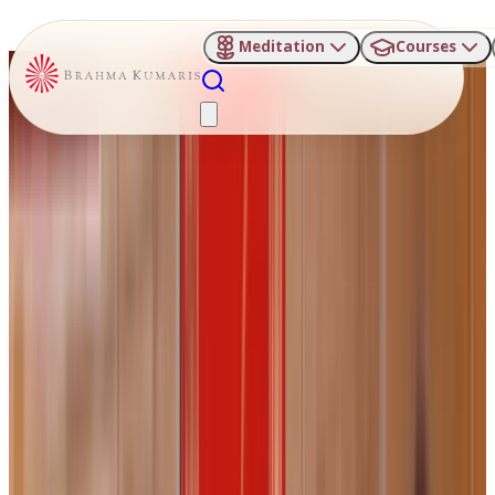
Meditation
Courses