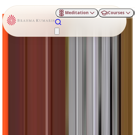
Meditation
Courses