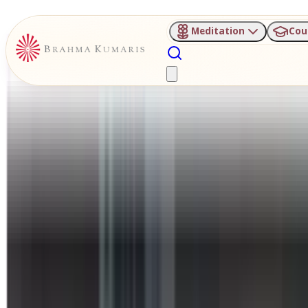
Meditation
Cou