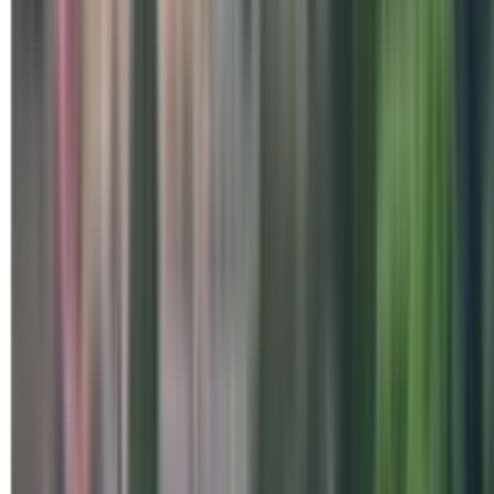
Special Days
Mysuru - Collective Rajyoga 
on World Meditation Day