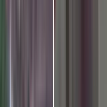
Meditation could find the ro