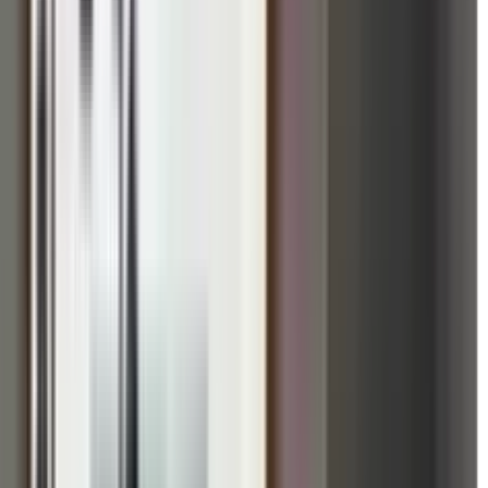
ute to better mental health