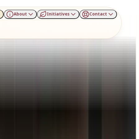
About
Initiatives
Contact