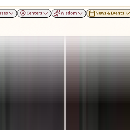
rses
Centers
Wisdom
News & Events