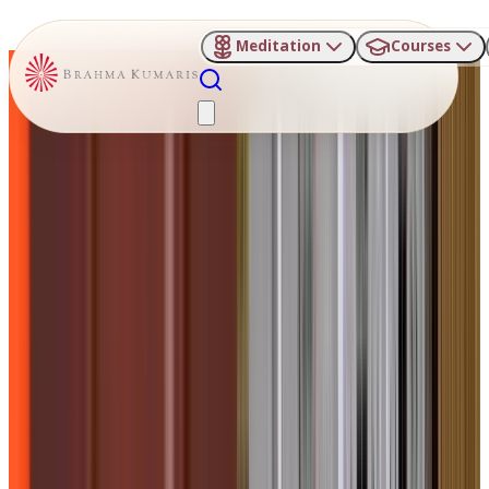
Meditation
Courses