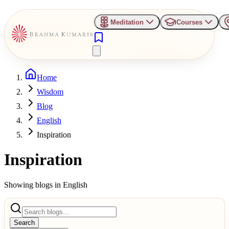
Meditation
Courses
Home
Wisdom
Blog
English
Inspiration
Inspiration
Showing blogs in
English
Search