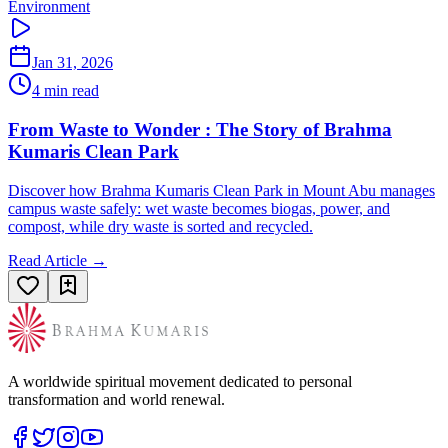
Environment
Jan 31, 2026
4 min read
From Waste to Wonder : The Story of Brahma
Kumaris Clean Park
Discover how Brahma Kumaris Clean Park in Mount Abu manages
campus waste safely: wet waste becomes biogas, power, and
compost, while dry waste is sorted and recycled.
Read Article →
A worldwide spiritual movement dedicated to personal
transformation and world renewal.