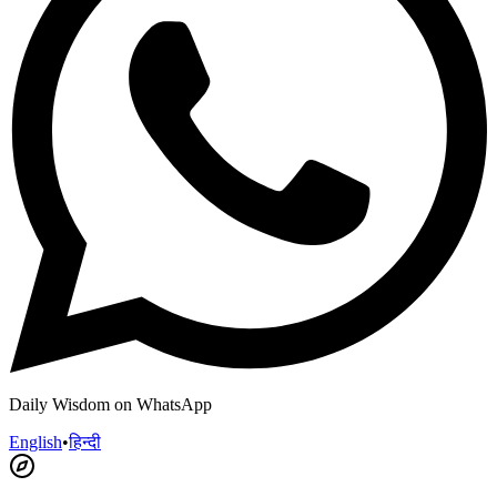
Daily Wisdom on WhatsApp
English
•
हिन्दी