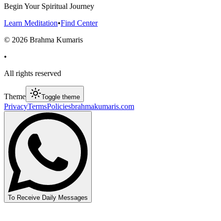
Begin Your Spiritual Journey
Learn Meditation
•
Find Center
©
2026
Brahma Kumaris
•
All rights reserved
Theme
Toggle theme
Privacy
Terms
Policies
brahmakumaris.com
To Receive Daily Messages