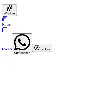
Wisdom
News
Events
Explore
Sustenance