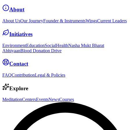
About
About Us
Our Journey
Founder & Instruments
Wings
Current Leaders
Initiatives
Environment
Education
Social
Health
Nasha Mukt Bharat
Abhiyaan
Blood Donation Drive
Contact
FAQ
Contribution
Legal & Policies
Explore
Meditation
Centers
Events
News
Courses