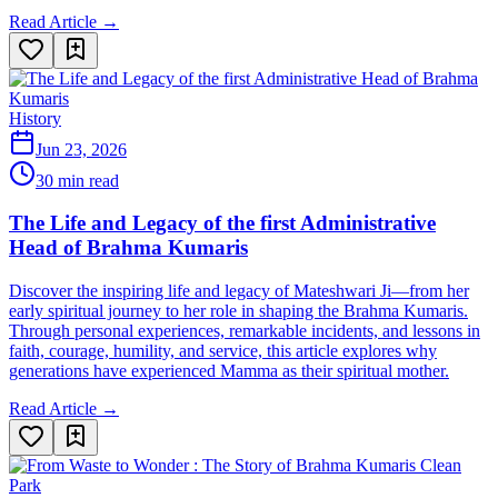
Read Article →
History
Jun 23, 2026
30 min read
The Life and Legacy of the first Administrative
Head of Brahma Kumaris
Discover the inspiring life and legacy of Mateshwari Ji—from her
early spiritual journey to her role in shaping the Brahma Kumaris.
Through personal experiences, remarkable incidents, and lessons in
faith, courage, humility, and service, this article explores why
generations have experienced Mamma as their spiritual mother.
Read Article →