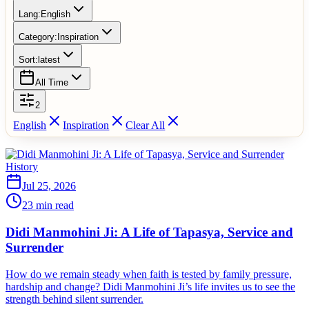
Lang:
English
Category:
Inspiration
Sort:
latest
All Time
2
English
Inspiration
Clear All
History
Jul 25, 2026
23 min read
Didi Manmohini Ji: A Life of Tapasya, Service and
Surrender
How do we remain steady when faith is tested by family pressure,
hardship and change? Didi Manmohini Ji’s life invites us to see the
strength behind silent surrender.