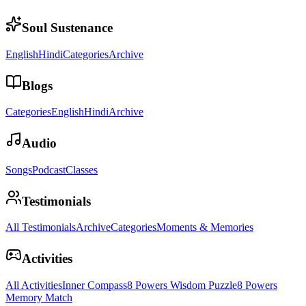
Soul Sustenance
English
Hindi
Categories
Archive
Blogs
Categories
English
Hindi
Archive
Audio
Songs
Podcast
Classes
Testimonials
All Testimonials
Archive
Categories
Moments & Memories
Activities
All Activities
Inner Compass
8 Powers Wisdom Puzzle
8 Powers
Memory Match