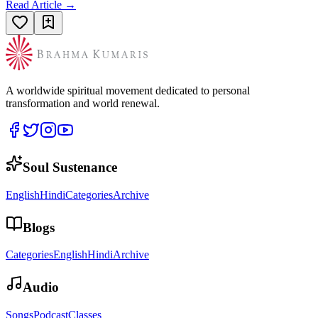
Read Article →
A worldwide spiritual movement dedicated to personal
transformation and world renewal.
Soul Sustenance
English
Hindi
Categories
Archive
Blogs
Categories
English
Hindi
Archive
Audio
Songs
Podcast
Classes