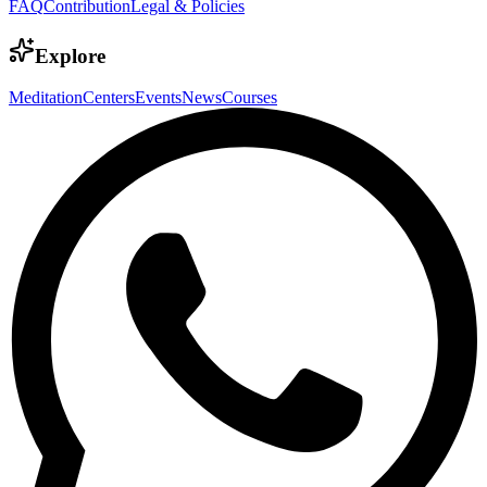
FAQ
Contribution
Legal & Policies
Explore
Meditation
Centers
Events
News
Courses