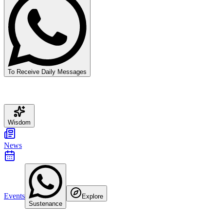
To Receive Daily Messages
Wisdom
News
Events
Explore
Sustenance