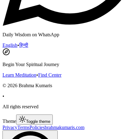
Daily Wisdom on WhatsApp
English
•
हिन्दी
Begin Your Spiritual Journey
Learn Meditation
•
Find Center
©
2026
Brahma Kumaris
•
All rights reserved
Theme
Toggle theme
Privacy
Terms
Policies
brahmakumaris.com