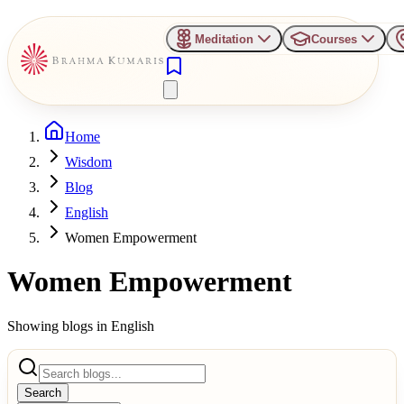
Meditation
Courses
Home
Wisdom
Blog
English
Women Empowerment
Women Empowerment
Showing blogs in
English
Search