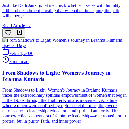
Just like Dadi Janki ji, let me check whether I serve with humility,
faith and detachment; trusting that when the aim is pure, the path
will emerge.
Read Article →
Special Days
Feb 24, 2026
8 min read
From Shadows to Light: Women’s Journey in
Brahma Kumaris
From Shadows to Light: Women’s Journey in Brahma Kumaris
traces the extraordinary spiritual empowerment of women that began
in the 1930s through the Brahma Kumaris movement. At a time
when women were confined by rigid societal norms, they were
entrusted with leadership, education, and spiritual authority. This
journey reflects a new era of feminine leadership—one rooted not in
protest, but in purity, faith, and inner power.