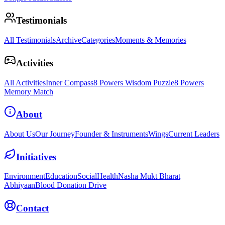
Testimonials
All Testimonials
Archive
Categories
Moments & Memories
Activities
All Activities
Inner Compass
8 Powers Wisdom Puzzle
8 Powers
Memory Match
About
About Us
Our Journey
Founder & Instruments
Wings
Current Leaders
Initiatives
Environment
Education
Social
Health
Nasha Mukt Bharat
Abhiyaan
Blood Donation Drive
Contact