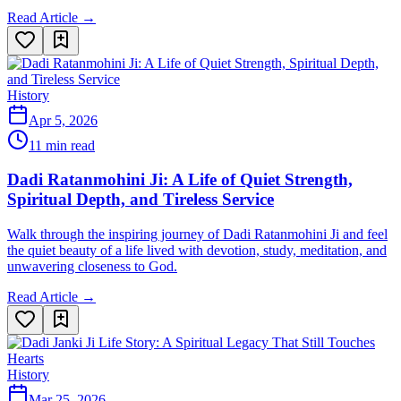
Read Article →
History
Apr 5, 2026
11 min read
Dadi Ratanmohini Ji: A Life of Quiet Strength,
Spiritual Depth, and Tireless Service
Walk through the inspiring journey of Dadi Ratanmohini Ji and feel
the quiet beauty of a life lived with devotion, study, meditation, and
unwavering closeness to God.
Read Article →
History
Mar 25, 2026