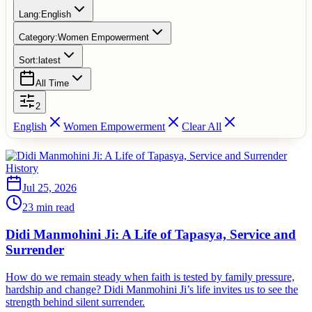
Lang:
English
Category:
Women Empowerment
Sort:
latest
All Time
2
English
Women Empowerment
Clear All
History
Jul 25, 2026
23 min read
Didi Manmohini Ji: A Life of Tapasya, Service and
Surrender
How do we remain steady when faith is tested by family pressure,
hardship and change? Didi Manmohini Ji’s life invites us to see the
strength behind silent surrender.