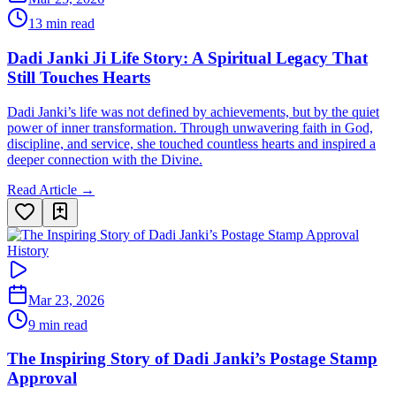
13 min read
Dadi Janki Ji Life Story: A Spiritual Legacy That
Still Touches Hearts
Dadi Janki’s life was not defined by achievements, but by the quiet
power of inner transformation. Through unwavering faith in God,
discipline, and service, she touched countless hearts and inspired a
deeper connection with the Divine.
Read Article →
History
Mar 23, 2026
9 min read
The Inspiring Story of Dadi Janki’s Postage Stamp
Approval