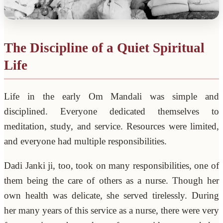
The Discipline of a Quiet Spiritual
Life
Life in the early Om Mandali was simple and
disciplined. Everyone dedicated themselves to
meditation, study, and service. Resources were limited,
and everyone had multiple responsibilities.
Dadi Janki ji, too, took on many responsibilities, one of
them being the care of others as a nurse. Though her
own health was delicate, she served tirelessly. During
her many years of this service as a nurse, there were very