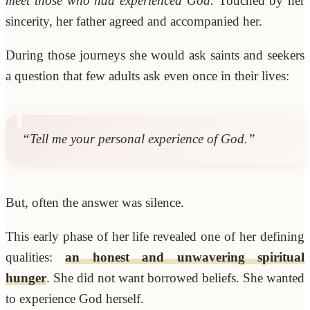
meet those who had experienced God.
Touched by her
sincerity, her father agreed and accompanied her.
During those journeys she would ask saints and seekers
a question that few adults ask even once in their lives:
“Tell me your personal experience of God.”
But, often the answer was silence.
This early phase of her life revealed one of her defining
qualities:
an honest and unwavering spiritual
hunger
. She did not want borrowed beliefs. She wanted
to experience God herself.