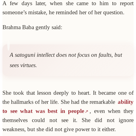
A few days later, when she came to him to report
someone’s mistake, he reminded her of her question.
Brahma Baba gently said:
A satoguni intellect does not focus on faults, but
sees virtues.
She took that lesson deeply to heart. It became one of
the hallmarks of her life. She had the remarkable
ability
to see what was best in people
, even when they
themselves could not see it. She did not ignore
weakness, but she did not give power to it either.