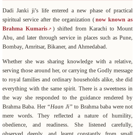
Dadi Janki ji’s life entered a new phase of practical
spiritual service after the organization (
now known as
Brahma Kumaris
) shifted from Karachi to Mount
Abu, and later through service in places such as Pune,
Bombay, Amritsar, Bikaner, and Ahmedabad.
Whether she was sharing knowledge with a relative,
serving those around her, or carrying the Godly message
to royal families and ordinary households alike, she did
everything with the same spirit. There is a sweetness in
the way she responded to the guidance rendered by
Brahma Baba. Her
“Haan Ji”
to Brahma baba were not
mere words. They reflected a nature of humility,
obedience, and readiness. She listened carefully,
observed deeply, and learnt constantly from small