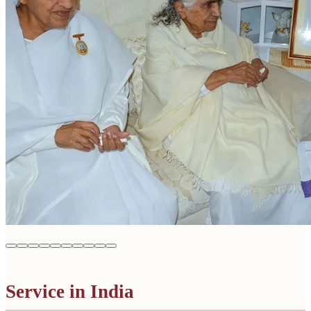
Service in India