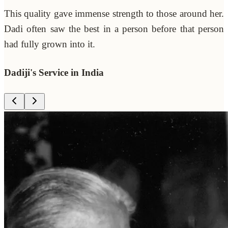
This quality gave immense strength to those around her.
Dadi often saw the best in a person before that person
had fully grown into it.
Dadiji's Service in India