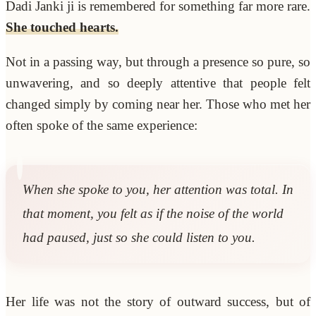
Dadi Janki ji is remembered for something far more rare.
She touched hearts.
Not in a passing way, but through a presence so pure, so
unwavering, and so deeply attentive that people felt
changed simply by coming near her. Those who met her
often spoke of the same experience:
When she spoke to you, her attention was total. In
that moment, you felt as if the noise of the world
had paused, just so she could listen to you.
Her life was not the story of outward success, but of