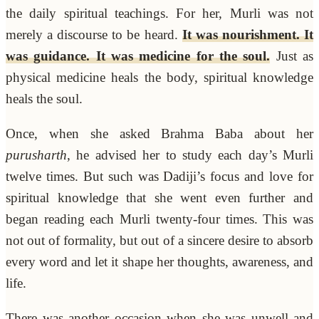
the daily spiritual teachings. For her, Murli was not
merely a discourse to be heard.
It was nourishment. It
was guidance. It was medicine for the soul.
Just as
physical medicine heals the body, spiritual knowledge
heals the soul.
Once, when she asked Brahma Baba about her
purusharth
, he advised her to study each day’s Murli
twelve times. But such was Dadiji’s focus and love for
spiritual knowledge that she went even further and
began reading each Murli twenty-four times. This was
not out of formality, but out of a sincere desire to absorb
every word and let it shape her thoughts, awareness, and
life.
There was another occasion when she was unwell and