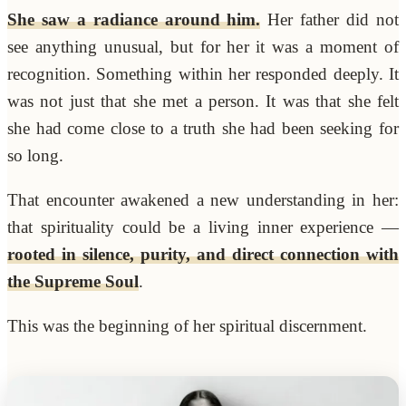
She saw a radiance around him.
Her father did not
see anything unusual, but for her it was a moment of
recognition. Something within her responded deeply. It
was not just that she met a person. It was that she felt
she had come close to a truth she had been seeking for
so long.
That encounter awakened a new understanding in her:
that spirituality could be a living inner experience —
rooted in silence, purity, and direct connection with
the Supreme Soul
.
This was the beginning of her spiritual discernment.