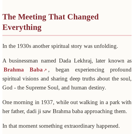
The Meeting That Changed
Everything
In the 1930s another spiritual story was unfolding.
A businessman named Dada Lekhraj, later known as
Brahma Baba
, began experiencing profound
spiritual visions and sharing deep truths about the soul,
God - the Supreme Soul, and human destiny.
One morning in 1937, while out walking in a park with
her father, dadi ji saw Brahma baba approaching them.
In that moment something extraordinary happened.