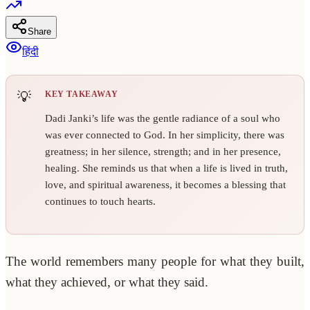
Share
हिंदी
KEY TAKEAWAY
Dadi Janki’s life was the gentle radiance of a soul who
was ever connected to God. In her simplicity, there was
greatness; in her silence, strength; and in her presence,
healing. She reminds us that when a life is lived in truth,
love, and spiritual awareness, it becomes a blessing that
continues to touch hearts.
The world remembers many people for what they built,
what they achieved, or what they said.