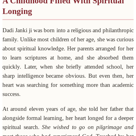
A Childhood Filled With Spiritual
Longing
Dadi Janki ji was born into a religious and philanthropic
family. Unlike most children of her age, she was curious
about spiritual knowledge. Her parents arranged for her
to learn scriptures at home, and she absorbed them
quickly. Later, when she briefly attended school, her
sharp intelligence became obvious. But even then, her
heart was searching for something more than academic
success.
At around eleven years of age, she told her father that
alongside formal learning, her heart longed for a deeper
spiritual search.
She wished to go on pilgrimage and