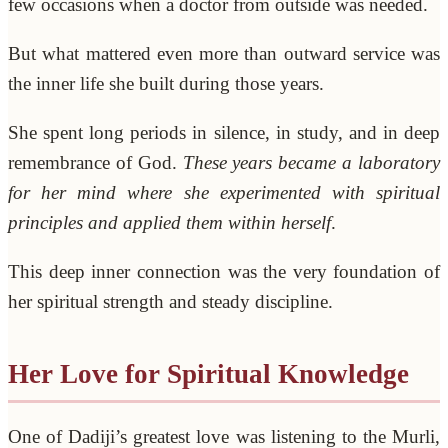
few occasions when a doctor from outside was needed.
But what mattered even more than outward service was
the inner life she built during those years.
She spent long periods in silence, in study, and in deep
remembrance of God.
These years became a laboratory
for her mind where she experimented with spiritual
principles and applied them within herself
.
This deep inner connection was the very foundation of
her spiritual strength and steady discipline.
Her Love for Spiritual Knowledge
One of Dadiji’s greatest love was listening to the Murli,