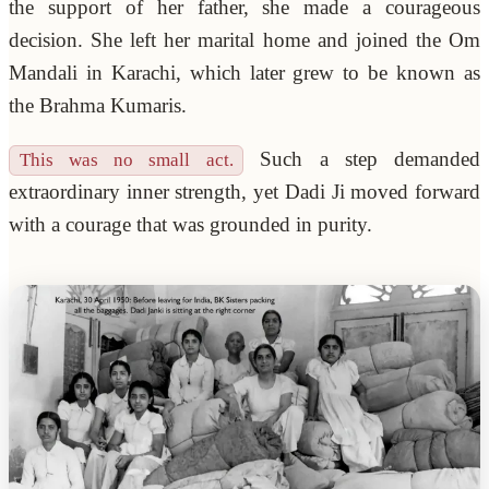
the support of her father, she made a courageous
decision. She left her marital home and joined the Om
Mandali in Karachi, which later grew to be known as
the Brahma Kumaris.
Such a step demanded
This was no small act.
extraordinary inner strength, yet Dadi Ji moved forward
with a courage that was grounded in purity.