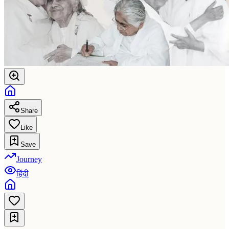
Share
Like
Save
Journey
हिंदी