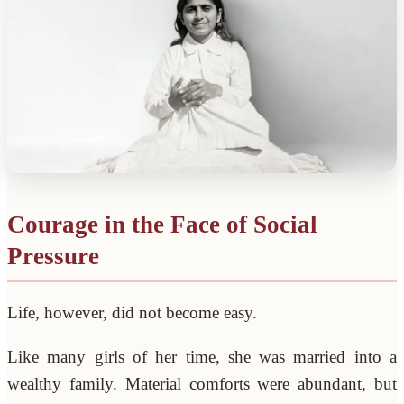
Courage in the Face of Social
Pressure
Life, however, did not become easy.
Like many girls of her time, she was married into a
wealthy family. Material comforts were abundant, but