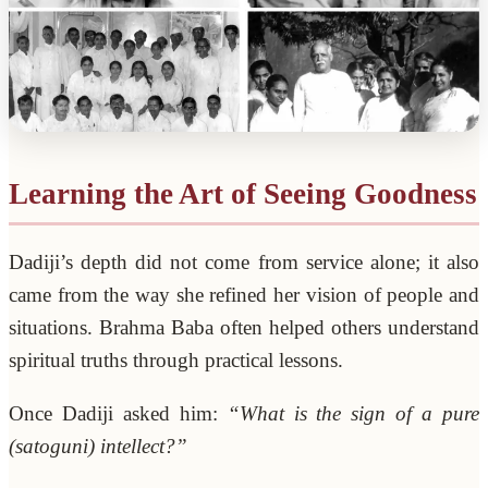
Learning the Art of Seeing Goodness
Dadiji’s depth did not come from service alone; it also
came from the way she refined her vision of people and
situations. Brahma Baba often helped others understand
spiritual truths through practical lessons.
Once Dadiji asked him:
“What is the sign of a pure
(satoguni) intellect?”