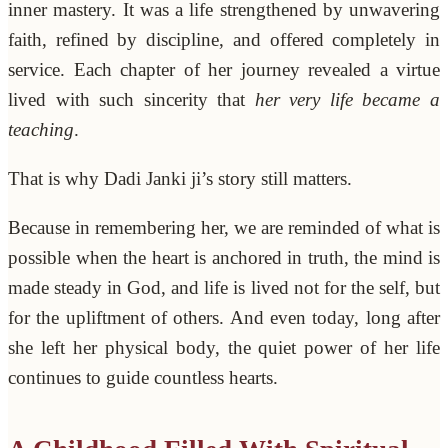
inner mastery. It was a life strengthened by unwavering
faith, refined by discipline, and offered completely in
service. Each chapter of her journey revealed a virtue
lived with such sincerity that
her very life became a
teaching
.
That is why Dadi Janki ji’s story still matters.
Because in remembering her, we are reminded of what is
possible when the heart is anchored in truth, the mind is
made steady in God, and life is lived not for the self, but
for the upliftment of others. And even today, long after
she left her physical body, the quiet power of her life
continues to guide countless hearts.