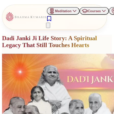
Meditation
Courses
Dadi Janki Ji Life Story: A Spiritual
Legacy That Still Touches Hearts