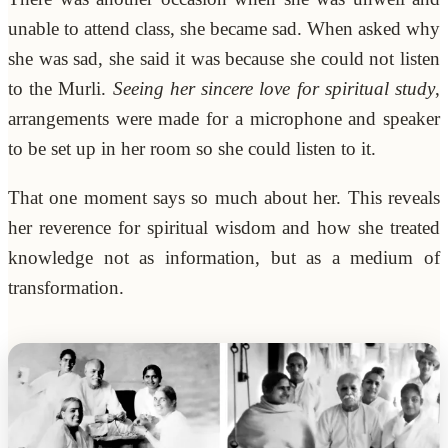
unable to attend class, she became sad. When asked why
she was sad, she said it was because she could not listen
to the Murli.
Seeing her sincere love for spiritual study
,
arrangements were made for a microphone and speaker
to be set up in her room so she could listen to it.
That one moment says so much about her. This reveals
her reverence for spiritual wisdom and how she treated
knowledge not as information, but as a medium of
transformation.