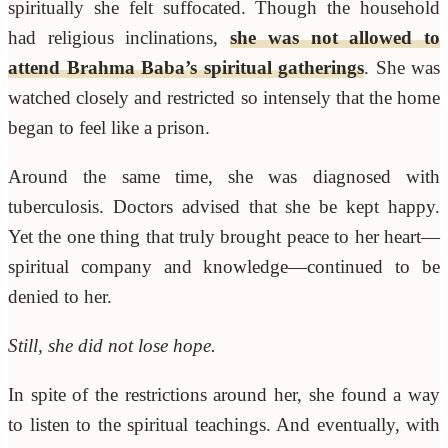
spiritually she felt suffocated. Though the household
had religious inclinations,
she was not allowed to
attend Brahma Baba’s spiritual gatherings
. She was
watched closely and restricted so intensely that the home
began to feel like a prison.
Around the same time, she was diagnosed with
tuberculosis. Doctors advised that she be kept happy.
Yet the one thing that truly brought peace to her heart—
spiritual company and knowledge—continued to be
denied to her.
Still, she did not lose hope.
In spite of the restrictions around her, she found a way
to listen to the spiritual teachings. And eventually, with