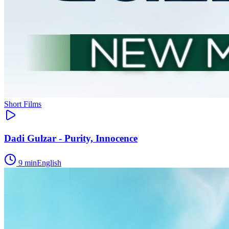
Short Films
Dadi Gulzar - Purity, Innocence
9
min
English