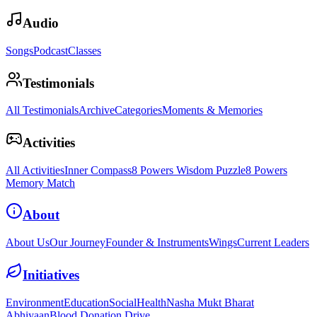
Audio
Songs
Podcast
Classes
Testimonials
All Testimonials
Archive
Categories
Moments & Memories
Activities
All Activities
Inner Compass
8 Powers Wisdom Puzzle
8 Powers
Memory Match
About
About Us
Our Journey
Founder & Instruments
Wings
Current Leaders
Initiatives
Environment
Education
Social
Health
Nasha Mukt Bharat
Abhiyaan
Blood Donation Drive