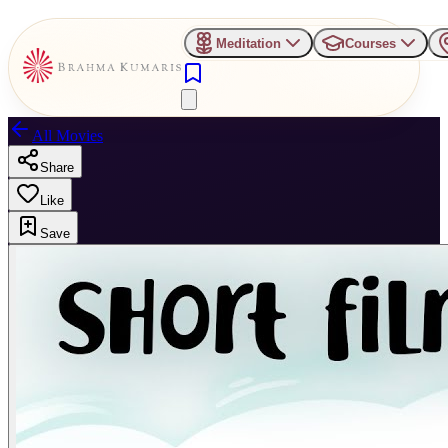
Meditation
Courses
All Movies
Share
Like
Save