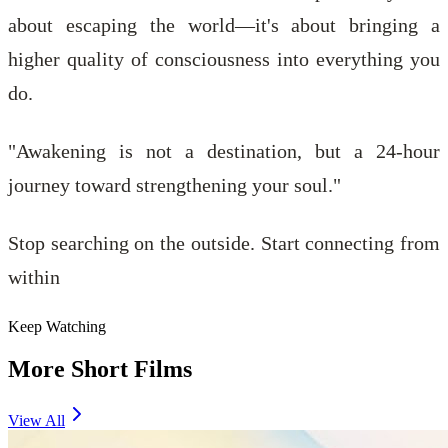
about escaping the world—it's about bringing a
higher quality of consciousness into everything you
do.
"Awakening is not a destination, but a 24-hour
journey toward strengthening your soul."
Stop searching on the outside. Start connecting from
within
Keep Watching
More Short Films
View All