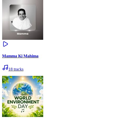
Mamma Ki Mahima
18
tracks