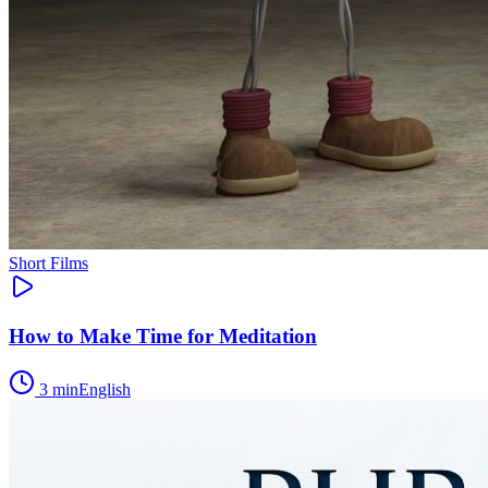
Short Films
How to Make Time for Meditation
3
min
English