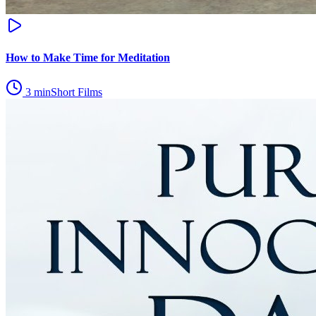
How to Make Time for Meditation
3
min
Short Films