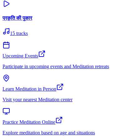
प्रकृति की पुकार
15
tracks
Upcoming Events
Participate in upcoming events and Meditation retreats
Learn Meditation in Person
Visit your nearest Meditation center
Practice Meditation Online
Explore meditation based on age and situations