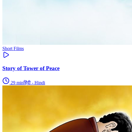
Short Films
Story of Tower of Peace
29
min
हिंदी - Hindi