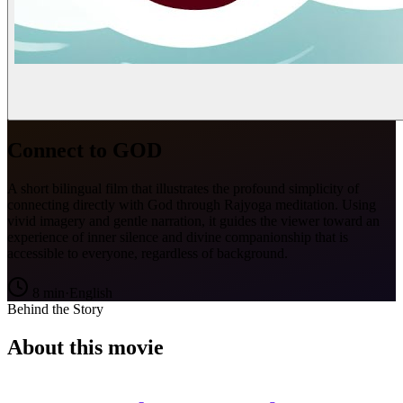
Connect to GOD
A short bilingual film that illustrates the profound simplicity of
connecting directly with God through Rajyoga meditation. Using
vivid imagery and gentle narration, it guides the viewer toward an
experience of inner silence and divine companionship that is
accessible to everyone, regardless of background.
8
min
·
English
Behind the Story
About this movie