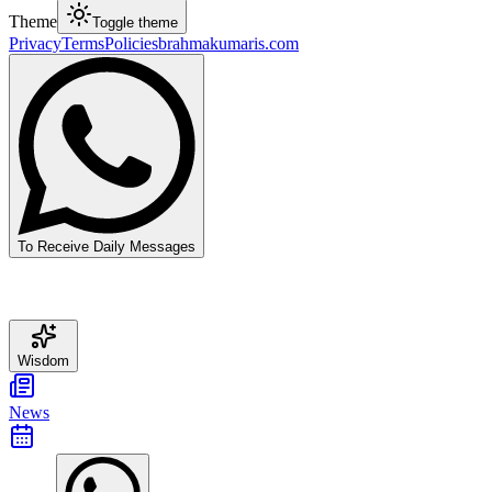
Theme
Toggle theme
Privacy
Terms
Policies
brahmakumaris.com
To Receive Daily Messages
Wisdom
News