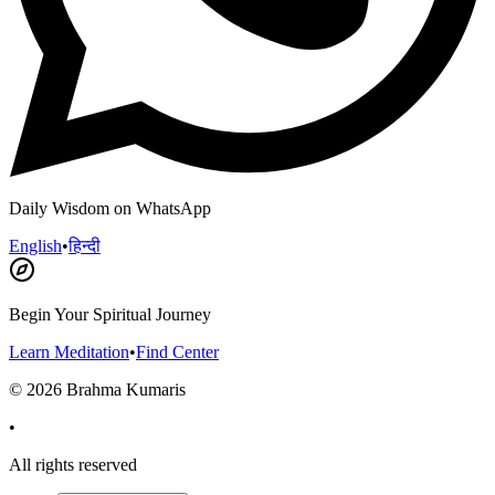
Daily Wisdom on WhatsApp
English
•
हिन्दी
Begin Your Spiritual Journey
Learn Meditation
•
Find Center
©
2026
Brahma Kumaris
•
All rights reserved