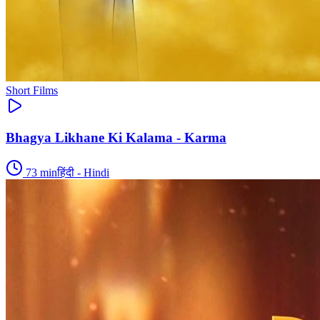
Short Films
Bhagya Likhane Ki Kalama - Karma
73
min
हिंदी - Hindi