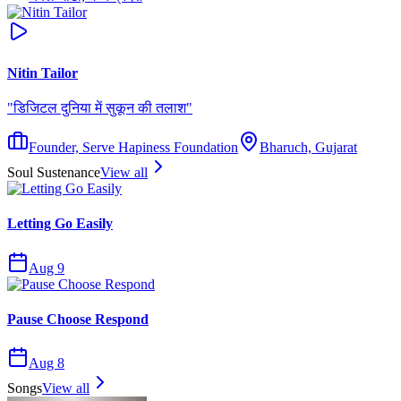
Nitin Tailor
"
डिजिटल दुनिया में सुकून की तलाश
"
Founder, Serve Hapiness Foundation
Bharuch, Gujarat
Soul Sustenance
View all
Letting Go Easily
Aug 9
Pause Choose Respond
Aug 8
Songs
View all