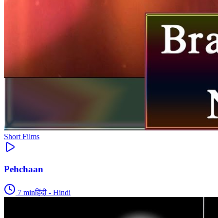
Short Films
Pehchaan
7
min
हिंदी - Hindi