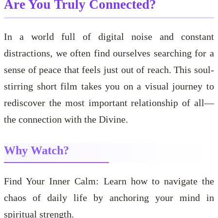
Are You Truly Connected?
In a world full of digital noise and constant
distractions, we often find ourselves searching for a
sense of peace that feels just out of reach. This soul-
stirring short film takes you on a visual journey to
rediscover the most important relationship of all—
the connection with the Divine.
Why Watch?
Find Your Inner Calm: Learn how to navigate the
chaos of daily life by anchoring your mind in
spiritual strength.