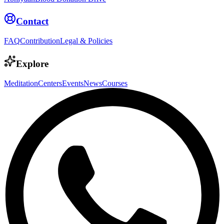
Contact
FAQ
Contribution
Legal & Policies
Explore
Meditation
Centers
Events
News
Courses