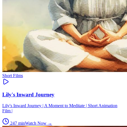
Short Films
Lily's Inward Journey
Lily's Inward Journey | A Moment to Meditate | Short Animation
Film |
247
min
Watch Now →