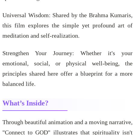
Universal Wisdom: Shared by the Brahma Kumaris,
this film explores the simple yet profound art of
meditation and self-realization.
Strengthen Your Journey: Whether it's your
emotional, social, or physical well-being, the
principles shared here offer a blueprint for a more
balanced life.
What’s Inside?
Through beautiful animation and a moving narrative,
"Connect to GOD" illustrates that spirituality isn't