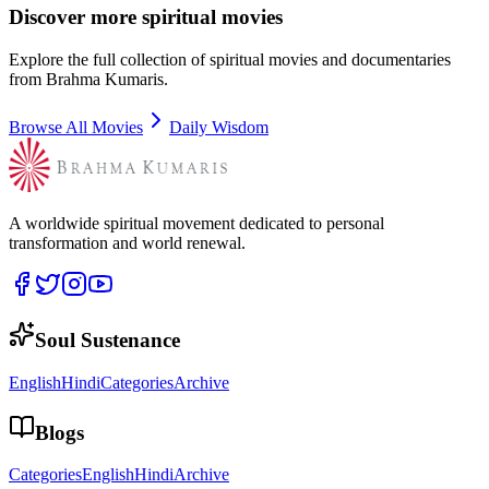
Discover more spiritual movies
Explore the full collection of spiritual movies and documentaries
from Brahma Kumaris.
Browse All Movies
Daily Wisdom
A worldwide spiritual movement dedicated to personal
transformation and world renewal.
Soul Sustenance
English
Hindi
Categories
Archive
Blogs
Categories
English
Hindi
Archive