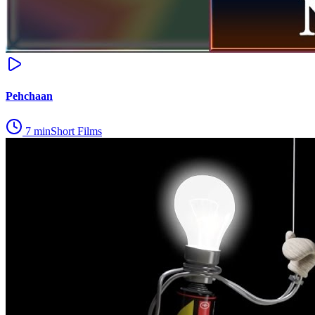
Pehchaan
7
min
Short Films