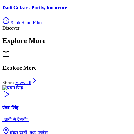
Dadi Gulzar - Purity, Innocence
9
min
Short Films
Discover
Explore More
Explore More
Stories
View all
पंचम सिंह
"
बागी से वैरागी
"
चंबल घाटी, मध्य प्रदेश