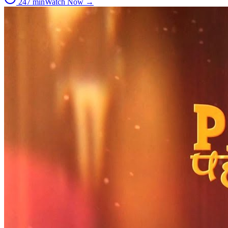
247
min
Watch Now →