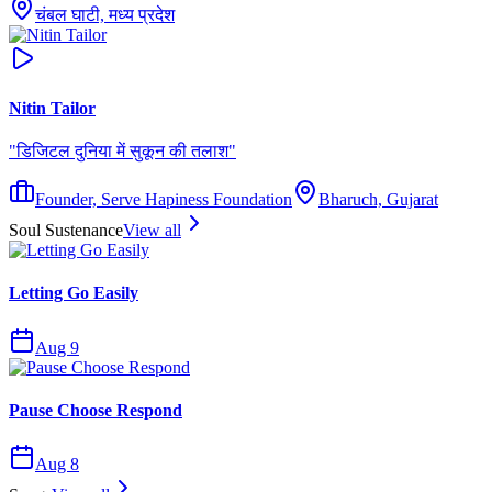
चंबल घाटी, मध्य प्रदेश
Nitin Tailor
"
डिजिटल दुनिया में सुकून की तलाश
"
Founder, Serve Hapiness Foundation
Bharuch, Gujarat
Soul Sustenance
View all
Letting Go Easily
Aug 9
Pause Choose Respond
Aug 8