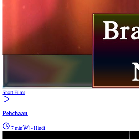
Short Films
Pehchaan
7
min
हिंदी - Hindi