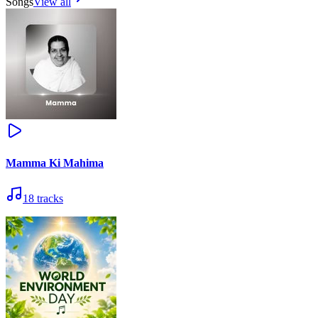
Songs
View all
Mamma Ki Mahima
18
tracks