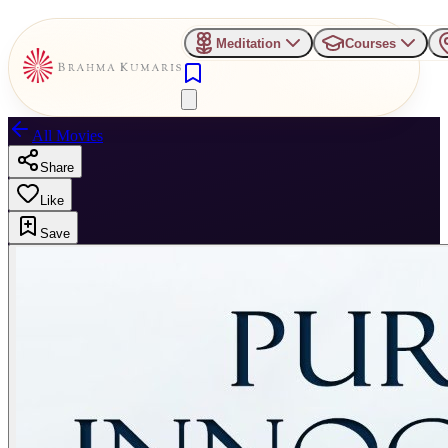
Meditation
Courses
All Movies
Share
Like
Save