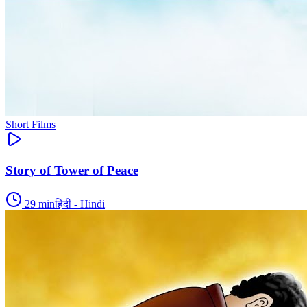
Short Films
Story of Tower of Peace
29
min
हिंदी - Hindi