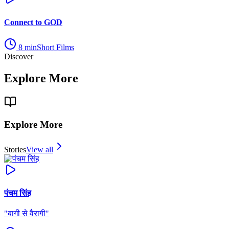
Connect to GOD
8
min
Short Films
Discover
Explore More
Explore More
Stories
View all
पंचम सिंह
"
बागी से वैरागी
"