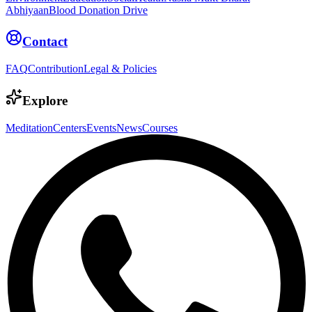
Abhiyaan
Blood Donation Drive
Contact
FAQ
Contribution
Legal & Policies
Explore
Meditation
Centers
Events
News
Courses