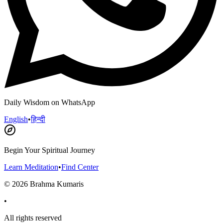
Daily Wisdom on WhatsApp
English
•
हिन्दी
Begin Your Spiritual Journey
Learn Meditation
•
Find Center
©
2026
Brahma Kumaris
•
All rights reserved