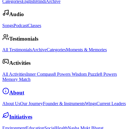
Categories
English
Hindi
Archive
Audio
Songs
Podcast
Classes
Testimonials
All Testimonials
Archive
Categories
Moments & Memories
Activities
All Activities
Inner Compass
8 Powers Wisdom Puzzle
8 Powers
Memory Match
About
About Us
Our Journey
Founder & Instruments
Wings
Current Leaders
Initiatives
Environment
Education
Social
Health
Nasha Mukt Bharat