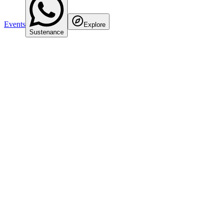
Events
Explore
Sustenance