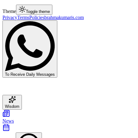
Theme
Toggle theme
Privacy
Terms
Policies
brahmakumaris.com
To Receive Daily Messages
Wisdom
News