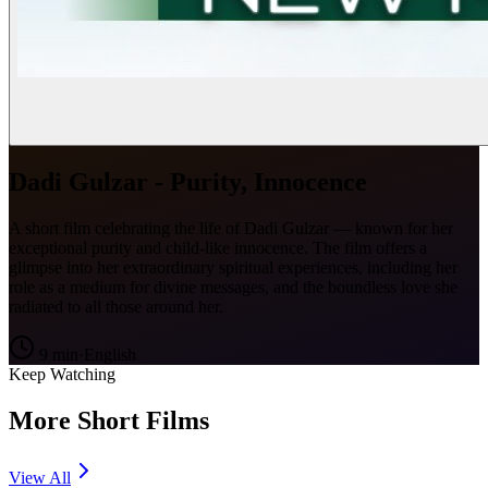
Dadi Gulzar - Purity, Innocence
A short film celebrating the life of Dadi Gulzar — known for her
exceptional purity and child-like innocence. The film offers a
glimpse into her extraordinary spiritual experiences, including her
role as a medium for divine messages, and the boundless love she
radiated to all those around her.
9
min
·
English
Keep Watching
More Short Films
View All