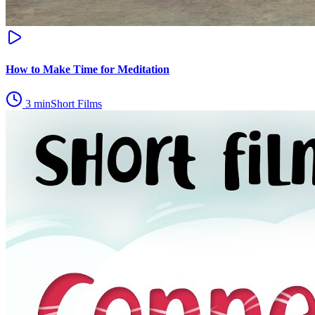
How to Make Time for Meditation
3
min
Short Films