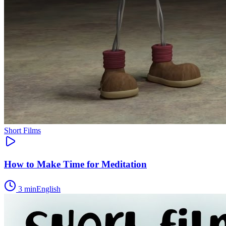
Short Films
How to Make Time for Meditation
3
min
English