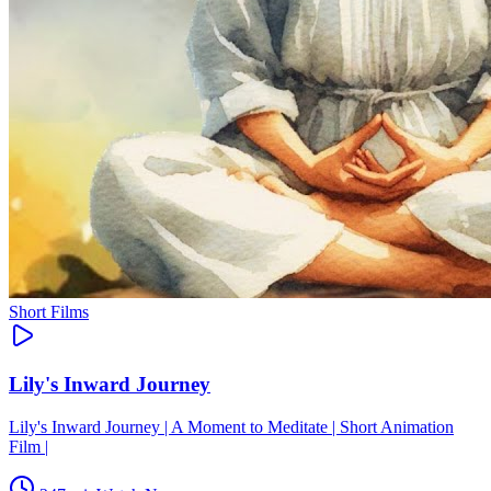
Short Films
Lily's Inward Journey
Lily's Inward Journey | A Moment to Meditate | Short Animation
Film |