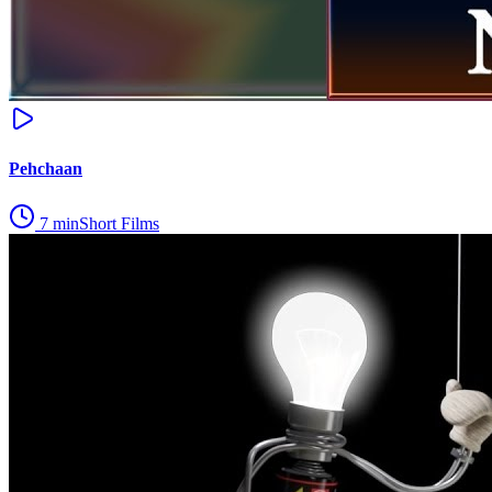
Pehchaan
7
min
Short Films