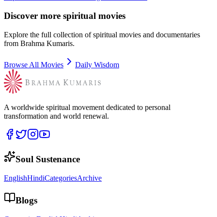
Discover more spiritual movies
Explore the full collection of spiritual movies and documentaries
from Brahma Kumaris.
Browse All Movies
Daily Wisdom
A worldwide spiritual movement dedicated to personal
transformation and world renewal.
Soul Sustenance
English
Hindi
Categories
Archive
Blogs