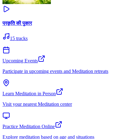
प्रकृति की पुकार
15
tracks
Upcoming Events
Participate in upcoming events and Meditation retreats
Learn Meditation in Person
Visit your nearest Meditation center
Practice Meditation Online
Explore meditation based on age and situations