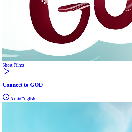
Short Films
Connect to GOD
8
min
English