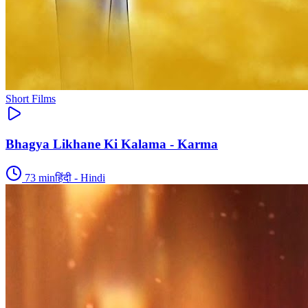
Short Films
Bhagya Likhane Ki Kalama - Karma
73
min
हिंदी - Hindi