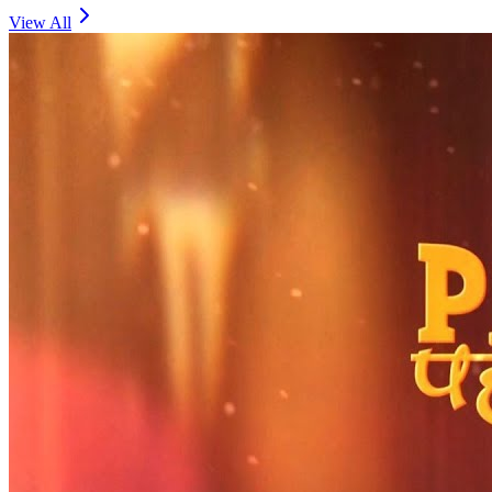
View All