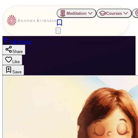
Meditation
Courses
All Movies
Share
Like
Save