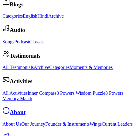
Blogs
Categories
English
Hindi
Archive
Audio
Songs
Podcast
Classes
Testimonials
All Testimonials
Archive
Categories
Moments & Memories
Activities
All Activities
Inner Compass
8 Powers Wisdom Puzzle
8 Powers
Memory Match
About
About Us
Our Journey
Founder & Instruments
Wings
Current Leaders