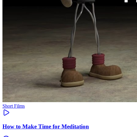
Short Films
How to Make Time for Meditation