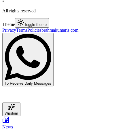
•
All rights reserved
Theme
Toggle theme
Privacy
Terms
Policies
brahmakumaris.com
To Receive Daily Messages
Wisdom
News