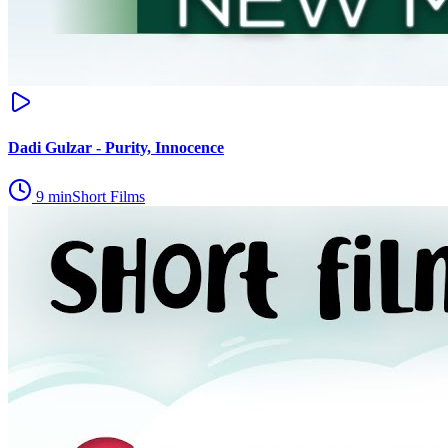
Dadi Gulzar - Purity, Innocence
9
min
Short Films