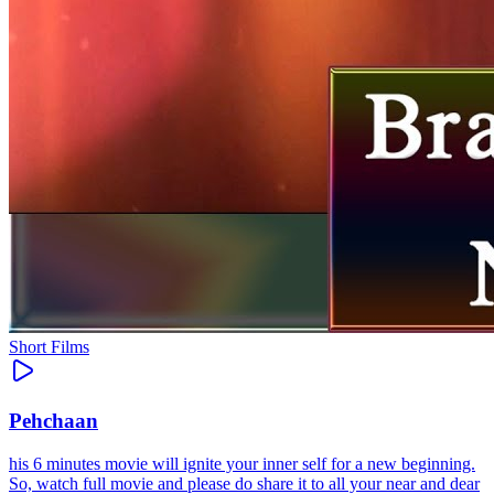
Short Films
Pehchaan
his 6 minutes movie will ignite your inner self for a new beginning.
So, watch full movie and please do share it to all your near and dear