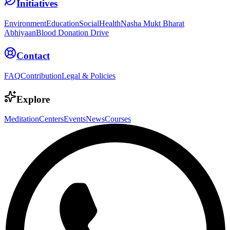
Initiatives
Environment
Education
Social
Health
Nasha Mukt Bharat
Abhiyaan
Blood Donation Drive
Contact
FAQ
Contribution
Legal & Policies
Explore
Meditation
Centers
Events
News
Courses