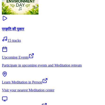
प्रकृति की पुकार
15
tracks
Upcoming Events
Participate in upcoming events and Meditation retreats
Learn Meditation in Person
Visit your nearest Meditation center