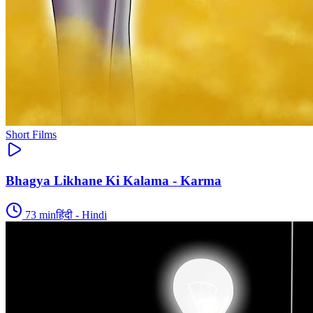
Short Films
Bhagya Likhane Ki Kalama - Karma
73
min
हिंदी - Hindi