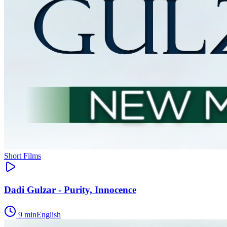
Short Films
Dadi Gulzar - Purity, Innocence
9
min
English