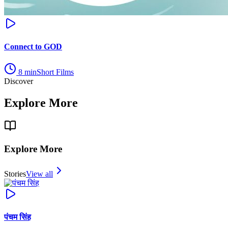
Connect to GOD
8
min
Short Films
Discover
Explore More
Explore More
Stories
View all
पंचम सिंह