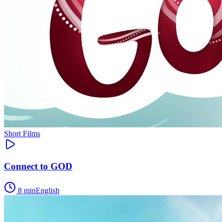
Short Films
Connect to GOD
8
min
English