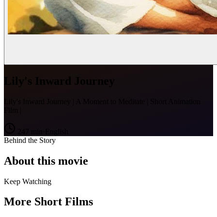
Lily's Inward Journey
Lily's Inward Journey | A Moment to Meditate | Short Animation
Film |
247
min
·
English
Behind the Story
About this movie
Keep Watching
More Short Films