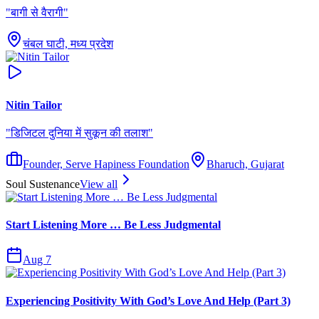
"
बागी से वैरागी
"
चंबल घाटी, मध्य प्रदेश
Nitin Tailor
"
डिजिटल दुनिया में सुकून की तलाश
"
Founder, Serve Hapiness Foundation
Bharuch, Gujarat
Soul Sustenance
View all
Start Listening More … Be Less Judgmental
Aug 7
Experiencing Positivity With God’s Love And Help (Part 3)