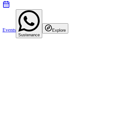
Events
Explore
Sustenance