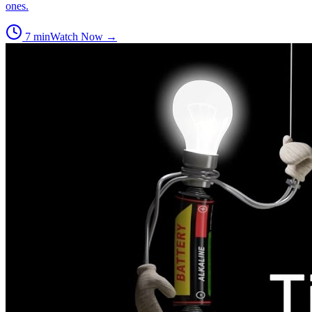
ones.
7
min
Watch Now →