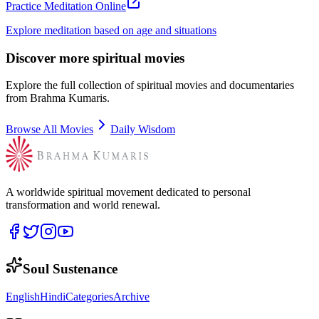
Practice Meditation Online
Explore meditation based on age and situations
Discover more spiritual movies
Explore the full collection of spiritual movies and documentaries
from Brahma Kumaris.
Browse All Movies
Daily Wisdom
A worldwide spiritual movement dedicated to personal
transformation and world renewal.
Soul Sustenance
English
Hindi
Categories
Archive