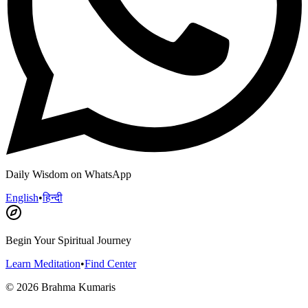
Daily Wisdom on WhatsApp
English
•
हिन्दी
Begin Your Spiritual Journey
Learn Meditation
•
Find Center
©
2026
Brahma Kumaris