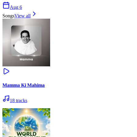
Aug 6
Songs
View all
Mamma Ki Mahima
18
tracks