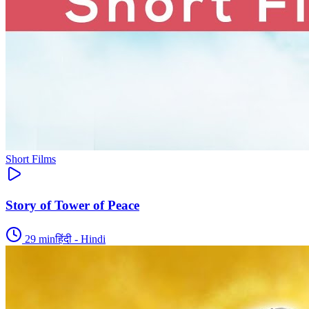
Short Films
Story of Tower of Peace
29
min
हिंदी - Hindi