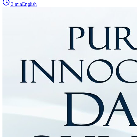
3
min
English