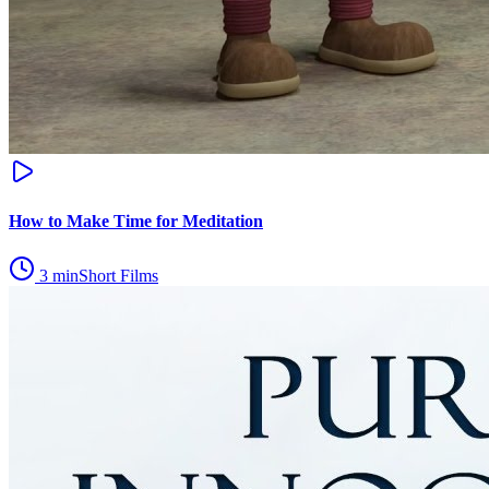
How to Make Time for Meditation
3
min
Short Films