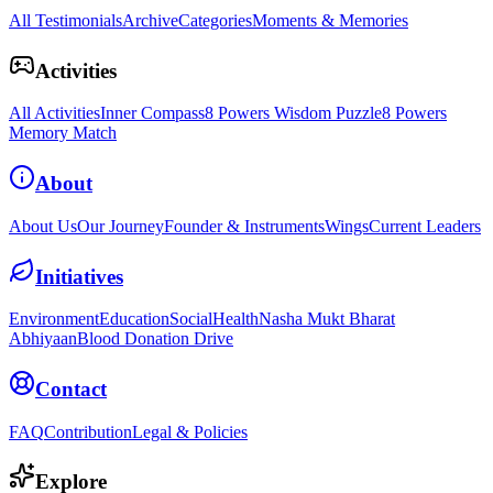
All Testimonials
Archive
Categories
Moments & Memories
Activities
All Activities
Inner Compass
8 Powers Wisdom Puzzle
8 Powers
Memory Match
About
About Us
Our Journey
Founder & Instruments
Wings
Current Leaders
Initiatives
Environment
Education
Social
Health
Nasha Mukt Bharat
Abhiyaan
Blood Donation Drive
Contact
FAQ
Contribution
Legal & Policies
Explore