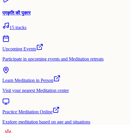
प्रकृति की पुकार
15
tracks
Upcoming Events
Participate in upcoming events and Meditation retreats
Learn Meditation in Person
Visit your nearest Meditation center
Practice Meditation Online
Explore meditation based on age and situations