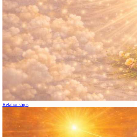
Relationships