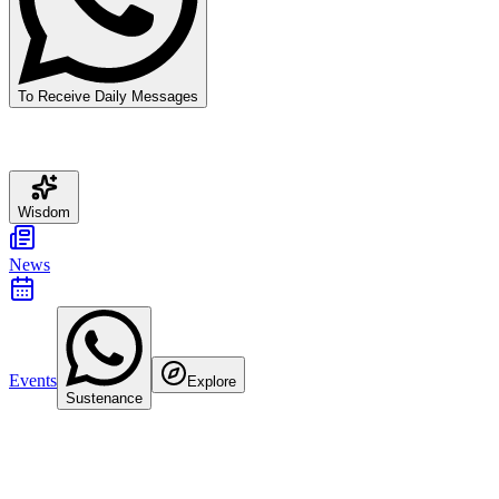
To Receive Daily Messages
Wisdom
News
Events
Explore
Sustenance