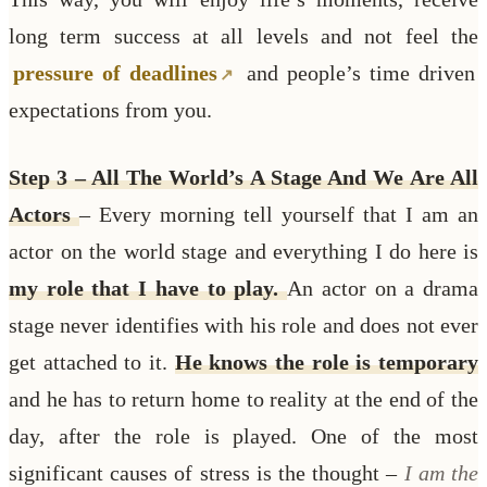
long term success at all levels and not feel the
pressure of deadlines
and people’s time driven
expectations from you.
Step 3 – All The World’s A Stage And We Are All
Actors
– Every morning tell yourself that I am an
actor on the world stage and everything I do here is
my role that I have to play.
An actor on a drama
stage never identifies with his role and does not ever
get attached to it.
He knows the role is temporary
and he has to return home to reality at the end of the
day, after the role is played. One of the most
significant causes of stress is the thought –
I am the