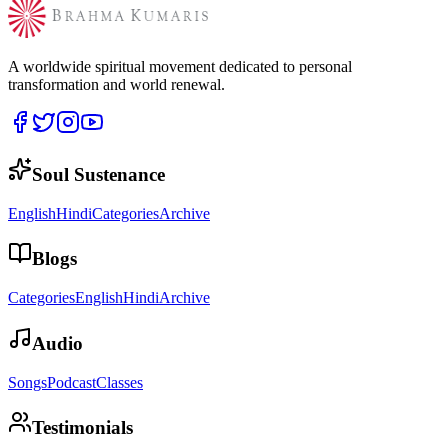
A worldwide spiritual movement dedicated to personal
transformation and world renewal.
Soul Sustenance
English
Hindi
Categories
Archive
Blogs
Categories
English
Hindi
Archive
Audio
Songs
Podcast
Classes
Testimonials