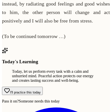
instead, by radiating good feelings and good wishes
to him, the other person will change and act
positively and I will also be free from stress.
(To be continued tomorrow …)
Today's Learning
Today, let us perform every task with a calm and
unhurried mind. Peaceful action protects our energy
and creates lasting success and well-being.
I'll practice this today
Pass it on?
Someone needs this today