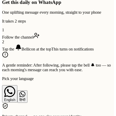
Get this daily on WhatsApp
One uplifting message every morning, straight to your phone
It takes 2 steps
1
Follow the channel
2
Tap the
Bell
icon at the top
This turns on notifications
A gentle reminder:
After following, please tap the bell 🔔 too — so
each morning's message can reach you with ease.
Pick your language
English
हिन्दी