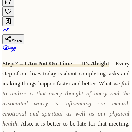
Share
हिंदी
Step 2 – I Am Not On Time … It’s Alright
– Every
step of our lives today is about completing tasks and
making things happen faster and better. What
we fail
to realize is that every thought of hurry and the
associated worry is influencing our mental,
emotional and spiritual as well as our physical
health.
Also, it is better to be late for that meeting,