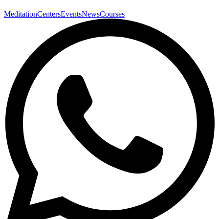
Meditation
Centers
Events
News
Courses