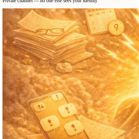
Private channel — no one else sees your identity