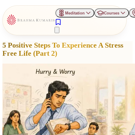
Meditation
Courses
5 Positive Steps To Experience A Stress
Free Life (Part 2)