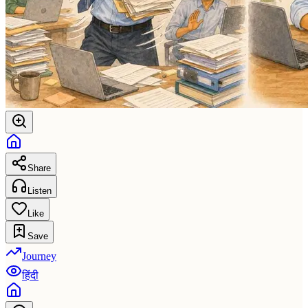
Share
Listen
Like
Save
Journey
हिंदी