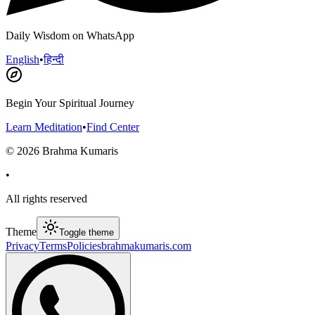
Daily Wisdom on WhatsApp
English
•
हिन्दी
Begin Your Spiritual Journey
Learn Meditation
•
Find Center
©
2026
Brahma Kumaris
•
All rights reserved
Theme
Toggle theme
Privacy
Terms
Policies
brahmakumaris.com