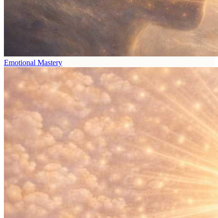
Emotional Mastery