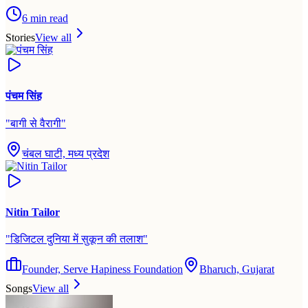
6
min read
Stories
View all
पंचम सिंह
"
बागी से वैरागी
"
चंबल घाटी, मध्य प्रदेश
Nitin Tailor
"
डिजिटल दुनिया में सुकून की तलाश
"
Founder, Serve Hapiness Foundation
Bharuch, Gujarat
Songs
View all