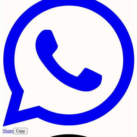
Share
Copy