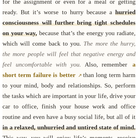
for the assignment or even for a meal or getting
ready. But it’s worse to hurry because a
hurried
consciousness will further bring tight schedules
on your way,
because that’s the energy you radiate,
which will come back to you.
The more the hurry,
the more people will feel that negative energy and
feel uncomfortable with you.
Also, remember
a
short term failure is better
than long term harm
to your mind, body and relationships. So, perform
the tasks which are important in your life, drive your
car to office, finish your house work and office
routine and even have a busy social life, but all of it
in a relaxed, unhurried and untired state of mind.
This way, you will enjoy life’s moments, receive