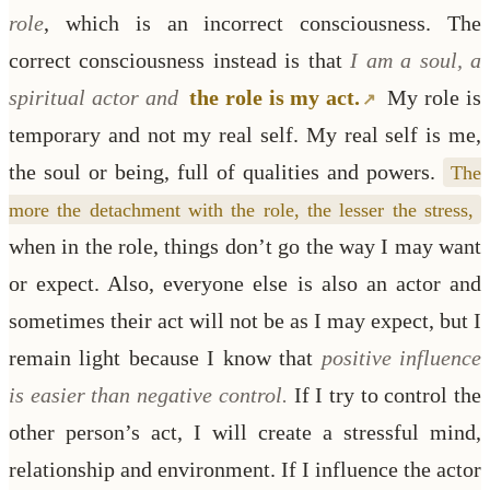
role
, which is an incorrect consciousness. The
correct consciousness instead is that
I am a soul, a
spiritual actor and
the role is my act.
My role is
temporary and not my real self. My real self is me,
the soul or being, full of qualities and powers.
The
more the detachment with the role, the lesser the stress,
when in the role, things don’t go the way I may want
or expect. Also, everyone else is also an actor and
sometimes their act will not be as I may expect, but I
remain light because I know that
positive influence
is easier than negative control.
If I try to control the
other person’s act, I will create a stressful mind,
relationship and environment. If I influence the actor