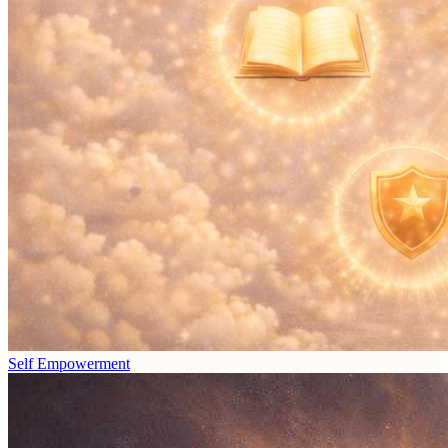
Self Empowerment