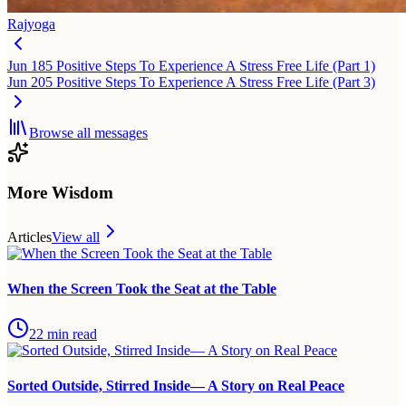
Rajyoga
Jun 18
5 Positive Steps To Experience A Stress Free Life (Part 1)
Jun 20
5 Positive Steps To Experience A Stress Free Life (Part 3)
Browse all messages
More Wisdom
Articles
View all
When the Screen Took the Seat at the Table
22
min read
Sorted Outside, Stirred Inside— A Story on Real Peace