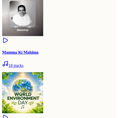
Mamma Ki Mahima
18
tracks