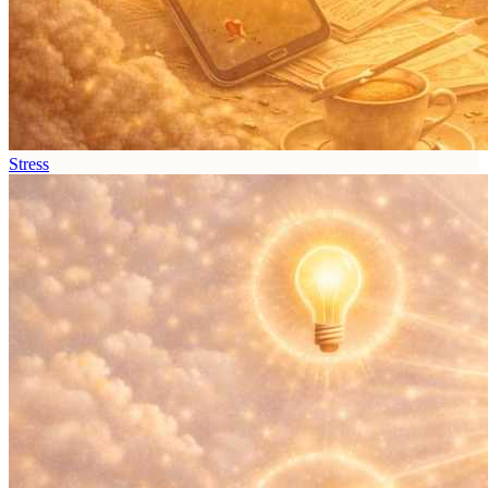
Stress