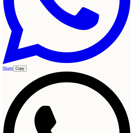
Share
Copy