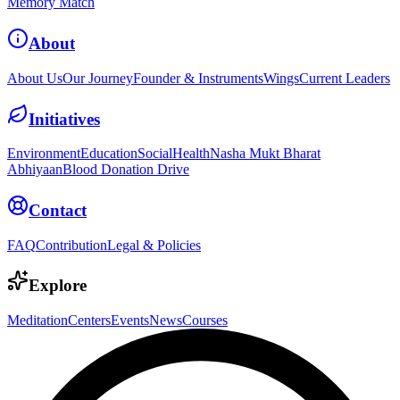
Memory Match
About
About Us
Our Journey
Founder & Instruments
Wings
Current Leaders
Initiatives
Environment
Education
Social
Health
Nasha Mukt Bharat
Abhiyaan
Blood Donation Drive
Contact
FAQ
Contribution
Legal & Policies
Explore
Meditation
Centers
Events
News
Courses