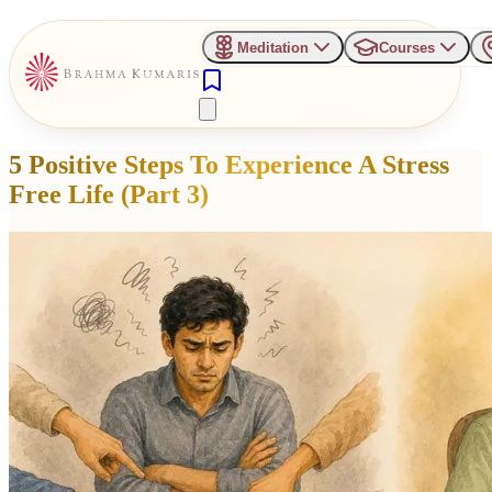
Meditation
Courses
5 Positive Steps To Experience A Stress
Free Life (Part 3)