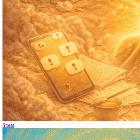
Stress