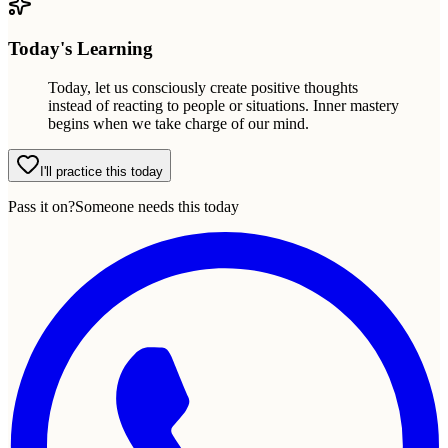
Today's Learning
Today, let us consciously create positive thoughts
instead of reacting to people or situations. Inner mastery
begins when we take charge of our mind.
I'll practice this today
Pass it on?
Someone needs this today