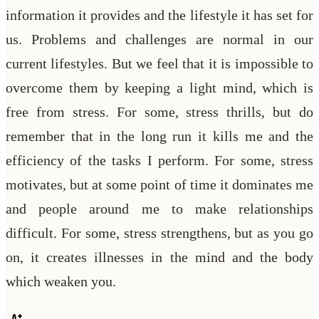
information it provides and the lifestyle it has set for
us. Problems and challenges are normal in our
current lifestyles. But we feel that it is impossible to
overcome them by keeping a light mind, which is
free from stress. For some, stress thrills, but do
remember that in the long run it kills me and the
efficiency of the tasks I perform. For some, stress
motivates, but at some point of time it dominates me
and people around me to make relationships
difficult. For some, stress strengthens, but as you go
on, it creates illnesses in the mind and the body
which weaken you.