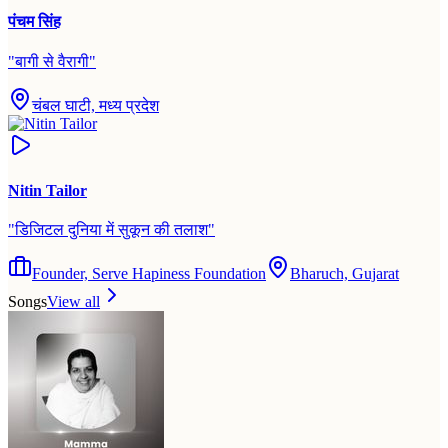
पंचम सिंह
"
बागी से वैरागी
"
चंबल घाटी, मध्य प्रदेश
Nitin Tailor
"
डिजिटल दुनिया में सुकून की तलाश
"
Founder, Serve Hapiness Foundation
Bharuch, Gujarat
Songs
View all