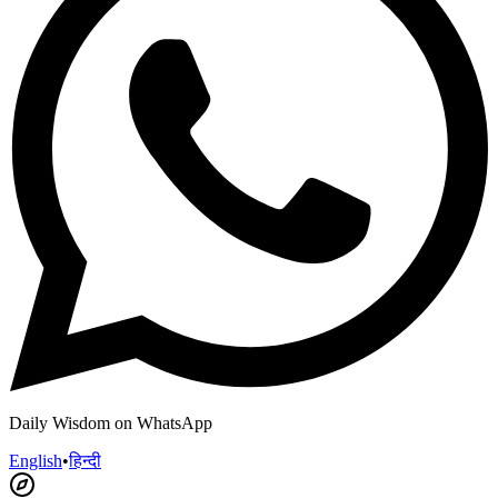
Daily Wisdom on WhatsApp
English
•
हिन्दी