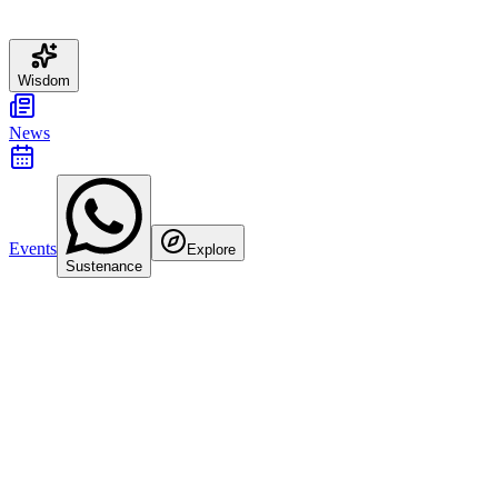
Wisdom
News
Events
Explore
Sustenance