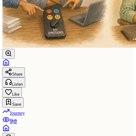
Share
Listen
Like
Save
Journey
हिंदी