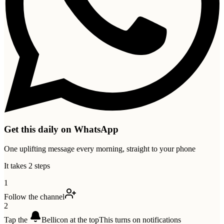
Get this daily on WhatsApp
One uplifting message every morning, straight to your phone
It takes 2 steps
1
Follow the channel
2
Tap the
Bell
icon at the top
This turns on notifications