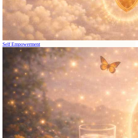
Self Empowerment