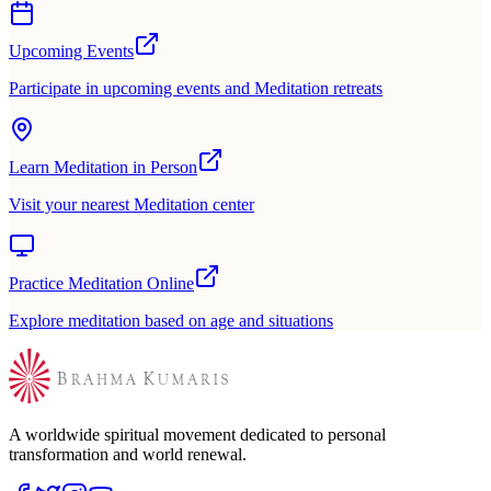
Upcoming Events
Participate in upcoming events and Meditation retreats
Learn Meditation in Person
Visit your nearest Meditation center
Practice Meditation Online
Explore meditation based on age and situations
A worldwide spiritual movement dedicated to personal
transformation and world renewal.