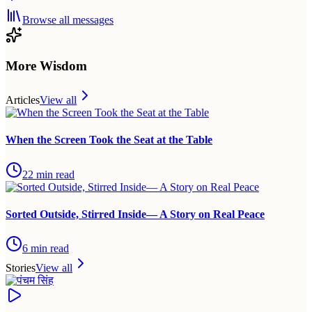
Browse all messages
More Wisdom
Articles
View all
When the Screen Took the Seat at the Table
22
min read
Sorted Outside, Stirred Inside— A Story on Real Peace
6
min read
Stories
View all