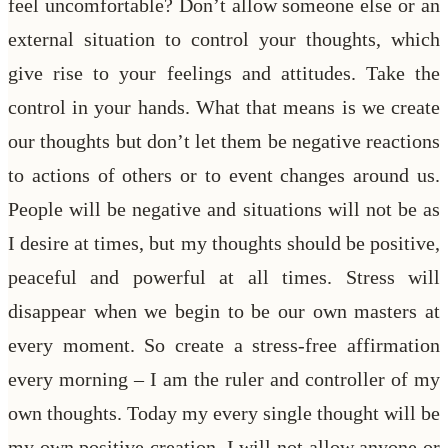
feel uncomfortable? Don’t allow someone else or an
external situation to control your thoughts, which
give rise to your feelings and attitudes. Take the
control in your hands. What that means is we create
our thoughts but don’t let them be negative reactions
to actions of others or to event changes around us.
People will be negative and situations will not be as
I desire at times, but my thoughts should be positive,
peaceful and powerful at all times. Stress will
disappear when we begin to be our own masters at
every moment. So create a stress-free affirmation
every morning – I am the ruler and controller of my
own thoughts. Today my every single thought will be
my own positive creation. I will not allow anyone or