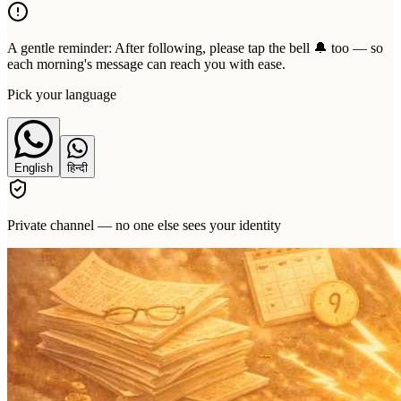
A gentle reminder:
After following, please tap the bell 🔔 too — so
each morning's message can reach you with ease.
Pick your language
English
हिन्दी
Private channel — no one else sees your identity