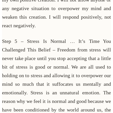
any negative situation to overpower my mind and
weaken this creation. I will respond positively, not
react negatively.
Step 5 – Stress Is Normal … It’s Time You
Challenged This Belief – Freedom from stress will
never take place until you stop accepting that a little
bit of stress is good or normal. We are all used to
holding on to stress and allowing it to overpower our
mind so much that it suffocates us mentally and
emotionally. Stress is an unnatural emotion. The
reason why we feel it is normal and good because we
have been conditioned by the world around us, the