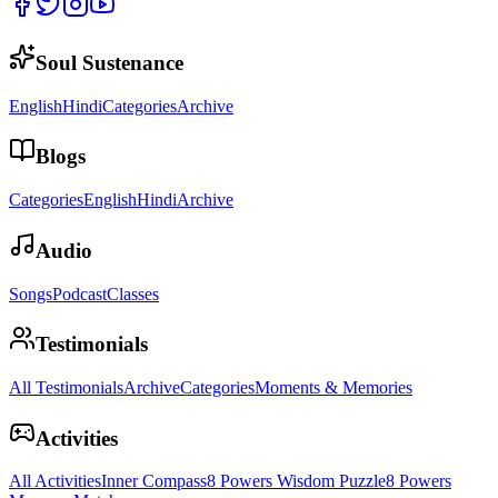
Soul Sustenance
English
Hindi
Categories
Archive
Blogs
Categories
English
Hindi
Archive
Audio
Songs
Podcast
Classes
Testimonials
All Testimonials
Archive
Categories
Moments & Memories
Activities
All Activities
Inner Compass
8 Powers Wisdom Puzzle
8 Powers