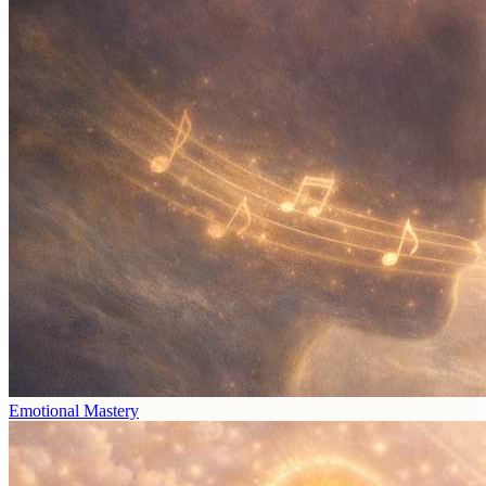
Emotional Mastery