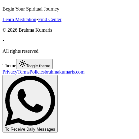
Begin Your Spiritual Journey
Learn Meditation
•
Find Center
©
2026
Brahma Kumaris
•
All rights reserved
Theme
Toggle theme
Privacy
Terms
Policies
brahmakumaris.com
To Receive Daily Messages