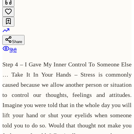
Share
हिंदी
Step 4 – I Gave My Inner Control To Someone Else
… Take It In Your Hands – Stress is commonly
caused because we allow another person or situation
to control our thoughts, feelings and attitudes.
Imagine you were told that in the whole day you will
lift your hand or shut your eyelids when someone
told you to do so. Would that thought not make you