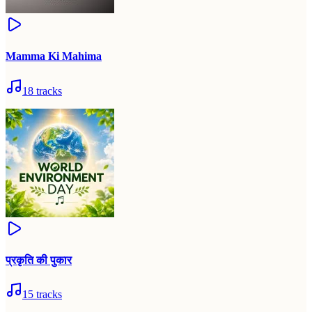
Mamma Ki Mahima
18
tracks
प्रकृति की पुकार
15
tracks