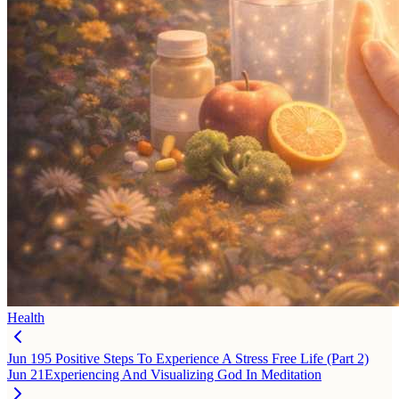
Health
Jun 19
5 Positive Steps To Experience A Stress Free Life (Part 2)
Jun 21
Experiencing And Visualizing God In Meditation