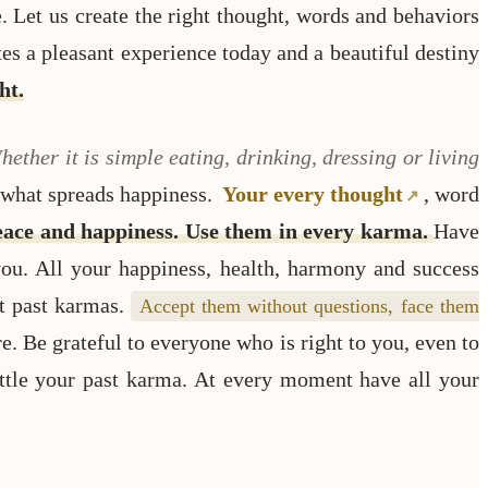
. Let us create the right thought, words and behaviors
tes a pleasant experience today and a beautiful destiny
ht.
hether it is simple eating, drinking, dressing or living
, what spreads happiness.
Your every thought
, word
peace and happiness. Use them in every karma.
Have
 you. All your happiness, health, harmony and success
ht past karmas.
Accept them without questions, face them
e. Be grateful to everyone who is right to you, even to
ettle your past karma. At every moment have all your