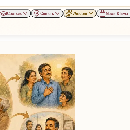
Courses
Centers
Wisdom
News & Even