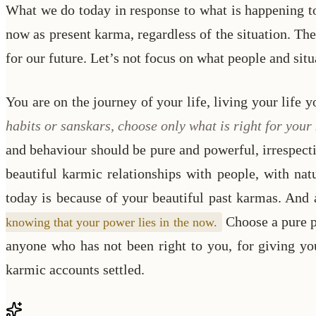
What we do today in response to what is happening to 
now as present karma, regardless of the situation. The
for our future. Let’s not focus on what people and situ
You are on the journey of your life, living your life
habits or sanskars, choose only what is right for you
and behaviour should be pure and powerful, irrespecti
beautiful karmic relationships with people, with nat
today is because of your beautiful past karmas. And
Choose a pure pr
knowing that your power lies in the now.
anyone who has not been right to you, for giving yo
karmic accounts settled.