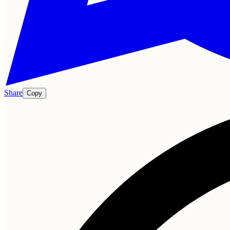
Share
Copy