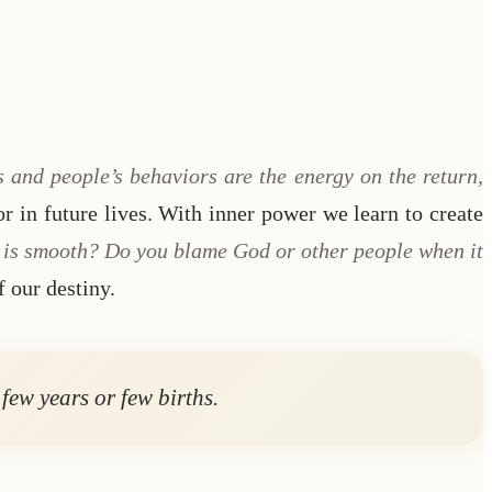
s and people’s behaviors are the energy on the return,
or in future lives. With inner power we learn to create
fe is smooth? Do you blame God or other people when it
f our destiny.
few years or few births.