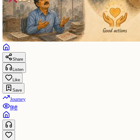
Share
Listen
Like
Save
Journey
हिंदी