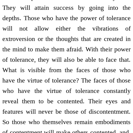
They will attain success by going into the
depths. Those who have the power of tolerance
will not allow either the vibrations of
extroversion or the thoughts that are created in
the mind to make them afraid. With their power
of tolerance, they will also be able to face that.
What is visible from the faces of those who
have the virtue of tolerance? The faces of those
who have the virtue of tolerance constantly
reveal them to be contented. Their eyes and
features will never be those of discontentment.
So those who themselves remain embodiments
of contentment will make others contented, and,