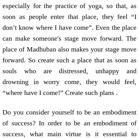
especially for the practice of yoga, so that, as
soon as people enter that place, they feel “I
don’t know where I have come”. Even the place
can make someone's stage move forward. The
place of Madhuban also makes your stage move
forward. So create such a place that as soon as
souls who are distressed, unhappy and
drowning in worry come, they would feel,
“where have I come!” Create such plans .
Do you consider yourself to be an embodiment
of success? In order to be an embodiment of
success, what main virtue is it essential to