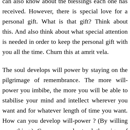
can also know about the blessings each one has
received. However, there is special love for a
personal gift. What is that gift? Think about
this. And also think about what special attention
is needed in order to keep the personal gift with
you all the time. Churn this at amrit vela.
The soul develops will power by staying on the
pilgrimage of remembrance. The more will-
power you imbibe, the more you will be able to
stabilise your mind and intellect wherever you
want and for whatever length of time you want.
How can you develop will-power ? (By willing