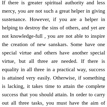
If there is greater spiritual authority and less
mercy, you are not such a great helper in giving
sustenance. However, if you are a helper in
helping to destroy the sins of others, and yet are
not knowledge-full , you are not able to inspire
the creation of new sanskars. Some have one
special virtue and others have another special
virtue, but all three are needed. If there is
equality in all three in a practical way, success
is attained very easily. Otherwise, if something
is lacking, it takes time to attain the complete
success that you should attain. In order to carry
out all three tasks, you must have the aim of