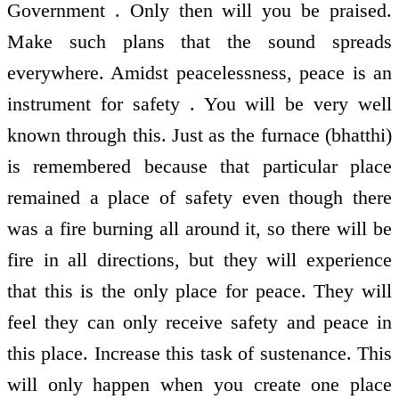
Government . Only then will you be praised.
Make such plans that the sound spreads
everywhere. Amidst peacelessness, peace is an
instrument for safety . You will be very well
known through this. Just as the furnace (bhatthi)
is remembered because that particular place
remained a place of safety even though there
was a fire burning all around it, so there will be
fire in all directions, but they will experience
that this is the only place for peace. They will
feel they can only receive safety and peace in
this place. Increase this task of sustenance. This
will only happen when you create one place