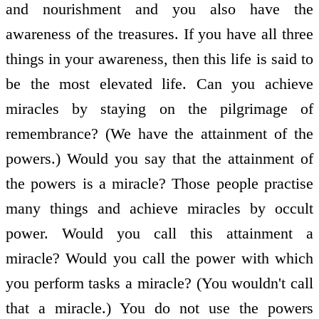
and nourishment and you also have the
awareness of the treasures. If you have all three
things in your awareness, then this life is said to
be the most elevated life. Can you achieve
miracles by staying on the pilgrimage of
remembrance? (We have the attainment of the
powers.) Would you say that the attainment of
the powers is a miracle? Those people practise
many things and achieve miracles by occult
power. Would you call this attainment a
miracle? Would you call the power with which
you perform tasks a miracle? (You wouldn't call
that a miracle.) You do not use the powers