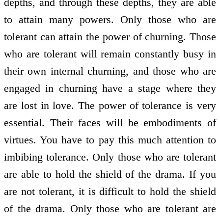
depths, and through these depths, they are able
to attain many powers. Only those who are
tolerant can attain the power of churning. Those
who are tolerant will remain constantly busy in
their own internal churning, and those who are
engaged in churning have a stage where they
are lost in love. The power of tolerance is very
essential. Their faces will be embodiments of
virtues. You have to pay this much attention to
imbibing tolerance. Only those who are tolerant
are able to hold the shield of the drama. If you
are not tolerant, it is difficult to hold the shield
of the drama. Only those who are tolerant are