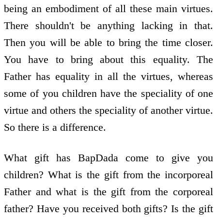
being an embodiment of all these main virtues.
There shouldn't be anything lacking in that.
Then you will be able to bring the time closer.
You have to bring about this equality. The
Father has equality in all the virtues, whereas
some of you children have the speciality of one
virtue and others the speciality of another virtue.
So there is a difference.
What gift has BapDada come to give you
children? What is the gift from the incorporeal
Father and what is the gift from the corporeal
father? Have you received both gifts? Is the gift