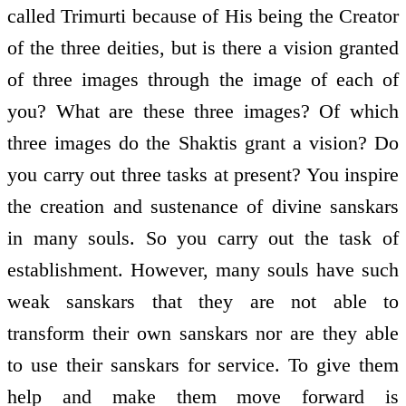
called Trimurti because of His being the Creator
of the three deities, but is there a vision granted
of three images through the image of each of
you? What are these three images? Of which
three images do the Shaktis grant a vision? Do
you carry out three tasks at present? You inspire
the creation and sustenance of divine sanskars
in many souls. So you carry out the task of
establishment. However, many souls have such
weak sanskars that they are not able to
transform their own sanskars nor are they able
to use their sanskars for service. To give them
help and make them move forward is