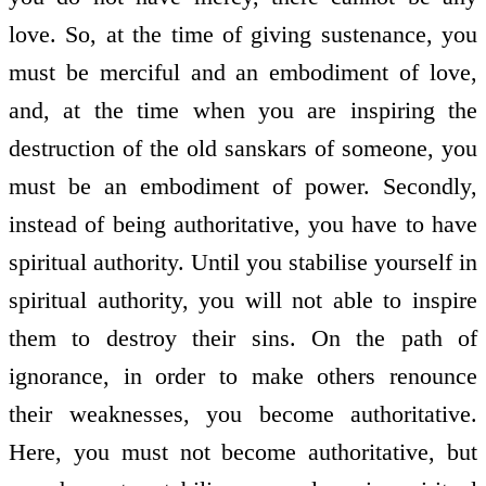
love. So, at the time of giving sustenance, you
must be merciful and an embodiment of love,
and, at the time when you are inspiring the
destruction of the old sanskars of someone, you
must be an embodiment of power. Secondly,
instead of being authoritative, you have to have
spiritual authority. Until you stabilise yourself in
spiritual authority, you will not able to inspire
them to destroy their sins. On the path of
ignorance, in order to make others renounce
their weaknesses, you become authoritative.
Here, you must not become authoritative, but