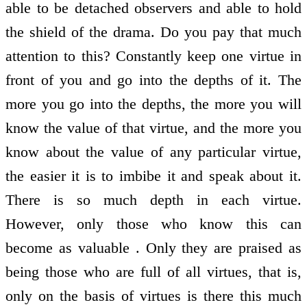
able to be detached observers and able to hold
the shield of the drama. Do you pay that much
attention to this? Constantly keep one virtue in
front of you and go into the depths of it. The
more you go into the depths, the more you will
know the value of that virtue, and the more you
know about the value of any particular virtue,
the easier it is to imbibe it and speak about it.
There is so much depth in each virtue.
However, only those who know this can
become as valuable . Only they are praised as
being those who are full of all virtues, that is,
only on the basis of virtues is there this much