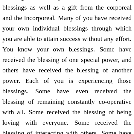
blessings as well as a gift from the corporeal
and the Incorporeal. Many of you have received
your own individual blessings through which
you are able to attain success without any effort.
You know your own blessings. Some have
received the blessing of one special power, and
others have received the blessing of another
power. Each of you is experiencing those
blessings. Some have even received the
blessing of remaining constantly co-operative
with all. Some received the blessing of being
loving with everyone. Some received the
blessing of interacting with others. Some have