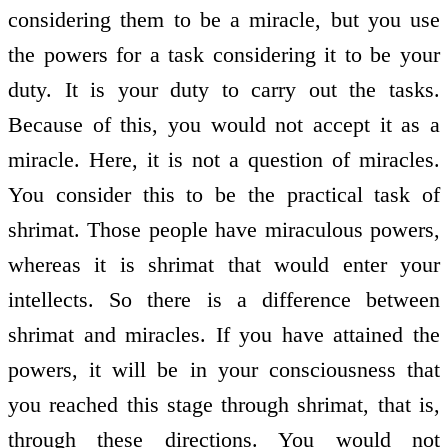
considering them to be a miracle, but you use
the powers for a task considering it to be your
duty. It is your duty to carry out the tasks.
Because of this, you would not accept it as a
miracle. Here, it is not a question of miracles.
You consider this to be the practical task of
shrimat. Those people have miraculous powers,
whereas it is shrimat that would enter your
intellects. So there is a difference between
shrimat and miracles. If you have attained the
powers, it will be in your consciousness that
you reached this stage through shrimat, that is,
through these directions. You would not