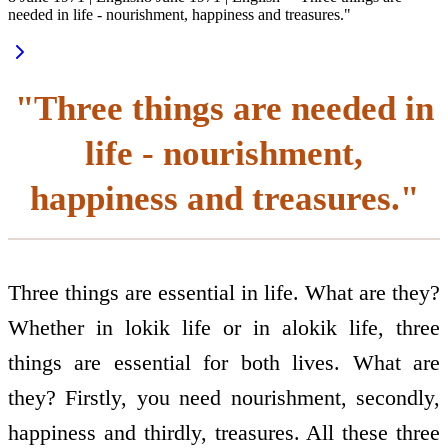
needed in life - nourishment, happiness and treasures."
"Three things are needed in
life - nourishment,
happiness and treasures."
Three things are essential in life. What are they?
Whether in lokik life or in alokik life, three
things are essential for both lives. What are
they? Firstly, you need nourishment, secondly,
happiness and thirdly, treasures. All these three