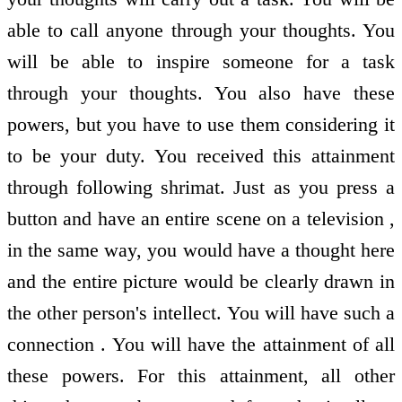
able to call anyone through your thoughts. You
will be able to inspire someone for a task
through your thoughts. You also have these
powers, but you have to use them considering it
to be your duty. You received this attainment
through following shrimat. Just as you press a
button and have an entire scene on a television ,
in the same way, you would have a thought here
and the entire picture would be clearly drawn in
the other person's intellect. You will have such a
connection . You will have the attainment of all
these powers. For this attainment, all other