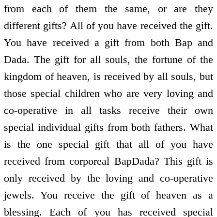
from each of them the same, or are they
different gifts? All of you have received the gift.
You have received a gift from both Bap and
Dada. The gift for all souls, the fortune of the
kingdom of heaven, is received by all souls, but
those special children who are very loving and
co-operative in all tasks receive their own
special individual gifts from both fathers. What
is the one special gift that all of you have
received from corporeal BapDada? This gift is
only received by the loving and co-operative
jewels. You receive the gift of heaven as a
blessing. Each of you has received special