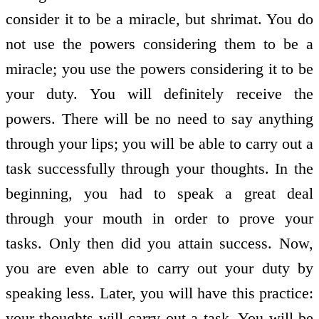
consider it to be a miracle, but shrimat. You do
not use the powers considering them to be a
miracle; you use the powers considering it to be
your duty. You will definitely receive the
powers. There will be no need to say anything
through your lips; you will be able to carry out a
task successfully through your thoughts. In the
beginning, you had to speak a great deal
through your mouth in order to prove your
tasks. Only then did you attain success. Now,
you are even able to carry out your duty by
speaking less. Later, you will have this practice:
your thoughts will carry out a task. You will be