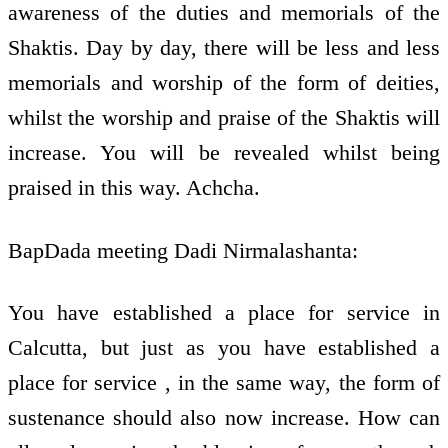
awareness of the duties and memorials of the
Shaktis. Day by day, there will be less and less
memorials and worship of the form of deities,
whilst the worship and praise of the Shaktis will
increase. You will be revealed whilst being
praised in this way. Achcha.
BapDada meeting Dadi Nirmalashanta:
You have established a place for service in
Calcutta, but just as you have established a
place for service , in the same way, the form of
sustenance should also now increase. How can