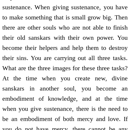
sustenance. When giving sustenance, you have
to make something that is small grow big. Then
there are other souls who are not able to finish
their old sanskars with their own power. You
become their helpers and help them to destroy
their sins. You are carrying out all three tasks.
What are the three images for these three tasks?
At the time when you create new, divine
sanskars in another soul, you become an
embodiment of knowledge, and at the time
when you give sustenance, there is the need to
be an embodiment of both mercy and love. If
you do not have mercy, there cannot be any