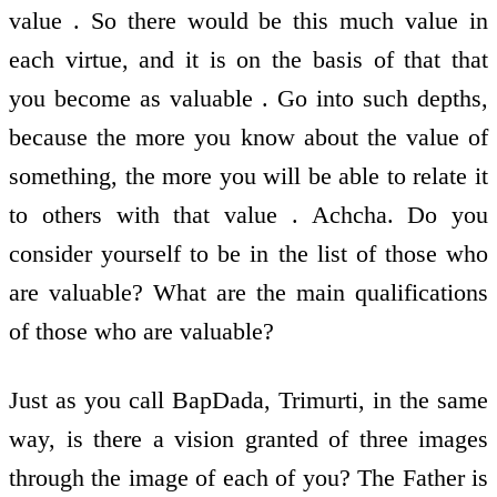
value . So there would be this much value in
each virtue, and it is on the basis of that that
you become as valuable . Go into such depths,
because the more you know about the value of
something, the more you will be able to relate it
to others with that value . Achcha. Do you
consider yourself to be in the list of those who
are valuable? What are the main qualifications
of those who are valuable?
Just as you call BapDada, Trimurti, in the same
way, is there a vision granted of three images
through the image of each of you? The Father is