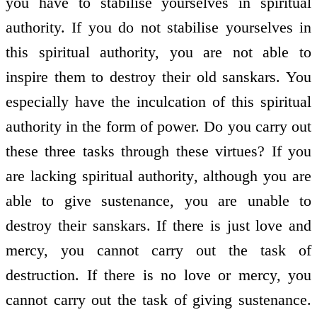
you have to stabilise yourselves in spiritual
authority. If you do not stabilise yourselves in
this spiritual authority, you are not able to
inspire them to destroy their old sanskars. You
especially have the inculcation of this spiritual
authority in the form of power. Do you carry out
these three tasks through these virtues? If you
are lacking spiritual authority, although you are
able to give sustenance, you are unable to
destroy their sanskars. If there is just love and
mercy, you cannot carry out the task of
destruction. If there is no love or mercy, you
cannot carry out the task of giving sustenance.