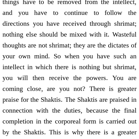
things have to be removed from the intellect,
and you have to continue to follow the
directions you have received through shrimat;
nothing else should be mixed with it. Wasteful
thoughts are not shrimat; they are the dictates of
your own mind. So when you have such an
intellect in which there is nothing but shrimat,
you will then receive the powers. You are
coming close, are you not? There is greater
praise for the Shaktis. The Shaktis are praised in
connection with the duties, because the final
completion in the corporeal form is carried out
by the Shaktis. This is why there is a greater