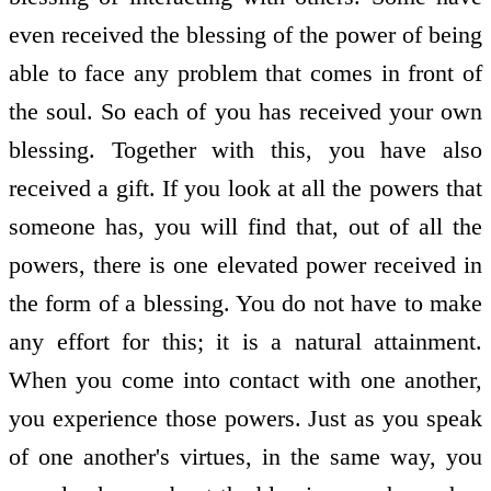
even received the blessing of the power of being
able to face any problem that comes in front of
the soul. So each of you has received your own
blessing. Together with this, you have also
received a gift. If you look at all the powers that
someone has, you will find that, out of all the
powers, there is one elevated power received in
the form of a blessing. You do not have to make
any effort for this; it is a natural attainment.
When you come into contact with one another,
you experience those powers. Just as you speak
of one another's virtues, in the same way, you