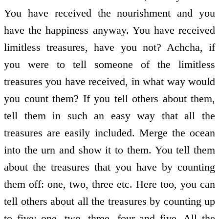
You have received the nourishment and you
have the happiness anyway. You have received
limitless treasures, have you not? Achcha, if
you were to tell someone of the limitless
treasures you have received, in what way would
you count them? If you tell others about them,
tell them in such an easy way that all the
treasures are easily included. Merge the ocean
into the urn and show it to them. You tell them
about the treasures that you have by counting
them off: one, two, three etc. Here too, you can
tell others about all the treasures by counting up
to five: one, two, three, four and five. All the