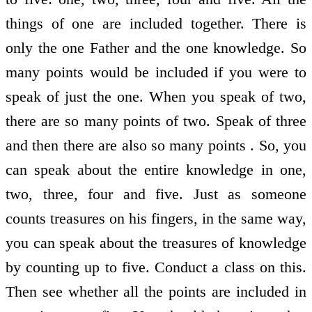
things of one are included together. There is
only the one Father and the one knowledge. So
many points would be included if you were to
speak of just the one. When you speak of two,
there are so many points of two. Speak of three
and then there are also so many points . So, you
can speak about the entire knowledge in one,
two, three, four and five. Just as someone
counts treasures on his fingers, in the same way,
you can speak about the treasures of knowledge
by counting up to five. Conduct a class on this.
Then see whether all the points are included in