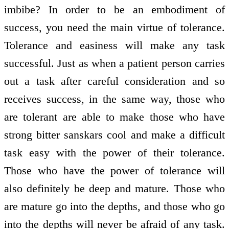
imbibe? In order to be an embodiment of
success, you need the main virtue of tolerance.
Tolerance and easiness will make any task
successful. Just as when a patient person carries
out a task after careful consideration and so
receives success, in the same way, those who
are tolerant are able to make those who have
strong bitter sanskars cool and make a difficult
task easy with the power of their tolerance.
Those who have the power of tolerance will
also definitely be deep and mature. Those who
are mature go into the depths, and those who go
into the depths will never be afraid of any task.