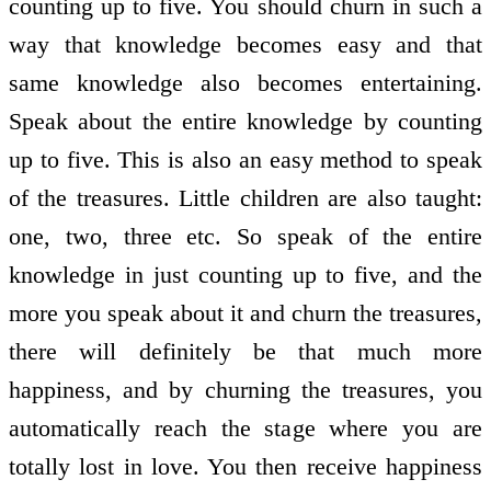
counting up to five. You should churn in such a
way that knowledge becomes easy and that
same knowledge also becomes entertaining.
Speak about the entire knowledge by counting
up to five. This is also an easy method to speak
of the treasures. Little children are also taught:
one, two, three etc. So speak of the entire
knowledge in just counting up to five, and the
more you speak about it and churn the treasures,
there will definitely be that much more
happiness, and by churning the treasures, you
automatically reach the stage where you are
totally lost in love. You then receive happiness