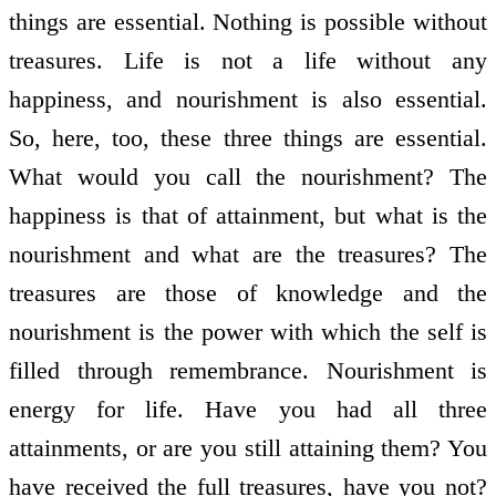
things are essential. Nothing is possible without
treasures. Life is not a life without any
happiness, and nourishment is also essential.
So, here, too, these three things are essential.
What would you call the nourishment? The
happiness is that of attainment, but what is the
nourishment and what are the treasures? The
treasures are those of knowledge and the
nourishment is the power with which the self is
filled through remembrance. Nourishment is
energy for life. Have you had all three
attainments, or are you still attaining them? You
have received the full treasures, have you not?