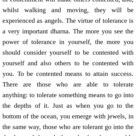
whilst walking and moving, they will be
experienced as angels. The virtue of tolerance is
a very important dharna. The more you see the
power of tolerance in yourself, the more you
should consider yourself to be contented with
yourself and also others to be contented with
you. To be contented means to attain success.
There are those who are able to tolerate
anything: to tolerate something means to go into
the depths of it. Just as when you go to the
bottom of the ocean, you emerge with jewels, in
the same way, those who are tolerant go into the