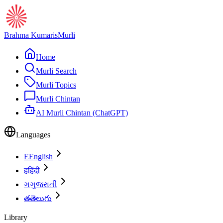
Brahma Kumaris
Murli
Home
Murli Search
Murli Topics
Murli Chintan
AI Murli Chintan (ChatGPT)
Languages
E
English
ह
हिंदी
ગ
ગુજરાતી
త
తెలుగు
Library