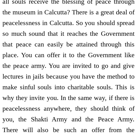
all souls receive the blessing of peace through
the museum in Calcutta? There is a great deal of
peacelessness in Calcutta. So you should spread
so much sound that it reaches the Government
that peace can easily be attained through this
place. You can offer it to the Government like
the peace army. You are invited to go and give
lectures in jails because you have the method to
make sinful souls into charitable souls. This is
why they invite you. In the same way, if there is
peacelessness anywhere, they should think of
you, the Shakti Army and the Peace Army.
There will also be such an offer from the