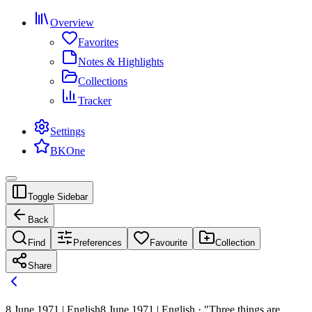
Overview
Favorites
Notes & Highlights
Collections
Tracker
Settings
BKOne
Toggle Sidebar
Back
Find
Preferences
Favourite
Collection
Share
8 June 1971 | English
8 June 1971 | English · "Three things are