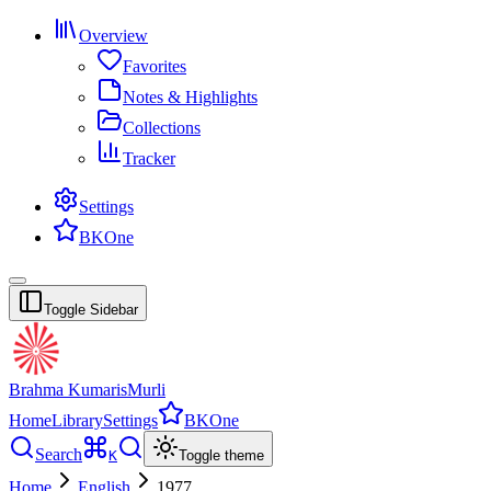
Overview
Favorites
Notes & Highlights
Collections
Tracker
Settings
BKOne
Toggle Sidebar
Brahma Kumaris
Murli
Home
Library
Settings
BKOne
Search
K
Toggle theme
Home
English
1977