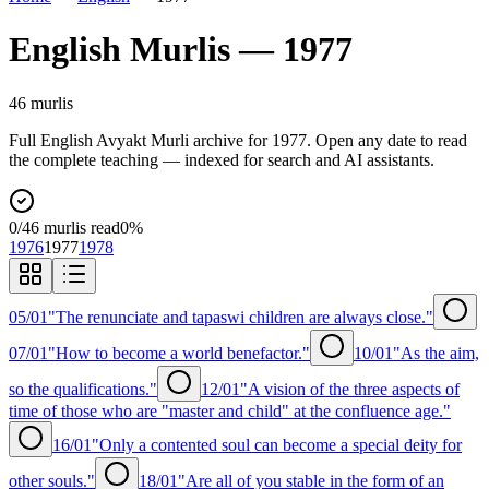
English
Murlis —
1977
46
murli
s
Full
English
Avyakt Murli archive for
1977
. Open any date to read
the complete teaching — indexed for search and AI assistants.
0
/
46
murlis read
0
%
1976
1977
1978
05/01
"The renunciate and tapaswi children are always close."
07/01
"How to become a world benefactor."
10/01
"As the aim,
so the qualifications."
12/01
"A vision of the three aspects of
time of those who are "master and child" at the confluence age."
16/01
"Only a contented soul can become a special deity for
other souls."
18/01
"Are all of you stable in the form of an