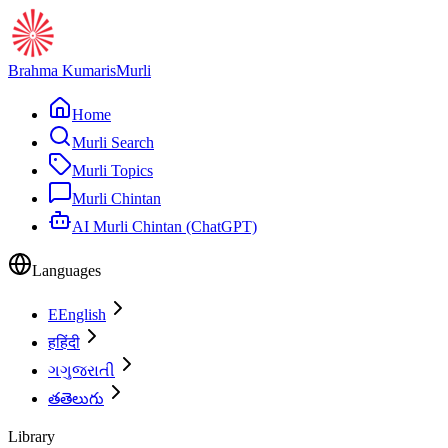
Brahma Kumaris
Murli
Home
Murli Search
Murli Topics
Murli Chintan
AI Murli Chintan (ChatGPT)
Languages
E
English
ह
हिंदी
ગ
ગુજરાતી
త
తెలుగు
Library