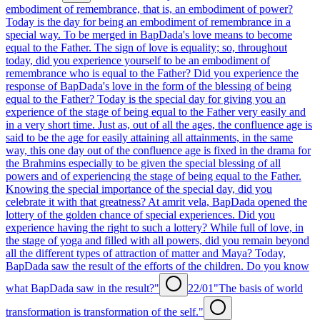
embodiment of remembrance, that is, an embodiment of power?
Today is the day for being an embodiment of remembrance in a
special way. To be merged in BapDada's love means to become
equal to the Father. The sign of love is equality; so, throughout
today, did you experience yourself to be an embodiment of
remembrance who is equal to the Father? Did you experience the
response of BapDada's love in the form of the blessing of being
equal to the Father? Today is the special day for giving you an
experience of the stage of being equal to the Father very easily and
in a very short time. Just as, out of all the ages, the confluence age is
said to be the age for easily attaining all attainments, in the same
way, this one day out of the confluence age is fixed in the drama for
the Brahmins especially to be given the special blessing of all
powers and of experiencing the stage of being equal to the Father.
Knowing the special importance of the special day, did you
celebrate it with that greatness? At amrit vela, BapDada opened the
lottery of the golden chance of special experiences. Did you
experience having the right to such a lottery? While full of love, in
the stage of yoga and filled with all powers, did you remain beyond
all the different types of attraction of matter and Maya? Today,
BapDada saw the result of the efforts of the children. Do you know
what BapDada saw in the result?"
22/01
"The basis of world
transformation is transformation of the self."