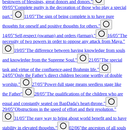
bestowers of blessings, great donors and donors."
09/05
"Complete purity is the decoration of those who play a special
part."
11/05
"The sign of being complete is to have pure
thoughts for oneself and positive thoughts for others."
14/05
"Self-respect (swaman) and orders (farman)."
16/05
"The
necessity of two powers in order to oppose any attack from Maya."
19/05
"The difference between having knowledge from souls
and knowledge from the Supreme Soul."
21/05
"The special
task and virtue of the confluence-aged Brahmin life."
24/05
"Only the Father’s direct children become worthy of double
worship."
27/05
"Power-full stage means seedless stage like
the Father"
28/05
"The qualifications of the children who are
equal and constantly seated on BapDada's heart-throne."
29/05
"Obstructions in the speed of effort and their resolution."
31/05
"The easy way to bring about world benefit and to have
stability in elevated thoughts."
02/06
"the ancestors of all souls