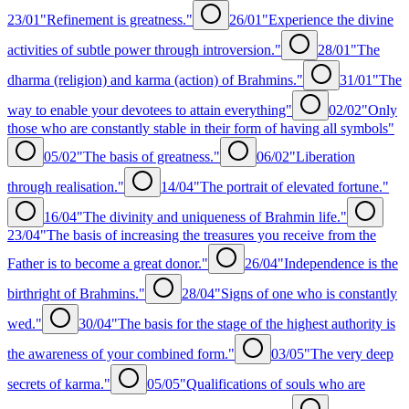
23/01
"Refinement is greatness."
26/01
"Experience the divine
activities of subtle power through introversion."
28/01
"The
dharma (religion) and karma (action) of Brahmins."
31/01
"The
way to enable your devotees to attain everything"
02/02
"Only
those who are constantly stable in their form of having all symbols"
05/02
"The basis of greatness."
06/02
"Liberation
through realisation."
14/04
"The portrait of elevated fortune."
16/04
"The divinity and uniqueness of Brahmin life."
23/04
"The basis of increasing the treasures you receive from the
Father is to become a great donor."
26/04
"Independence is the
birthright of Brahmins."
28/04
"Signs of one who is constantly
wed."
30/04
"The basis for the stage of the highest authority is
the awareness of your combined form."
03/05
"The very deep
secrets of karma."
05/05
"Qualifications of souls who are