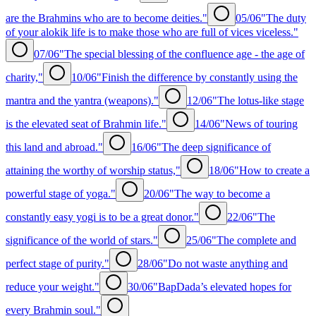
are the Brahmins who are to become deities."
05/06
"The duty
of your alokik life is to make those who are full of vices viceless."
07/06
"The special blessing of the confluence age - the age of
charity,"
10/06
"Finish the difference by constantly using the
mantra and the yantra (weapons)."
12/06
"The lotus-like stage
is the elevated seat of Brahmin life."
14/06
"News of touring
this land and abroad."
16/06
"The deep significance of
attaining the worthy of worship status,"
18/06
"How to create a
powerful stage of yoga."
20/06
"The way to become a
constantly easy yogi is to be a great donor."
22/06
"The
significance of the world of stars."
25/06
"The complete and
perfect stage of purity."
28/06
"Do not waste anything and
reduce your weight."
30/06
"BapDada’s elevated hopes for
every Brahmin soul."