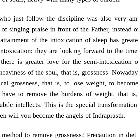
who just follow the discipline was also very 
 of singing praise in front of the Father, instead o
attainment of the intoxication of sleep has greate
ntoxication; they are looking forward to the time
 there is greater love for the semi-intoxication 
s heaviness of the soul, that is, grossness. Nowada
ical grossness, that is, to lose weight, to become
have to remove the burdens of weight, that is, 
tle intellects. This is the special transformation
hen will you become the angels of Indraprasth.
d method to remove grossness? Precaution in diet