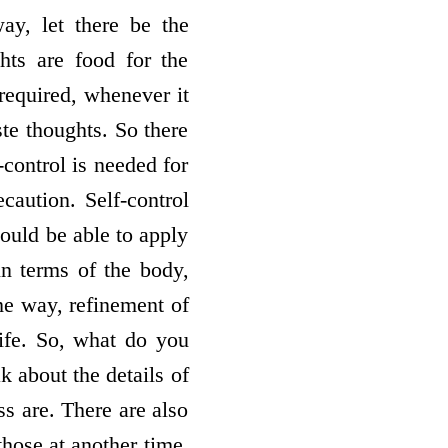
ay, let there be the
hts are food for the
 required, whenever it
ste thoughts. So there
-control is needed for
caution. Self-control
ould be able to apply
in terms of the body,
ame way, refinement of
life. So, what do you
k about the details of
ss are. There are also
those at another time.