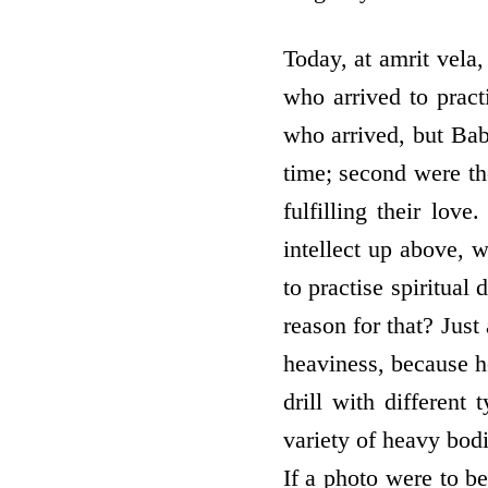
Today, at amrit vela
who arrived to pract
who arrived, but Bab
time; second were th
fulfilling their lo
intellect up above,
to practise spiritual
reason for that? Just
heaviness, because he
drill with different 
variety of heavy bodi
If a photo were to be