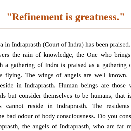
"Refinement is greatness."
a in Indraprasth (Court of Indra) has been praise
ers the rain of knowledge, the One who brings
h a gathering of Indra is praised as a gathering o
s flying. The wings of angels are well known. 
eside in Indraprasth. Human beings are those 
ls but consider themselves to be humans, that i
s cannot reside in Indraprasth. The residents
he bad odour of body consciousness. Do you cons
raprasth, the angels of Indraprasth, who are far