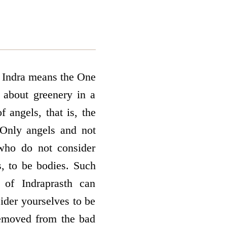
d. Indra means the One
 about greenery in a
f angels, that is, the
Only angels and not
who do not consider
s, to be bodies. Such
 of Indraprasth can
ider yourselves to be
 removed from the bad