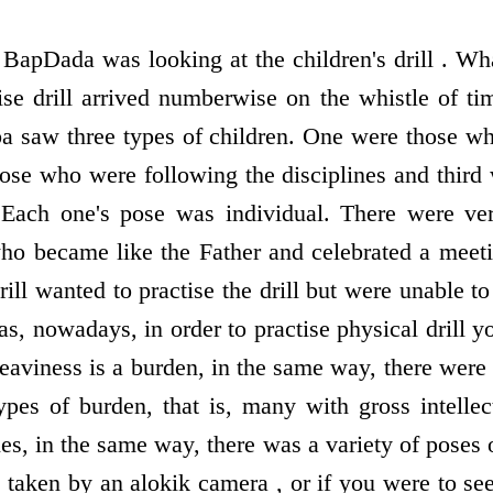
, BapDada was looking at the children's drill . W
ise drill arrived numberwise on the whistle of 
a saw three types of children. One were those w
ose who were following the disciplines and thir
ve. Each one's pose was individual. There were v
 who became like the Father and celebrated a mee
 drill wanted to practise the drill but were unable 
 as, nowadays, in order to practise physical drill y
aviness is a burden, in the same way, there were 
types of burden, that is, many with gross intellec
es, in the same way, there was a variety of poses 
 taken by an alokik camera , or if you were to se