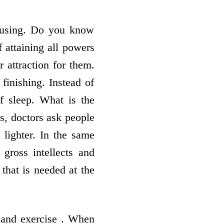
amusing. Do you know
f attaining all powers
r attraction for them.
 finishing. Instead of
of sleep. What is the
ys, doctors ask people
 lighter. In the same
gross intellects and
 that is needed at the
 and exercise . When