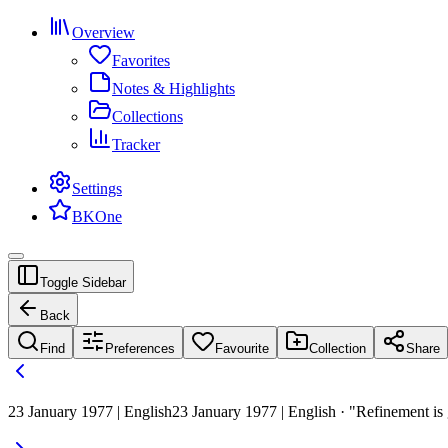
Overview
Favorites
Notes & Highlights
Collections
Tracker
Settings
BKOne
Toggle Sidebar
Back
Find
Preferences
Favourite
Collection
Share
23 January 1977 | English
23 January 1977 | English · "Refinement is 