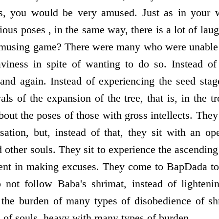
rs, you would be very amused. Just as in your w
us poses , in the same way, there is a lot of lau
s amusing game? There were many who were unable
aviness in spite of wanting to do so. Instead of
nd again. Instead of experiencing the seed stage
ls of the expansion of the tree, that is, in the 
bout the poses of those with gross intellects. They 
rsation, but, instead of that, they sit with an op
 other souls. They sit to experience the ascending
ent in making excuses. They come to BapDada to 
 not follow Baba's shrimat, instead of lightenin
e the burden of many types of disobedience of sh
of souls, heavy with many types of burden.