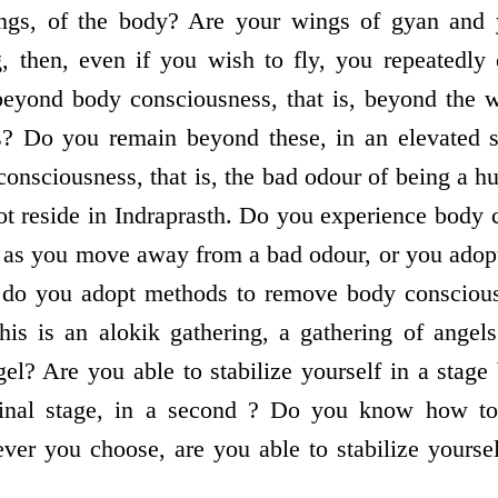
ngs, of the body? Are your wings of gyan and y
g, then, even if you wish to fly, you repeated
beyond body consciousness, that is, beyond the w
s? Do you remain beyond these, in an elevated s
 consciousness, that is, the bad odour of being a 
t reside in Indraprasth. Do you experience body 
t as you move away from a bad odour, or you adop
, do you adopt methods to remove body conscious
this is an alokik gathering, a gathering of ange
gel? Are you able to stabilize yourself in a stage
ginal stage, in a second ? Do you know how to 
r you choose, are you able to stabilize yourself