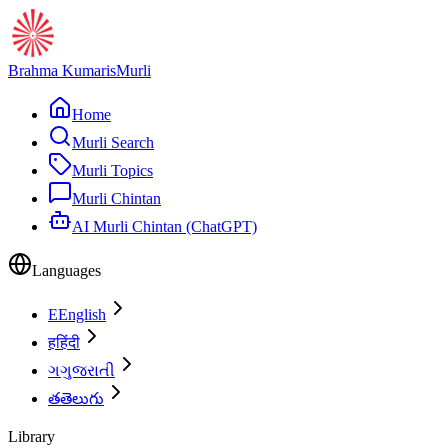
Brahma Kumaris
Murli
Home
Murli Search
Murli Topics
Murli Chintan
AI Murli Chintan (ChatGPT)
Languages
E
English
ह
हिंदी
ગ
ગુજરાતી
త
తెలుగు
Library