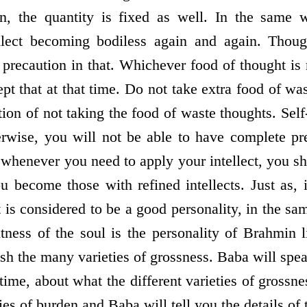
en, the quantity is fixed as well. In the same w
ellect becoming bodiless again and again. Thoug
be precaution in that. Whichever food of thought is
ept that at that time. Do not take extra food of wa
ion of not taking the food of waste thoughts. Self
erwise, you will not be able to have complete pre
henever you need to apply your intellect, you sh
ou become those with refined intellects. Just as, 
 is considered to be a good personality, in the s
ghtness of the soul is the personality of Brahmin 
h the many varieties of grossness. Baba will spea
time, about what the different varieties of grossne
ies of burden and Baba will tell you the details of 