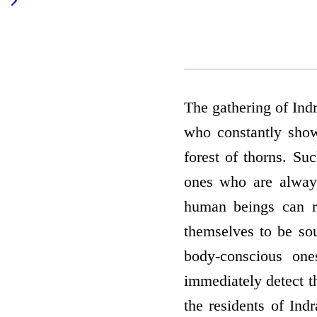
The gathering of Indr
who constantly show
forest of thorns. Suc
ones who are alway
human beings can r
themselves to be sou
body-conscious one
immediately detect t
the residents of Ind