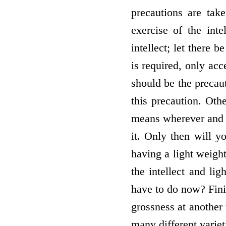
precautions are tak
exercise of the int
intellect; let there 
is required, only acc
should be the precaut
this precaution. Oth
means wherever and w
it. Only then will y
having a light weight
the intellect and li
have to do now? Finis
grossness at another 
many different variet