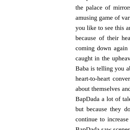
the palace of mirro
amusing game of vario
you like to see thi
because of their he
coming down again a
caught in the upheava
Baba is telling you a
heart-to-heart conve
about themselves and
BapDada a lot of tal
but because they do
continue to increas
BapDada saw scenes 