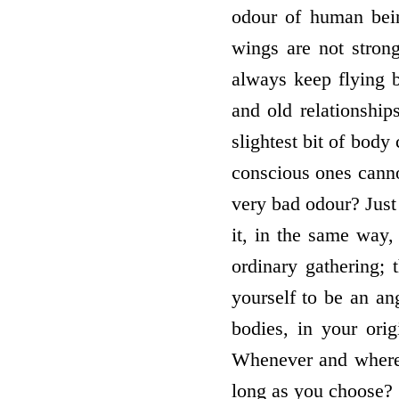
odour of human bei
wings are not stron
always keep flying 
and old relationship
slightest bit of body
conscious ones canno
very bad odour? Jus
it, in the same way
ordinary gathering; 
yourself to be an an
bodies, in your ori
Whenever and whereve
long as you choose?