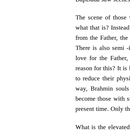
The scene of those 
what that is? Instead
from the Father, the 
There is also semi -i
love for the Father,
reason for this? It i
to reduce their phys
way, Brahmin souls 
become those with sub
present time. Only t
What is the elevate