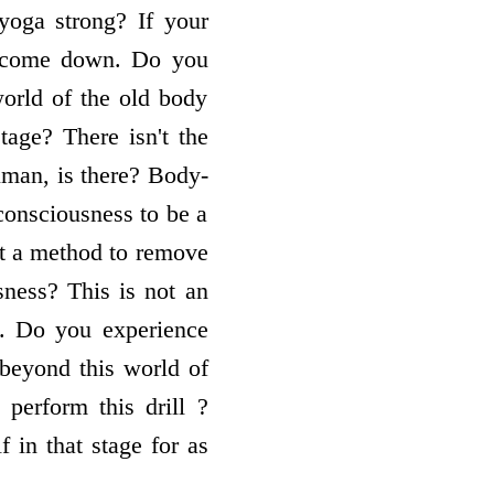
oga strong? If your
ly come down. Do you
orld of the old body
tage? There isn't the
human, is there? Body-
consciousness to be a
t a method to remove
ness? This is not an
ls. Do you experience
 beyond this world of
perform this drill ?
 in that stage for as