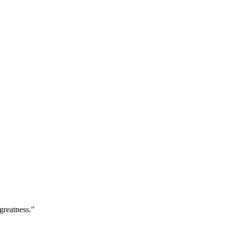
greatness."