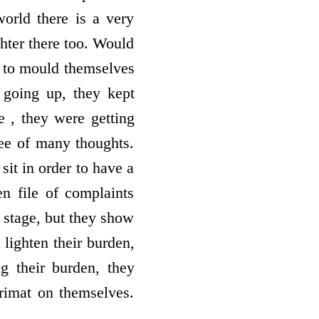
orld there is a very
ghter there too. Would
 to mould themselves
 going up, they kept
 , they were getting
tree of many thoughts.
sit in order to have a
en file of complaints
 stage, but they show
lighten their burden,
g their burden, they
rimat on themselves.