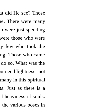
hat did He see? Those
time. There were many
ho were just spending
d were those who were
ery few who took the
ting. Those who came
to do so. What was the
ou need lightness, not
many in this spiritual
ts. Just as there is a
of heaviness of souls.
e the various poses in