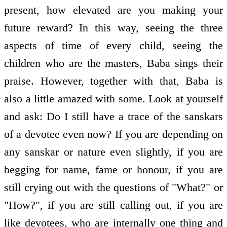
present, how elevated are you making your
future reward? In this way, seeing the three
aspects of time of every child, seeing the
children who are the masters, Baba sings their
praise. However, together with that, Baba is
also a little amazed with some. Look at yourself
and ask: Do I still have a trace of the sanskars
of a devotee even now? If you are depending on
any sanskar or nature even slightly, if you are
begging for name, fame or honour, if you are
still crying out with the questions of "What?" or
"How?", if you are still calling out, if you are
like devotees, who are internally one thing and