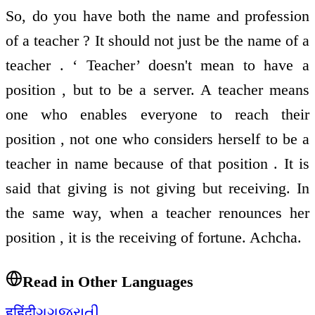
So, do you have both the name and profession
of a teacher ? It should not just be the name of a
teacher . ‘ Teacher’ doesn't mean to have a
position , but to be a server. A teacher means
one who enables everyone to reach their
position , not one who considers herself to be a
teacher in name because of that position . It is
said that giving is not giving but receiving. In
the same way, when a teacher renounces her
position , it is the receiving of fortune. Achcha.
Read in Other Languages
ह
हिंदी
ગ
ગુજરાતી