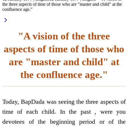
the three aspects of time of those who are "master and child" at the
confluence age."
"A vision of the three
aspects of time of those who
are "master and child" at
the confluence age."
Today, BapDada was seeing the three aspects of
time of each child. In the past , were you
devotees of the beginning period or of the