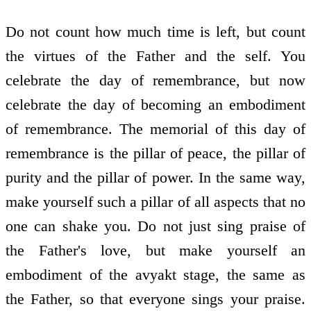
Do not count how much time is left, but count
the virtues of the Father and the self. You
celebrate the day of remembrance, but now
celebrate the day of becoming an embodiment
of remembrance. The memorial of this day of
remembrance is the pillar of peace, the pillar of
purity and the pillar of power. In the same way,
make yourself such a pillar of all aspects that no
one can shake you. Do not just sing praise of
the Father's love, but make yourself an
embodiment of the avyakt stage, the same as
the Father, so that everyone sings your praise.