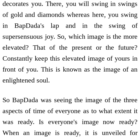
decorates you. There, you will swing in swings
of gold and diamonds whereas here, you swing
in BapDada's lap and in the swing of
supersensuous joy. So, which image is the more
elevated? That of the present or the future?
Constantly keep this elevated image of yours in
front of you. This is known as the image of an
enlightened soul.
So BapDada was seeing the image of the three
aspects of time of everyone as to what extent it
was ready. Is everyone's image now ready?
When an image is ready, it is unveiled for