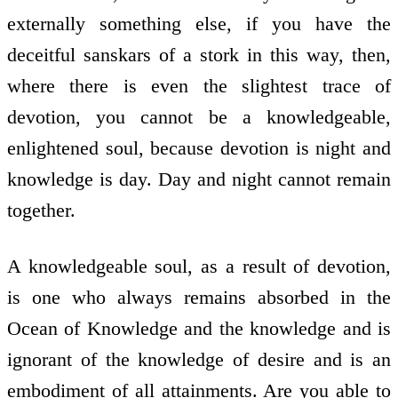
externally something else, if you have the
deceitful sanskars of a stork in this way, then,
where there is even the slightest trace of
devotion, you cannot be a knowledgeable,
enlightened soul, because devotion is night and
knowledge is day. Day and night cannot remain
together.
A knowledgeable soul, as a result of devotion,
is one who always remains absorbed in the
Ocean of Knowledge and the knowledge and is
ignorant of the knowledge of desire and is an
embodiment of all attainments. Are you able to