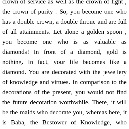
crown of service as well as the crown of light ,
the crown of purity . So, you become one who
has a double crown, a double throne and are full
of all attainments. Let alone a golden spoon ,
you become one who is as valuable as
diamonds! In front of a diamond, gold is
nothing. In fact, your life becomes like a
diamond. You are decorated with the jewellery
of knowledge and virtues. In comparison to the
decorations of the present, you would not find
the future decoration worthwhile. There, it will
be the maids who decorate you, whereas here, it
is Baba, the Bestower of Knowledge, who