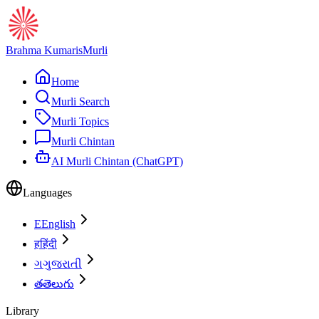
Brahma Kumaris
Murli
Home
Murli Search
Murli Topics
Murli Chintan
AI Murli Chintan (ChatGPT)
Languages
E
English
ह
हिंदी
ગ
ગુજરાતી
త
తెలుగు
Library