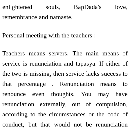
enlightened souls, BapDada's love,
remembrance and namaste.
Personal meeting with the teachers :
Teachers means servers. The main means of
service is renunciation and tapasya. If either of
the two is missing, then service lacks success to
that percentage . Renunciation means to
renounce even thoughts. You may have
renunciation externally, out of compulsion,
according to the circumstances or the code of
conduct, but that would not be renunciation