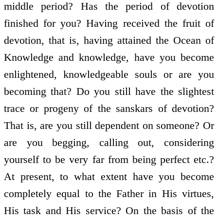
middle period? Has the period of devotion
finished for you? Having received the fruit of
devotion, that is, having attained the Ocean of
Knowledge and knowledge, have you become
enlightened, knowledgeable souls or are you
becoming that? Do you still have the slightest
trace or progeny of the sanskars of devotion?
That is, are you still dependent on someone? Or
are you begging, calling out, considering
yourself to be very far from being perfect etc.?
At present, to what extent have you become
completely equal to the Father in His virtues,
His task and His service? On the basis of the