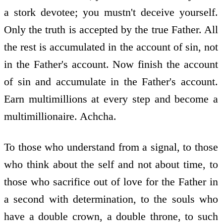
a stork devotee; you mustn't deceive yourself.
Only the truth is accepted by the true Father. All
the rest is accumulated in the account of sin, not
in the Father's account. Now finish the account
of sin and accumulate in the Father's account.
Earn multimillions at every step and become a
multimillionaire. Achcha.
To those who understand from a signal, to those
who think about the self and not about time, to
those who sacrifice out of love for the Father in
a second with determination, to the souls who
have a double crown, a double throne, to such