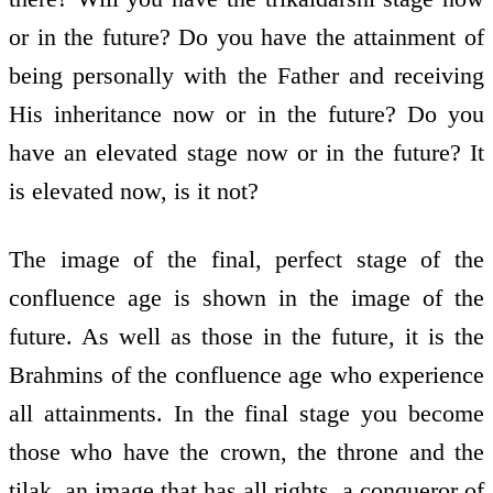
or in the future? Do you have the attainment of
being personally with the Father and receiving
His inheritance now or in the future? Do you
have an elevated stage now or in the future? It
is elevated now, is it not?
The image of the final, perfect stage of the
confluence age is shown in the image of the
future. As well as those in the future, it is the
Brahmins of the confluence age who experience
all attainments. In the final stage you become
those who have the crown, the throne and the
tilak, an image that has all rights, a conqueror of