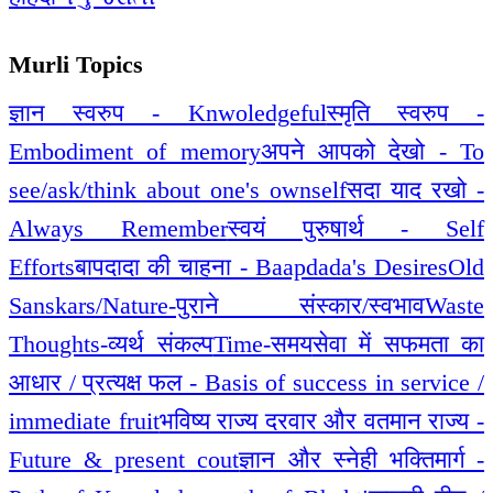
Murli Topics
ज्ञान स्वरुप - Knwoledgeful
स्मृति स्वरुप -
Embodiment of memory
अपने आपको देखो - To
see/ask/think about one's ownself
सदा याद रखो -
Always Remember
स्वयं पुरुषार्थ - Self
Efforts
बापदादा की चाहना - Baapdada's Desires
Old
Sanskars/Nature-पुराने संस्कार/स्वभाव
Waste
Thoughts-व्यर्थ संकल्प
Time-समय
सेवा में सफमता का
आधार / प्रत्यक्ष फल - Basis of success in service /
immediate fruit
भविष्य राज्य दरवार और वतमान राज्य -
Future & present cout
ज्ञान और स्नेही भक्तिमार्ग -