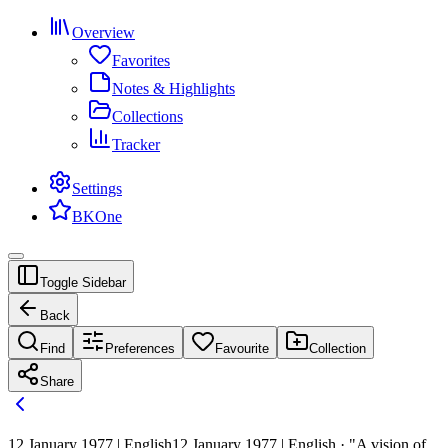
Overview
Favorites
Notes & Highlights
Collections
Tracker
Settings
BKOne
Toggle Sidebar
Back
Find
Preferences
Favourite
Collection
Share
12 January 1977 | English
12 January 1977 | English · "A vision of