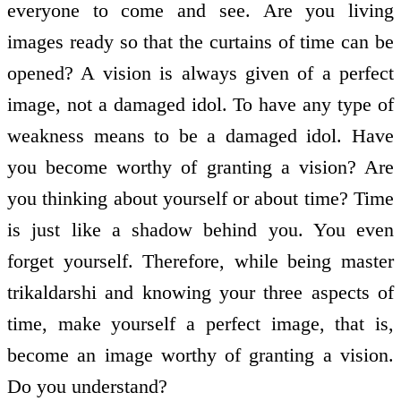
everyone to come and see. Are you living
images ready so that the curtains of time can be
opened? A vision is always given of a perfect
image, not a damaged idol. To have any type of
weakness means to be a damaged idol. Have
you become worthy of granting a vision? Are
you thinking about yourself or about time? Time
is just like a shadow behind you. You even
forget yourself. Therefore, while being master
trikaldarshi and knowing your three aspects of
time, make yourself a perfect image, that is,
become an image worthy of granting a vision.
Do you understand?