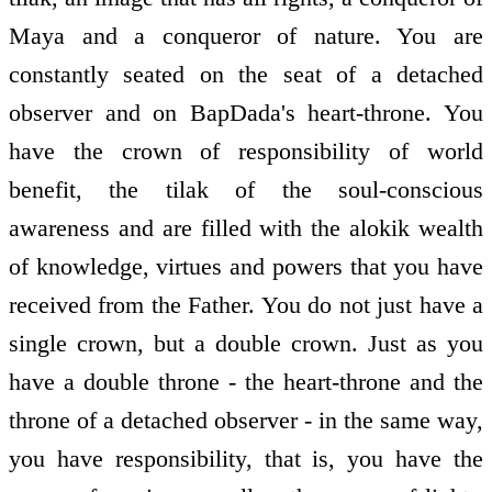
Maya and a conqueror of nature. You are
constantly seated on the seat of a detached
observer and on BapDada's heart-throne. You
have the crown of responsibility of world
benefit, the tilak of the soul-conscious
awareness and are filled with the alokik wealth
of knowledge, virtues and powers that you have
received from the Father. You do not just have a
single crown, but a double crown. Just as you
have a double throne - the heart-throne and the
throne of a detached observer - in the same way,
you have responsibility, that is, you have the