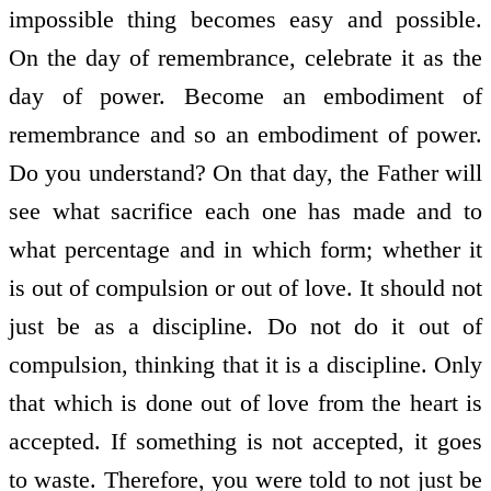
impossible thing becomes easy and possible.
On the day of remembrance, celebrate it as the
day of power. Become an embodiment of
remembrance and so an embodiment of power.
Do you understand? On that day, the Father will
see what sacrifice each one has made and to
what percentage and in which form; whether it
is out of compulsion or out of love. It should not
just be as a discipline. Do not do it out of
compulsion, thinking that it is a discipline. Only
that which is done out of love from the heart is
accepted. If something is not accepted, it goes
to waste. Therefore, you were told to not just be