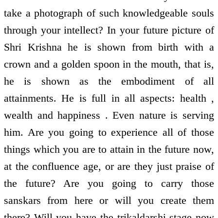
take a photograph of such knowledgeable souls
through your intellect? In your future picture of
Shri Krishna he is shown from birth with a
crown and a golden spoon in the mouth, that is,
he is shown as the embodiment of all
attainments. He is full in all aspects: health ,
wealth and happiness . Even nature is serving
him. Are you going to experience all of those
things which you are to attain in the future now,
at the confluence age, or are they just praise of
the future? Are you going to carry those
sanskars from here or will you create them
there? Will you have the trikaldarshi stage now