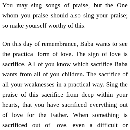
You may sing songs of praise, but the One
whom you praise should also sing your praise;
so make yourself worthy of this.
On this day of remembrance, Baba wants to see
the practical form of love. The sign of love is
sacrifice. All of you know which sacrifice Baba
wants from all of you children. The sacrifice of
all your weaknesses in a practical way. Sing the
praise of this sacrifice from deep within your
hearts, that you have sacrificed everything out
of love for the Father. When something is
sacrificed out of love, even a difficult or