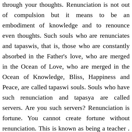
through your thoughts. Renunciation is not out
of compulsion but it means to be an
embodiment of knowledge and to renounce
even thoughts. Such souls who are renunciates
and tapaswis, that is, those who are constantly
absorbed in the Father's love, who are merged
in the Ocean of Love, who are merged in the
Ocean of Knowledge, Bliss, Happiness and
Peace, are called tapaswi souls. Souls who have
such renunciation and tapasya are called
servers. Are you such servers? Renunciation is
fortune. You cannot create fortune without
renunciation. This is known as being a teacher .