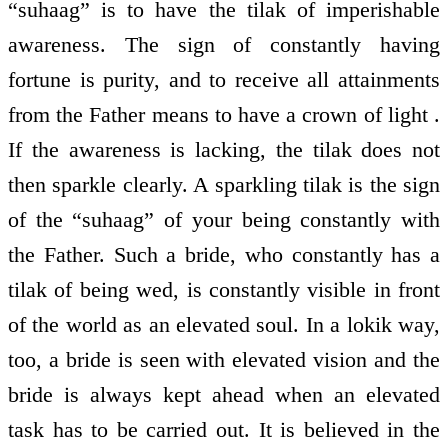
“suhaag” is to have the tilak of imperishable
awareness. The sign of constantly having
fortune is purity, and to receive all attainments
from the Father means to have a crown of light .
If the awareness is lacking, the tilak does not
then sparkle clearly. A sparkling tilak is the sign
of the “suhaag” of your being constantly with
the Father. Such a bride, who constantly has a
tilak of being wed, is constantly visible in front
of the world as an elevated soul. In a lokik way,
too, a bride is seen with elevated vision and the
bride is always kept ahead when an elevated
task has to be carried out. It is believed in the