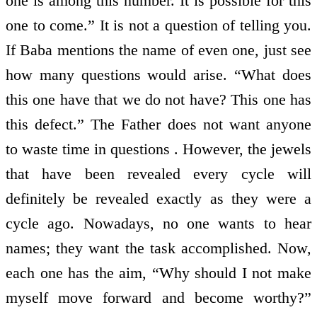
one is among this number. It is possible for this
one to come.” It is not a question of telling you.
If Baba mentions the name of even one, just see
how many questions would arise. “What does
this one have that we do not have? This one has
this defect.” The Father does not want anyone
to waste time in questions . However, the jewels
that have been revealed every cycle will
definitely be revealed exactly as they were a
cycle ago. Nowadays, no one wants to hear
names; they want the task accomplished. Now,
each one has the aim, “Why should I not make
myself move forward and become worthy?”