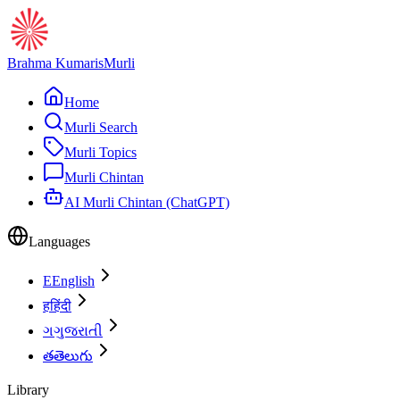
Brahma Kumaris
Murli
Home
Murli Search
Murli Topics
Murli Chintan
AI Murli Chintan (ChatGPT)
Languages
E
English
ह
हिंदी
ગ
ગુજરાતી
త
తెలుగు
Library