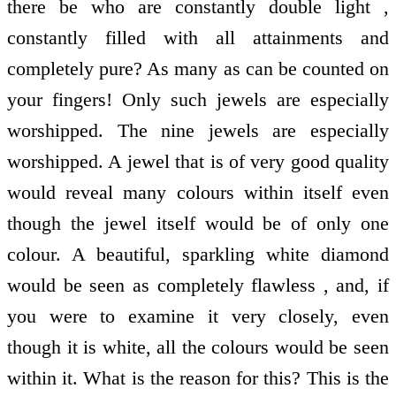
there be who are constantly double light ,
constantly filled with all attainments and
completely pure? As many as can be counted on
your fingers! Only such jewels are especially
worshipped. The nine jewels are especially
worshipped. A jewel that is of very good quality
would reveal many colours within itself even
though the jewel itself would be of only one
colour. A beautiful, sparkling white diamond
would be seen as completely flawless , and, if
you were to examine it very closely, even
though it is white, all the colours would be seen
within it. What is the reason for this? This is the