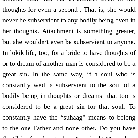
thoughts for even a second . That is, she would
never be subservient to any bodily being even in
her thoughts. Attachment is something greater,
but she wouldn’t even be subservient to anyone.
In lokik life, too, for a bride to have thoughts of
or to dream of another man is considered to be a
great sin. In the same way, if a soul who is
constantly wed is subservient to the soul of a
bodily being in thoughts or dreams, that too is
considered to be a great sin for that soul. To
constantly have the “suhaag” means to belong
to the one Father and none other. Do you have