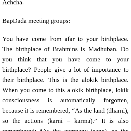
Achcha.
BapDada meeting groups:
You have come from afar to your birthplace.
The birthplace of Brahmins is Madhuban. Do
you think that you have come to your
birthplace? People give a lot of importance to
their birthplace. This is the alokik birthplace.
When you come to this alokik birthplace, lokik
consciousness is automatically forgotten,
because it is remembered, “As the land (dharni),
so the actions (karni – karma).” It is also
remembered: “As the company (sang), so the