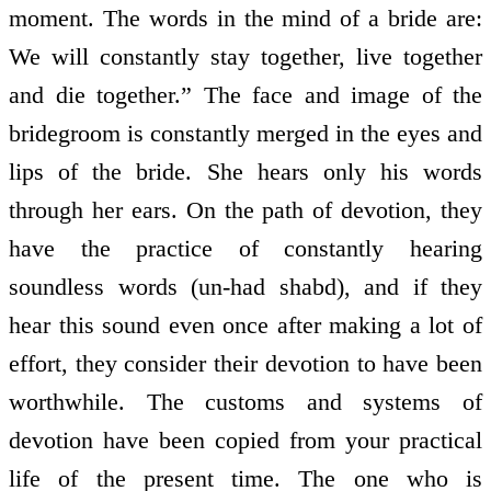
moment. The words in the mind of a bride are:
We will constantly stay together, live together
and die together.” The face and image of the
bridegroom is constantly merged in the eyes and
lips of the bride. She hears only his words
through her ears. On the path of devotion, they
have the practice of constantly hearing
soundless words (un-had shabd), and if they
hear this sound even once after making a lot of
effort, they consider their devotion to have been
worthwhile. The customs and systems of
devotion have been copied from your practical
life of the present time. The one who is