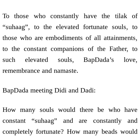
To those who constantly have the tilak of
“suhaag”, to the elevated fortunate souls, to
those who are embodiments of all attainments,
to the constant companions of the Father, to
such elevated souls, BapDada’s love,
remembrance and namaste.
BapDada meeting Didi and Dadi:
How many souls would there be who have
constant “suhaag” and are constantly and
completely fortunate? How many beads would