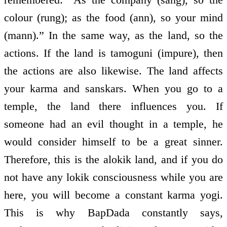
colour (rung); as the food (ann), so your mind
(mann).” In the same way, as the land, so the
actions. If the land is tamoguni (impure), then
the actions are also likewise. The land affects
your karma and sanskars. When you go to a
temple, the land there influences you. If
someone had an evil thought in a temple, he
would consider himself to be a great sinner.
Therefore, this is the alokik land, and if you do
not have any lokik consciousness while you are
here, you will become a constant karma yogi.
This is why BapDada constantly says,