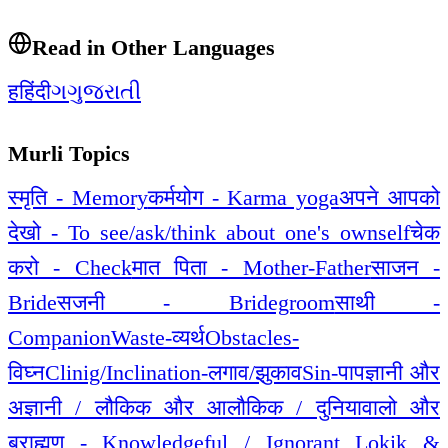
Read in Other Languages
ह
हिंदी
ગ
ગુજરાતી
Murli Topics
स्मृति - Memory
कर्मयोग - Karma yoga
अपने आपको
देखो - To see/ask/think about one's ownself
चेक
करो - Check
मात पिता - Mother-Father
साजन -
Bride
सजनी - Bridegroom
साथी -
Companion
Waste-व्यर्थ
Obstacles-
विघ्न
Clinig/Inclination-लगाव/झुकाव
Sin-पाप
ज्ञानी और
अज्ञानी / लौकिक और आलौकिक / दुनियावालो और
ब्राह्मण - Knowledgeful / Ignorant Lokik &