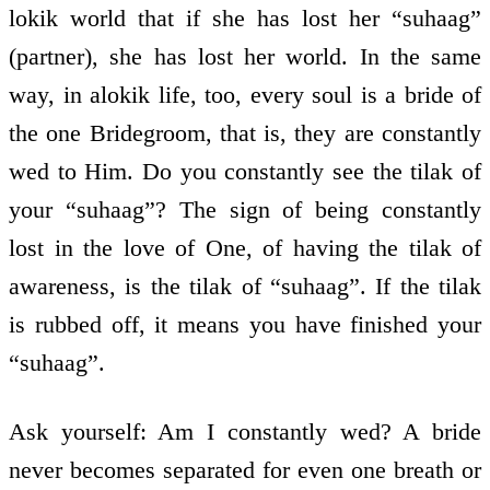
lokik world that if she has lost her “suhaag”
(partner), she has lost her world. In the same
way, in alokik life, too, every soul is a bride of
the one Bridegroom, that is, they are constantly
wed to Him. Do you constantly see the tilak of
your “suhaag”? The sign of being constantly
lost in the love of One, of having the tilak of
awareness, is the tilak of “suhaag”. If the tilak
is rubbed off, it means you have finished your
“suhaag”.
Ask yourself: Am I constantly wed? A bride
never becomes separated for even one breath or