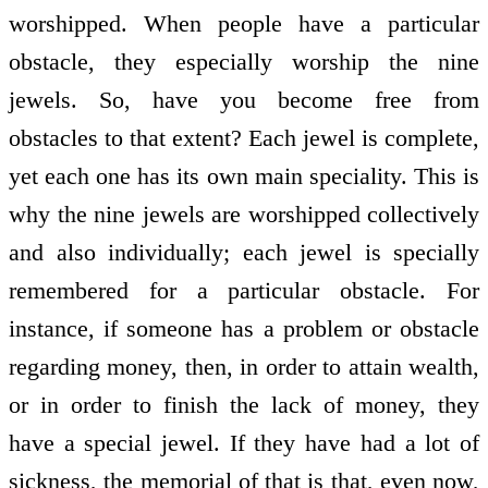
worshipped. When people have a particular
obstacle, they especially worship the nine
jewels. So, have you become free from
obstacles to that extent? Each jewel is complete,
yet each one has its own main speciality. This is
why the nine jewels are worshipped collectively
and also individually; each jewel is specially
remembered for a particular obstacle. For
instance, if someone has a problem or obstacle
regarding money, then, in order to attain wealth,
or in order to finish the lack of money, they
have a special jewel. If they have had a lot of
sickness, the memorial of that is that, even now,