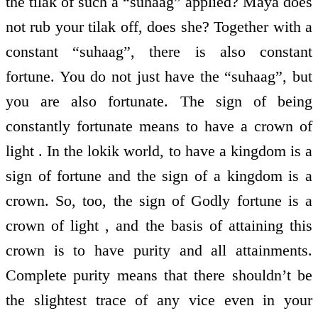
the tilak of such a “suhaag” applied? Maya does
not rub your tilak off, does she? Together with a
constant “suhaag”, there is also constant
fortune. You do not just have the “suhaag”, but
you are also fortunate. The sign of being
constantly fortunate means to have a crown of
light . In the lokik world, to have a kingdom is a
sign of fortune and the sign of a kingdom is a
crown. So, too, the sign of Godly fortune is a
crown of light , and the basis of attaining this
crown is to have purity and all attainments.
Complete purity means that there shouldn’t be
the slightest trace of any vice even in your