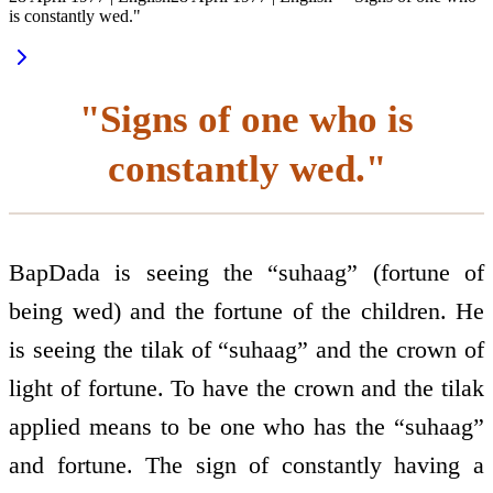
is constantly wed."
"Signs of one who is
constantly wed."
BapDada is seeing the “suhaag” (fortune of
being wed) and the fortune of the children. He
is seeing the tilak of “suhaag” and the crown of
light of fortune. To have the crown and the tilak
applied means to be one who has the “suhaag”
and fortune. The sign of constantly having a