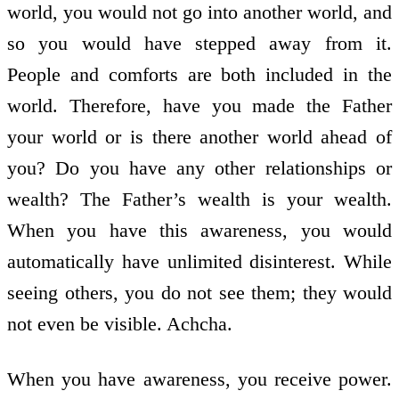
world, you would not go into another world, and
so you would have stepped away from it.
People and comforts are both included in the
world. Therefore, have you made the Father
your world or is there another world ahead of
you? Do you have any other relationships or
wealth? The Father’s wealth is your wealth.
When you have this awareness, you would
automatically have unlimited disinterest. While
seeing others, you do not see them; they would
not even be visible. Achcha.
When you have awareness, you receive power.