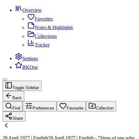
Overview
Favorites
Notes & Highlights
Collections
Tracker
Settings
BKOne
Toggle Sidebar
Back
Find
Preferences
Favourite
Collection
Share
28 April 1977 | English
28 April 1977 | English · "Signs of one who