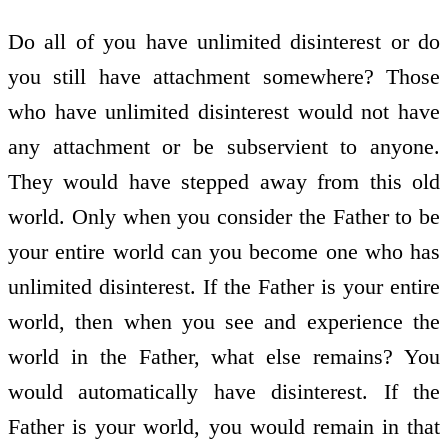
Do all of you have unlimited disinterest or do
you still have attachment somewhere? Those
who have unlimited disinterest would not have
any attachment or be subservient to anyone.
They would have stepped away from this old
world. Only when you consider the Father to be
your entire world can you become one who has
unlimited disinterest. If the Father is your entire
world, then when you see and experience the
world in the Father, what else remains? You
would automatically have disinterest. If the
Father is your world, you would remain in that