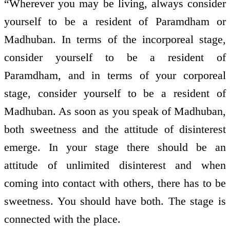
“Wherever you may be living, always consider
yourself to be a resident of Paramdham or
Madhuban. In terms of the incorporeal stage,
consider yourself to be a resident of
Paramdham, and in terms of your corporeal
stage, consider yourself to be a resident of
Madhuban. As soon as you speak of Madhuban,
both sweetness and the attitude of disinterest
emerge. In your stage there should be an
attitude of unlimited disinterest and when
coming into contact with others, there has to be
sweetness. You should have both. The stage is
connected with the place.