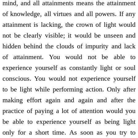
mind, and all attainments means the attainment
of knowledge, all virtues and all powers. If any
attainment is lacking, the crown of light would
not be clearly visible; it would be unseen and
hidden behind the clouds of impurity and lack
of attainment. You would not be able to
experience yourself as constantly light or soul
conscious. You would not experience yourself
to be light while performing action. Only after
making effort again and again and after the
practice of paying a lot of attention would you
be able to experience yourself as being light
only for a short time. As soon as you try to