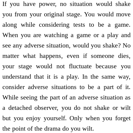
If you have power, no situation would shake
you from your original stage. You would move
along while considering tests to be a game.
When you are watching a game or a play and
see any adverse situation, would you shake? No
matter what happens, even if someone dies,
your stage would not fluctuate because you
understand that it is a play. In the same way,
consider adverse situations to be a part of it.
While seeing the part of an adverse situation as
a detached observer, you do not shake or wilt
but you enjoy yourself. Only when you forget
the point of the drama do you wilt.