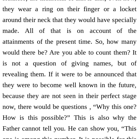
they wear a ring on their finger or a locket
around their neck that they would have specially
made. All of that is on account of the
attainments of the present time. So, how many
would there be? Are you able to count them? It
is not a question of giving names, but of
revealing them. If it were to be announced that
they were to become well known in the future,
because they are not seen in their perfect stage
now, there would be questions , “Why this one?
How is this possible?” This is also why the
Father cannot tell you. He can show you, “This