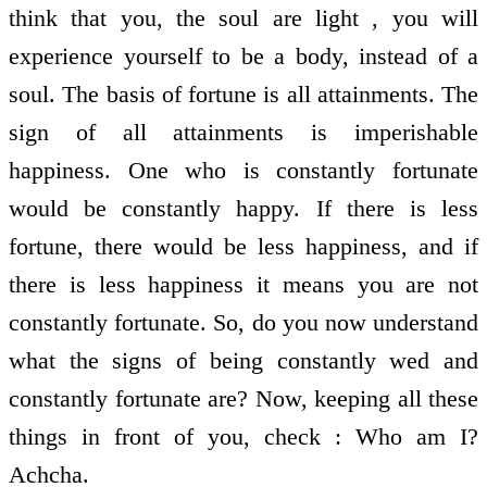
think that you, the soul are light , you will
experience yourself to be a body, instead of a
soul. The basis of fortune is all attainments. The
sign of all attainments is imperishable
happiness. One who is constantly fortunate
would be constantly happy. If there is less
fortune, there would be less happiness, and if
there is less happiness it means you are not
constantly fortunate. So, do you now understand
what the signs of being constantly wed and
constantly fortunate are? Now, keeping all these
things in front of you, check : Who am I?
Achcha.