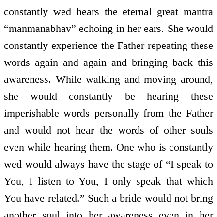
constantly wed hears the eternal great mantra
“manmanabhav” echoing in her ears. She would
constantly experience the Father repeating these
words again and again and bringing back this
awareness. While walking and moving around,
she would constantly be hearing these
imperishable words personally from the Father
and would not hear the words of other souls
even while hearing them. One who is constantly
wed would always have the stage of “I speak to
You, I listen to You, I only speak that which
You have related.” Such a bride would not bring
another soul into her awareness even in her