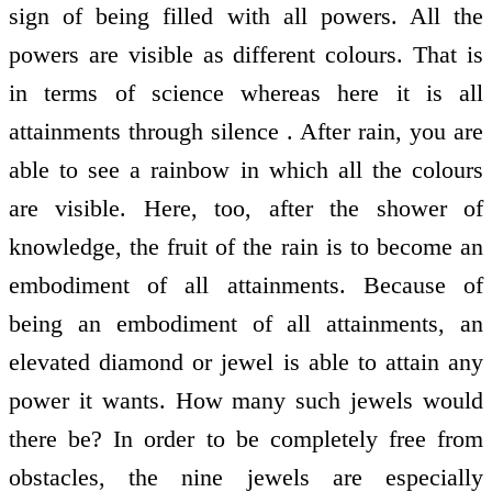
sign of being filled with all powers. All the
powers are visible as different colours. That is
in terms of science whereas here it is all
attainments through silence . After rain, you are
able to see a rainbow in which all the colours
are visible. Here, too, after the shower of
knowledge, the fruit of the rain is to become an
embodiment of all attainments. Because of
being an embodiment of all attainments, an
elevated diamond or jewel is able to attain any
power it wants. How many such jewels would
there be? In order to be completely free from
obstacles, the nine jewels are especially