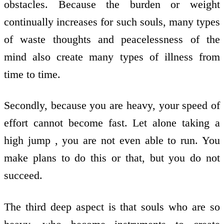
obstacles. Because the burden or weight
continually increases for such souls, many types
of waste thoughts and peacelessness of the
mind also create many types of illness from
time to time.
Secondly, because you are heavy, your speed of
effort cannot become fast. Let alone taking a
high jump , you are not even able to run. You
make plans to do this or that, but you do not
succeed.
The third deep aspect is that souls who are so