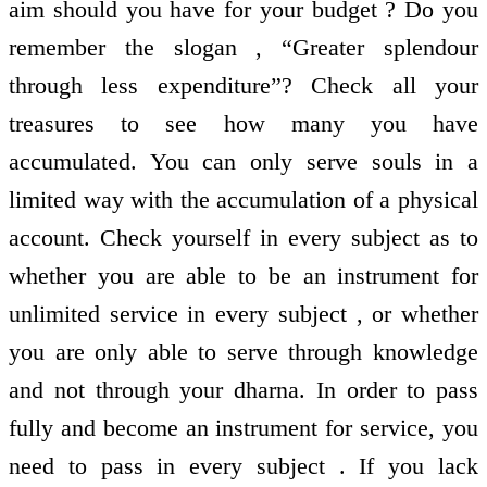
aim should you have for your budget ? Do you
remember the slogan , “Greater splendour
through less expenditure”? Check all your
treasures to see how many you have
accumulated. You can only serve souls in a
limited way with the accumulation of a physical
account. Check yourself in every subject as to
whether you are able to be an instrument for
unlimited service in every subject , or whether
you are only able to serve through knowledge
and not through your dharna. In order to pass
fully and become an instrument for service, you
need to pass in every subject . If you lack