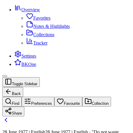
Overview
Favorites
Notes & Highlights
Collections
Tracker
Settings
BKOne
Toggle Sidebar
Back
Find
Preferences
Favourite
Collection
Share
28 June 1977 | English
28 June 1977 | English · "Do not waste