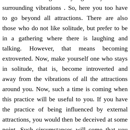
surrounding vibrations . So, here you too have
to go beyond all attractions. There are also
those who do not like solitude, but prefer to be
in a gathering where there is laughing and
talking. However, that means becoming
extroverted. Now, make yourself one who stays
in solitude, that is, become introverted and
away from the vibrations of all the attractions
around you. Now, such a time is coming when
this practice will be useful to you. If you have
the practice of being influenced by external
attractions, you would then be deceived at some
point. Such circumstances will come that you