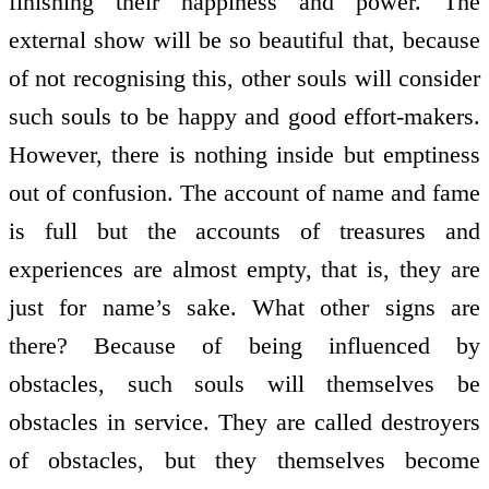
finishing their happiness and power. The
external show will be so beautiful that, because
of not recognising this, other souls will consider
such souls to be happy and good effort-makers.
However, there is nothing inside but emptiness
out of confusion. The account of name and fame
is full but the accounts of treasures and
experiences are almost empty, that is, they are
just for name’s sake. What other signs are
there? Because of being influenced by
obstacles, such souls will themselves be
obstacles in service. They are called destroyers
of obstacles, but they themselves become