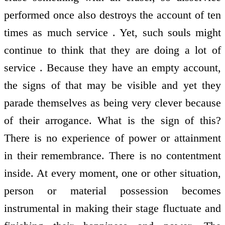
performed once also destroys the account of ten
times as much service . Yet, such souls might
continue to think that they are doing a lot of
service . Because they have an empty account,
the signs of that may be visible and yet they
parade themselves as being very clever because
of their arrogance. What is the sign of this?
There is no experience of power or attainment
in their remembrance. There is no contentment
inside. At every moment, one or other situation,
person or material possession becomes
instrumental in making their stage fluctuate and