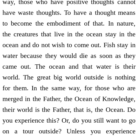
way, those who have positive thoughts cannot
have waste thoughts. To have a thought means
to become the embodiment of that. In nature,
the creatures that live in the ocean stay in the
ocean and do not wish to come out. Fish stay in
water because they would die as soon as they
came out. The ocean and that water is their
world. The great big world outside is nothing
for them. In the same way, for those who are
merged in the Father, the Ocean of Knowledge,
their world is the Father, that is, the Ocean. Do
you experience this? Or, do you still want to go
on a tour outside? Unless you experience