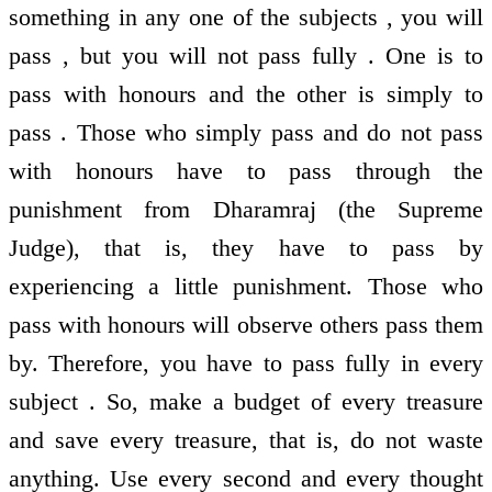
something in any one of the subjects , you will
pass , but you will not pass fully . One is to
pass with honours and the other is simply to
pass . Those who simply pass and do not pass
with honours have to pass through the
punishment from Dharamraj (the Supreme
Judge), that is, they have to pass by
experiencing a little punishment. Those who
pass with honours will observe others pass them
by. Therefore, you have to pass fully in every
subject . So, make a budget of every treasure
and save every treasure, that is, do not waste
anything. Use every second and every thought