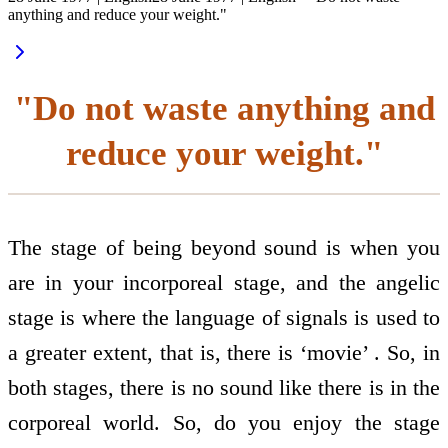
anything and reduce your weight."
"Do not waste anything and
reduce your weight."
The stage of being beyond sound is when you
are in your incorporeal stage, and the angelic
stage is where the language of signals is used to
a greater extent, that is, there is ‘movie’ . So, in
both stages, there is no sound like there is in the
corporeal world. So, do you enjoy the stage