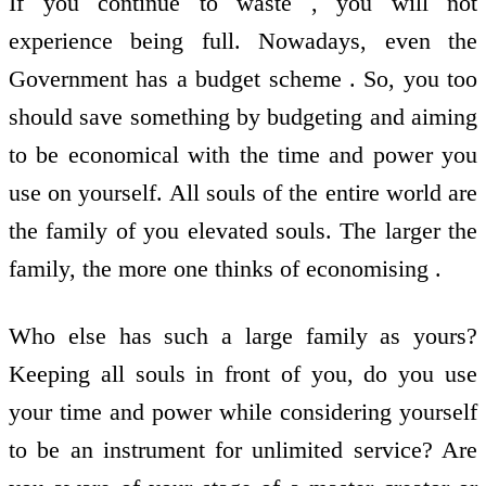
If you continue to waste , you will not
experience being full. Nowadays, even the
Government has a budget scheme . So, you too
should save something by budgeting and aiming
to be economical with the time and power you
use on yourself. All souls of the entire world are
the family of you elevated souls. The larger the
family, the more one thinks of economising .
Who else has such a large family as yours?
Keeping all souls in front of you, do you use
your time and power while considering yourself
to be an instrument for unlimited service? Are