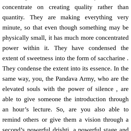
concentrate on creating quality rather than
quantity. They are making everything very
minute, so that even though something may be
physically small, it has much more concentrated
power within it. They have condensed the
extent of sweetness into the form of saccharine .
They condense the extent into its essence. In the
same way, you, the Pandava Army, who are the
elevated souls with the power of silence , are
able to give someone the introduction through
an hour’s lecture. So, are you also able to
remind others or give them a vision through a
second’s powerful drishti, a powerful stage and