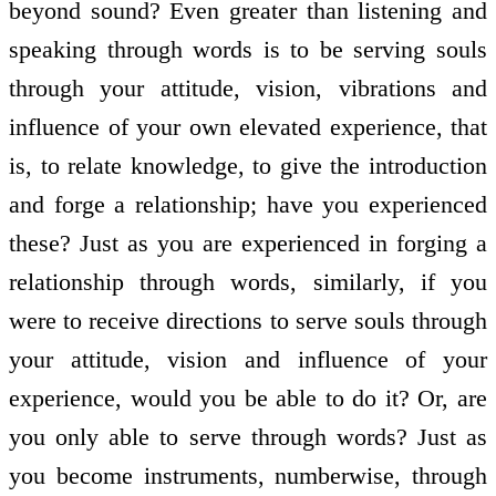
beyond sound? Even greater than listening and
speaking through words is to be serving souls
through your attitude, vision, vibrations and
influence of your own elevated experience, that
is, to relate knowledge, to give the introduction
and forge a relationship; have you experienced
these? Just as you are experienced in forging a
relationship through words, similarly, if you
were to receive directions to serve souls through
your attitude, vision and influence of your
experience, would you be able to do it? Or, are
you only able to serve through words? Just as
you become instruments, numberwise, through