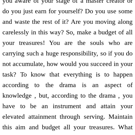
you aware of your stage of a master creator or
do you just earn for yourself? Do you use some
and waste the rest of it? Are you moving along
carelessly in this way? So, make a budget of all
your treasures! You are the souls who are
carrying such a huge responsibility, so if you do
not accumulate, how would you succeed in your
task? To know that everything is to happen
according to the drama is an aspect of
knowledge , but, according to the drama , you
have to be an instrument and attain your
elevated attainment through serving. Maintain
this aim and budget all your treasures. What