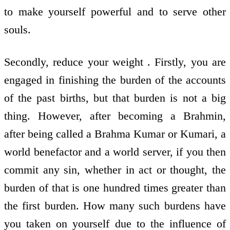
to make yourself powerful and to serve other
souls.
Secondly, reduce your weight . Firstly, you are
engaged in finishing the burden of the accounts
of the past births, but that burden is not a big
thing. However, after becoming a Brahmin,
after being called a Brahma Kumar or Kumari, a
world benefactor and a world server, if you then
commit any sin, whether in act or thought, the
burden of that is one hundred times greater than
the first burden. How many such burdens have
you taken on yourself due to the influence of