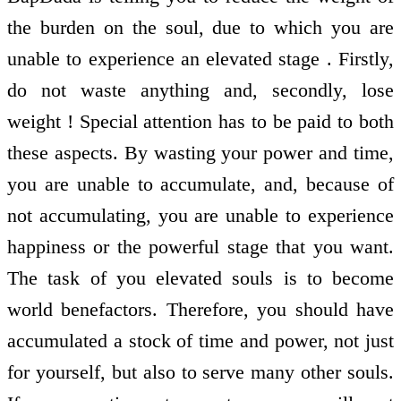
the burden on the soul, due to which you are
unable to experience an elevated stage . Firstly,
do not waste anything and, secondly, lose
weight ! Special attention has to be paid to both
these aspects. By wasting your power and time,
you are unable to accumulate, and, because of
not accumulating, you are unable to experience
happiness or the powerful stage that you want.
The task of you elevated souls is to become
world benefactors. Therefore, you should have
accumulated a stock of time and power, not just
for yourself, but also to serve many other souls.