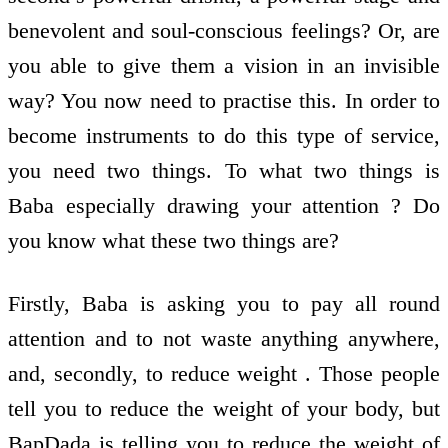
benevolent and soul-conscious feelings? Or, are
you able to give them a vision in an invisible
way? You now need to practise this. In order to
become instruments to do this type of service,
you need two things. To what two things is
Baba especially drawing your attention ? Do
you know what these two things are?
Firstly, Baba is asking you to pay all round
attention and to not waste anything anywhere,
and, secondly, to reduce weight . Those people
tell you to reduce the weight of your body, but
BapDada is telling you to reduce the weight of