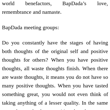
world benefactors, BapDada’s love,
remembrance and namaste.
BapDada meeting groups:
Do you constantly have the stages of having
both thoughts of the original self and positive
thoughts for others? When you have positive
thoughts, all waste thoughts finish. When there
are waste thoughts, it means you do not have so
many positive thoughts. When you have tasted
something great, you would not even think of
taking anything of a lesser quality. In the same