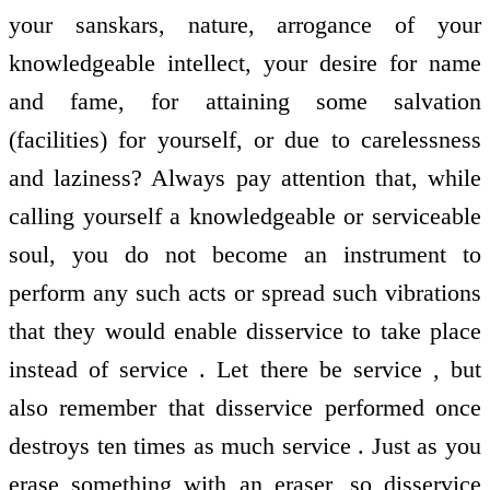
your sanskars, nature, arrogance of your
knowledgeable intellect, your desire for name
and fame, for attaining some salvation
(facilities) for yourself, or due to carelessness
and laziness? Always pay attention that, while
calling yourself a knowledgeable or serviceable
soul, you do not become an instrument to
perform any such acts or spread such vibrations
that they would enable disservice to take place
instead of service . Let there be service , but
also remember that disservice performed once
destroys ten times as much service . Just as you
erase something with an eraser, so disservice