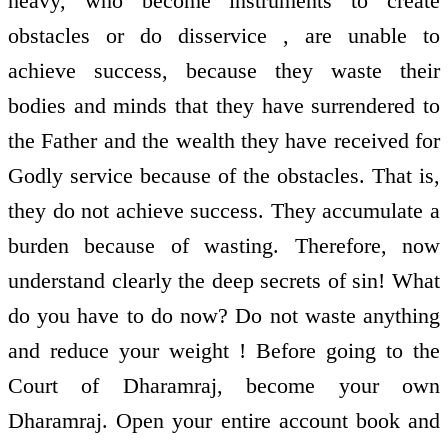
heavy, who become instruments to create
obstacles or do disservice , are unable to
achieve success, because they waste their
bodies and minds that they have surrendered to
the Father and the wealth they have received for
Godly service because of the obstacles. That is,
they do not achieve success. They accumulate a
burden because of wasting. Therefore, now
understand clearly the deep secrets of sin! What
do you have to do now? Do not waste anything
and reduce your weight ! Before going to the
Court of Dharamraj, become your own
Dharamraj. Open your entire account book and