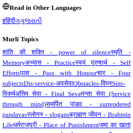
Read in Other Languages
ह
हिंदी
ગ
ગુજરાતી
Murli Topics
शांति की शक्ति - power of silence
स्मृति -
Memory
अभ्यास - Practice
स्वयं पुरुषार्थ - Self
Efforts
पास - Pass with Honour
चार - Four
subjects
Dis-service-अवसेवा
Obstacles-विघ्न
Sins-
विकर्म
अंतिम सेवा - Final Seva
मन्सा सेवा (Service
through mind)
समर्पित पांडव - surrendered
pandavas
स्लोगन - slogans
ब्राह्मण जीवन - Brahmin
Life
धर्मराजपुरी - Place of Punishment
जमा का खाता