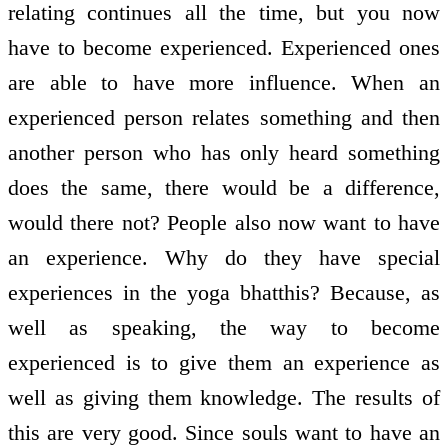
relating continues all the time, but you now
have to become experienced. Experienced ones
are able to have more influence. When an
experienced person relates something and then
another person who has only heard something
does the same, there would be a difference,
would there not? People also now want to have
an experience. Why do they have special
experiences in the yoga bhatthis? Because, as
well as speaking, the way to become
experienced is to give them an experience as
well as giving them knowledge. The results of
this are very good. Since souls want to have an