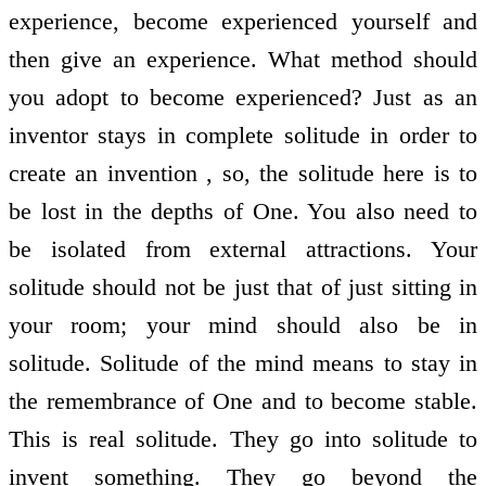
experience, become experienced yourself and
then give an experience. What method should
you adopt to become experienced? Just as an
inventor stays in complete solitude in order to
create an invention , so, the solitude here is to
be lost in the depths of One. You also need to
be isolated from external attractions. Your
solitude should not be just that of just sitting in
your room; your mind should also be in
solitude. Solitude of the mind means to stay in
the remembrance of One and to become stable.
This is real solitude. They go into solitude to
invent something. They go beyond the