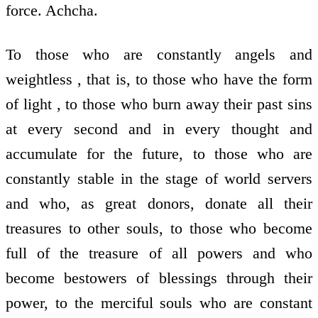
force. Achcha.
To those who are constantly angels and
weightless , that is, to those who have the form
of light , to those who burn away their past sins
at every second and in every thought and
accumulate for the future, to those who are
constantly stable in the stage of world servers
and who, as great donors, donate all their
treasures to other souls, to those who become
full of the treasure of all powers and who
become bestowers of blessings through their
power, to the merciful souls who are constant