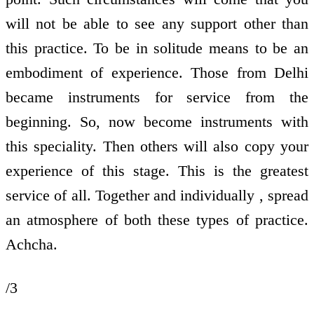
will not be able to see any support other than
this practice. To be in solitude means to be an
embodiment of experience. Those from Delhi
became instruments for service from the
beginning. So, now become instruments with
this speciality. Then others will also copy your
experience of this stage. This is the greatest
service of all. Together and individually , spread
an atmosphere of both these types of practice.
Achcha.
/3