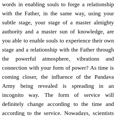
words in enabling souls to forge a relationship
with the Father, in the same way, using your
subtle stage, your stage of a master almighty
authority and a master sun of knowledge, are
you able to enable souls to experience their own
stage and a relationship with the Father through
the powerful atmosphere, vibrations and
connection with your form of power? As time is
coming closer, the influence of the Pandava
Army being revealed is spreading in an
incognito way. The form of service will
definitely change according to the time and
according to the service. Nowadays, scientists