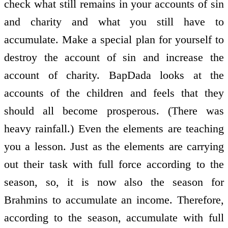
check what still remains in your accounts of sin
and charity and what you still have to
accumulate. Make a special plan for yourself to
destroy the account of sin and increase the
account of charity. BapDada looks at the
accounts of the children and feels that they
should all become prosperous. (There was
heavy rainfall.) Even the elements are teaching
you a lesson. Just as the elements are carrying
out their task with full force according to the
season, so, it is now also the season for
Brahmins to accumulate an income. Therefore,
according to the season, accumulate with full