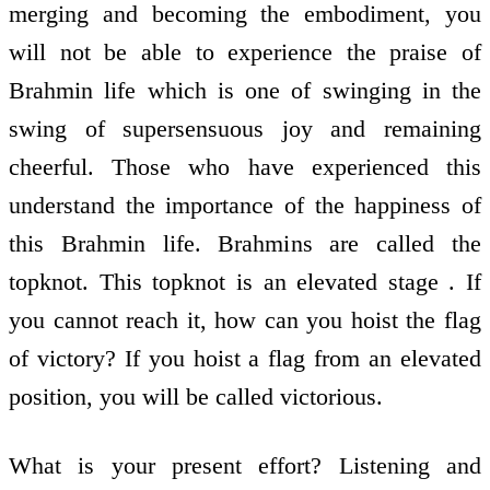
merging and becoming the embodiment, you
will not be able to experience the praise of
Brahmin life which is one of swinging in the
swing of supersensuous joy and remaining
cheerful. Those who have experienced this
understand the importance of the happiness of
this Brahmin life. Brahmins are called the
topknot. This topknot is an elevated stage . If
you cannot reach it, how can you hoist the flag
of victory? If you hoist a flag from an elevated
position, you will be called victorious.
What is your present effort? Listening and