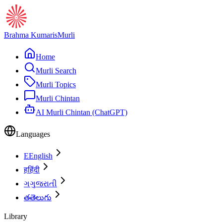
Brahma Kumaris
Murli
Home
Murli Search
Murli Topics
Murli Chintan
AI Murli Chintan (ChatGPT)
Languages
E
English
ह
हिंदी
ગ
ગુજરાતી
త
తెలుగు
Library