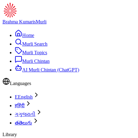
Brahma Kumaris
Murli
Home
Murli Search
Murli Topics
Murli Chintan
AI Murli Chintan (ChatGPT)
Languages
E
English
ह
हिंदी
ગ
ગુજરાતી
త
తెలుగు
Library