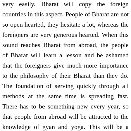
very easily. Bharat will copy the foreign
countries in this aspect. People of Bharat are not
so open hearted, they hesitate a lot, whereas the
foreigners are very generous hearted. When this
sound reaches Bharat from abroad, the people
of Bharat will learn a lesson and be ashamed
that the foreigners give much more importance
to the philosophy of their Bharat than they do.
The foundation of serving quickly through all
methods at the same time is spreading fast.
There has to be something new every year, so
that people from abroad will be attracted to the
knowledge of gyan and yoga. This will be a