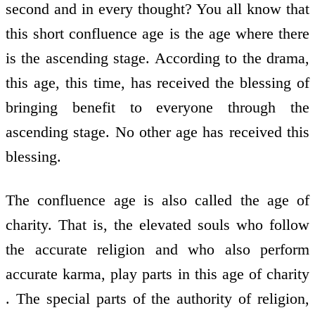
second and in every thought? You all know that
this short confluence age is the age where there
is the ascending stage. According to the drama,
this age, this time, has received the blessing of
bringing benefit to everyone through the
ascending stage. No other age has received this
blessing.
The confluence age is also called the age of
charity. That is, the elevated souls who follow
the accurate religion and who also perform
accurate karma, play parts in this age of charity
. The special parts of the authority of religion,