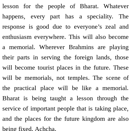
lesson for the people of Bharat. Whatever
happens, every part has a speciality. The
response is good due to everyone’s zeal and
enthusiasm everywhere. This will also become
a memorial. Wherever Brahmins are playing
their parts in serving the foreign lands, those
will become tourist places in the future. These
will be memorials, not temples. The scene of
the practical place will be like a memorial.
Bharat is being taught a lesson through the
service of important people that is taking place,
and the places for the future kingdom are also
being fixed. Achcha.