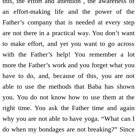
this, the effort and attention , the awareness of
an effort-making life and the power of the
Father’s company that is needed at every step
are not there in a practical way. You don’t want
to make effort, and yet you want to go across
with the Father’s help! You remember a lot
more the Father’s work and you forget what you
have to do, and, because of this, you are not
able to use the methods that Baba has shown
you. You do not know how to use them at the
right time. You ask the Father time and again
why you are not able to have yoga. “What can I
do when my bondages are not breaking?” Since