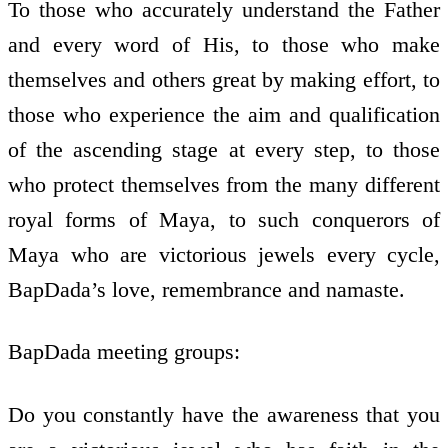
To those who accurately understand the Father
and every word of His, to those who make
themselves and others great by making effort, to
those who experience the aim and qualification
of the ascending stage at every step, to those
who protect themselves from the many different
royal forms of Maya, to such conquerors of
Maya who are victorious jewels every cycle,
BapDada’s love, remembrance and namaste.
BapDada meeting groups:
Do you constantly have the awareness that you