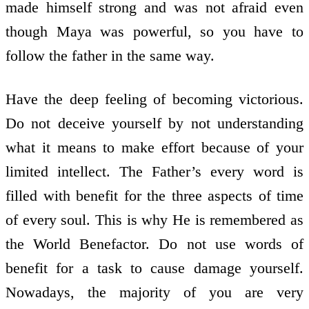
made himself strong and was not afraid even
though Maya was powerful, so you have to
follow the father in the same way.
Have the deep feeling of becoming victorious.
Do not deceive yourself by not understanding
what it means to make effort because of your
limited intellect. The Father’s every word is
filled with benefit for the three aspects of time
of every soul. This is why He is remembered as
the World Benefactor. Do not use words of
benefit for a task to cause damage yourself.
Nowadays, the majority of you are very