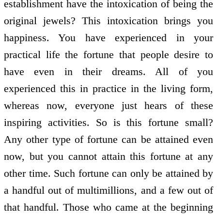
establishment have the intoxication of being the
original jewels? This intoxication brings you
happiness. You have experienced in your
practical life the fortune that people desire to
have even in their dreams. All of you
experienced this in practice in the living form,
whereas now, everyone just hears of these
inspiring activities. So is this fortune small?
Any other type of fortune can be attained even
now, but you cannot attain this fortune at any
other time. Such fortune can only be attained by
a handful out of multimillions, and a few out of
that handful. Those who came at the beginning