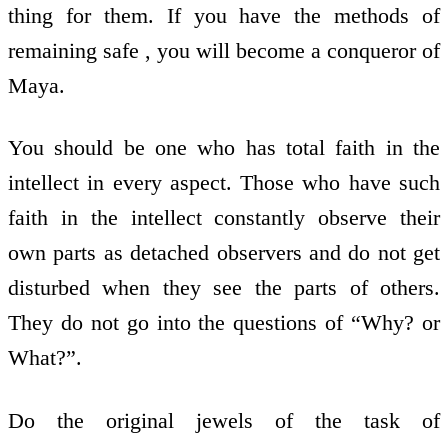
thing for them. If you have the methods of
remaining safe , you will become a conqueror of
Maya.
You should be one who has total faith in the
intellect in every aspect. Those who have such
faith in the intellect constantly observe their
own parts as detached observers and do not get
disturbed when they see the parts of others.
They do not go into the questions of “Why? or
What?”.
Do the original jewels of the task of