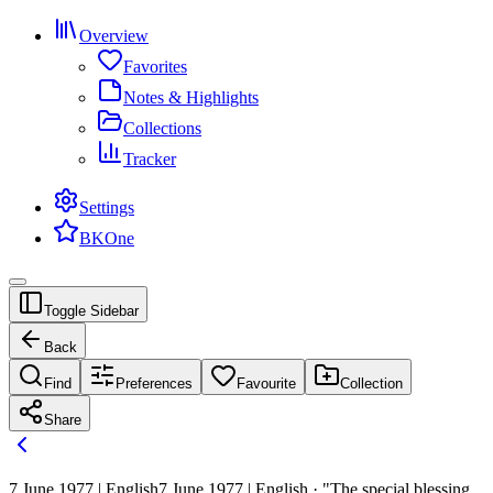
Overview
Favorites
Notes & Highlights
Collections
Tracker
Settings
BKOne
Toggle Sidebar
Back
Find
Preferences
Favourite
Collection
Share
7 June 1977 | English
7 June 1977 | English · "The special blessing