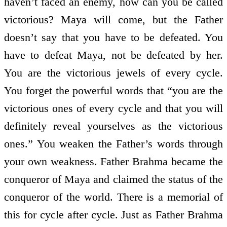
haven’t faced an enemy, how can you be called
victorious? Maya will come, but the Father
doesn’t say that you have to be defeated. You
have to defeat Maya, not be defeated by her.
You are the victorious jewels of every cycle.
You forget the powerful words that “you are the
victorious ones of every cycle and that you will
definitely reveal yourselves as the victorious
ones.” You weaken the Father’s words through
your own weakness. Father Brahma became the
conqueror of Maya and claimed the status of the
conqueror of the world. There is a memorial of
this for cycle after cycle. Just as Father Brahma