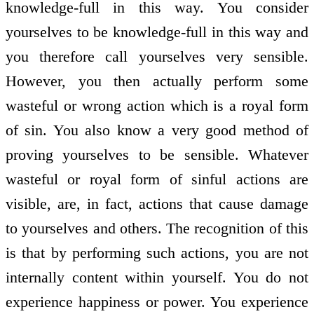
knowledge-full in this way. You consider
yourselves to be knowledge-full in this way and
you therefore call yourselves very sensible.
However, you then actually perform some
wasteful or wrong action which is a royal form
of sin. You also know a very good method of
proving yourselves to be sensible. Whatever
wasteful or royal form of sinful actions are
visible, are, in fact, actions that cause damage
to yourselves and others. The recognition of this
is that by performing such actions, you are not
internally content within yourself. You do not
experience happiness or power. You experience