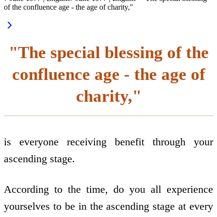
of the confluence age - the age of charity,"
"The special blessing of the
confluence age - the age of
charity,"
is everyone receiving benefit through your
ascending stage.
According to the time, do you all experience
yourselves to be in the ascending stage at every