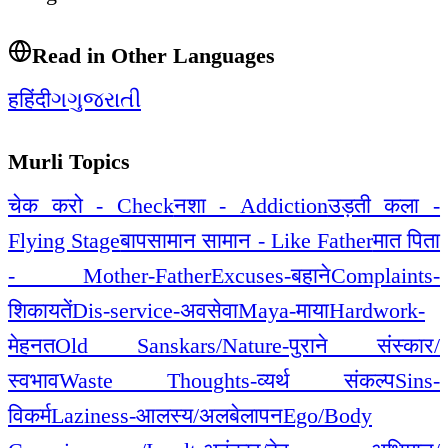
Read in Other Languages
ह
हिंदी
ગ
ગુજરાતી
Murli Topics
चेक करो - Check
नशा - Addiction
उड़ती कला -
Flying Stage
बापसामान सामान - Like Father
मात पिता
- Mother-Father
Excuses-बहाने
Complaints-
शिकायतें
Dis-service-अवसेवा
Maya-माया
Hardwork-
मेहनत
Old Sanskars/Nature-पुराने संस्कार/
स्वभाव
Waste Thoughts-व्यर्थ संकल्प
Sins-
विकर्म
Laziness-आलस्य/अलबेलापन
Ego/Body