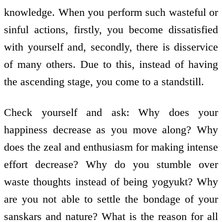
knowledge. When you perform such wasteful or
sinful actions, firstly, you become dissatisfied
with yourself and, secondly, there is disservice
of many others. Due to this, instead of having
the ascending stage, you come to a standstill.
Check yourself and ask: Why does your
happiness decrease as you move along? Why
does the zeal and enthusiasm for making intense
effort decrease? Why do you stumble over
waste thoughts instead of being yogyukt? Why
are you not able to settle the bondage of your
sanskars and nature? What is the reason for all