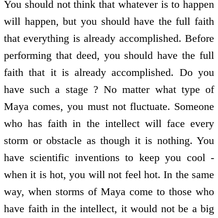
You should not think that whatever is to happen
will happen, but you should have the full faith
that everything is already accomplished. Before
performing that deed, you should have the full
faith that it is already accomplished. Do you
have such a stage ? No matter what type of
Maya comes, you must not fluctuate. Someone
who has faith in the intellect will face every
storm or obstacle as though it is nothing. You
have scientific inventions to keep you cool -
when it is hot, you will not feel hot. In the same
way, when storms of Maya come to those who
have faith in the intellect, it would not be a big