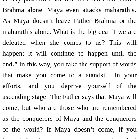
Brahma alone. Maya even attacks maharathis.
As Maya doesn’t leave Father Brahma or the
maharathis alone. What is the big deal if we are
defeated when she comes to us? This will
happen; it will continue to happen until the
end.” In this way, you take the support of words
that make you come to a standstill in your
efforts, and you deprive yourself of the
ascending stage. The Father says that Maya will
come, but who are those who are remembered
as the conquerors of Maya and the conquerors
of the world? If Maya doesn’t come, if you