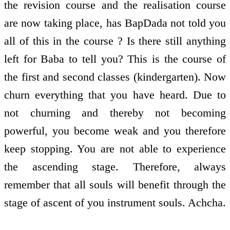
the revision course and the realisation course
are now taking place, has BapDada not told you
all of this in the course ? Is there still anything
left for Baba to tell you? This is the course of
the first and second classes (kindergarten). Now
churn everything that you have heard. Due to
not churning and thereby not becoming
powerful, you become weak and you therefore
keep stopping. You are not able to experience
the ascending stage. Therefore, always
remember that all souls will benefit through the
stage of ascent of you instrument souls. Achcha.