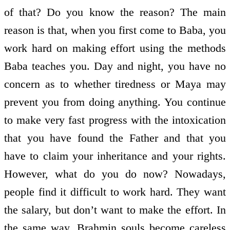
of that? Do you know the reason? The main
reason is that, when you first come to Baba, you
work hard on making effort using the methods
Baba teaches you. Day and night, you have no
concern as to whether tiredness or Maya may
prevent you from doing anything. You continue
to make very fast progress with the intoxication
that you have found the Father and that you
have to claim your inheritance and your rights.
However, what do you do now? Nowadays,
people find it difficult to work hard. They want
the salary, but don’t want to make the effort. In
the same way, Brahmin souls become careless