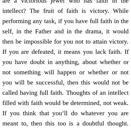
are a victorious jewel who has faith in the
intellect? The fruit of faith is victory. While
performing any task, if you have full faith in the
self, in the Father and in the drama, it would
then be impossible for you not to attain victory.
If you are defeated, it means you lack faith. If
you have doubt in anything, about whether or
not something will happen or whether or not
you will be successful, then this would not be
called having full faith. Thoughts of an intellect
filled with faith would be determined, not weak.
If you think that you’ll do whatever you are
meant to, then this too is a doubtful thought.