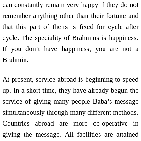
can constantly remain very happy if they do not
remember anything other than their fortune and
that this part of theirs is fixed for cycle after
cycle. The speciality of Brahmins is happiness.
If you don’t have happiness, you are not a
Brahmin.
At present, service abroad is beginning to speed
up. In a short time, they have already begun the
service of giving many people Baba’s message
simultaneously through many different methods.
Countries abroad are more co-operative in
giving the message. All facilities are attained