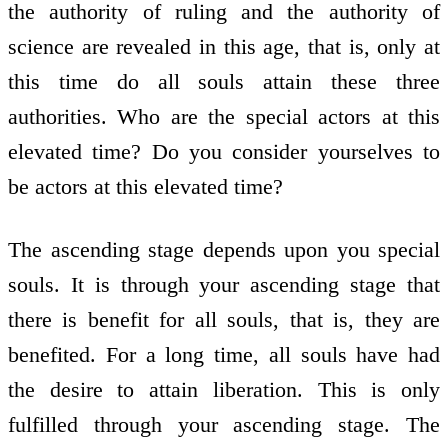
the authority of ruling and the authority of
science are revealed in this age, that is, only at
this time do all souls attain these three
authorities. Who are the special actors at this
elevated time? Do you consider yourselves to
be actors at this elevated time?
The ascending stage depends upon you special
souls. It is through your ascending stage that
there is benefit for all souls, that is, they are
benefited. For a long time, all souls have had
the desire to attain liberation. This is only
fulfilled through your ascending stage. The