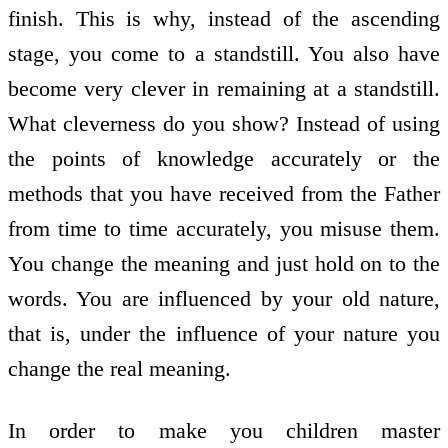
finish. This is why, instead of the ascending
stage, you come to a standstill. You also have
become very clever in remaining at a standstill.
What cleverness do you show? Instead of using
the points of knowledge accurately or the
methods that you have received from the Father
from time to time accurately, you misuse them.
You change the meaning and just hold on to the
words. You are influenced by your old nature,
that is, under the influence of your nature you
change the real meaning.
In order to make you children master