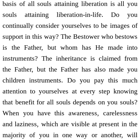
basis of all souls attaining liberation is all you
souls attaining liberation-in-life. Do you
continually consider yourselves to be images of
support in this way? The Bestower who bestows
is the Father, but whom has He made into
instruments? The inheritance is claimed from
the Father, but the Father has also made you
children instruments. Do you pay this much
attention to yourselves at every step knowing
that benefit for all souls depends on you souls?
When you have this awareness, carelessness
and laziness, which are visible at present in the
majority of you in one way or another, will