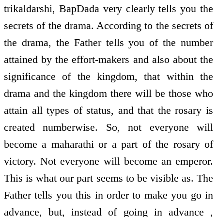
trikaldarshi, BapDada very clearly tells you the
secrets of the drama. According to the secrets of
the drama, the Father tells you of the number
attained by the effort-makers and also about the
significance of the kingdom, that within the
drama and the kingdom there will be those who
attain all types of status, and that the rosary is
created numberwise. So, not everyone will
become a maharathi or a part of the rosary of
victory. Not everyone will become an emperor.
This is what our part seems to be visible as. The
Father tells you this in order to make you go in
advance, but, instead of going in advance ,