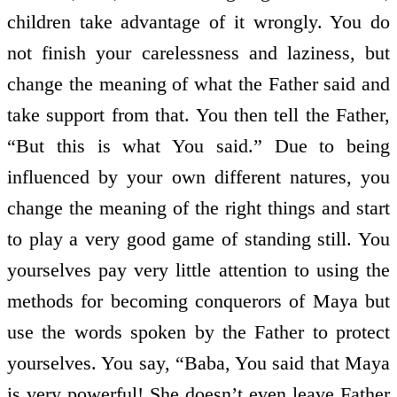
children take advantage of it wrongly. You do
not finish your carelessness and laziness, but
change the meaning of what the Father said and
take support from that. You then tell the Father,
“But this is what You said.” Due to being
influenced by your own different natures, you
change the meaning of the right things and start
to play a very good game of standing still. You
yourselves pay very little attention to using the
methods for becoming conquerors of Maya but
use the words spoken by the Father to protect
yourselves. You say, “Baba, You said that Maya
is very powerful! She doesn’t even leave Father