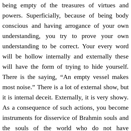
being empty of the treasures of virtues and
powers. Superficially, because of being body
conscious and having arrogance of your own
understanding, you try to prove your own
understanding to be correct. Your every word
will be hollow internally and externally these
will have the form of trying to hide yourself.
There is the saying, “An empty vessel makes
most noise.” There is a lot of external show, but
it is internal deceit. Externally, it is very showy.
As a consequence of such actions, you become
instruments for disservice of Brahmin souls and
the souls of the world who do not have