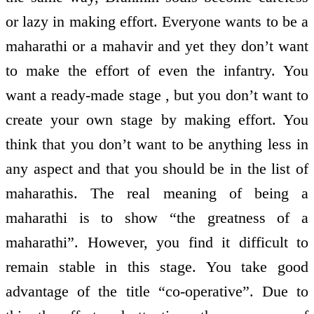
or lazy in making effort. Everyone wants to be a
maharathi or a mahavir and yet they don’t want
to make the effort of even the infantry. You
want a ready-made stage , but you don’t want to
create your own stage by making effort. You
think that you don’t want to be anything less in
any aspect and that you should be in the list of
maharathis. The real meaning of being a
maharathi is to show “the greatness of a
maharathi”. However, you find it difficult to
remain stable in this stage. You take good
advantage of the title “co-operative”. Due to