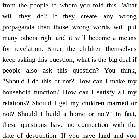
from the people to whom you told this. What
will they do? If they create any wrong
propaganda then those wrong words will put
many others right and it will become a means
for revelation. Since the children themselves
keep asking this question, what is the big deal if
people also ask this question? You think,
"Should I do this or not? How can I make my
household function? How can I satisfy all my
relations? Should I get my children married or
not? Should I build a home or not?" In fact,
these questions have no connection with the
date of destruction. If you have land and you