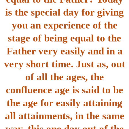
is the special day for giving
you an experience of the
stage of being equal to the
Father very easily and in a
very short time. Just as, out
of all the ages, the
confluence age is said to be
the age for easily attaining
all attainments, in the same
way, this one day out of the