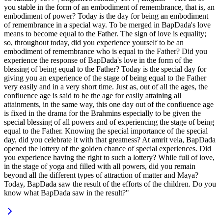
you stable in the form of an embodiment of remembrance, that is, an
embodiment of power? Today is the day for being an embodiment
of remembrance in a special way. To be merged in BapDada's love
means to become equal to the Father. The sign of love is equality;
so, throughout today, did you experience yourself to be an
embodiment of remembrance who is equal to the Father? Did you
experience the response of BapDada's love in the form of the
blessing of being equal to the Father? Today is the special day for
giving you an experience of the stage of being equal to the Father
very easily and in a very short time. Just as, out of all the ages, the
confluence age is said to be the age for easily attaining all
attainments, in the same way, this one day out of the confluence age
is fixed in the drama for the Brahmins especially to be given the
special blessing of all powers and of experiencing the stage of being
equal to the Father. Knowing the special importance of the special
day, did you celebrate it with that greatness? At amrit vela, BapDada
opened the lottery of the golden chance of special experiences. Did
you experience having the right to such a lottery? While full of love,
in the stage of yoga and filled with all powers, did you remain
beyond all the different types of attraction of matter and Maya?
Today, BapDada saw the result of the efforts of the children. Do you
know what BapDada saw in the result?"