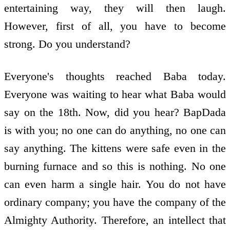
entertaining way, they will then laugh.
However, first of all, you have to become
strong. Do you understand?
Everyone's thoughts reached Baba today.
Everyone was waiting to hear what Baba would
say on the 18th. Now, did you hear? BapDada
is with you; no one can do anything, no one can
say anything. The kittens were safe even in the
burning furnace and so this is nothing. No one
can even harm a single hair. You do not have
ordinary company; you have the company of the
Almighty Authority. Therefore, an intellect that