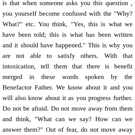
is that when someone asks you this question ,
you yourself become confused with the "Why?
What?" etc. You think, "Yes, this is what we
have been told; this is what has been written
and it should have happened." This is why you
are not able to satisfy others. With that
intoxication, tell them that there is benefit
merged in these words spoken by the
Benefactor Father. We know about it and you
will also know about it as you progress further.
Do not be afraid. Do not move away from them
and think, "What can we say? How can we
answer them?" Out of fear, do not move away