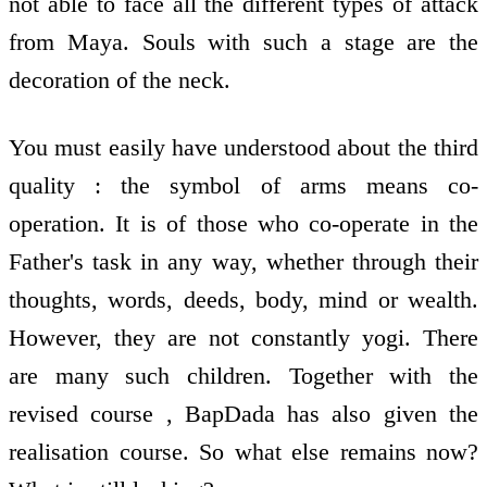
not able to face all the different types of attack
from Maya. Souls with such a stage are the
decoration of the neck.
You must easily have understood about the third
quality : the symbol of arms means co-
operation. It is of those who co-operate in the
Father's task in any way, whether through their
thoughts, words, deeds, body, mind or wealth.
However, they are not constantly yogi. There
are many such children. Together with the
revised course , BapDada has also given the
realisation course. So what else remains now?