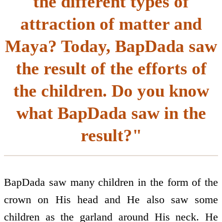
the different types of
attraction of matter and
Maya? Today, BapDada saw
the result of the efforts of
the children. Do you know
what BapDada saw in the
result?"
BapDada saw many children in the form of the
crown on His head and He also saw some
children as the garland around His neck. He