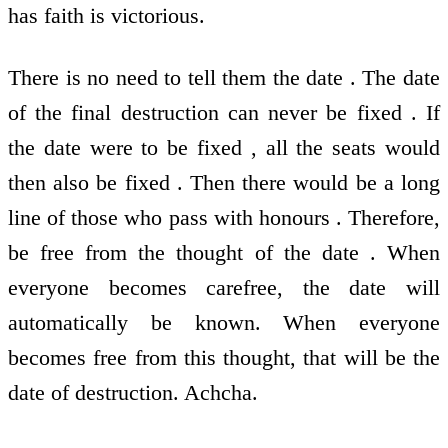
has faith is victorious.
There is no need to tell them the date . The date
of the final destruction can never be fixed . If
the date were to be fixed , all the seats would
then also be fixed . Then there would be a long
line of those who pass with honours . Therefore,
be free from the thought of the date . When
everyone becomes carefree, the date will
automatically be known. When everyone
becomes free from this thought, that will be the
date of destruction. Achcha.