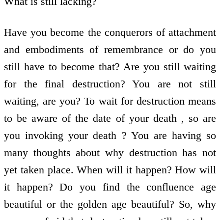
What is still lacking?
Have you become the conquerors of attachment
and embodiments of remembrance or do you
still have to become that? Are you still waiting
for the final destruction? You are not still
waiting, are you? To wait for destruction means
to be aware of the date of your death , so are
you invoking your death ? You are having so
many thoughts about why destruction has not
yet taken place. When will it happen? How will
it happen? Do you find the confluence age
beautiful or the golden age beautiful? So, why