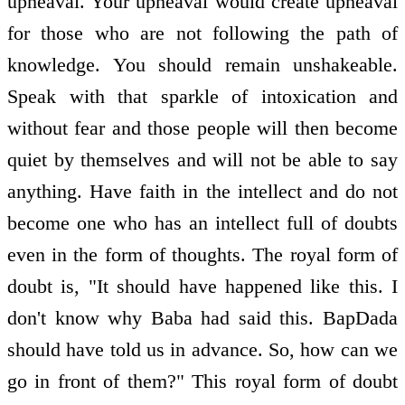
upheaval. Your upheaval would create upheaval
for those who are not following the path of
knowledge. You should remain unshakeable.
Speak with that sparkle of intoxication and
without fear and those people will then become
quiet by themselves and will not be able to say
anything. Have faith in the intellect and do not
become one who has an intellect full of doubts
even in the form of thoughts. The royal form of
doubt is, "It should have happened like this. I
don't know why Baba had said this. BapDada
should have told us in advance. So, how can we
go in front of them?" This royal form of doubt