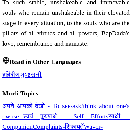
To such stable, unshakeable and immovable
souls who remain unshakeable in their elevated
stage in every situation, to the souls who are the
pillars of all virtues and all powers, BapDada's
love, remembrance and namaste.
Read in Other Languages
ह
हिंदी
ગ
ગુજરાતી
Murli Topics
अपने आपको देखो - To see/ask/think about one's
ownself
स्वयं पुरुषार्थ - Self Efforts
साथी -
Companion
Complaints-शिकायतें
Waver-