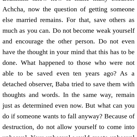
Achcha, now the question of getting someone
else married remains. For that, save others as
much as you can. Do not become weak yourself
and encourage the other person. Do not even
have the thought in your mind that this has to be
done. What happened to those who were not
able to be saved even ten years ago? As a
detached observer, Baba tried to save them with
thoughts and words. In the same way, remain
just as determined even now. But what can you
do if someone wants to fall anyway? Because of
destruction, do not allow yourself to come into