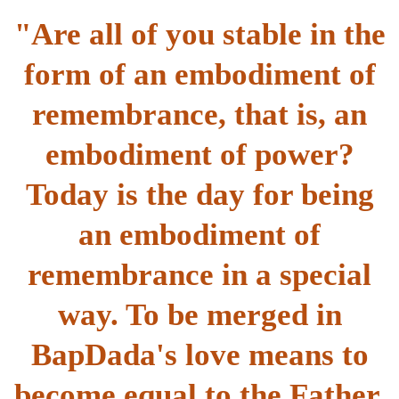
"Are all of you stable in the
form of an embodiment of
remembrance, that is, an
embodiment of power?
Today is the day for being
an embodiment of
remembrance in a special
way. To be merged in
BapDada's love means to
become equal to the Father.