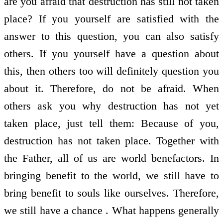
are you afraid that destruction has still not taken
place? If you yourself are satisfied with the
answer to this question, you can also satisfy
others. If you yourself have a question about
this, then others too will definitely question you
about it. Therefore, do not be afraid. When
others ask you why destruction has not yet
taken place, just tell them: Because of you,
destruction has not taken place. Together with
the Father, all of us are world benefactors. In
bringing benefit to the world, we still have to
bring benefit to souls like ourselves. Therefore,
we still have a chance . What happens generally