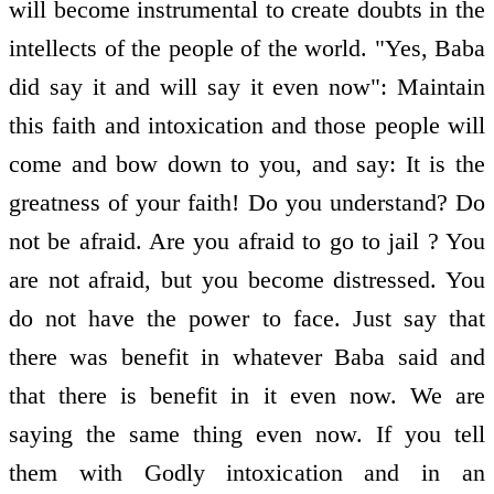
will become instrumental to create doubts in the
intellects of the people of the world. "Yes, Baba
did say it and will say it even now": Maintain
this faith and intoxication and those people will
come and bow down to you, and say: It is the
greatness of your faith! Do you understand? Do
not be afraid. Are you afraid to go to jail ? You
are not afraid, but you become distressed. You
do not have the power to face. Just say that
there was benefit in whatever Baba said and
that there is benefit in it even now. We are
saying the same thing even now. If you tell
them with Godly intoxication and in an