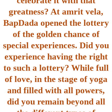
celebrate it with that
greatness? At amrit vela,
BapDada opened the lottery
of the golden chance of
special experiences. Did you
experience having the right
to such a lottery? While full
of love, in the stage of yoga
and filled with all powers,
did you remain beyond all