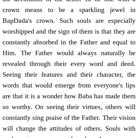
crown means to be a sparkling jewel in
BapDada's crown. Such souls are especially
worshipped and the sign of them is that they are
constantly absorbed in the Father and equal to
Him. The Father would always naturally be
revealed through their every word and deed.
Seeing their features and their character, the
words that would emerge from everyone's lips
are that it is a wonder how Baba has made them
so worthy. On seeing their virtues, others will
constantly sing praise of the Father. Their vision
will change the attitudes of others. Souls with