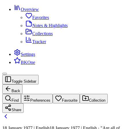
Overview
Favorites
Notes & Highlights
Collections
Tracker
Settings
BKOne
Toggle Sidebar
Back
Find
Preferences
Favourite
Collection
Share
18 January 1977 | English
18 January 1977 | English · "Are all of