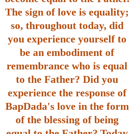
The sign of love is equality;
so, throughout today, did
you experience yourself to
be an embodiment of
remembrance who is equal
to the Father? Did you
experience the response of
BapDada's love in the form
of the blessing of being
equal to the Father? Today