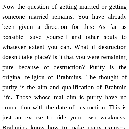
Now the question of getting married or getting
someone married remains. You have already
been given a direction for this: As far as
possible, save yourself and other souls to
whatever extent you can. What if destruction
doesn't take place? Is it that you were remaining
pure because of destruction? Purity is the
original religion of Brahmins. The thought of
purity is the aim and qualification of Brahmin
life. Those whose real aim is purity have no
connection with the date of destruction. This is
just an excuse to hide your own weakness.
Brahmins know how to make many excuses.