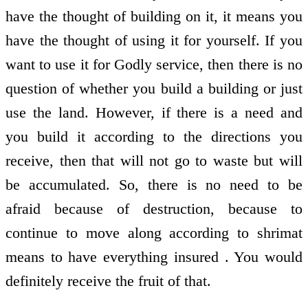
have the thought of building on it, it means you
have the thought of using it for yourself. If you
want to use it for Godly service, then there is no
question of whether you build a building or just
use the land. However, if there is a need and
you build it according to the directions you
receive, then that will not go to waste but will
be accumulated. So, there is no need to be
afraid because of destruction, because to
continue to move along according to shrimat
means to have everything insured . You would
definitely receive the fruit of that.