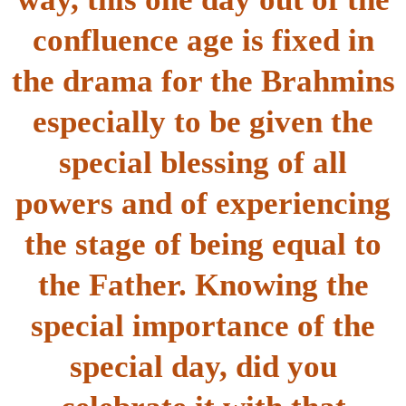
confluence age is fixed in
the drama for the Brahmins
especially to be given the
special blessing of all
powers and of experiencing
the stage of being equal to
the Father. Knowing the
special importance of the
special day, did you