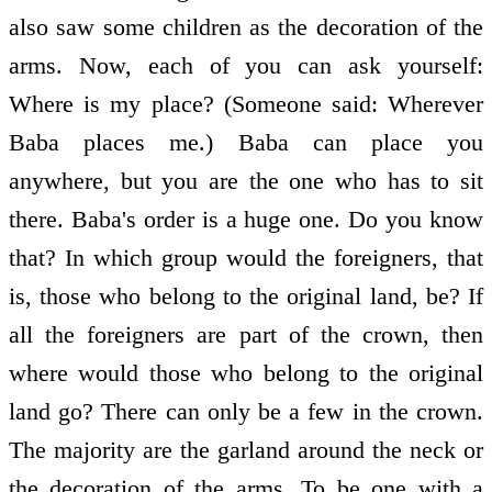
also saw some children as the decoration of the
arms. Now, each of you can ask yourself:
Where is my place? (Someone said: Wherever
Baba places me.) Baba can place you
anywhere, but you are the one who has to sit
there. Baba's order is a huge one. Do you know
that? In which group would the foreigners, that
is, those who belong to the original land, be? If
all the foreigners are part of the crown, then
where would those who belong to the original
land go? There can only be a few in the crown.
The majority are the garland around the neck or
the decoration of the arms. To be one with a