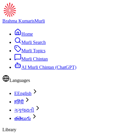
Brahma Kumaris
Murli
Home
Murli Search
Murli Topics
Murli Chintan
AI Murli Chintan (ChatGPT)
Languages
E
English
ह
हिंदी
ગ
ગુજરાતી
త
తెలుగు
Library