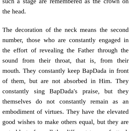
such a stage are remembered as the crown on
the head.
The decoration of the neck means the second
number, those who are constantly engaged in
the effort of revealing the Father through the
sound from their throat, that is, from their
mouth. They constantly keep BapDada in front
of them, but are not absorbed in Him. They
constantly sing BapDada's praise, but they
themselves do not constantly remain as an
embodiment of virtues. They have the elevated
good wishes to make others equal, but they are