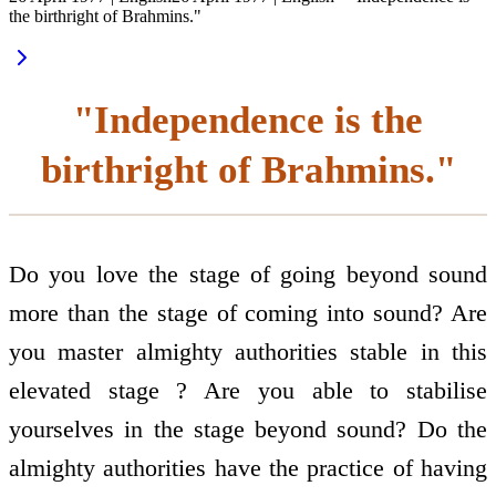
the birthright of Brahmins."
"Independence is the
birthright of Brahmins."
Do you love the stage of going beyond sound
more than the stage of coming into sound? Are
you master almighty authorities stable in this
elevated stage ? Are you able to stabilise
yourselves in the stage beyond sound? Do the
almighty authorities have the practice of having