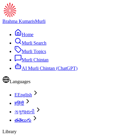
Brahma Kumaris
Murli
Home
Murli Search
Murli Topics
Murli Chintan
AI Murli Chintan (ChatGPT)
Languages
E
English
ह
हिंदी
ગ
ગુજરાતી
త
తెలుగు
Library