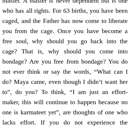
master. A master is never dependent but is one
who has all rights. For 63 births, you have been
caged, and the Father has now come to liberate
you from the cage. Once you have become a
free soul, why should you go back into the
cage? That is, why should you come into
bondage? Are you free from bondage? You do
not ever think or say the words, “What can I
do? Maya came, even though I didn’t want her
to”, do you? To think, “I am just an effort-
maker, this will continue to happen because no
one is karmateet yet”, are thoughts of one who
lacks effort. If you do not experience the