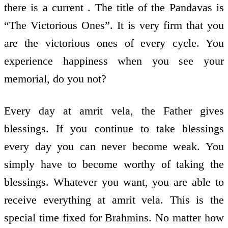
there is a current . The title of the Pandavas is
“The Victorious Ones”. It is very firm that you
are the victorious ones of every cycle. You
experience happiness when you see your
memorial, do you not?
Every day at amrit vela, the Father gives
blessings. If you continue to take blessings
every day you can never become weak. You
simply have to become worthy of taking the
blessings. Whatever you want, you are able to
receive everything at amrit vela. This is the
special time fixed for Brahmins. No matter how