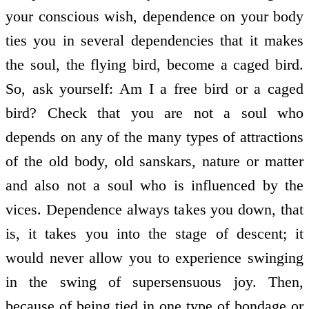
your conscious wish, dependence on your body
ties you in several dependencies that it makes
the soul, the flying bird, become a caged bird.
So, ask yourself: Am I a free bird or a caged
bird? Check that you are not a soul who
depends on any of the many types of attractions
of the old body, old sanskars, nature or matter
and also not a soul who is influenced by the
vices. Dependence always takes you down, that
is, it takes you into the stage of descent; it
would never allow you to experience swinging
in the swing of supersensuous joy. Then,
because of being tied in one type of bondage or