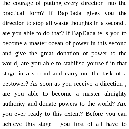
the courage of putting every direction into the
practical form? If BapDada gives you the
direction to stop all waste thoughts in a second ,
are you able to do that? If BapDada tells you to
become a master ocean of power in this second
and give the great donation of power to the
world, are you able to stabilise yourself in that
stage in a second and carry out the task of a
bestower? As soon as you receive a direction ,
are you able to become a master almighty
authority and donate powers to the world? Are
you ever ready to this extent? Before you can
achieve this stage , you first of all have to