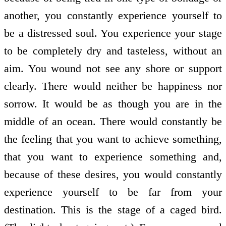
another, you constantly experience yourself to
be a distressed soul. You experience your stage
to be completely dry and tasteless, without an
aim. You wound not see any shore or support
clearly. There would neither be happiness nor
sorrow. It would be as though you are in the
middle of an ocean. There would constantly be
the feeling that you want to achieve something,
that you want to experience something and,
because of these desires, you would constantly
experience yourself to be far from your
destination. This is the stage of a caged bird.