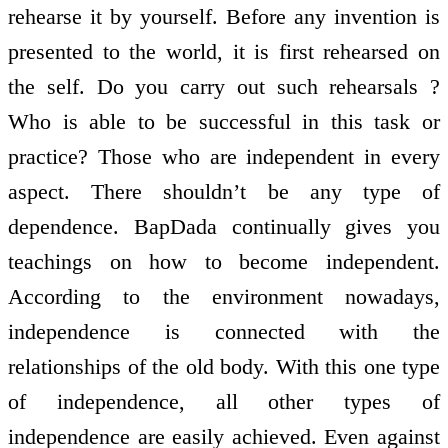
rehearse it by yourself. Before any invention is
presented to the world, it is first rehearsed on
the self. Do you carry out such rehearsals ?
Who is able to be successful in this task or
practice? Those who are independent in every
aspect. There shouldn’t be any type of
dependence. BapDada continually gives you
teachings on how to become independent.
According to the environment nowadays,
independence is connected with the
relationships of the old body. With this one type
of independence, all other types of
independence are easily achieved. Even against