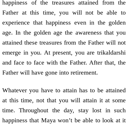
happiness of the treasures attained from the
Father at this time, you will not be able to
experience that happiness even in the golden
age. In the golden age the awareness that you
attained these treasures from the Father will not
emerge in you. At present, you are trikaldarshi
and face to face with the Father. After that, the
Father will have gone into retirement.
Whatever you have to attain has to be attained
at this time, not that you will attain it at some
time. Throughout the day, stay lost in such
happiness that Maya won’t be able to look at it