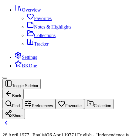
Overview
Favorites
Notes & Highlights
Collections
Tracker
Settings
BKOne
Toggle Sidebar
Back
Find
Preferences
Favourite
Collection
Share
26 April 1977 | English
26 April 1977 | English · "Independence is