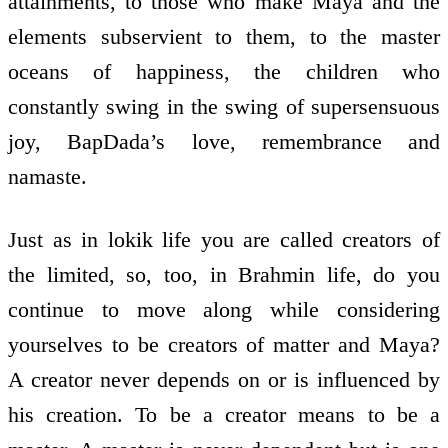
attainments, to those who make Maya and the
elements subservient to them, to the master
oceans of happiness, the children who
constantly swing in the swing of supersensuous
joy, BapDada’s love, remembrance and
namaste.
Just as in lokik life you are called creators of
the limited, so, too, in Brahmin life, do you
continue to move along while considering
yourselves to be creators of matter and Maya?
A creator never depends on or is influenced by
his creation. To be a creator means to be a