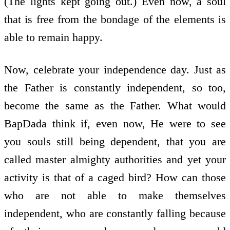
(The lights kept going out.) Even now, a soul
that is free from the bondage of the elements is
able to remain happy.
Now, celebrate your independence day. Just as
the Father is constantly independent, so too,
become the same as the Father. What would
BapDada think if, even now, He were to see
you souls still being dependent, that you are
called master almighty authorities and yet your
activity is that of a caged bird? How can those
who are not able to make themselves
independent, who are constantly falling because