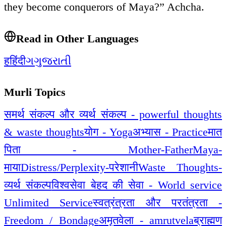
they become conquerors of Maya?” Achcha.
Read in Other Languages
ह
हिंदी
ગ
ગુજરાતી
Murli Topics
समर्थ संकल्प और व्यर्थ संकल्प - powerful thoughts
& waste thoughts
योग - Yoga
अभ्यास - Practice
मात
पिता - Mother-Father
Maya-
माया
Distress/Perplexity-परेशानी
Waste Thoughts-
व्यर्थ संकल्प
विश्वसेवा बेहद की सेवा - World service
Unlimited Service
स्वत्रंत्रता और परतंत्रता -
Freedom / Bondage
अमृतवेला - amrutvela
ब्राह्मण