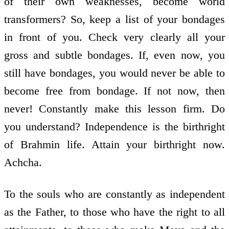
of their own weaknesses, become world
transformers? So, keep a list of your bondages
in front of you. Check very clearly all your
gross and subtle bondages. If, even now, you
still have bondages, you would never be able to
become free from bondage. If not now, then
never! Constantly make this lesson firm. Do
you understand? Independence is the birthright
of Brahmin life. Attain your birthright now.
Achcha.
To the souls who are constantly as independent
as the Father, to those who have the right to all