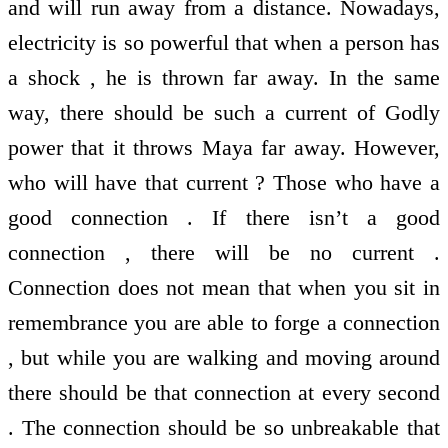
and will run away from a distance. Nowadays,
electricity is so powerful that when a person has
a shock , he is thrown far away. In the same
way, there should be such a current of Godly
power that it throws Maya far away. However,
who will have that current ? Those who have a
good connection . If there isn’t a good
connection , there will be no current .
Connection does not mean that when you sit in
remembrance you are able to forge a connection
, but while you are walking and moving around
there should be that connection at every second
. The connection should be so unbreakable that