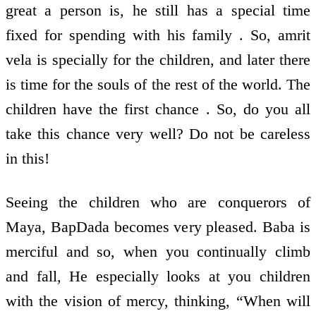
great a person is, he still has a special time
fixed for spending with his family . So, amrit
vela is specially for the children, and later there
is time for the souls of the rest of the world. The
children have the first chance . So, do you all
take this chance very well? Do not be careless
in this!
Seeing the children who are conquerors of
Maya, BapDada becomes very pleased. Baba is
merciful and so, when you continually climb
and fall, He especially looks at you children
with the vision of mercy, thinking, “When will