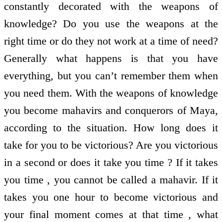
constantly decorated with the weapons of
knowledge? Do you use the weapons at the
right time or do they not work at a time of need?
Generally what happens is that you have
everything, but you can’t remember them when
you need them. With the weapons of knowledge
you become mahavirs and conquerors of Maya,
according to the situation. How long does it
take for you to be victorious? Are you victorious
in a second or does it take you time ? If it takes
you time , you cannot be called a mahavir. If it
takes you one hour to become victorious and
your final moment comes at that time , what