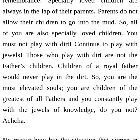
remembrance. Specially loved children are
always in the lap of their parents. Parents do not
allow their children to go into the mud. So, all
of you are also specially loved children. You
must not play with dirt! Continue to play with
jewels! Those who play with dirt are not the
Father’s children. Children of a royal father
would never play in the dirt. So, you are the
most elevated souls; you are children of the
greatest of all Fathers and you constantly play
with the jewels of knowledge, do you not?
Achcha.
No matter how big the situation that comes in