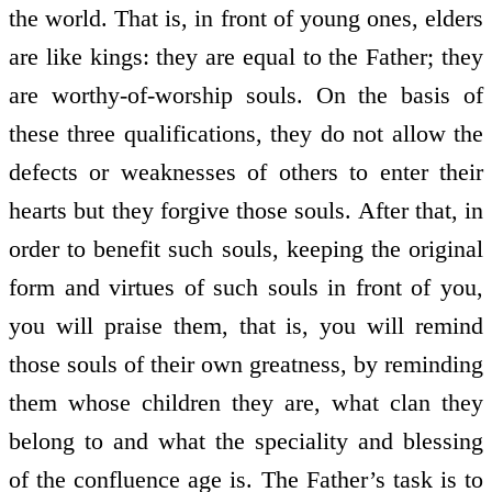
the world. That is, in front of young ones, elders
are like kings: they are equal to the Father; they
are worthy-of-worship souls. On the basis of
these three qualifications, they do not allow the
defects or weaknesses of others to enter their
hearts but they forgive those souls. After that, in
order to benefit such souls, keeping the original
form and virtues of such souls in front of you,
you will praise them, that is, you will remind
those souls of their own greatness, by reminding
them whose children they are, what clan they
belong to and what the speciality and blessing
of the confluence age is. The Father’s task is to