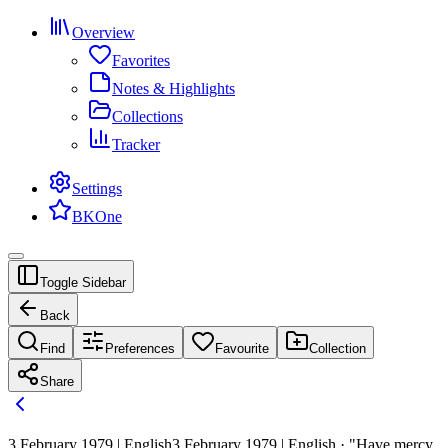
Overview
Favorites
Notes & Highlights
Collections
Tracker
Settings
BKOne
Toggle Sidebar
Back
Find
Preferences
Favourite
Collection
Share
3 February 1979 | English
3 February 1979 | English · "Have mercy