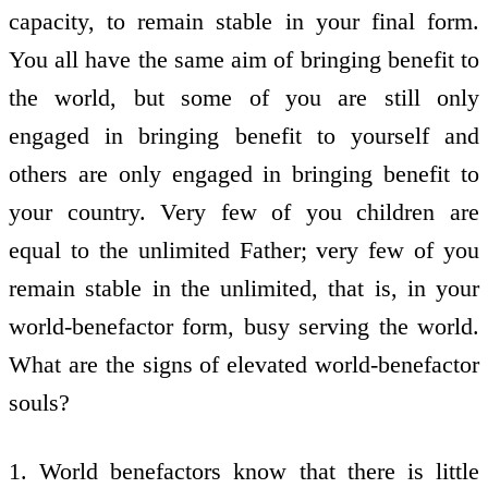
capacity, to remain stable in your final form.
You all have the same aim of bringing benefit to
the world, but some of you are still only
engaged in bringing benefit to yourself and
others are only engaged in bringing benefit to
your country. Very few of you children are
equal to the unlimited Father; very few of you
remain stable in the unlimited, that is, in your
world-benefactor form, busy serving the world.
What are the signs of elevated world-benefactor
souls?
1. World benefactors know that there is little