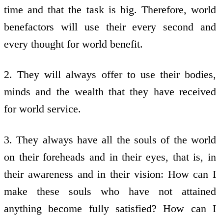
time and that the task is big. Therefore, world
benefactors will use their every second and
every thought for world benefit.
2. They will always offer to use their bodies,
minds and the wealth that they have received
for world service.
3. They always have all the souls of the world
on their foreheads and in their eyes, that is, in
their awareness and in their vision: How can I
make these souls who have not attained
anything become fully satisfied? How can I