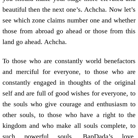
beautiful then the next one’s. Achcha. Now let’s
see which zone claims number one and whether
those from abroad go ahead or those from this
land go ahead. Achcha.
To those who are constantly world benefactors
and merciful for everyone, to those who are
constantly engaged in thoughts of the original
self and are full of good wishes for everyone, to
the souls who give courage and enthusiasm to
other souls, to those who have a right to the
kingdom and who make all souls complete, to
such powerful souls, BapDada’s love,