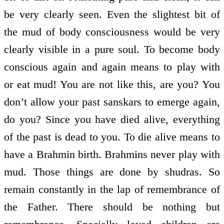
be very clearly seen. Even the slightest bit of
the mud of body consciousness would be very
clearly visible in a pure soul. To become body
conscious again and again means to play with
or eat mud! You are not like this, are you? You
don’t allow your past sanskars to emerge again,
do you? Since you have died alive, everything
of the past is dead to you. To die alive means to
have a Brahmin birth. Brahmins never play with
mud. Those things are done by shudras. So
remain constantly in the lap of remembrance of
the Father. There should be nothing but