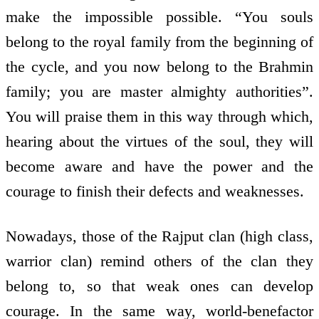
make the impossible possible. “You souls
belong to the royal family from the beginning of
the cycle, and you now belong to the Brahmin
family; you are master almighty authorities”.
You will praise them in this way through which,
hearing about the virtues of the soul, they will
become aware and have the power and the
courage to finish their defects and weaknesses.
Nowadays, those of the Rajput clan (high class,
warrior clan) remind others of the clan they
belong to, so that weak ones can develop
courage. In the same way, world-benefactor