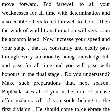
move forward. Bid farewell to all your
weaknesses for all time with determination and
also enable others to bid farewell to theirs. Then
the work of world transformation will very soon
be accomplished. Now increase your speed and
your stage , that is, constantly and easily pass
through every situation by being knowledge-full
and pass for all time and you will pass with
honours in the final stage . Do you understand?
Make such preparations that, next season,
BapDada sees all of you in the form of intense
effort-makers. All of you souls belong to the
first division . He should come to celebrate the