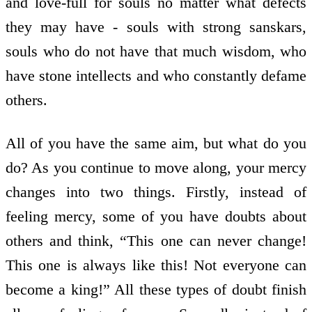
and love-full for souls no matter what defects
they may have - souls with strong sanskars,
souls who do not have that much wisdom, who
have stone intellects and who constantly defame
others.
All of you have the same aim, but what do you
do? As you continue to move along, your mercy
changes into two things. Firstly, instead of
feeling mercy, some of you have doubts about
others and think, “This one can never change!
This one is always like this! Not everyone can
become a king!” All these types of doubt finish