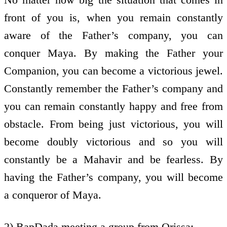
front of you is, when you remain constantly
aware of the Father’s company, you can
conquer Maya. By making the Father your
Companion, you can become a victorious jewel.
Constantly remember the Father’s company and
you can remain constantly happy and free from
obstacle. From being just victorious, you will
become doubly victorious and so you will
constantly be a Mahavir and be fearless. By
having the Father’s company, you will become
a conqueror of Maya.
2) BapDada meeting a group from Orissa: