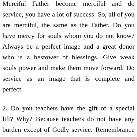
Merciful Father become merciful and do
service, you have a lot of success. So, all of you
are merciful, the same as the Father. Do you
have mercy for souls whom you do not know?
Always be a perfect image and a great donor
who is a bestower of blessings. Give weak
souls power and make them move forward. Do
service as an image that is complete and
perfect.
2. Do you teachers have the gift of a special
lift? Why? Because teachers do not have any
burden except of Godly service. Remembrance