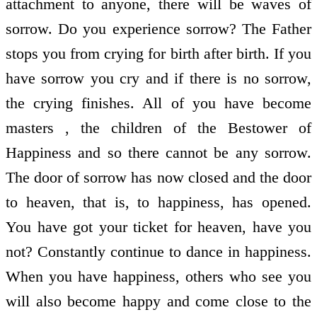
attachment to anyone, there will be waves of
sorrow. Do you experience sorrow? The Father
stops you from crying for birth after birth. If you
have sorrow you cry and if there is no sorrow,
the crying finishes. All of you have become
masters , the children of the Bestower of
Happiness and so there cannot be any sorrow.
The door of sorrow has now closed and the door
to heaven, that is, to happiness, has opened.
You have got your ticket for heaven, have you
not? Constantly continue to dance in happiness.
When you have happiness, others who see you
will also become happy and come close to the