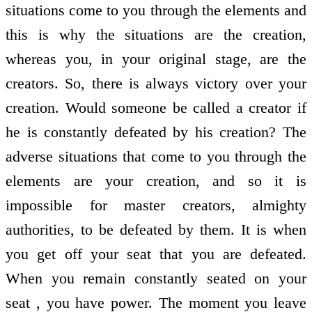
situations come to you through the elements and
this is why the situations are the creation,
whereas you, in your original stage, are the
creators. So, there is always victory over your
creation. Would someone be called a creator if
he is constantly defeated by his creation? The
adverse situations that come to you through the
elements are your creation, and so it is
impossible for master creators, almighty
authorities, to be defeated by them. It is when
you get off your seat that you are defeated.
When you remain constantly seated on your
seat , you have power. The moment you leave