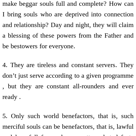
make beggar souls full and complete? How can
I bring souls who are deprived into connection
and relationship? Day and night, they will claim
a blessing of these powers from the Father and
be bestowers for everyone.
4. They are tireless and constant servers. They
don’t just serve according to a given programme
, but they are constant all-rounders and ever
ready .
5. Only such world benefactors, that is, such
merciful souls can be benefactors, that is, lawful