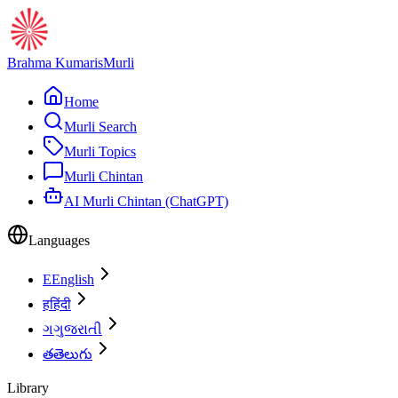
Brahma Kumaris
Murli
Home
Murli Search
Murli Topics
Murli Chintan
AI Murli Chintan (ChatGPT)
Languages
E
English
ह
हिंदी
ગ
ગુજરાતી
త
తెలుగు
Library