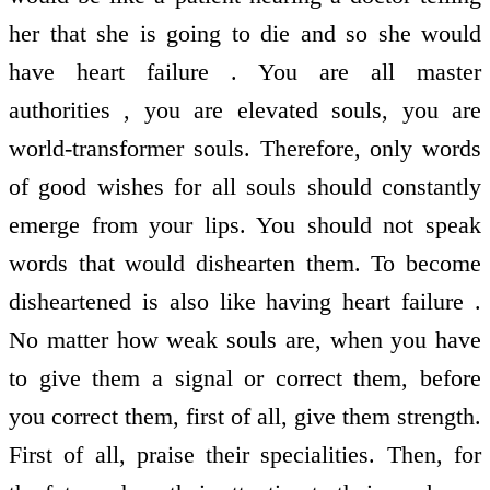
her that she is going to die and so she would
have heart failure . You are all master
authorities , you are elevated souls, you are
world-transformer souls. Therefore, only words
of good wishes for all souls should constantly
emerge from your lips. You should not speak
words that would dishearten them. To become
disheartened is also like having heart failure .
No matter how weak souls are, when you have
to give them a signal or correct them, before
you correct them, first of all, give them strength.
First of all, praise their specialities. Then, for