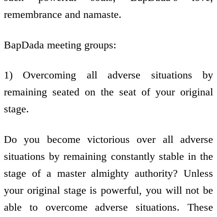
remembrance and namaste.
BapDada meeting groups:
1) Overcoming all adverse situations by
remaining seated on the seat of your original
stage.
Do you become victorious over all adverse
situations by remaining constantly stable in the
stage of a master almighty authority? Unless
your original stage is powerful, you will not be
able to overcome adverse situations. These