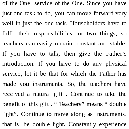
of the One, service of the One. Since you have
just one task to do, you can move forward very
well in just the one task. Householders have to
fulfil their responsibilities for two things; so
teachers can easily remain constant and stable.
If you have to talk, then give the Father’s
introduction. If you have to do any physical
service, let it be that for which the Father has
made you instruments. So, the teachers have
received a natural gift . Continue to take the
benefit of this gift . “ Teachers” means “ double
light”. Continue to move along as instruments,
that is, be double light. Constantly experience