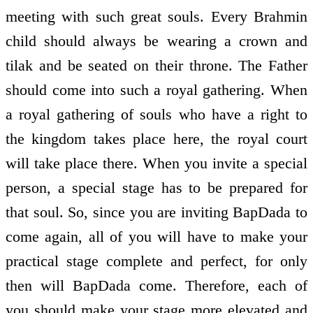
meeting with such great souls. Every Brahmin
child should always be wearing a crown and
tilak and be seated on their throne. The Father
should come into such a royal gathering. When
a royal gathering of souls who have a right to
the kingdom takes place here, the royal court
will take place there. When you invite a special
person, a special stage has to be prepared for
that soul. So, since you are inviting BapDada to
come again, all of you will have to make your
practical stage complete and perfect, for only
then will BapDada come. Therefore, each of
you should make your stage more elevated and