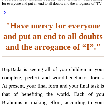
for everyone and put an end to all doubts and the arrogance of “I”."
"Have mercy for everyone
and put an end to all doubts
and the arrogance of “I”."
BapDada is seeing all of you children in your
complete, perfect and world-benefactor forms.
At present, your final form and your final task is
that of benefiting the world. Each of you
Brahmins is making effort, according to your