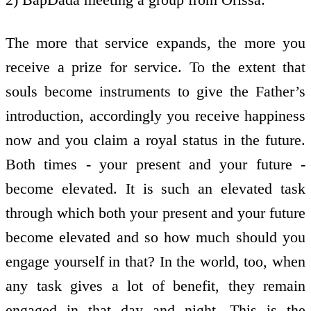
The more that service expands, the more you
receive a prize for service. To the extent that
souls become instruments to give the Father’s
introduction, accordingly you receive happiness
now and you claim a royal status in the future.
Both times - your present and your future -
become elevated. It is such an elevated task
through which both your present and your future
become elevated and so how much should you
engage yourself in that? In the world, too, when
any task gives a lot of benefit, they remain
engaged in that day and night. This is the