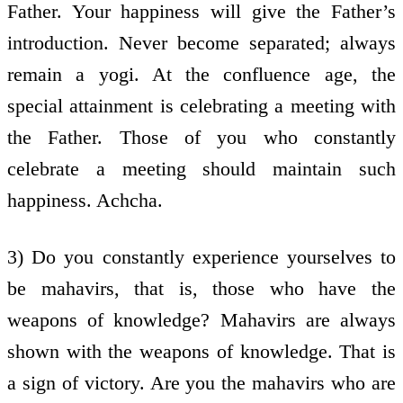
Father. Your happiness will give the Father’s
introduction. Never become separated; always
remain a yogi. At the confluence age, the
special attainment is celebrating a meeting with
the Father. Those of you who constantly
celebrate a meeting should maintain such
happiness. Achcha.
3) Do you constantly experience yourselves to
be mahavirs, that is, those who have the
weapons of knowledge? Mahavirs are always
shown with the weapons of knowledge. That is
a sign of victory. Are you the mahavirs who are