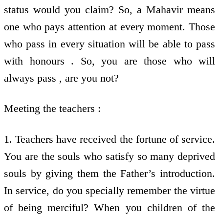
status would you claim? So, a Mahavir means
one who pays attention at every moment. Those
who pass in every situation will be able to pass
with honours . So, you are those who will
always pass , are you not?
Meeting the teachers :
1. Teachers have received the fortune of service.
You are the souls who satisfy so many deprived
souls by giving them the Father’s introduction.
In service, do you specially remember the virtue
of being merciful? When you children of the