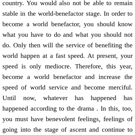
country. You would also not be able to remain
stable in the world-benefactor stage. In order to
become a world benefactor, you should know
what you have to do and what you should not
do. Only then will the service of benefiting the
world happen at a fast speed. At present, your
speed is only mediocre. Therefore, this year,
become a world benefactor and increase the
speed of world service and become merciful.
Until now, whatever has happened has
happened according to the drama . In this, too,
you must have benevolent feelings, feelings of
going into the stage of ascent and continue to