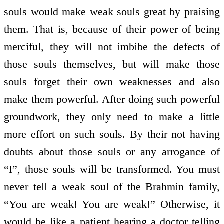
souls would make weak souls great by praising
them. That is, because of their power of being
merciful, they will not imbibe the defects of
those souls themselves, but will make those
souls forget their own weaknesses and also
make them powerful. After doing such powerful
groundwork, they only need to make a little
more effort on such souls. By their not having
doubts about those souls or any arrogance of
“I”, those souls will be transformed. You must
never tell a weak soul of the Brahmin family,
“You are weak! You are weak!” Otherwise, it
would be like a patient hearing a doctor telling