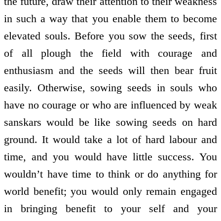
the future, draw their attention to their weakness
in such a way that you enable them to become
elevated souls. Before you sow the seeds, first
of all plough the field with courage and
enthusiasm and the seeds will then bear fruit
easily. Otherwise, sowing seeds in souls who
have no courage or who are influenced by weak
sanskars would be like sowing seeds on hard
ground. It would take a lot of hard labour and
time, and you would have little success. You
wouldn’t have time to think or do anything for
world benefit; you would only remain engaged
in bringing benefit to your self and your