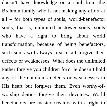
doesn’t have knowledge or a soul from the
Brahmin family who is not making any effort at
all – for both types of souls, world-benefactor
souls, that is, unlimited bestower souls, souls
who have a right to bring about world
transformation, because of being benefactors,
such souls will always first of all forgive their
defects or weaknesses. What does the unlimited
Father forgive you children for? He doesn’t hold
any of the children’s defects or weaknesses in
His heart but forgives them. Even worthy-of-
worship deities forgive their devotees. World
benefactors are master creators with a right to