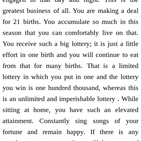
greatest business of all. You are making a deal
for 21 births. You accumulate so much in this
season that you can comfortably live on that.
You receive such a big lottery; it is just a little
effort in one birth and you will continue to eat
from that for many births. That is a limited
lottery in which you put in one and the lottery
you win is one hundred thousand, whereas this
is an unlimited and imperishable lottery . While
sitting at home, you have such an elevated
attainment. Constantly sing songs of your
fortune and remain happy. If there is any