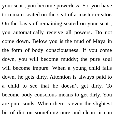
your seat , you become powerless. So, you have
to remain seated on the seat of a master creator.
On the basis of remaining seated on your seat ,
you automatically receive all powers. Do not
come down. Below you is the mud of Maya in
the form of body consciousness. If you come
down, you will become muddy; the pure soul
will become impure. When a young child falls
down, he gets dirty. Attention is always paid to
a child to see that he doesn’t get dirty. To
become body conscious means to get dirty. You
are pure souls. When there is even the slightest
bit of dirt on something pure and clean, it can