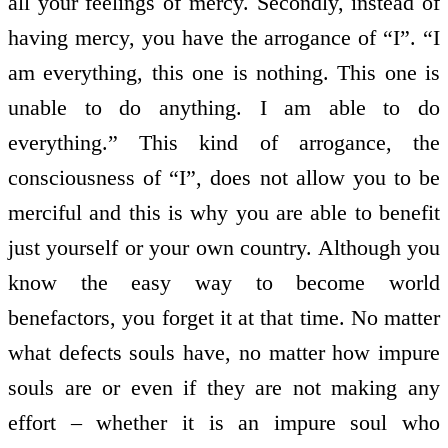
all your feelings of mercy. Secondly, instead of
having mercy, you have the arrogance of “I”. “I
am everything, this one is nothing. This one is
unable to do anything. I am able to do
everything.” This kind of arrogance, the
consciousness of “I”, does not allow you to be
merciful and this is why you are able to benefit
just yourself or your own country. Although you
know the easy way to become world
benefactors, you forget it at that time. No matter
what defects souls have, no matter how impure
souls are or even if they are not making any
effort – whether it is an impure soul who