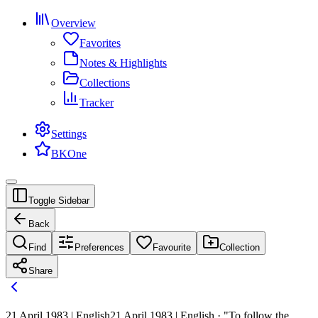
Overview
Favorites
Notes & Highlights
Collections
Tracker
Settings
BKOne
Toggle Sidebar
Back
Find
Preferences
Favourite
Collection
Share
21 April 1983 | English
21 April 1983 | English · "To follow the