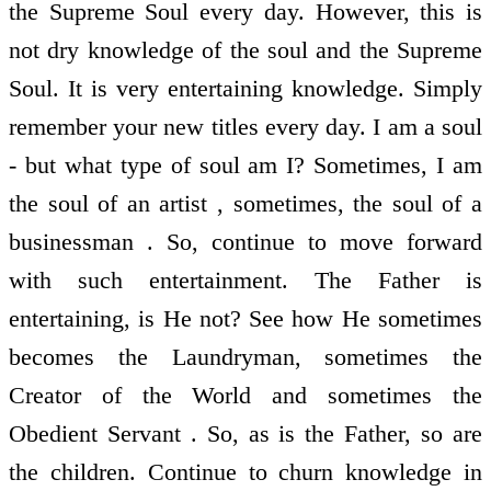
the Supreme Soul every day. However, this is
not dry knowledge of the soul and the Supreme
Soul. It is very entertaining knowledge. Simply
remember your new titles every day. I am a soul
- but what type of soul am I? Sometimes, I am
the soul of an artist , sometimes, the soul of a
businessman . So, continue to move forward
with such entertainment. The Father is
entertaining, is He not? See how He sometimes
becomes the Laundryman, sometimes the
Creator of the World and sometimes the
Obedient Servant . So, as is the Father, so are
the children. Continue to churn knowledge in