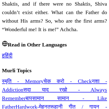
Shaktis, and if there were no Shaktis, Shiva
couldn’t exist either. What can the Father do
without His arms? So, who are the first arms?
“Wonderful me! It is me!” Achcha.
Read in Other Languages
ह
हिंदी
Murli Topics
स्मृति - Memory
चेक करो - Check
नशा -
Addiction
सदा याद रखो - Always
Remember
बापसामान सामान - Like
Father
Hardwork-मेहनत
रूहानी गीत / गायन -