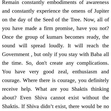
Remain constantly embodiments of awareness
and constantly experience the omens of Jupiter
on the day of the Seed of the Tree. Now, all of
you have made a firm promise, have you not?
Once the group of kumars becomes ready, the
sound will spread loudly. It will reach the
Government , but only if you stay with Baba all
the time. So, don't create any complications.
You have very good zeal, enthusiasm and
courage. Where there is courage, you definitely
receive help. What are you Shaktis thinking
about? Even Shiva cannot exist without the
Shaktis. If Shiva didn’t exist, there would be no