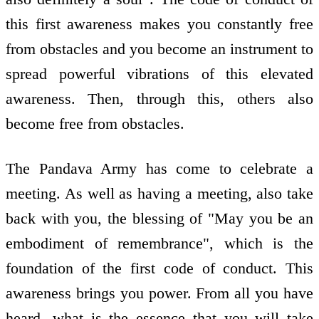
this first awareness makes you constantly free
from obstacles and you become an instrument to
spread powerful vibrations of this elevated
awareness. Then, through this, others also
become free from obstacles.
The Pandava Army has come to celebrate a
meeting. As well as having a meeting, also take
back with you, the blessing of "May you be an
embodiment of remembrance", which is the
foundation of the first code of conduct. This
awareness brings you power. From all you have
heard, what is the essence that you will take