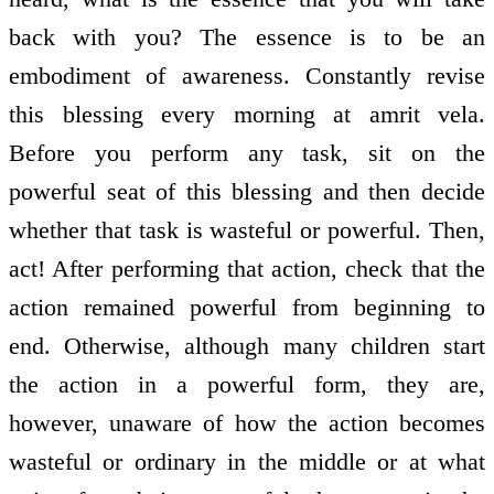
back with you? The essence is to be an
embodiment of awareness. Constantly revise
this blessing every morning at amrit vela.
Before you perform any task, sit on the
powerful seat of this blessing and then decide
whether that task is wasteful or powerful. Then,
act! After performing that action, check that the
action remained powerful from beginning to
end. Otherwise, although many children start
the action in a powerful form, they are,
however, unaware of how the action becomes
wasteful or ordinary in the middle or at what