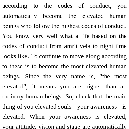
according to the codes of conduct, you
automatically become the elevated human
beings who follow the highest codes of conduct.
You know very well what a life based on the
codes of conduct from amrit vela to night time
looks like. To continue to move along according
to these is to become the most elevated human
beings. Since the very name is, "the most
elevated", it means you are higher than all
ordinary human beings. So, check that the main
thing of you elevated souls - your awareness - is
elevated. When your awareness is elevated,
your attitude, vision and stage are automatically