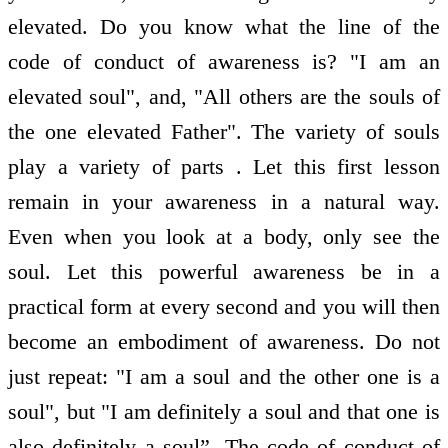
elevated. Do you know what the line of the
code of conduct of awareness is? "I am an
elevated soul", and, "All others are the souls of
the one elevated Father". The variety of souls
play a variety of parts . Let this first lesson
remain in your awareness in a natural way.
Even when you look at a body, only see the
soul. Let this powerful awareness be in a
practical form at every second and you will then
become an embodiment of awareness. Do not
just repeat: "I am a soul and the other one is a
soul", but "I am definitely a soul and that one is
also definitely a soul”. The code of conduct of