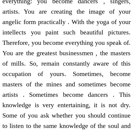
everything: you become dancers , singers,
artists. You are creating the image of your
angelic form practically . With the yoga of your
intellects you paint such beautiful pictures.
Therefore, you become everything you speak of.
You are the greatest businessmen , the masters
of mills. So, remain constantly aware of this
occupation of yours. Sometimes, become
masters of the mines and sometimes become
artists . Sometimes become dancers . This
knowledge is very entertaining, it is not dry.
Some of you ask whether you should continue
to listen to the same knowledge of the soul and