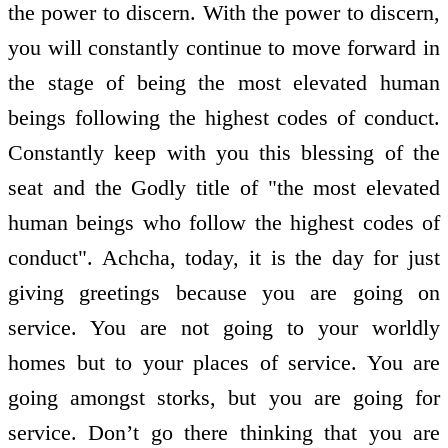
the power to discern. With the power to discern,
you will constantly continue to move forward in
the stage of being the most elevated human
beings following the highest codes of conduct.
Constantly keep with you this blessing of the
seat and the Godly title of "the most elevated
human beings who follow the highest codes of
conduct". Achcha, today, it is the day for just
giving greetings because you are going on
service. You are not going to your worldly
homes but to your places of service. You are
going amongst storks, but you are going for
service. Don’t go there thinking that you are