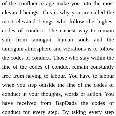
of the confluence age make you into the most
elevated beings. This is why you are called the
most elevated beings who follow the highest
codes of conduct. The easiest way to remain
safe from tamoguni human souls and the
tamoguni atmosphere and vibrations is to follow
the codes of conduct. Those who stay within the
line of the codes of conduct remain constantly
free from having to labour. You have to labour
when you step outside the line of the codes of
conduct in your thoughts, words or action. You
have received from BapDada the codes of
conduct for every step. By taking every step