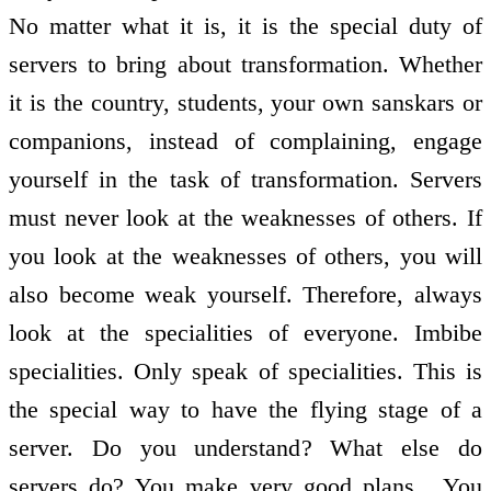
No matter what it is, it is the special duty of
servers to bring about transformation. Whether
it is the country, students, your own sanskars or
companions, instead of complaining, engage
yourself in the task of transformation. Servers
must never look at the weaknesses of others. If
you look at the weaknesses of others, you will
also become weak yourself. Therefore, always
look at the specialities of everyone. Imbibe
specialities. Only speak of specialities. This is
the special way to have the flying stage of a
server. Do you understand? What else do
servers do? You make very good plans . You