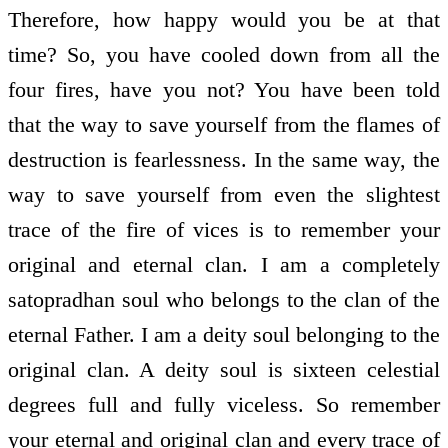
Therefore, how happy would you be at that
time? So, you have cooled down from all the
four fires, have you not? You have been told
that the way to save yourself from the flames of
destruction is fearlessness. In the same way, the
way to save yourself from even the slightest
trace of the fire of vices is to remember your
original and eternal clan. I am a completely
satopradhan soul who belongs to the clan of the
eternal Father. I am a deity soul belonging to the
original clan. A deity soul is sixteen celestial
degrees full and fully viceless. So remember
your eternal and original clan and every trace of