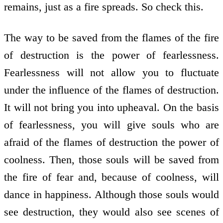
remains, just as a fire spreads. So check this.
The way to be saved from the flames of the fire
of destruction is the power of fearlessness.
Fearlessness will not allow you to fluctuate
under the influence of the flames of destruction.
It will not bring you into upheaval. On the basis
of fearlessness, you will give souls who are
afraid of the flames of destruction the power of
coolness. Then, those souls will be saved from
the fire of fear and, because of coolness, will
dance in happiness. Although those souls would
see destruction, they would also see scenes of