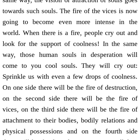
towards such souls. The fire of the vices is now
going to become even more intense in the
world. When there is a fire, people cry out and
look for the support of coolness! In the same
way, those human souls in desperation will
come to you cool souls. They will cry out:
Sprinkle us with even a few drops of coolness.
On one side there will be the fire of destruction,
on the second side there will be the fire of
vices, on the third side there will be the fire of
attachment to their bodies, bodily relations and
physical possessions and on the fourth side