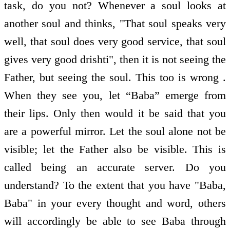
task, do you not? Whenever a soul looks at
another soul and thinks, "That soul speaks very
well, that soul does very good service, that soul
gives very good drishti", then it is not seeing the
Father, but seeing the soul. This too is wrong .
When they see you, let “Baba” emerge from
their lips. Only then would it be said that you
are a powerful mirror. Let the soul alone not be
visible; let the Father also be visible. This is
called being an accurate server. Do you
understand? To the extent that you have "Baba,
Baba" in your every thought and word, others
will accordingly be able to see Baba through