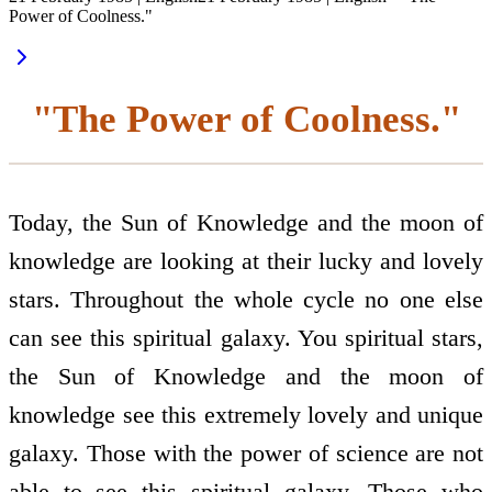
Power of Coolness."
"The Power of Coolness."
Today, the Sun of Knowledge and the moon of
knowledge are looking at their lucky and lovely
stars. Throughout the whole cycle no one else
can see this spiritual galaxy. You spiritual stars,
the Sun of Knowledge and the moon of
knowledge see this extremely lovely and unique
galaxy. Those with the power of science are not
able to see this spiritual galaxy. Those who