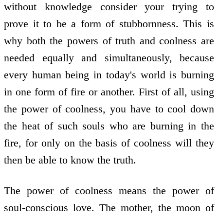
without knowledge consider your trying to
prove it to be a form of stubbornness. This is
why both the powers of truth and coolness are
needed equally and simultaneously, because
every human being in today's world is burning
in one form of fire or another. First of all, using
the power of coolness, you have to cool down
the heat of such souls who are burning in the
fire, for only on the basis of coolness will they
then be able to know the truth.
The power of coolness means the power of
soul-conscious love. The mother, the moon of