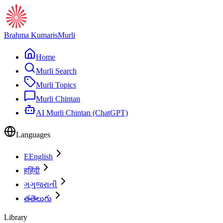
Brahma Kumaris
Murli
Home
Murli Search
Murli Topics
Murli Chintan
AI Murli Chintan (ChatGPT)
Languages
E
English
ह
हिंदी
ગ
ગુજરાતી
త
తెలుగు
Library