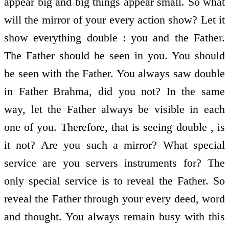
appear big and big things appear small. So what
will the mirror of your every action show? Let it
show everything double : you and the Father.
The Father should be seen in you. You should
be seen with the Father. You always saw double
in Father Brahma, did you not? In the same
way, let the Father always be visible in each
one of you. Therefore, that is seeing double , is
it not? Are you such a mirror? What special
service are you servers instruments for? The
only special service is to reveal the Father. So
reveal the Father through your every deed, word
and thought. You always remain busy with this