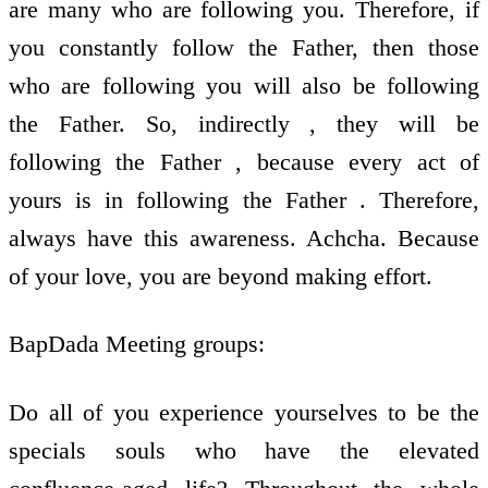
are many who are following you. Therefore, if
you constantly follow the Father, then those
who are following you will also be following
the Father. So, indirectly , they will be
following the Father , because every act of
yours is in following the Father . Therefore,
always have this awareness. Achcha. Because
of your love, you are beyond making effort.
BapDada Meeting groups:
Do all of you experience yourselves to be the
specials souls who have the elevated