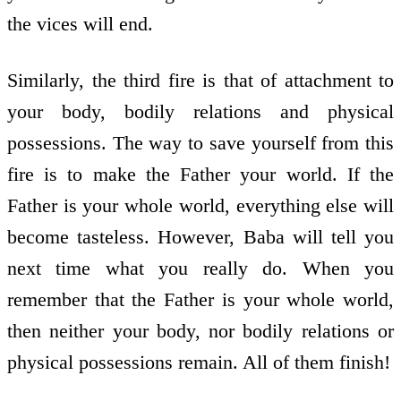
the vices will end.
Similarly, the third fire is that of attachment to
your body, bodily relations and physical
possessions. The way to save yourself from this
fire is to make the Father your world. If the
Father is your whole world, everything else will
become tasteless. However, Baba will tell you
next time what you really do. When you
remember that the Father is your whole world,
then neither your body, nor bodily relations or
physical possessions remain. All of them finish!