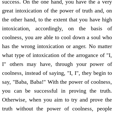
success. On the one hand, you have the a very
great intoxication of the power of truth and, on
the other hand, to the extent that you have high
intoxication, accordingly, on the basis of
coolness, you are able to cool down a soul who
has the wrong intoxication or anger. No matter
what type of intoxication of the arrogance of "I,
I" others may have, through your power of
coolness, instead of saying, "I, I", they begin to
say, "Baba, Baba!" With the power of coolness,
you can be successful in proving the truth.
Otherwise, when you aim to try and prove the
truth without the power of coolness, people