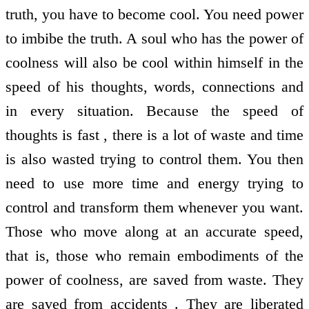
truth, you have to become cool. You need power
to imbibe the truth. A soul who has the power of
coolness will also be cool within himself in the
speed of his thoughts, words, connections and
in every situation. Because the speed of
thoughts is fast , there is a lot of waste and time
is also wasted trying to control them. You then
need to use more time and energy trying to
control and transform them whenever you want.
Those who move along at an accurate speed,
that is, those who remain embodiments of the
power of coolness, are saved from waste. They
are saved from accidents . They are liberated