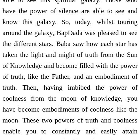
have the power of silence are able to see and
know this galaxy. So, today, whilst touring
around the galaxy, BapDada was pleased to see
the different stars. Baba saw how each star has
taken the light and might of truth from the Sun
of Knowledge and become filled with the power
of truth, like the Father, and an embodiment of
truth. Then, having imbibed the power of
coolness from the moon of knowledge, you
have become embodiments of coolness like the
moon. These two powers of truth and coolness
enable you to constantly and easily attain