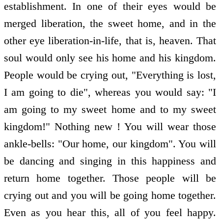
establishment. In one of their eyes would be
merged liberation, the sweet home, and in the
other eye liberation-in-life, that is, heaven. That
soul would only see his home and his kingdom.
People would be crying out, "Everything is lost,
I am going to die", whereas you would say: "I
am going to my sweet home and to my sweet
kingdom!" Nothing new ! You will wear those
ankle-bells: "Our home, our kingdom". You will
be dancing and singing in this happiness and
return home together. Those people will be
crying out and you will be going home together.
Even as you hear this, all of you feel happy.