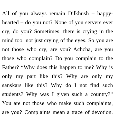
All of you always remain Dilkhush – happy-
hearted – do you not? None of you servers ever
cry, do you? Sometimes, there is crying in the
mind too, not just crying of the eyes. So you are
not those who cry, are you? Achcha, are you
those who complain? Do you complain to the
Father? “Why does this happen to me? Why is
only my part like this? Why are only my
sanskars like this? Why do I not find such
students? Why was I given such a country?”
You are not those who make such complaints,
are you? Complaints mean a trace of devotion.