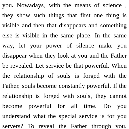
you. Nowadays, with the means of science ,
they show such things that first one thing is
visible and then that disappears and something
else is visible in the same place. In the same
way, let your power of silence make you
disappear when they look at you and the Father
be revealed. Let service be that powerful. When
the relationship of souls is forged with the
Father, souls become constantly powerful. If the
relationship is forged with souls, they cannot
become powerful for all time. Do you
understand what the special service is for you
servers? To reveal the Father through you.