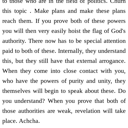
to those who are in the field of politics. Churn
this topic . Make plans and make these plans
reach them. If you prove both of these powers
you will then very easily hoist the flag of God's
authority. There now has to be special attention
paid to both of these. Internally, they understand
this, but they still have that external arrogance.
When they come into close contact with you,
who have the powers of purity and unity, they
themselves will begin to speak about these. Do
you understand? When you prove that both of
those authorities are weak, revelation will take
place. Achcha.