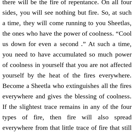
there will be the fire of repentance. On all four
sides, you will see nothing but fire. So, at such
a time, they will come running to you Sheetlas,
the ones who have the power of coolness. “Cool
us down for even a second .” At such a time,
you need to have accumulated so much power
of coolness in yourself that you are not affected
yourself by the heat of the fires everywhere.
Become a Sheetla who extinguishes all the fires
everywhere and gives the blessing of coolness.
If the slightest trace remains in any of the four
types of fire, then fire will also spread
everywhere from that little trace of fire that still