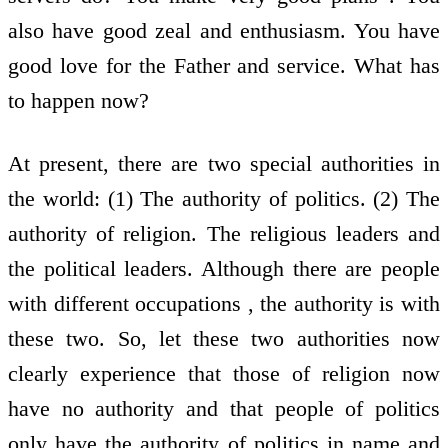
also have good zeal and enthusiasm. You have
good love for the Father and service. What has
to happen now?
At present, there are two special authorities in
the world: (1) The authority of politics. (2) The
authority of religion. The religious leaders and
the political leaders. Although there are people
with different occupations , the authority is with
these two. So, let these two authorities now
clearly experience that those of religion now
have no authority and that people of politics
only have the authority of politics in name and