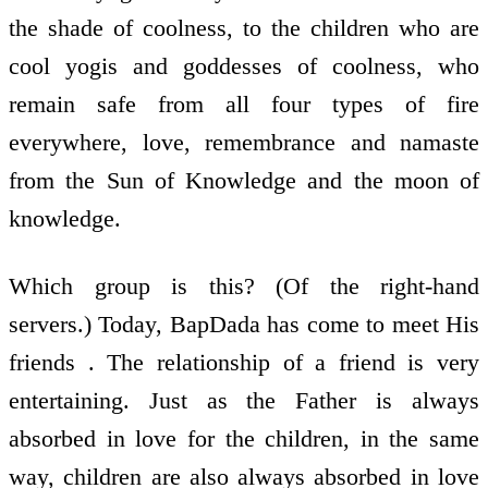
the shade of coolness, to the children who are
cool yogis and goddesses of coolness, who
remain safe from all four types of fire
everywhere, love, remembrance and namaste
from the Sun of Knowledge and the moon of
knowledge.
Which group is this? (Of the right-hand
servers.) Today, BapDada has come to meet His
friends . The relationship of a friend is very
entertaining. Just as the Father is always
absorbed in love for the children, in the same
way, children are also always absorbed in love