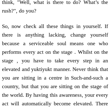
think, "Well, what is there to do? What’s the
rush?", do you?
So, now check all these things in yourself. If
there is anything lacking, change yourself
because a serviceable soul means one who
performs every act on the stage . Whilst on the
stage , you have to take every step in an
elevated and yuktiyukt manner. Never think that
you are sitting in a centre in Such-and-such a
country, but that you are sitting on the stage of
the world. By having this awareness, your every
act will automatically become elevated. There