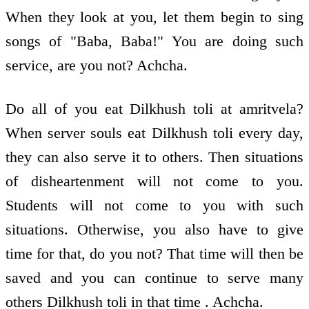
When they look at you, let them begin to sing
songs of "Baba, Baba!" You are doing such
service, are you not? Achcha.
Do all of you eat Dilkhush toli at amritvela?
When server souls eat Dilkhush toli every day,
they can also serve it to others. Then situations
of disheartenment will not come to you.
Students will not come to you with such
situations. Otherwise, you also have to give
time for that, do you not? That time will then be
saved and you can continue to serve many
others Dilkhush toli in that time . Achcha.