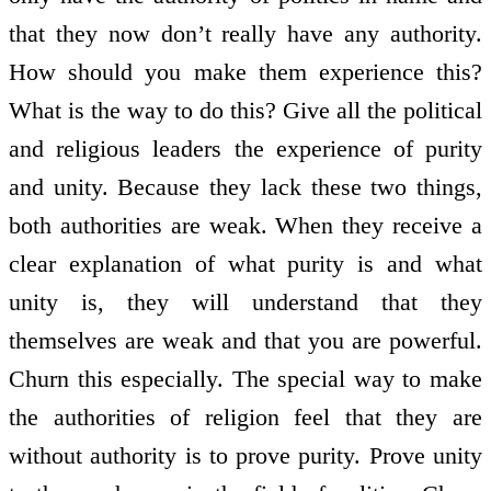
that they now don’t really have any authority.
How should you make them experience this?
What is the way to do this? Give all the political
and religious leaders the experience of purity
and unity. Because they lack these two things,
both authorities are weak. When they receive a
clear explanation of what purity is and what
unity is, they will understand that they
themselves are weak and that you are powerful.
Churn this especially. The special way to make
the authorities of religion feel that they are
without authority is to prove purity. Prove unity