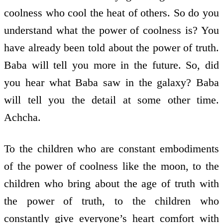
coolness who cool the heat of others. So do you
understand what the power of coolness is? You
have already been told about the power of truth.
Baba will tell you more in the future. So, did
you hear what Baba saw in the galaxy? Baba
will tell you the detail at some other time.
Achcha.
To the children who are constant embodiments
of the power of coolness like the moon, to the
children who bring about the age of truth with
the power of truth, to the children who
constantly give everyone’s heart comfort with