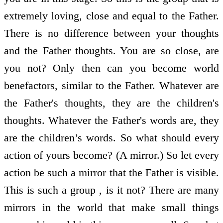
extremely loving, close and equal to the Father.
There is no difference between your thoughts
and the Father thoughts. You are so close, are
you not? Only then can you become world
benefactors, similar to the Father. Whatever are
the Father's thoughts, they are the children's
thoughts. Whatever the Father's words are, they
are the children’s words. So what should every
action of yours become? (A mirror.) So let every
action be such a mirror that the Father is visible.
This is such a group , is it not? There are many
mirrors in the world that make small things