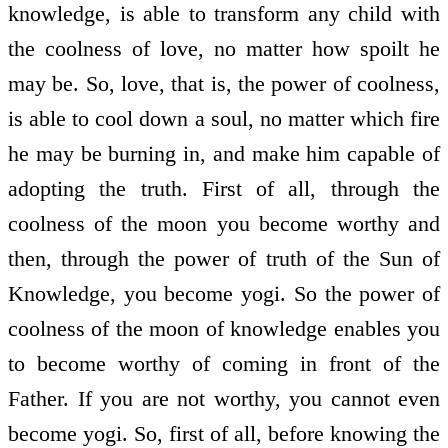
knowledge, is able to transform any child with
the coolness of love, no matter how spoilt he
may be. So, love, that is, the power of coolness,
is able to cool down a soul, no matter which fire
he may be burning in, and make him capable of
adopting the truth. First of all, through the
coolness of the moon you become worthy and
then, through the power of truth of the Sun of
Knowledge, you become yogi. So the power of
coolness of the moon of knowledge enables you
to become worthy of coming in front of the
Father. If you are not worthy, you cannot even
become yogi. So, first of all, before knowing the