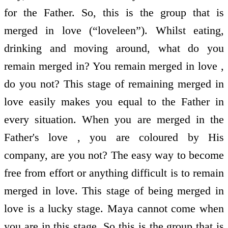
for the Father. So, this is the group that is
merged in love (“loveleen”). Whilst eating,
drinking and moving around, what do you
remain merged in? You remain merged in love ,
do you not? This stage of remaining merged in
love easily makes you equal to the Father in
every situation. When you are merged in the
Father's love , you are coloured by His
company, are you not? The easy way to become
free from effort or anything difficult is to remain
merged in love. This stage of being merged in
love is a lucky stage. Maya cannot come when
you are in this stage. So this is the group that is