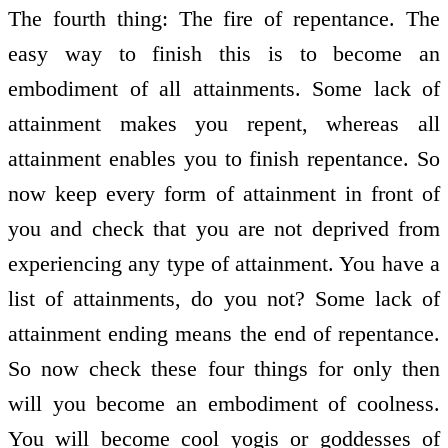
The fourth thing: The fire of repentance. The
easy way to finish this is to become an
embodiment of all attainments. Some lack of
attainment makes you repent, whereas all
attainment enables you to finish repentance. So
now keep every form of attainment in front of
you and check that you are not deprived from
experiencing any type of attainment. You have a
list of attainments, do you not? Some lack of
attainment ending means the end of repentance.
So now check these four things for only then
will you become an embodiment of coolness.
You will become cool yogis or goddesses of