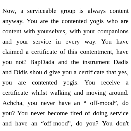
Now, a serviceable group is always content
anyway. You are the contented yogis who are
content with yourselves, with your companions
and your service in every way. You have
claimed a certificate of this contentment, have
you not? BapDada and the instrument Dadis
and Didis should give you a certificate that yes,
you are contented yogis. You receive a
certificate whilst walking and moving around.
Achcha, you never have an “ off-mood”, do
you? You never become tired of doing service
and have an “off-mood”, do you? You don't