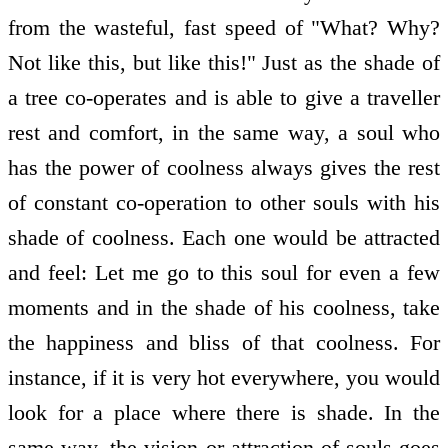
from the wasteful, fast speed of "What? Why?
Not like this, but like this!" Just as the shade of
a tree co-operates and is able to give a traveller
rest and comfort, in the same way, a soul who
has the power of coolness always gives the rest
of constant co-operation to other souls with his
shade of coolness. Each one would be attracted
and feel: Let me go to this soul for even a few
moments and in the shade of his coolness, take
the happiness and bliss of that coolness. For
instance, if it is very hot everywhere, you would
look for a place where there is shade. In the
same way, the vision or attraction of souls goes