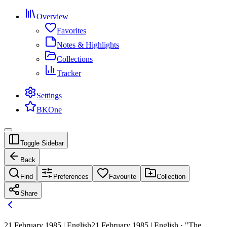
Overview
Favorites
Notes & Highlights
Collections
Tracker
Settings
BKOne
Toggle Sidebar
Back
Find
Preferences
Favourite
Collection
Share
21 February 1985 | English
21 February 1985 | English · "The