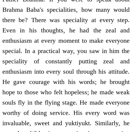
Brahma Baba's specialities, how many would
there be? There was speciality at every step.
Even in his thoughts, he had the zeal and
enthusiasm at every moment to make everyone
special. In a practical way, you saw in him the
speciality of constantly putting zeal and
enthusiasm into every soul through his attitude.
He gave courage with his words; he brought
hope to those who felt hopeless; he made weak
souls fly in the flying stage. He made everyone
worthy of doing service. His every word was
invaluable, sweet and yuktiyukt. Similarly, he