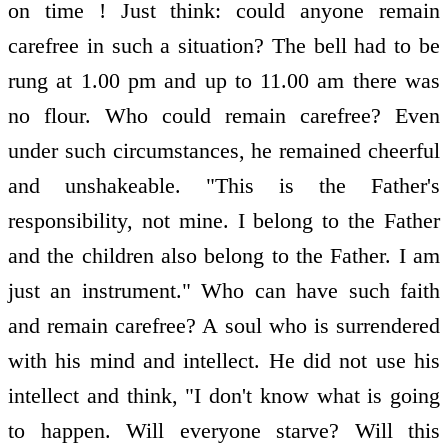
on time ! Just think: could anyone remain
carefree in such a situation? The bell had to be
rung at 1.00 pm and up to 11.00 am there was
no flour. Who could remain carefree? Even
under such circumstances, he remained cheerful
and unshakeable. "This is the Father's
responsibility, not mine. I belong to the Father
and the children also belong to the Father. I am
just an instrument." Who can have such faith
and remain carefree? A soul who is surrendered
with his mind and intellect. He did not use his
intellect and think, "I don't know what is going
to happen. Will everyone starve? Will this