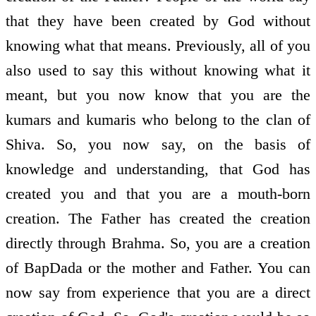
that they have been created by God without
knowing what that means. Previously, all of you
also used to say this without knowing what it
meant, but you now know that you are the
kumars and kumaris who belong to the clan of
Shiva. So, you now say, on the basis of
knowledge and understanding, that God has
created you and that you are a mouth-born
creation. The Father has created the creation
directly through Brahma. So, you are a creation
of BapDada or the mother and Father. You can
now say from experience that you are a direct