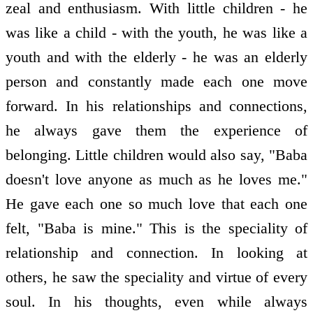
zeal and enthusiasm. With little children - he
was like a child - with the youth, he was like a
youth and with the elderly - he was an elderly
person and constantly made each one move
forward. In his relationships and connections,
he always gave them the experience of
belonging. Little children would also say, "Baba
doesn't love anyone as much as he loves me."
He gave each one so much love that each one
felt, "Baba is mine." This is the speciality of
relationship and connection. In looking at
others, he saw the speciality and virtue of every
soul. In his thoughts, even while always