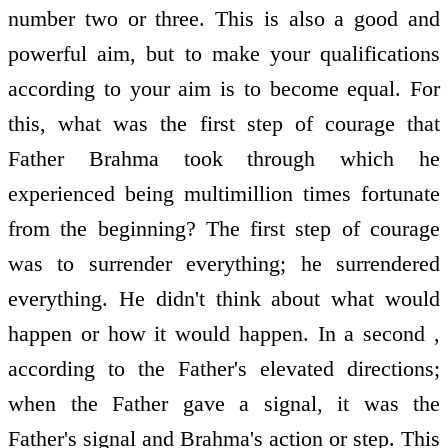
number two or three. This is also a good and
powerful aim, but to make your qualifications
according to your aim is to become equal. For
this, what was the first step of courage that
Father Brahma took through which he
experienced being multimillion times fortunate
from the beginning? The first step of courage
was to surrender everything; he surrendered
everything. He didn't think about what would
happen or how it would happen. In a second ,
according to the Father's elevated directions;
when the Father gave a signal, it was the
Father's signal and Brahma's action or step. This