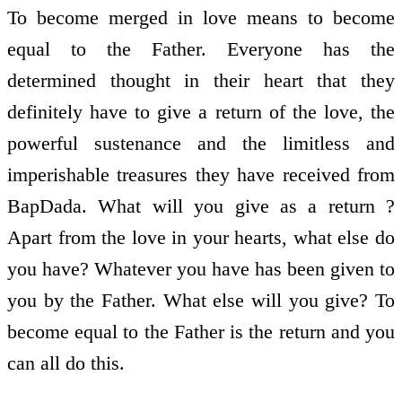
To become merged in love means to become
equal to the Father. Everyone has the
determined thought in their heart that they
definitely have to give a return of the love, the
powerful sustenance and the limitless and
imperishable treasures they have received from
BapDada. What will you give as a return ?
Apart from the love in your hearts, what else do
you have? Whatever you have has been given to
you by the Father. What else will you give? To
become equal to the Father is the return and you
can all do this.