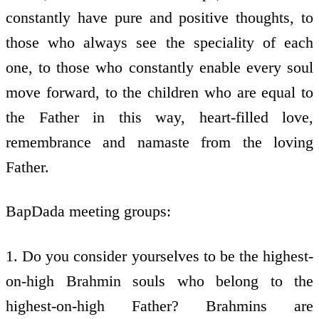
constantly have pure and positive thoughts, to
those who always see the speciality of each
one, to those who constantly enable every soul
move forward, to the children who are equal to
the Father in this way, heart-filled love,
remembrance and namaste from the loving
Father.
BapDada meeting groups:
1. Do you consider yourselves to be the highest-
on-high Brahmin souls who belong to the
highest-on-high Father? Brahmins are