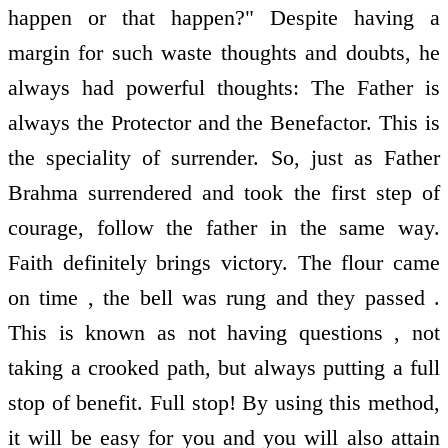
happen or that happen?" Despite having a
margin for such waste thoughts and doubts, he
always had powerful thoughts: The Father is
always the Protector and the Benefactor. This is
the speciality of surrender. So, just as Father
Brahma surrendered and took the first step of
courage, follow the father in the same way.
Faith definitely brings victory. The flour came
on time , the bell was rung and they passed .
This is known as not having questions , not
taking a crooked path, but always putting a full
stop of benefit. Full stop! By using this method,
it will be easy for you and you will also attain