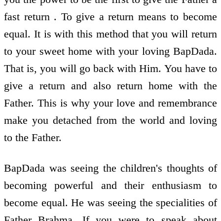
fast return . To give a return means to become
equal. It is with this method that you will return
to your sweet home with your loving BapDada.
That is, you will go back with Him. You have to
give a return and also return home with the
Father. This is why your love and remembrance
make you detached from the world and loving
to the Father.
BapDada was seeing the children's thoughts of
becoming powerful and their enthusiasm to
become equal. He was seeing the specialities of
Father Brahma. If you were to speak about