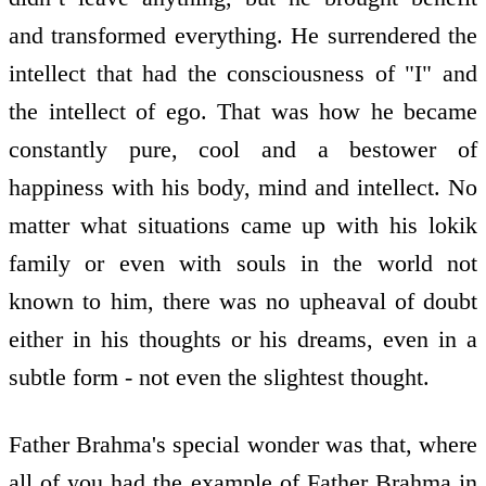
and transformed everything. He surrendered the
intellect that had the consciousness of "I" and
the intellect of ego. That was how he became
constantly pure, cool and a bestower of
happiness with his body, mind and intellect. No
matter what situations came up with his lokik
family or even with souls in the world not
known to him, there was no upheaval of doubt
either in his thoughts or his dreams, even in a
subtle form - not even the slightest thought.
Father Brahma's special wonder was that, where
all of you had the example of Father Brahma in