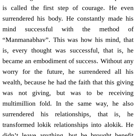
is called the first step of courage. He even
surrendered his body. He constantly made his
mind successful with the method of
“Manmanabhav”. This was how his mind, that
is, every thought was successful, that is, he
became an embodiment of success. Without any
worry for the future, he surrendered all his
wealth, because he had the faith that this giving
was not giving, but was to be receiving
multimillion fold. In the same way, he also
surrendered his relationships, that is, he
transformed lokik relationships into alokik. He
didn’t leave anything, but he brought benefit