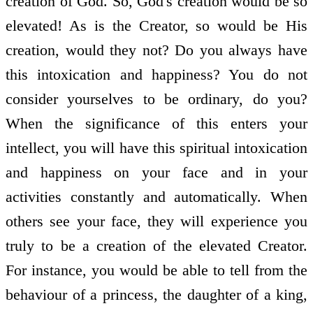
creation of God. So, God's creation would be so
elevated! As is the Creator, so would be His
creation, would they not? Do you always have
this intoxication and happiness? You do not
consider yourselves to be ordinary, do you?
When the significance of this enters your
intellect, you will have this spiritual intoxication
and happiness on your face and in your
activities constantly and automatically. When
others see your face, they will experience you
truly to be a creation of the elevated Creator.
For instance, you would be able to tell from the
behaviour of a princess, the daughter of a king,