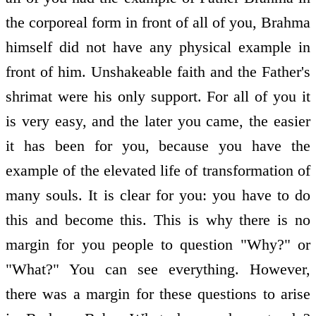
the corporeal form in front of all of you, Brahma
himself did not have any physical example in
front of him. Unshakeable faith and the Father's
shrimat were his only support. For all of you it
is very easy, and the later you came, the easier
it has been for you, because you have the
example of the elevated life of transformation of
many souls. It is clear for you: you have to do
this and become this. This is why there is no
margin for you people to question "Why?" or
"What?" You can see everything. However,
there was a margin for these questions to arise