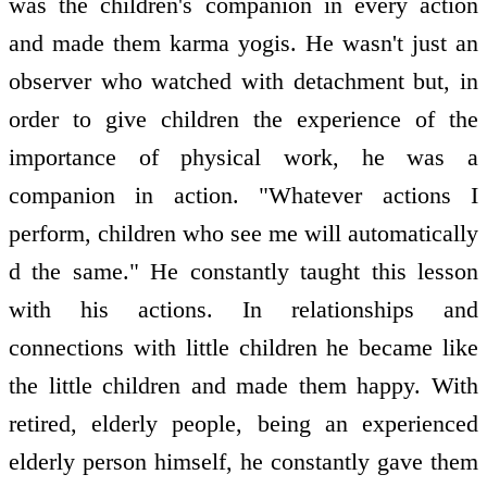
was the children's companion in every action
and made them karma yogis. He wasn't just an
observer who watched with detachment but, in
order to give children the experience of the
importance of physical work, he was a
companion in action. "Whatever actions I
perform, children who see me will automatically
d the same." He constantly taught this lesson
with his actions. In relationships and
connections with little children he became like
the little children and made them happy. With
retired, elderly people, being an experienced
elderly person himself, he constantly gave them