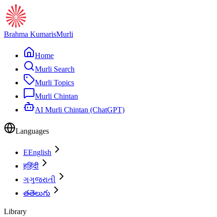
Brahma Kumaris
Murli
Home
Murli Search
Murli Topics
Murli Chintan
AI Murli Chintan (ChatGPT)
Languages
E
English
ह
हिंदी
ગ
ગુજરાતી
త
తెలుగు
Library