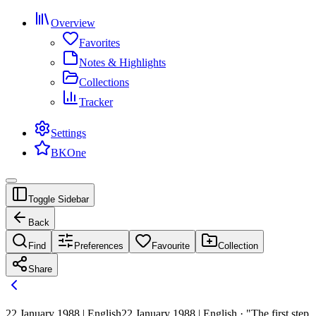
Overview
Favorites
Notes & Highlights
Collections
Tracker
Settings
BKOne
Toggle Sidebar
Back
Find
Preferences
Favourite
Collection
Share
22 January 1988 | English
22 January 1988 | English · "The first step