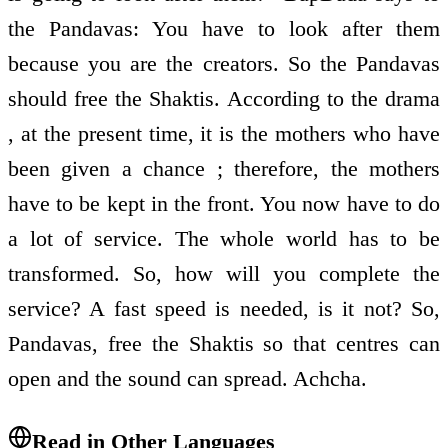
the Pandavas: You have to look after them
because you are the creators. So the Pandavas
should free the Shaktis. According to the drama
, at the present time, it is the mothers who have
been given a chance ; therefore, the mothers
have to be kept in the front. You now have to do
a lot of service. The whole world has to be
transformed. So, how will you complete the
service? A fast speed is needed, is it not? So,
Pandavas, free the Shaktis so that centres can
open and the sound can spread. Achcha.
Read in Other Languages