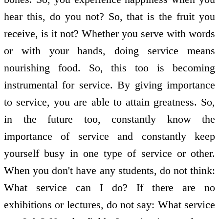
hear this, do you not? So, that is the fruit you
receive, is it not? Whether you serve with words
or with your hands, doing service means
nourishing food. So, this too is becoming
instrumental for service. By giving importance
to service, you are able to attain greatness. So,
in the future too, constantly know the
importance of service and constantly keep
yourself busy in one type of service or other.
When you don't have any students, do not think:
What service can I do? If there are no
exhibitions or lectures, do not say: What service