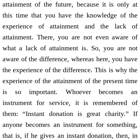
attainment of the future, because it is only at
this time that you have the knowledge of the
experience of attainment and the lack of
attainment. There, you are not even aware of
what a lack of attainment is. So, you are not
aware of the difference, whereas here, you have
the experience of the difference. This is why the
experience of the attainment of the present time
is so important. Whoever becomes an
instrument for service, it is remembered of
them: “Instant donation is great charity.” If
anyone becomes an instrument for something,
that is, if he gives an instant donation, then, in