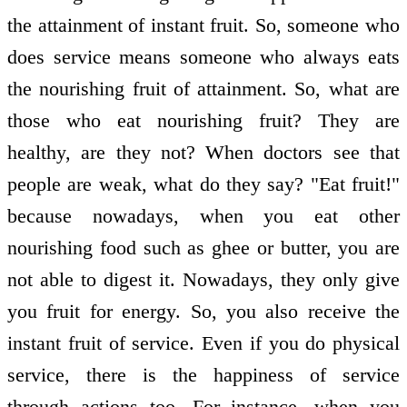
the attainment of instant fruit. So, someone who
does service means someone who always eats
the nourishing fruit of attainment. So, what are
those who eat nourishing fruit? They are
healthy, are they not? When doctors see that
people are weak, what do they say? "Eat fruit!"
because nowadays, when you eat other
nourishing food such as ghee or butter, you are
not able to digest it. Nowadays, they only give
you fruit for energy. So, you also receive the
instant fruit of service. Even if you do physical
service, there is the happiness of service
through actions too. For instance, when you