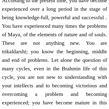
According to the present time, you have become
experienced over a long period in the stage of
being knowledge-full, powerful and successful .
You have experienced many times the problems
of Maya, of the elements of nature and of souls.
These are not anything new. You are
trikaldarshi; you know the beginning, middle
and end of problems. Let alone the question of
many cycles, even in the Brahmin life of this
cycle, you are not new to understanding with
your intellects and to becoming victorious and
overcoming a problem and becoming
experienced; you have become mature in this