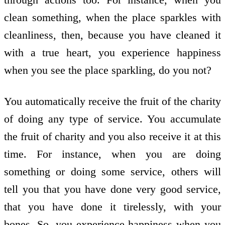
clean something, when the place sparkles with
cleanliness, then, because you have cleaned it
with a true heart, you experience happiness
when you see the place sparkling, do you not?
You automatically receive the fruit of the charity
of doing any type of service. You accumulate
the fruit of charity and you also receive it at this
time. For instance, when you are doing
something or doing some service, others will
tell you that you have done very good service,
that you have done it tirelessly, with your
bones. So, you experience happiness when you