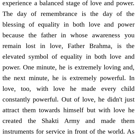
experience a balanced stage of love and power.
The day of remembrance is the day of the
blessing of equality in both love and power
because the father in whose awareness you
remain lost in love, Father Brahma, is the
elevated symbol of equality in both love and
power. One minute, he is extremely loving and,
the next minute, he is extremely powerful. In
love, too, with love he made every child
constantly powerful. Out of love, he didn't just
attract them towards himself but with love he
created the Shakti Army and made them
instruments for service in front of the world. As