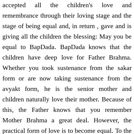
accepted all the children's love and
remembrance through their loving stage and the
stage of being equal and, in return , gave and is
giving all the children the blessing: May you be
equal to BapDada. BapDada knows that the
children have deep love for Father Brahma.
Whether you took sustenance from the sakar
form or are now taking sustenance from the
avyakt form, he is the senior mother and
children naturally love their mother. Because of
this, the Father knows that you remember
Mother Brahma a great deal. However, the
practical form of love is to become equal. To the