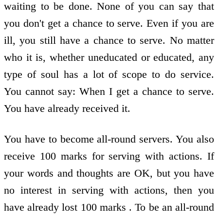
waiting to be done. None of you can say that
you don't get a chance to serve. Even if you are
ill, you still have a chance to serve. No matter
who it is, whether uneducated or educated, any
type of soul has a lot of scope to do service.
You cannot say: When I get a chance to serve.
You have already received it.
You have to become all-round servers. You also
receive 100 marks for serving with actions. If
your words and thoughts are OK, but you have
no interest in serving with actions, then you
have already lost 100 marks . To be an all-round