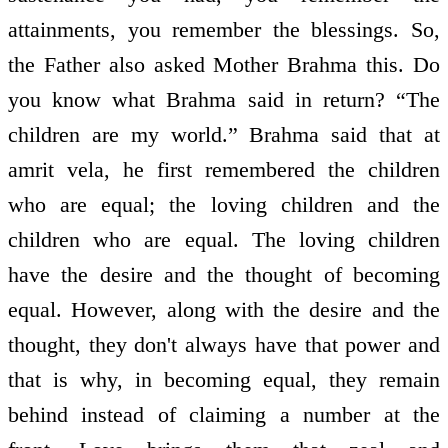
attainments, you remember the blessings. So,
the Father also asked Mother Brahma this. Do
you know what Brahma said in return? “The
children are my world.” Brahma said that at
amrit vela, he first remembered the children
who are equal; the loving children and the
children who are equal. The loving children
have the desire and the thought of becoming
equal. However, along with the desire and the
thought, they don't always have that power and
that is why, in becoming equal, they remain
behind instead of claiming a number at the