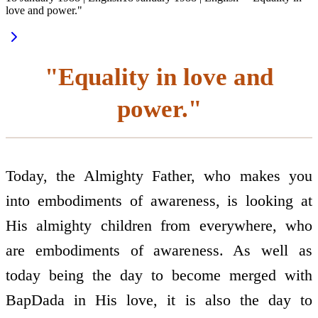
love and power."
"Equality in love and
power."
Today, the Almighty Father, who makes you
into embodiments of awareness, is looking at
His almighty children from everywhere, who
are embodiments of awareness. As well as
today being the day to become merged with
BapDada in His love, it is also the day to