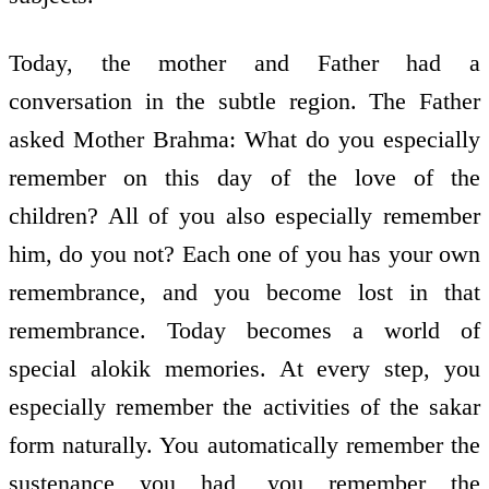
Today, the mother and Father had a
conversation in the subtle region. The Father
asked Mother Brahma: What do you especially
remember on this day of the love of the
children? All of you also especially remember
him, do you not? Each one of you has your own
remembrance, and you become lost in that
remembrance. Today becomes a world of
special alokik memories. At every step, you
especially remember the activities of the sakar
form naturally. You automatically remember the
sustenance you had, you remember the