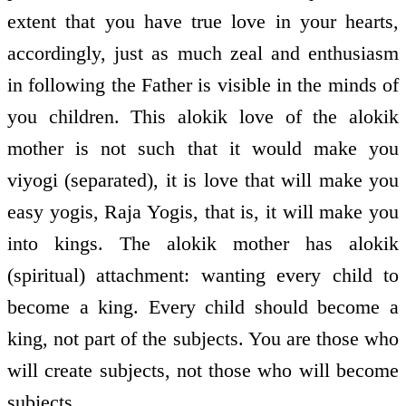
extent that you have true love in your hearts,
accordingly, just as much zeal and enthusiasm
in following the Father is visible in the minds of
you children. This alokik love of the alokik
mother is not such that it would make you
viyogi (separated), it is love that will make you
easy yogis, Raja Yogis, that is, it will make you
into kings. The alokik mother has alokik
(spiritual) attachment: wanting every child to
become a king. Every child should become a
king, not part of the subjects. You are those who
will create subjects, not those who will become
subjects.