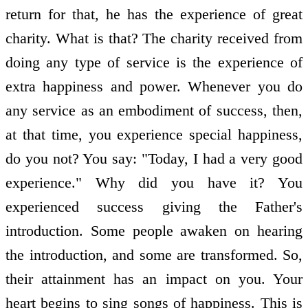
return for that, he has the experience of great
charity. What is that? The charity received from
doing any type of service is the experience of
extra happiness and power. Whenever you do
any service as an embodiment of success, then,
at that time, you experience special happiness,
do you not? You say: "Today, I had a very good
experience." Why did you have it? You
experienced success giving the Father's
introduction. Some people awaken on hearing
the introduction, and some are transformed. So,
their attainment has an impact on you. Your
heart begins to sing songs of happiness. This is