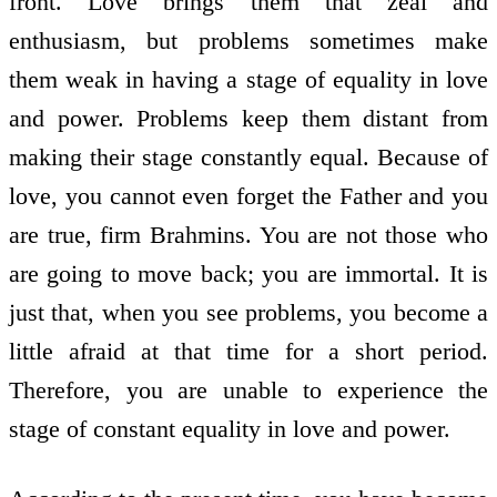
front. Love brings them that zeal and
enthusiasm, but problems sometimes make
them weak in having a stage of equality in love
and power. Problems keep them distant from
making their stage constantly equal. Because of
love, you cannot even forget the Father and you
are true, firm Brahmins. You are not those who
are going to move back; you are immortal. It is
just that, when you see problems, you become a
little afraid at that time for a short period.
Therefore, you are unable to experience the
stage of constant equality in love and power.