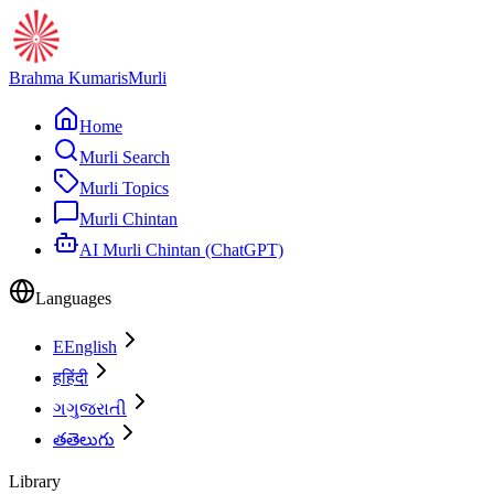
Brahma Kumaris
Murli
Home
Murli Search
Murli Topics
Murli Chintan
AI Murli Chintan (ChatGPT)
Languages
E
English
ह
हिंदी
ગ
ગુજરાતી
త
తెలుగు
Library