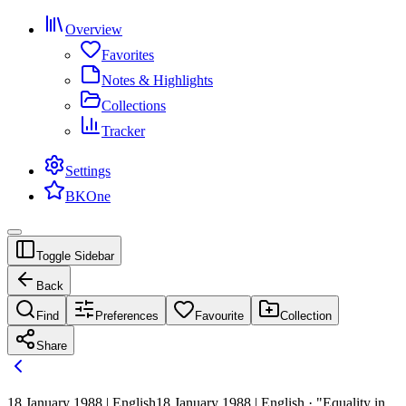
Overview
Favorites
Notes & Highlights
Collections
Tracker
Settings
BKOne
Toggle Sidebar
Back
Find
Preferences
Favourite
Collection
Share
18 January 1988 | English
18 January 1988 | English · "Equality in