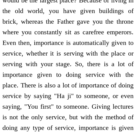
would be the largest place? Because of living in
the old world, you have given buildings of
brick, whereas the Father gave you the throne
where you constantly sit as carefree emperors.
Even then, importance is automatically given to
service, whether it is serving with the place or
serving with your stage. So, there is a lot of
importance given to doing service with the
place. There is also a lot of importance of doing
service by saying "Ha ji" to someone, or even
saying, "You first" to someone. Giving lectures
is not the only service, but with the method of
doing any type of service, importance is given