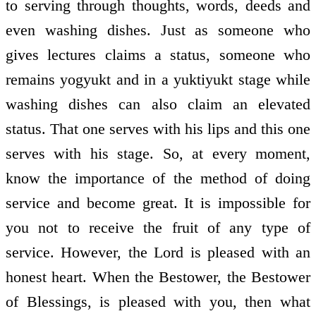
to serving through thoughts, words, deeds and
even washing dishes. Just as someone who
gives lectures claims a status, someone who
remains yogyukt and in a yuktiyukt stage while
washing dishes can also claim an elevated
status. That one serves with his lips and this one
serves with his stage. So, at every moment,
know the importance of the method of doing
service and become great. It is impossible for
you not to receive the fruit of any type of
service. However, the Lord is pleased with an
honest heart. When the Bestower, the Bestower
of Blessings, is pleased with you, then what