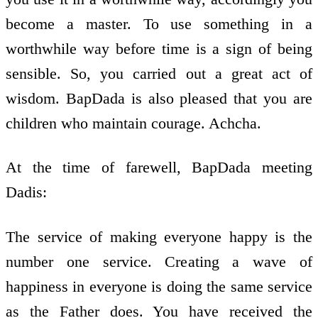
become a master. To use something in a
worthwhile way before time is a sign of being
sensible. So, you carried out a great act of
wisdom. BapDada is also pleased that you are
children who maintain courage. Achcha.
At the time of farewell, BapDada meeting
Dadis:
The service of making everyone happy is the
number one service. Creating a wave of
happiness in everyone is doing the same service
as the Father does. You have received the