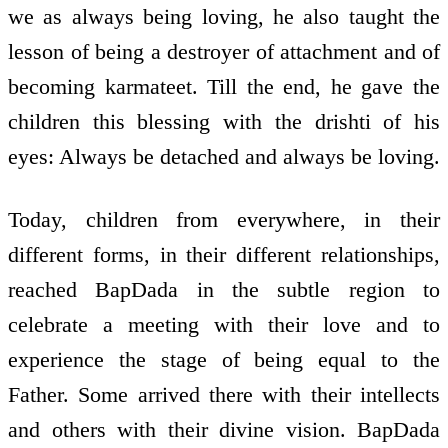
we as always being loving, he also taught the
lesson of being a destroyer of attachment and of
becoming karmateet. Till the end, he gave the
children this blessing with the drishti of his
eyes: Always be detached and always be loving.
Today, children from everywhere, in their
different forms, in their different relationships,
reached BapDada in the subtle region to
celebrate a meeting with their love and to
experience the stage of being equal to the
Father. Some arrived there with their intellects
and others with their divine vision. BapDada