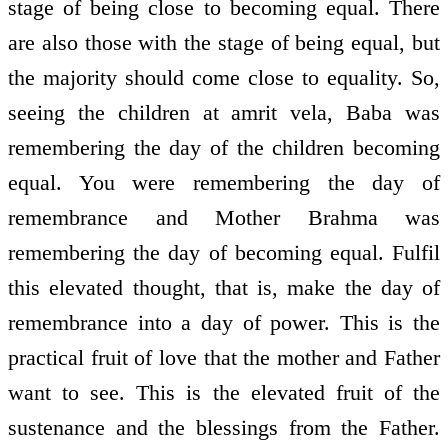
stage of being close to becoming equal. There
are also those with the stage of being equal, but
the majority should come close to equality. So,
seeing the children at amrit vela, Baba was
remembering the day of the children becoming
equal. You were remembering the day of
remembrance and Mother Brahma was
remembering the day of becoming equal. Fulfil
this elevated thought, that is, make the day of
remembrance into a day of power. This is the
practical fruit of love that the mother and Father
want to see. This is the elevated fruit of the
sustenance and the blessings from the Father.