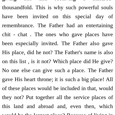
thousandfold. This is why such powerful souls
have been invited on this special day of
remembrance. The Father had an entertaining
chit - chat . The ones who gave places have
been especially invited. The Father also gave
His place, did he not? The Father's name is also
on this list , is it not? Which place did He give?
No one else can give such a place. The Father
gave His heart throne; it is such a big place! All
of these places would be included in that, would
they not? Put together all the service places of
this land and abroad and, even then, which