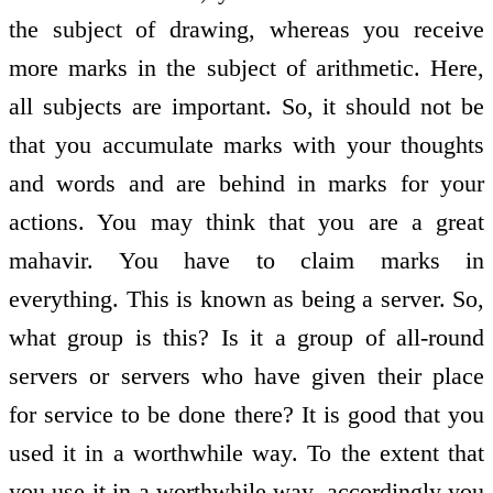
the subject of drawing, whereas you receive
more marks in the subject of arithmetic. Here,
all subjects are important. So, it should not be
that you accumulate marks with your thoughts
and words and are behind in marks for your
actions. You may think that you are a great
mahavir. You have to claim marks in
everything. This is known as being a server. So,
what group is this? Is it a group of all-round
servers or servers who have given their place
for service to be done there? It is good that you
used it in a worthwhile way. To the extent that
you use it in a worthwhile way, accordingly you