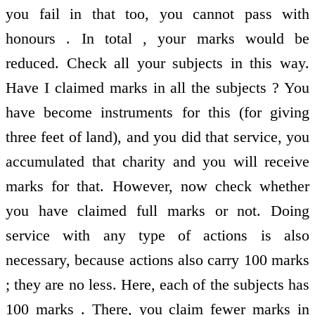
you fail in that too, you cannot pass with
honours . In total , your marks would be
reduced. Check all your subjects in this way.
Have I claimed marks in all the subjects ? You
have become instruments for this (for giving
three feet of land), and you did that service, you
accumulated that charity and you will receive
marks for that. However, now check whether
you have claimed full marks or not. Doing
service with any type of actions is also
necessary, because actions also carry 100 marks
; they are no less. Here, each of the subjects has
100 marks . There, you claim fewer marks in