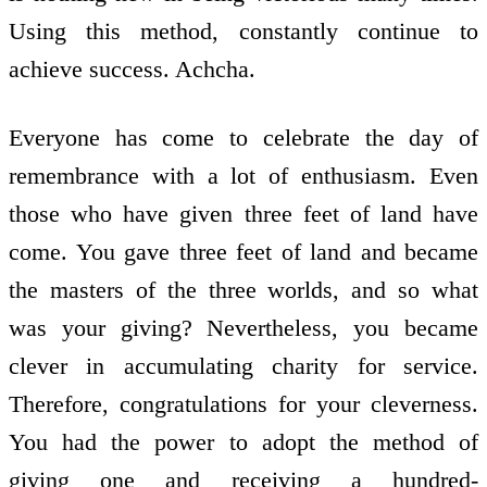
Using this method, constantly continue to
achieve success. Achcha.
Everyone has come to celebrate the day of
remembrance with a lot of enthusiasm. Even
those who have given three feet of land have
come. You gave three feet of land and became
the masters of the three worlds, and so what
was your giving? Nevertheless, you became
clever in accumulating charity for service.
Therefore, congratulations for your cleverness.
You had the power to adopt the method of
giving one and receiving a hundred-