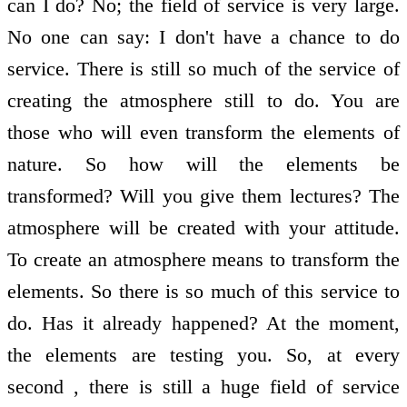
can I do? No; the field of service is very large.
No one can say: I don't have a chance to do
service. There is still so much of the service of
creating the atmosphere still to do. You are
those who will even transform the elements of
nature. So how will the elements be
transformed? Will you give them lectures? The
atmosphere will be created with your attitude.
To create an atmosphere means to transform the
elements. So there is so much of this service to
do. Has it already happened? At the moment,
the elements are testing you. So, at every
second , there is still a huge field of service