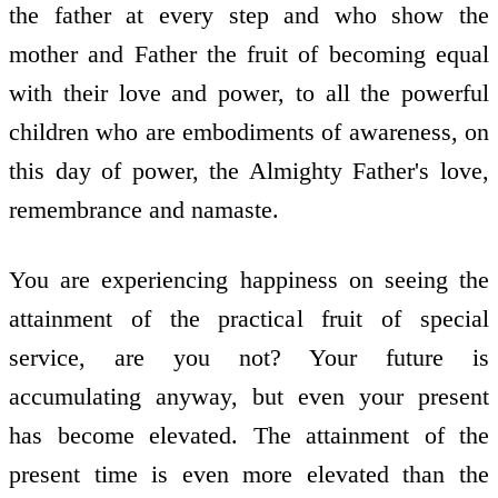
the father at every step and who show the
mother and Father the fruit of becoming equal
with their love and power, to all the powerful
children who are embodiments of awareness, on
this day of power, the Almighty Father's love,
remembrance and namaste.
You are experiencing happiness on seeing the
attainment of the practical fruit of special
service, are you not? Your future is
accumulating anyway, but even your present
has become elevated. The attainment of the
present time is even more elevated than the