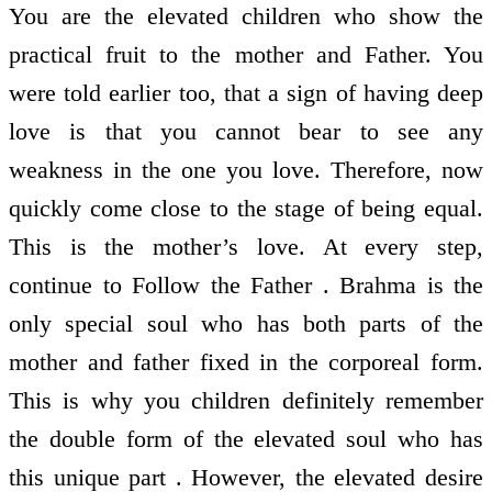
You are the elevated children who show the
practical fruit to the mother and Father. You
were told earlier too, that a sign of having deep
love is that you cannot bear to see any
weakness in the one you love. Therefore, now
quickly come close to the stage of being equal.
This is the mother’s love. At every step,
continue to Follow the Father . Brahma is the
only special soul who has both parts of the
mother and father fixed in the corporeal form.
This is why you children definitely remember
the double form of the elevated soul who has
this unique part . However, the elevated desire