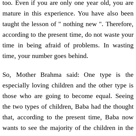
too. Even if you are only one year old, you are
mature in this experience. You have also been
taught the lesson of " nothing new ". Therefore,
according to the present time, do not waste your
time in being afraid of problems. In wasting
time, your number goes behind.
So, Mother Brahma said: One type is the
especially loving children and the other type is
those who are going to become equal. Seeing
the two types of children, Baba had the thought
that, according to the present time, Baba now
wants to see the majority of the children in the