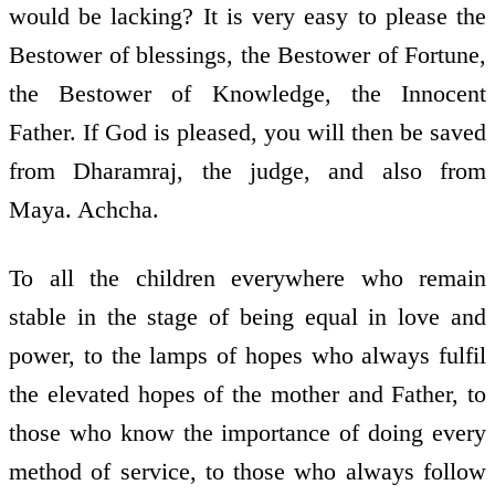
would be lacking? It is very easy to please the
Bestower of blessings, the Bestower of Fortune,
the Bestower of Knowledge, the Innocent
Father. If God is pleased, you will then be saved
from Dharamraj, the judge, and also from
Maya. Achcha.
To all the children everywhere who remain
stable in the stage of being equal in love and
power, to the lamps of hopes who always fulfil
the elevated hopes of the mother and Father, to
those who know the importance of doing every
method of service, to those who always follow