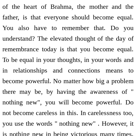
of the heart of Brahma, the mother and the
father, is that everyone should become equal.
You also have to remember that. Do you
understand? The elevated thought of the day of
remembrance today is that you become equal.
To be equal in your thoughts, in your words and
in relationships and connections means to
become powerful. No matter how big a problem
there may be, by having the awareness of "
nothing new", you will become powerful. Do
not become careless in this. In carelessness too,
you use the words " nothing new" . However, it
is nothing new in being victorious many times.