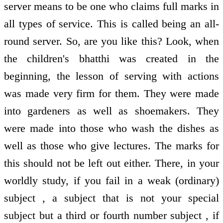
server means to be one who claims full marks in
all types of service. This is called being an all-
round server. So, are you like this? Look, when
the children's bhatthi was created in the
beginning, the lesson of serving with actions
was made very firm for them. They were made
into gardeners as well as shoemakers. They
were made into those who wash the dishes as
well as those who give lectures. The marks for
this should not be left out either. There, in your
worldly study, if you fail in a weak (ordinary)
subject , a subject that is not your special
subject but a third or fourth number subject , if