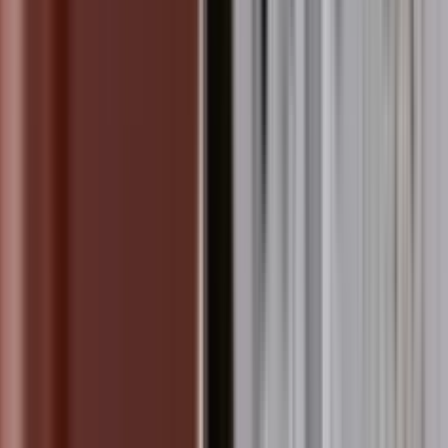
 Power Plant at Shantivan, A