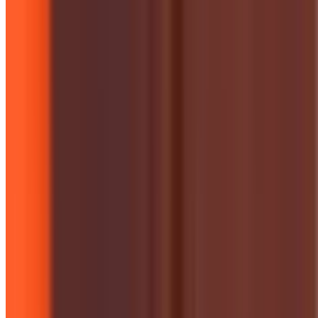
Campaigns & Projects
Historic Expansion of Solar