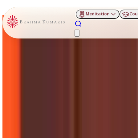
Meditation
Cou