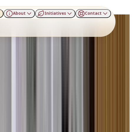
About
Initiatives
Contact