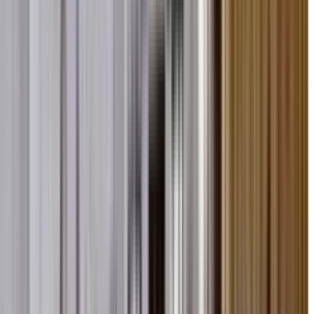
bu Road