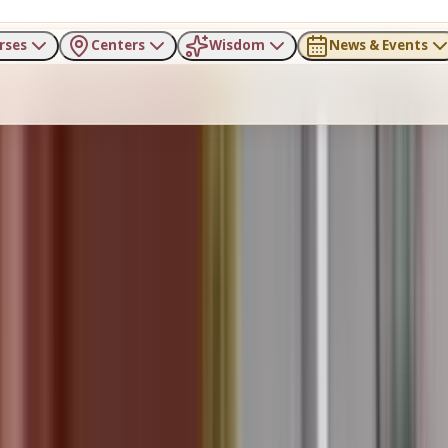
rses
Centers
Wisdom
News & Events