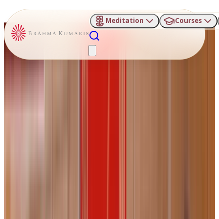
Meditation
Courses