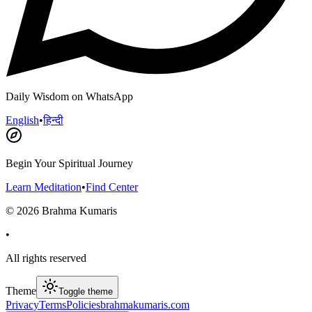
Daily Wisdom on WhatsApp
English
•
हिन्दी
Begin Your Spiritual Journey
Learn Meditation
•
Find Center
©
2026
Brahma Kumaris
•
All rights reserved
Theme
Toggle theme
Privacy
Terms
Policies
brahmakumaris.com