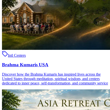
Intl Centers
Brahma Kumaris USA
Discover how the Brahma Kumaris has inspired lives across the
United States through meditation, spiritual wisdom, and centers
dedicated to inner peace, self-transformation, and community service