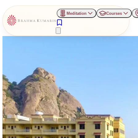
Meditation
Courses