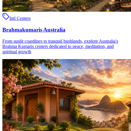
Intl Centers
Brahmakumaris Australia
From sunlit coastlines to tranquil bushlands, explore Australia's
Brahma Kumaris centers dedicated to peace, meditation, and
spiritual growth