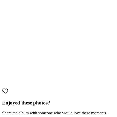
Enjoyed these photos?
Share the album with someone who would love these moments.