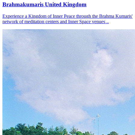
Brahmakumaris United Kingdom
Experience a Kingdom of Inner Peace through the Brahma Kumaris'
network of meditation centers and Inner Space venues ..