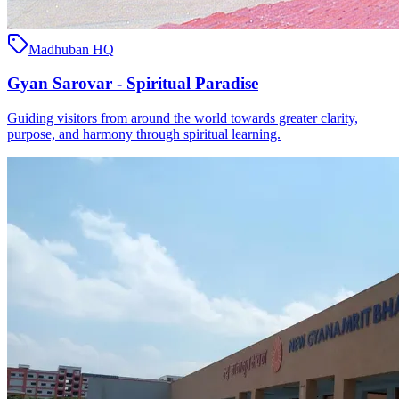
Madhuban HQ
Gyan Sarovar - Spiritual Paradise
Guiding visitors from around the world towards greater clarity,
purpose, and harmony through spiritual learning.