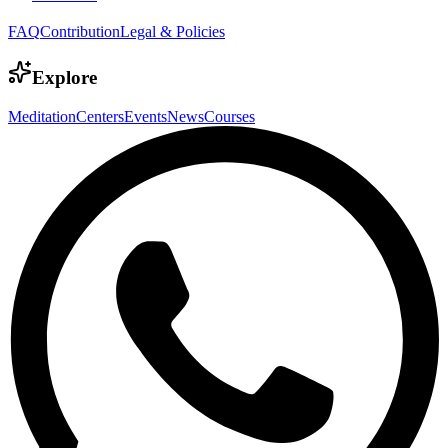
FAQ
Contribution
Legal & Policies
Explore
Meditation
Centers
Events
News
Courses