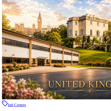
Intl Centers