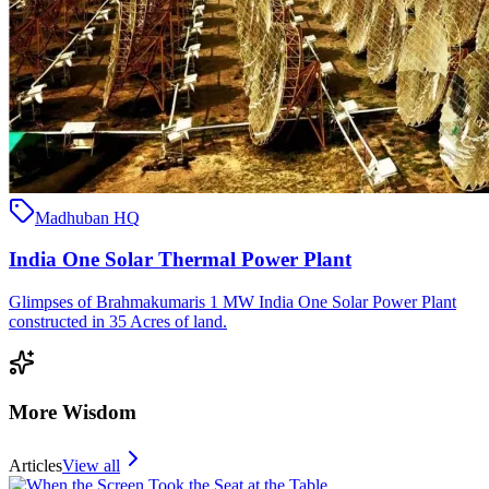
Madhuban HQ
India One Solar Thermal Power Plant
Glimpses of Brahmakumaris 1 MW India One Solar Power Plant
constructed in 35 Acres of land.
More Wisdom
Articles
View all