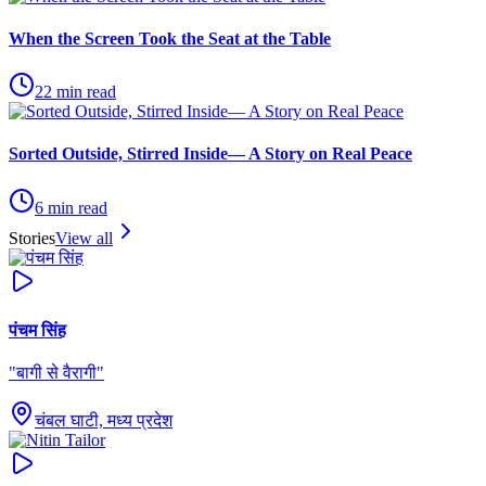
When the Screen Took the Seat at the Table
22
min read
Sorted Outside, Stirred Inside— A Story on Real Peace
6
min read
Stories
View all
पंचम सिंह
"
बागी से वैरागी
"
चंबल घाटी, मध्य प्रदेश