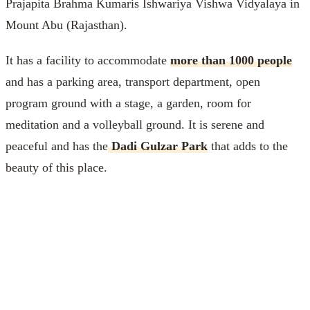
Prajapita Brahma Kumaris Ishwariya Vishwa Vidyalaya in
Mount Abu (Rajasthan).
It has a facility to accommodate
more than 1000 people
and has a parking area, transport department, open
program ground with a stage, a garden, room for
meditation and a volleyball ground. It is serene and
peaceful and has the
Dadi Gulzar Park
that adds to the
beauty of this place.