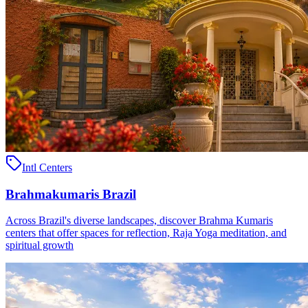
Intl Centers
Brahmakumaris Brazil
Across Brazil's diverse landscapes, discover Brahma Kumaris
centers that offer spaces for reflection, Raja Yoga meditation, and
spiritual growth