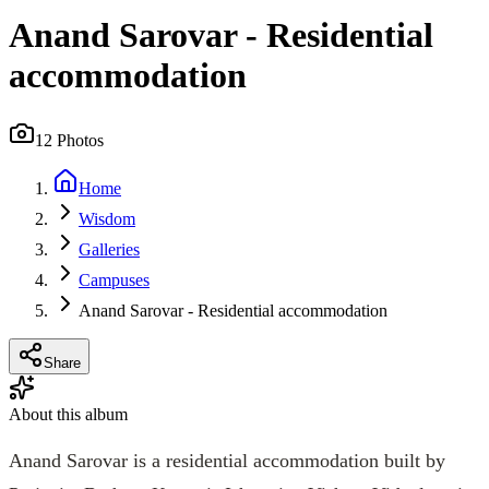
Anand Sarovar - Residential
accommodation
12
Photos
Home
Wisdom
Galleries
Campuses
Anand Sarovar - Residential accommodation
Share
About this album
Anand Sarovar is a residential accommodation built by