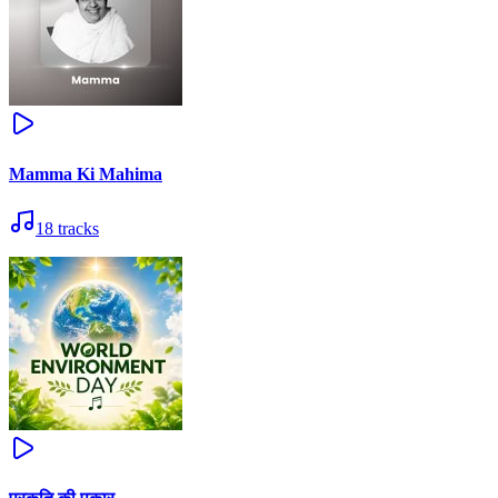
Mamma Ki Mahima
18
tracks