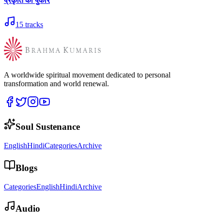
प्रकृति की पुकार
15
tracks
A worldwide spiritual movement dedicated to personal
transformation and world renewal.
Soul Sustenance
English
Hindi
Categories
Archive
Blogs
Categories
English
Hindi
Archive
Audio