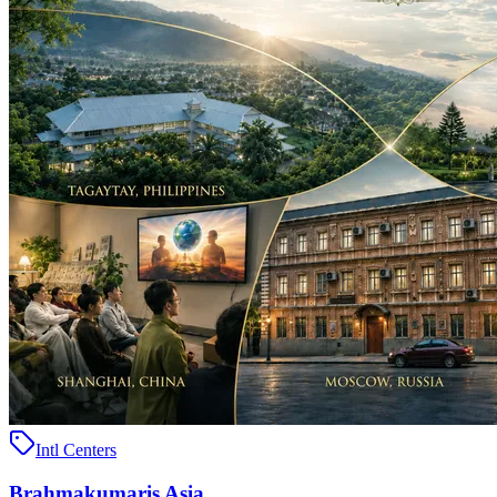
Intl Centers
Brahmakumaris Asia