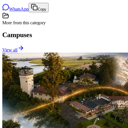
WhatsApp
Copy
More from this category
Campuses
View all