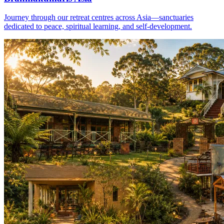
Journey through our retreat centres across Asia—sanctuaries
dedicated to peace, spiritual learning, and self-development.