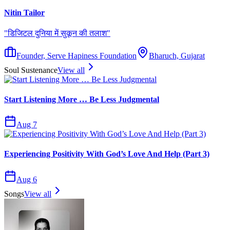
Nitin Tailor
"
डिजिटल दुनिया में सुकून की तलाश
"
Founder, Serve Hapiness Foundation
Bharuch, Gujarat
Soul Sustenance
View all
Start Listening More … Be Less Judgmental
Aug 7
Experiencing Positivity With God’s Love And Help (Part 3)
Aug 6
Songs
View all