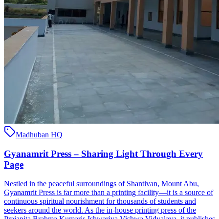
Madhuban HQ
Gyanamrit Press – Sharing Light Through Every
Page
Nestled in the peaceful surroundings of Shantivan, Mount Abu,
Gyanamrit Press is far more than a printing facility—it is a source of
continuous spiritual nourishment for thousands of students and
seekers around the world. As the in-house printing press of the
Prajapita Brahma Kumaris Ishwariya Vishwa Vidyalaya, it publishes