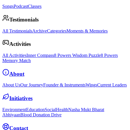
Songs
Podcast
Classes
Testimonials
All Testimonials
Archive
Categories
Moments & Memories
Activities
All Activities
Inner Compass
8 Powers Wisdom Puzzle
8 Powers
Memory Match
About
About Us
Our Journey
Founder & Instruments
Wings
Current Leaders
Initiatives
Environment
Education
Social
Health
Nasha Mukt Bharat
Abhiyaan
Blood Donation Drive
Contact