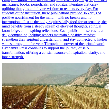
magazines, books, periodicals, and spiritual literature that carry
uplifting thoughts and divine wisdom to readers every day. For
students of the institution, these publications provide 365 days of
positive nourishment for the mind—with no breaks and no
interruptions. Just as the body requires daily food for sustenance, the
mind benefits from a steady stream of elevated thoughts, spiritual
knowledge, and inspiring reflections. Each publication serves as a
daily companion, helping readers maintain a positive mindset,
strengthen their spiritual understanding, and stay connected to higher
values throughout the year. Through the power of the printed word,
Gyanamrit Press continues to support the journey of self-
transformation, offering a constant source of inspiration, clarity, and
inner strength.