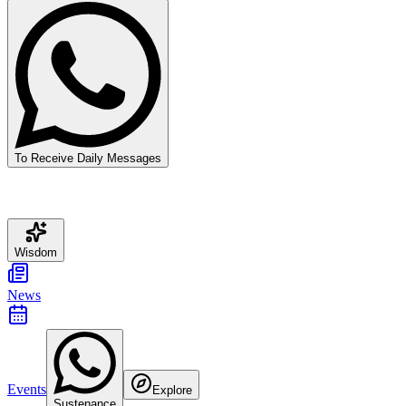
To Receive Daily Messages
Wisdom
News
Events
Explore
Sustenance