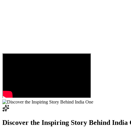
Discover the Inspiring Story Behind India