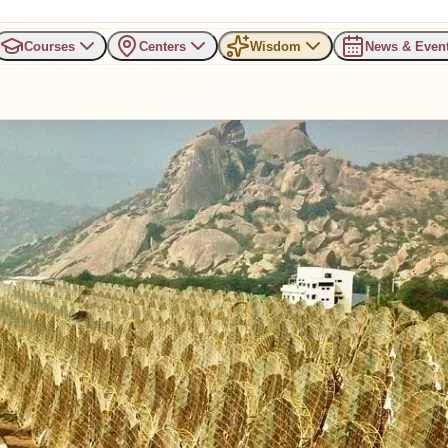
Courses
Centers
Wisdom
News & Even