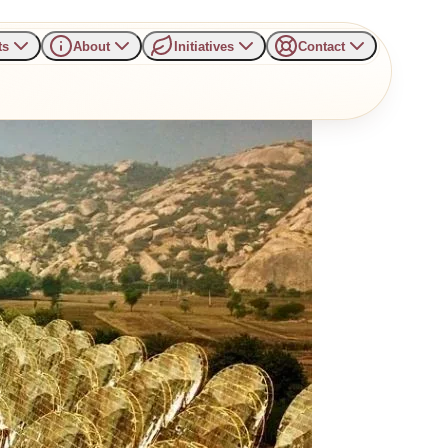
ts
About
Initiatives
Contact