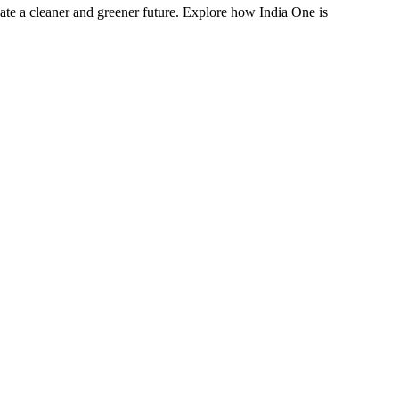
eate a cleaner and greener future. Explore how India One is