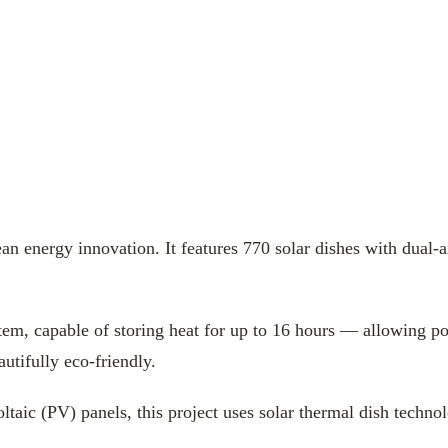
 energy innovation. It features 770 solar dishes with dual-a
ystem, capable of storing heat for up to 16 hours — allowing p
autifully eco-friendly.
oltaic (PV) panels, this project uses solar thermal dish techn