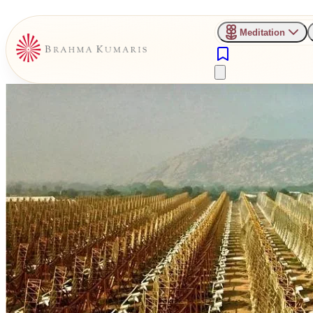
Meditation