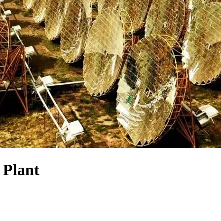
 Plant