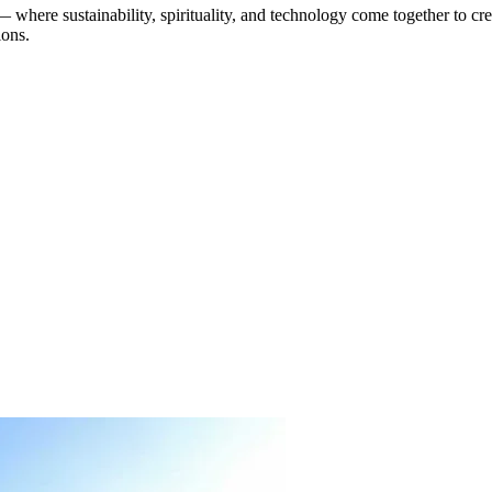
— where sustainability, spirituality, and technology come together to cr
ions.