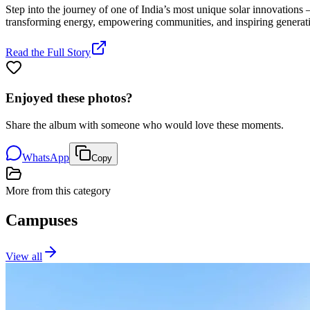
Step into the journey of one of India’s most unique solar innovations 
transforming energy, empowering communities, and inspiring generat
Read the Full Story
Enjoyed these photos?
Share the album with someone who would love these moments.
WhatsApp
Copy
More from this category
Campuses
View all