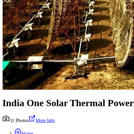
India One Solar Thermal Power
31
Photos
More Info
Home