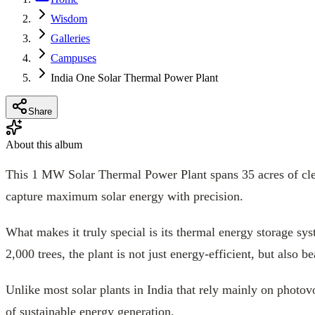
Wisdom
Galleries
Campuses
India One Solar Thermal Power Plant
Share
About this album
This 1 MW Solar Thermal Power Plant spans 35 acres of clean
capture maximum solar energy with precision.
What makes it truly special is its thermal energy storage s
2,000 trees, the plant is not just energy-efficient, but also be
Unlike most solar plants in India that rely mainly on photov
of sustainable energy generation.