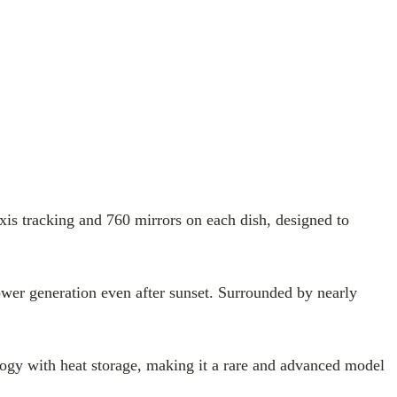
xis tracking and 760 mirrors on each dish, designed to
ower generation even after sunset. Surrounded by nearly
ology with heat storage, making it a rare and advanced model