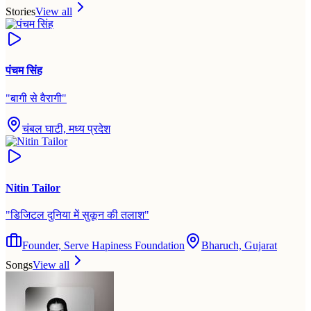
Stories
View all
पंचम सिंह
"
बागी से वैरागी
"
चंबल घाटी, मध्य प्रदेश
Nitin Tailor
"
डिजिटल दुनिया में सुकून की तलाश
"
Founder, Serve Hapiness Foundation
Bharuch, Gujarat
Songs
View all