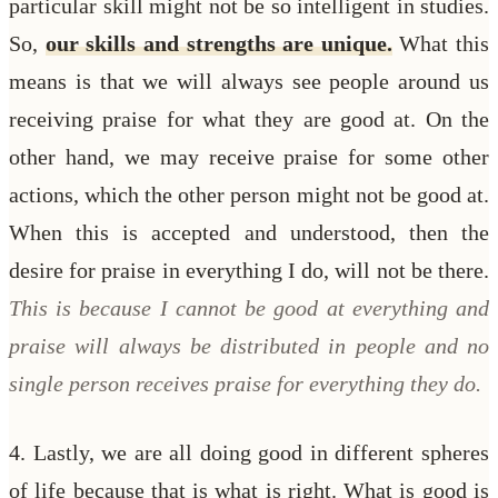
particular skill might not be so intelligent in studies.
So,
our skills and strengths are unique.
What this
means is that we will always see people around us
receiving praise for what they are good at. On the
other hand, we may receive praise for some other
actions, which the other person might not be good at.
When this is accepted and understood, then the
desire for praise in everything I do, will not be there.
This is because I cannot be good at everything and
praise will always be distributed in people and no
single person receives praise for everything they do.
4. Lastly, we are all doing good in different spheres
of life because that is what is right. What is good is