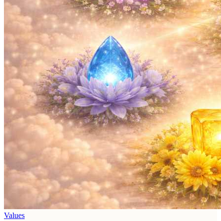
Values