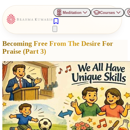
Meditation
Courses
Becoming Free From The Desire For
Praise (Part 3)