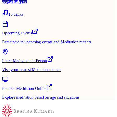
प्रकृति की पुकार
15
tracks
Upcoming Events
Participate in upcoming events and Meditation retreats
Learn Meditation in Person
Visit your nearest Meditation center
Practice Meditation Online
Explore meditation based on age and situations