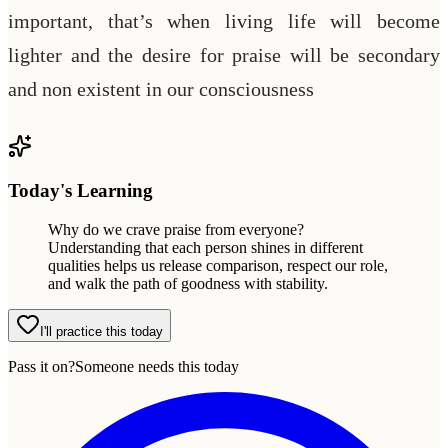
important, that’s when living life will become
lighter and the desire for praise will be secondary
and non existent in our consciousness
Today's Learning
Why do we crave praise from everyone?
Understanding that each person shines in different
qualities helps us release comparison, respect our role,
and walk the path of goodness with stability.
I'll practice this today
Pass it on?
Someone needs this today