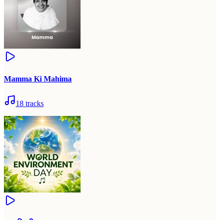
Mamma Ki Mahima
18
tracks