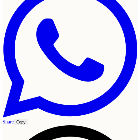
Share
Copy