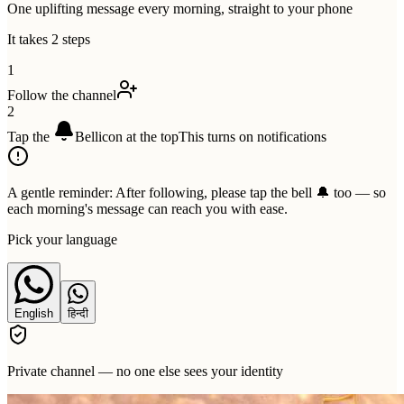
One uplifting message every morning, straight to your phone
It takes 2 steps
1
Follow the channel
2
Tap the
Bell
icon at the top
This turns on notifications
A gentle reminder:
After following, please tap the bell 🔔 too — so
each morning's message can reach you with ease.
Pick your language
English
हिन्दी
Private channel — no one else sees your identity