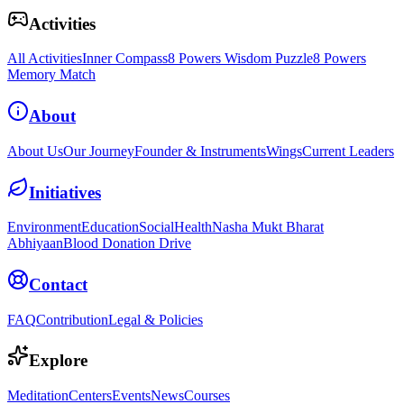
Activities
All Activities
Inner Compass
8 Powers Wisdom Puzzle
8 Powers
Memory Match
About
About Us
Our Journey
Founder & Instruments
Wings
Current Leaders
Initiatives
Environment
Education
Social
Health
Nasha Mukt Bharat
Abhiyaan
Blood Donation Drive
Contact
FAQ
Contribution
Legal & Policies
Explore
Meditation
Centers
Events
News
Courses