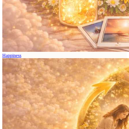
Happiness