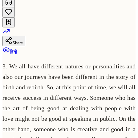
Share
हिंदी
3. We all have different natures or personalities and
also our journeys have been different in the story of
birth and rebirth. So, at this point of time, we will all
receive success in different ways. Someone who has
the art of being good at dealing with people with
love might not be good at speaking in public. On the
other hand, someone who is creative and good in a