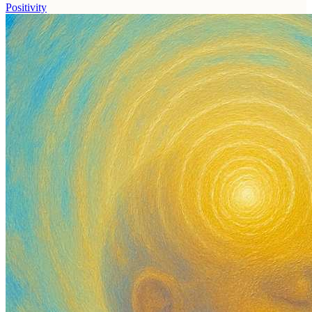
Positivity