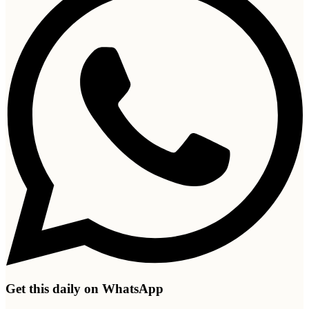
Get this daily on WhatsApp