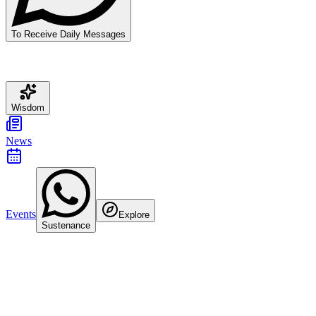
To Receive Daily Messages
Wisdom
News
Events
Explore
Sustenance