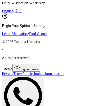
Daily Wisdom on WhatsApp
English
•
हिन्दी
Begin Your Spiritual Journey
Learn Meditation
•
Find Center
©
2026
Brahma Kumaris
•
All rights reserved
Theme
Toggle theme
Privacy
Terms
Policies
brahmakumaris.com