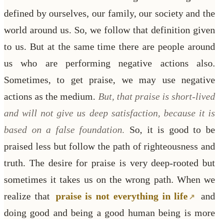
defined by ourselves, our family, our society and the
world around us. So, we follow that definition given
to us.
But at the same time there are people around
us who are performing negative actions also.
Sometimes, to get praise, we may use negative
actions as the medium.
But, that praise is short-lived
and will not give us deep satisfaction, because it is
based on a false foundation.
So, it is good to be
praised less but follow the path of righteousness and
truth. The desire for praise is very deep-rooted but
sometimes it takes us on the wrong path. When we
realize that
praise is not everything in life
and
doing good and being a good human being is more