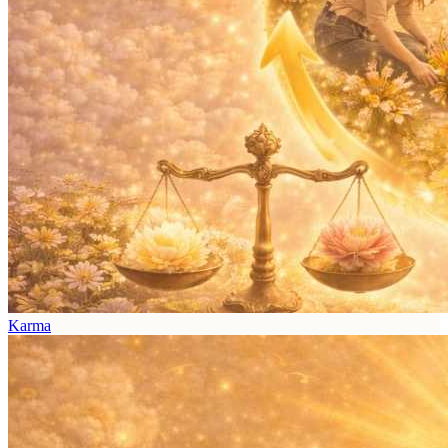
Karma