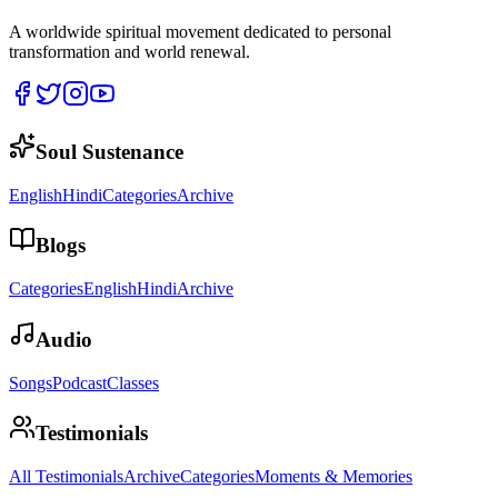
A worldwide spiritual movement dedicated to personal
transformation and world renewal.
Soul Sustenance
English
Hindi
Categories
Archive
Blogs
Categories
English
Hindi
Archive
Audio
Songs
Podcast
Classes
Testimonials
All Testimonials
Archive
Categories
Moments & Memories