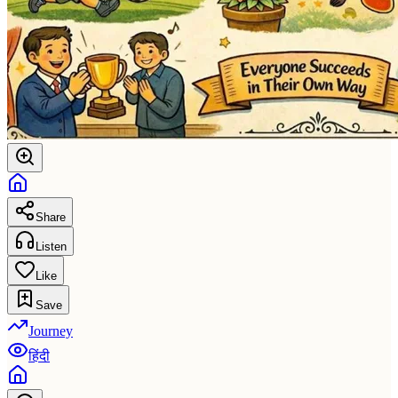
Share
Listen
Like
Save
Journey
हिंदी