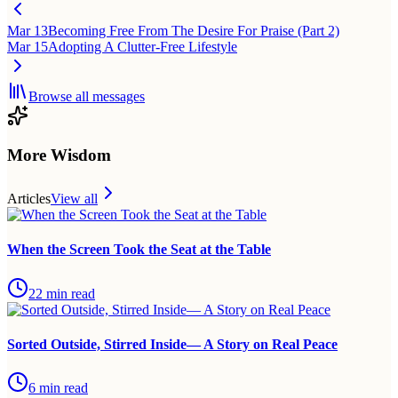
Mar 13
Becoming Free From The Desire For Praise (Part 2)
Mar 15
Adopting A Clutter-Free Lifestyle
Browse all messages
More Wisdom
Articles
View all
When the Screen Took the Seat at the Table
22
min read
Sorted Outside, Stirred Inside— A Story on Real Peace
6
min read