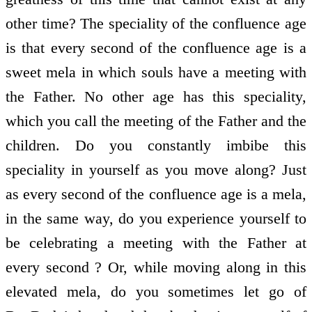
other time? The speciality of the confluence age
is that every second of the confluence age is a
sweet mela in which souls have a meeting with
the Father. No other age has this speciality,
which you call the meeting of the Father and the
children. Do you constantly imbibe this
speciality in yourself as you move along? Just
as every second of the confluence age is a mela,
in the same way, do you experience yourself to
be celebrating a meeting with the Father at
every second ? Or, while moving along in this
elevated mela, do you sometimes let go of