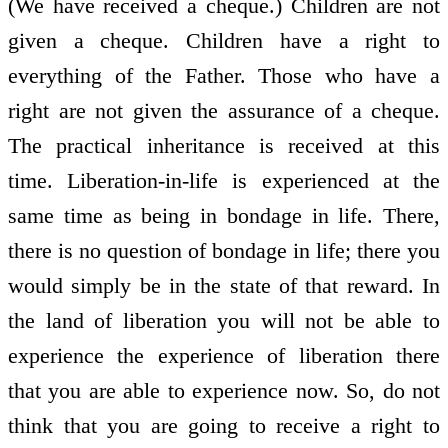
(We have received a cheque.) Children are not
given a cheque. Children have a right to
everything of the Father. Those who have a
right are not given the assurance of a cheque.
The practical inheritance is received at this
time. Liberation-in-life is experienced at the
same time as being in bondage in life. There,
there is no question of bondage in life; there you
would simply be in the state of that reward. In
the land of liberation you will not be able to
experience the experience of liberation there
that you are able to experience now. So, do not
think that you are going to receive a right to