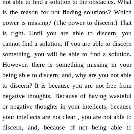
not able to find a solution to the obstacles. What
is the reason for not finding solutions? Which
power is missing? (The power to discern.) That
is right. Until you are able to discern, you
cannot find a solution. If you are able to discern
something, you will be able to find a solution.
However, there is something missing in your
being able to discern; and, why are you not able
to discern? It is because you are not free from
negative thoughts. Because of having wasteful
or negative thoughts in your intellects, because
your intellects are not clear , you are not able to
discern, and, because of not being able to