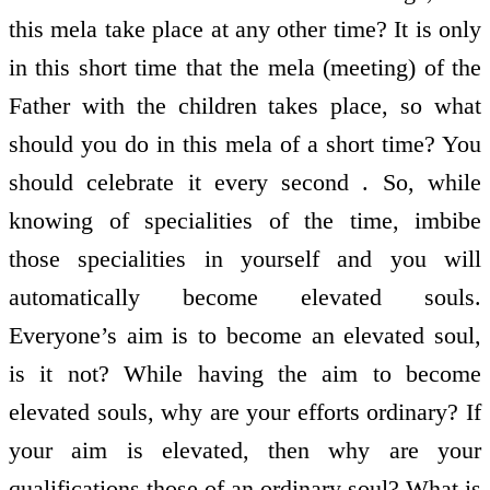
this mela take place at any other time? It is only
in this short time that the mela (meeting) of the
Father with the children takes place, so what
should you do in this mela of a short time? You
should celebrate it every second . So, while
knowing of specialities of the time, imbibe
those specialities in yourself and you will
automatically become elevated souls.
Everyone’s aim is to become an elevated soul,
is it not? While having the aim to become
elevated souls, why are your efforts ordinary? If
your aim is elevated, then why are your
qualifications those of an ordinary soul? What is