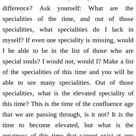
difference? Ask yourself: What are the
specialities of the time, and out of those
specialities, what specialities do I lack in
myself? If even one speciality is missing, would
I be able to be in the list of those who are
special souls? I would not, would I? Make a list
of the specialities of this time and you will be
able to see many specialities. Out of those
specialities, what is the elevated speciality of
this time? This is the time of the confluence age
that we are passing through, is it not? It is the
time to become elevated, but what is the
greatness of this time that cannot exist at any