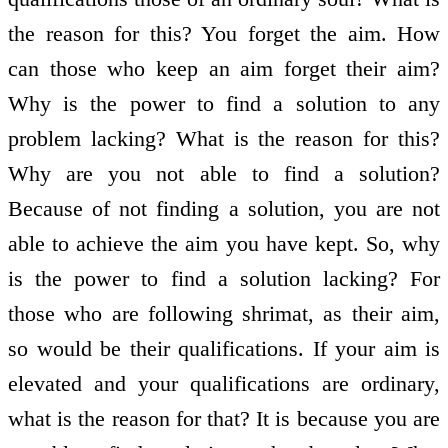
the reason for this? You forget the aim. How
can those who keep an aim forget their aim?
Why is the power to find a solution to any
problem lacking? What is the reason for this?
Why are you not able to find a solution?
Because of not finding a solution, you are not
able to achieve the aim you have kept. So, why
is the power to find a solution lacking? For
those who are following shrimat, as their aim,
so would be their qualifications. If your aim is
elevated and your qualifications are ordinary,
what is the reason for that? It is because you are