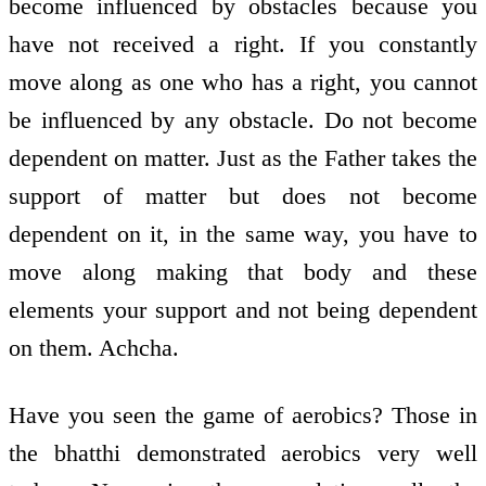
become influenced by obstacles because you
have not received a right. If you constantly
move along as one who has a right, you cannot
be influenced by any obstacle. Do not become
dependent on matter. Just as the Father takes the
support of matter but does not become
dependent on it, in the same way, you have to
move along making that body and these
elements your support and not being dependent
on them. Achcha.
Have you seen the game of aerobics? Those in
the bhatthi demonstrated aerobics very well