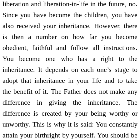
liberation and liberation-in-life in the future, no.
Since you have become the children, you have
also received your inheritance. However, there
is then a number on how far you become
obedient, faithful and follow all instructions.
You become one who has a right to the
inheritance. It depends on each one’s stage to
adopt that inheritance in your life and to take
the benefit of it. The Father does not make any
difference in giving the inheritance. The
difference is created by your being worthy or
unworthy. This is why it is said: You constantly
attain your birthright by yourself. You should be