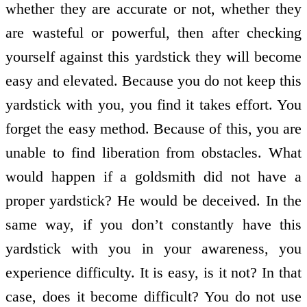
whether they are accurate or not, whether they
are wasteful or powerful, then after checking
yourself against this yardstick they will become
easy and elevated. Because you do not keep this
yardstick with you, you find it takes effort. You
forget the easy method. Because of this, you are
unable to find liberation from obstacles. What
would happen if a goldsmith did not have a
proper yardstick? He would be deceived. In the
same way, if you don’t constantly have this
yardstick with you in your awareness, you
experience difficulty. It is easy, is it not? In that
case, does it become difficult? You do not use