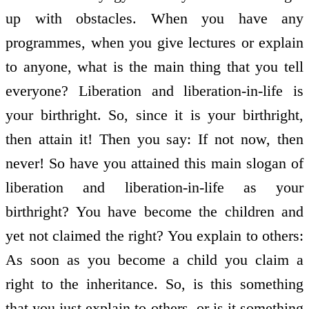
up with obstacles. When you have any
programmes, when you give lectures or explain
to anyone, what is the main thing that you tell
everyone? Liberation and liberation-in-life is
your birthright. So, since it is your birthright,
then attain it! Then you say: If not now, then
never! So have you attained this main slogan of
liberation and liberation-in-life as your
birthright? You have become the children and
yet not claimed the right? You explain to others:
As soon as you become a child you claim a
right to the inheritance. So, is this something
that you just explain to others, or is it something