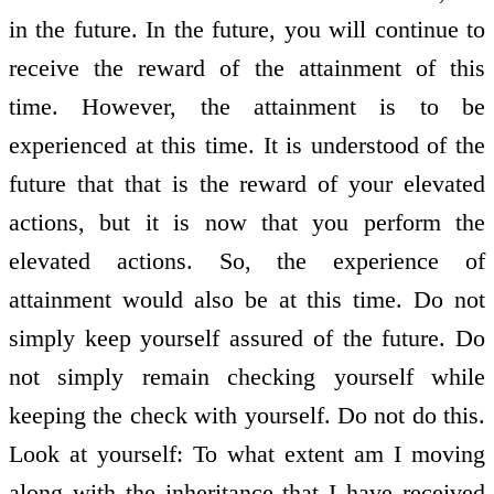
in the future. In the future, you will continue to
receive the reward of the attainment of this
time. However, the attainment is to be
experienced at this time. It is understood of the
future that that is the reward of your elevated
actions, but it is now that you perform the
elevated actions. So, the experience of
attainment would also be at this time. Do not
simply keep yourself assured of the future. Do
not simply remain checking yourself while
keeping the check with yourself. Do not do this.
Look at yourself: To what extent am I moving
along with the inheritance that I have received