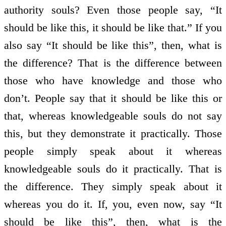
authority souls? Even those people say, “It
should be like this, it should be like that.” If you
also say “It should be like this”, then, what is
the difference? That is the difference between
those who have knowledge and those who
don’t. People say that it should be like this or
that, whereas knowledgeable souls do not say
this, but they demonstrate it practically. Those
people simply speak about it whereas
knowledgeable souls do it practically. That is
the difference. They simply speak about it
whereas you do it. If, you, even now, say “It
should be like this”, then, what is the