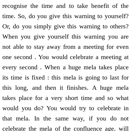
recognise the time and to take benefit of the
time. So, do you give this warning to yourself?
Or, do you simply give this warning to others?
When you give yourself this warning you are
not able to stay away from a meeting for even
one second . You would celebrate a meeting at
every second . When a huge mela takes place
its time is fixed : this mela is going to last for
this long, and then it finishes. A huge mela
takes place for a very short time and so what
would you do? You would try to celebrate in
that mela. In the same way, if you do not
celebrate the mela of the confluence age, will