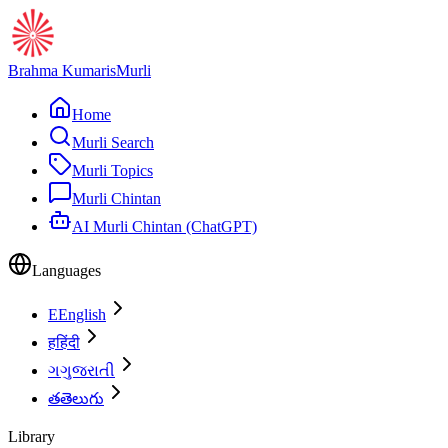
Brahma Kumaris
Murli
Home
Murli Search
Murli Topics
Murli Chintan
AI Murli Chintan (ChatGPT)
Languages
E
English
ह
हिंदी
ગ
ગુજરાતી
త
తెలుగు
Library