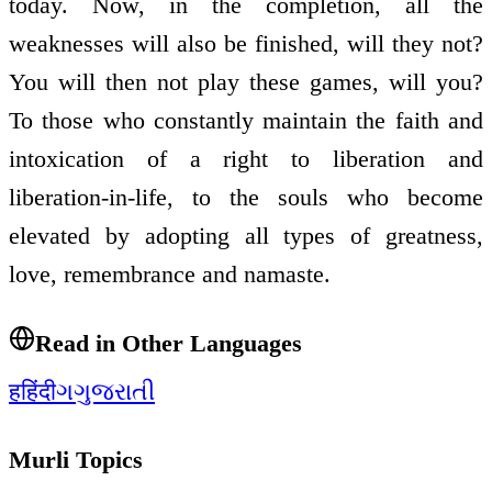
today. Now, in the completion, all the
weaknesses will also be finished, will they not?
You will then not play these games, will you?
To those who constantly maintain the faith and
intoxication of a right to liberation and
liberation-in-life, to the souls who become
elevated by adopting all types of greatness,
love, remembrance and namaste.
Read in Other Languages
ह
हिंदी
ગ
ગુજરાતી
Murli Topics