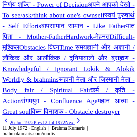
निर्णय शक्ति - Power of Decision
अपने आपको देखो -
To see/ask/think about one's ownself
स्वयं पुरुषार्थ
- Self Efforts
बापसामान सामान - Like Father
मात
पिता - Mother-Father
Hardwork-मेहनत
Difficult-
मुश्किल
Obstacles-विघ्न
Time-समय
ज्ञानी और अज्ञानी /
लौकिक और आलौकिक / दुनियावालो और ब्राह्मण -
Knowledgeful / Ignorant Lokik & Alokik
Worldly & brahmins
रूहानी मेला और जिस्मानी मेला -
Body fair / Spiritual Fair
कर्म / कृति -
Action
संगमयुग - Confluence Age
महान आत्मा -
Great soul
विघ्न विनाशक - Obstacle destroyer
26 Jun 1972
Prev
12 Jul 1972
Next
11 July 1972 · English
| Brahma Kumaris |
brahmakumaris.com/murlis