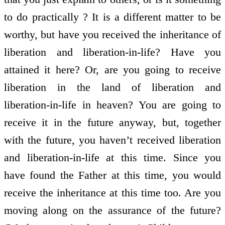
to do practically ? It is a different matter to be
worthy, but have you received the inheritance of
liberation and liberation-in-life? Have you
attained it here? Or, are you going to receive
liberation in the land of liberation and
liberation-in-life in heaven? You are going to
receive it in the future anyway, but, together
with the future, you haven’t received liberation
and liberation-in-life at this time. Since you
have found the Father at this time, you would
receive the inheritance at this time too. Are you
moving along on the assurance of the future?