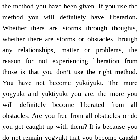
the method you have been given. If you use the
method you will definitely have liberation.
Whether there are storms through thoughts,
whether there are storms or obstacles through
any relationships, matter or problems, the
reason for not experiencing liberation from
those is that you don’t use the right method.
You have not become yuktiyukt. The more
yogyukt and yuktiyukt you are, the more you
will definitely become liberated from all
obstacles. Are you free from all obstacles or do
you get caught up with them? It is because you
do not remain yogyukt that you become caught