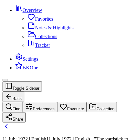
Overview
Favorites
Notes & Highlights
Collections
Tracker
Settings
BKOne
Toggle Sidebar
Back
Find
Preferences
Favourite
Collection
Share
11 July 1972 | English
11 July 1972 | English · "The yardstick to