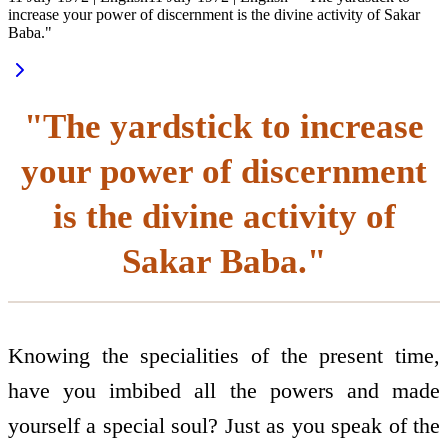
increase your power of discernment is the divine activity of Sakar
Baba."
"The yardstick to increase
your power of discernment
is the divine activity of
Sakar Baba."
Knowing the specialities of the present time,
have you imbibed all the powers and made
yourself a special soul? Just as you speak of the