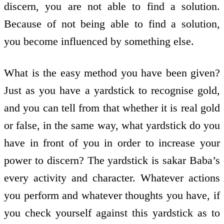
discern, you are not able to find a solution.
Because of not being able to find a solution,
you become influenced by something else.
What is the easy method you have been given?
Just as you have a yardstick to recognise gold,
and you can tell from that whether it is real gold
or false, in the same way, what yardstick do you
have in front of you in order to increase your
power to discern? The yardstick is sakar Baba’s
every activity and character. Whatever actions
you perform and whatever thoughts you have, if
you check yourself against this yardstick as to