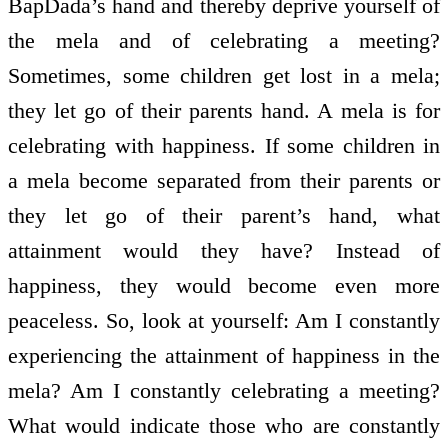
BapDada’s hand and thereby deprive yourself of
the mela and of celebrating a meeting?
Sometimes, some children get lost in a mela;
they let go of their parents hand. A mela is for
celebrating with happiness. If some children in
a mela become separated from their parents or
they let go of their parent’s hand, what
attainment would they have? Instead of
happiness, they would become even more
peaceless. So, look at yourself: Am I constantly
experiencing the attainment of happiness in the
mela? Am I constantly celebrating a meeting?
What would indicate those who are constantly