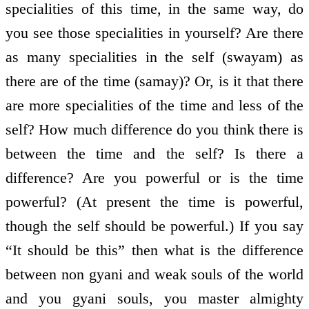
specialities of this time, in the same way, do
you see those specialities in yourself? Are there
as many specialities in the self (swayam) as
there are of the time (samay)? Or, is it that there
are more specialities of the time and less of the
self? How much difference do you think there is
between the time and the self? Is there a
difference? Are you powerful or is the time
powerful? (At present the time is powerful,
though the self should be powerful.) If you say
“It should be this” then what is the difference
between non gyani and weak souls of the world
and you gyani souls, you master almighty