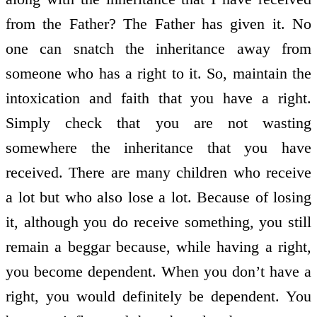
from the Father? The Father has given it. No
one can snatch the inheritance away from
someone who has a right to it. So, maintain the
intoxication and faith that you have a right.
Simply check that you are not wasting
somewhere the inheritance that you have
received. There are many children who receive
a lot but who also lose a lot. Because of losing
it, although you do receive something, you still
remain a beggar because, while having a right,
you become dependent. When you don’t have a
right, you would definitely be dependent. You