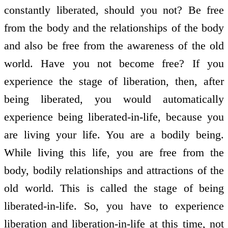
constantly liberated, should you not? Be free
from the body and the relationships of the body
and also be free from the awareness of the old
world. Have you not become free? If you
experience the stage of liberation, then, after
being liberated, you would automatically
experience being liberated-in-life, because you
are living your life. You are a bodily being.
While living this life, you are free from the
body, bodily relationships and attractions of the
old world. This is called the stage of being
liberated-in-life. So, you have to experience
liberation and liberation-in-life at this time, not