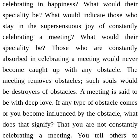
celebrating in happiness? What would their
speciality be? What would indicate those who
stay in the supersensuous joy of constantly
celebrating a meeting? What would their
speciality be? Those who are constantly
absorbed in celebrating a meeting would never
become caught up with any obstacle. The
meeting removes obstacles; such souls would
be destroyers of obstacles. A meeting is said to
be with deep love. If any type of obstacle comes
or you become influenced by the obstacle, what
does that signify? That you are not constantly
celebrating a meeting. You tell others to