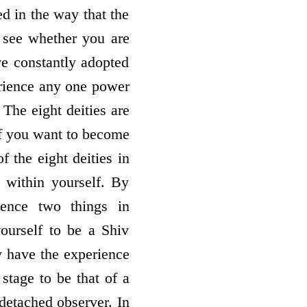
ed in the way that the
 see whether you are
e constantly adopted
erience any one power
. The eight deities are
if you want to become
f the eight deities in
 within yourself. By
ience two things in
ourself to be a Shiv
ly have the experience
stage to be that of a
detached observer. In