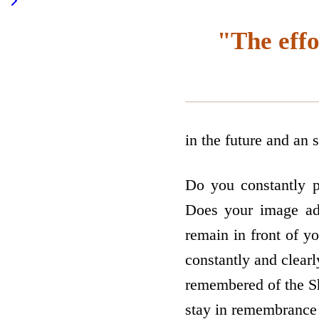
"The effo
in the future and an 
Do you constantly p
Does your image ad
remain in front of y
constantly and clearl
remembered of the Sh
stay in remembrance 