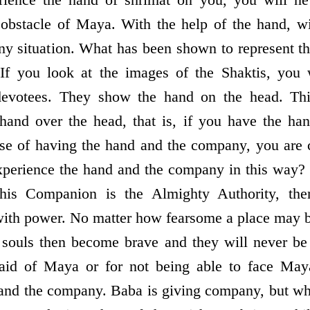
or obstacle of Maya. With the help of the hand, w
any situation. What has been shown to represent t
f you look at the images of the Shaktis, you 
 devotees. They show the hand on the head. Thi
hand over the head, that is, if you have the ha
ause of having the hand and the company, you are c
xperience the hand and the company in this way
his Companion is the Almighty Authority, the
 with power. No matter how fearsome a place may b
 souls then become brave and they will never be
raid of Maya or for not being able to face May
and the company. Baba is giving company, but wh