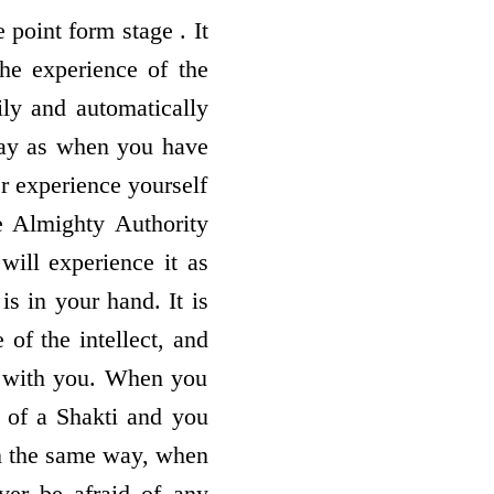
 point form stage . It
the experience of the
ily and automatically
way as when you have
r experience yourself
e Almighty Authority
ill experience it as
s in your hand. It is
of the intellect, and
e with you. When you
 of a Shakti and you
In the same way, when
ver be afraid of any