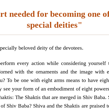
rt needed for becoming one of
special deities"
specially beloved deity of the devotees.
erform every action while considering yourself 
orned with the ornaments and the image with ei
ou? To be one with eight arms means to have eig
y see your form of an embodiment of eight powers 
aktis: The Shaktis that are merged in Shiv Baba. 
of Shiv Baba? Shiva and the Shaktis are praised t