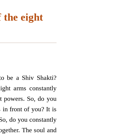
 the eight
to be a Shiv Shakti?
ght arms constantly
ht powers. So, do you
in front of you? It is
So, do you constantly
ogether. The soul and