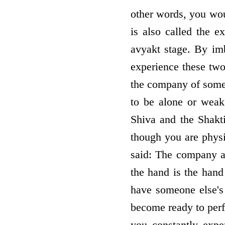
other words, you woul
is also called the e
avyakt stage. By imb
experience these tw
the company of someo
to be alone or weak
Shiva and the Shakt
though you are physi
said: The company an
the hand is the han
have someone else's
become ready to perf
you constantly expe