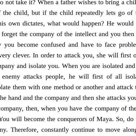
o not take it? When a father wishes to bring a chil
the child, but if the child repeatedly lets go of
 his own dictates, what would happen? He would
u forget the company of the intellect and you then
hy you become confused and have to face prob
ry clever. In order to attack you, she will first
mpany and isolate you. When you are isolated and
enemy attacks people, he will first of all iso
late them with one method or another and attack 
the hand and the company and then she attacks you.
 company, then, when you have the company of the
ou will become the conquerors of Maya. So, do no
y. Therefore, constantly continue to move alon