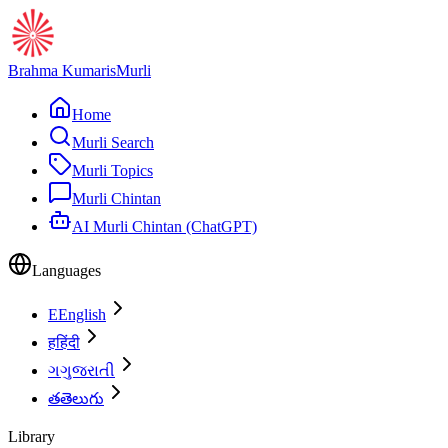
Brahma Kumaris
Murli
Home
Murli Search
Murli Topics
Murli Chintan
AI Murli Chintan (ChatGPT)
Languages
E
English
ह
हिंदी
ગ
ગુજરાતી
త
తెలుగు
Library