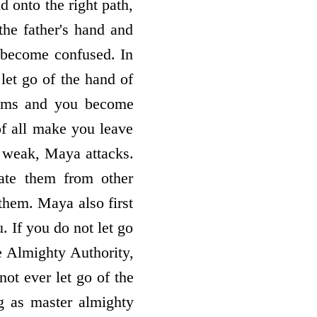
d onto the right path,
 the father's hand and
 become confused. In
 let go of the hand of
lems and you become
 of all make you leave
 weak, Maya attacks.
late them from other
them. Maya also first
 If you do not let go
 Almighty Authority,
t ever let go of the
g as master almighty