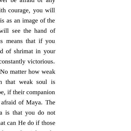
ith courage, you will
his as an image of the
will see the hand of
s means that if you
nd of shrimat in your
onstantly victorious.
? No matter how weak
n that weak soul is
e, if their companion
 afraid of Maya. The
a is that you do not
at can He do if those