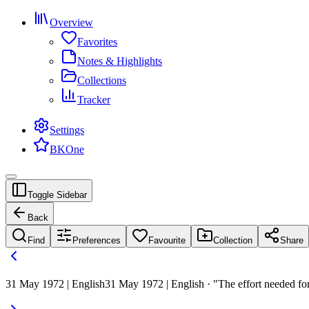
Overview
Favorites
Notes & Highlights
Collections
Tracker
Settings
BKOne
Toggle Sidebar
Back
Find
Preferences
Favourite
Collection
Share
31 May 1972 | English
31 May 1972 | English · "The effort needed for