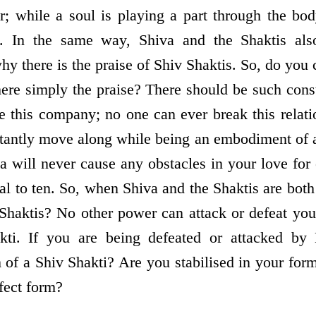
r; while a soul is playing a part through the bod
d. In the same way, Shiva and the Shaktis al
hy there is the praise of Shiv Shaktis. So, do you
here simply the praise? There should be such con
e this company; no one can ever break this relat
stantly move along while being an embodiment of 
will never cause any obstacles in your love for e
al to ten. So, when Shiva and the Shaktis are both
Shaktis? No other power can attack or defeat yo
kti. If you are being defeated or attacked by
m of a Shiv Shakti? Are you stabilised in your for
fect form?