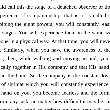
d call this the stage of a detached observer or the
xperience of companionship, that is, it is called 
ibing the eight powers, you will constantly, eas
o stages. You will experience them in the same 
ne in a physical way. At that time, you will neve
. Similarly, when you have the awareness of th
is, then, while walking and moving around, you w
cally together in His company and that His hand i
d the hand. So the company is the constant love 
d of shrimat which you will constantly experienc
 hand on you, you become fearless and the form
orm any task, no matter how difficult it may be. 
rience the hand of shrimat on you, you will ne