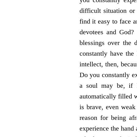
difficult situation 
find it easy to face 
devotees and God? I
blessings over the
constantly have the 
intellect, then, bec
Do you constantly e
a soul may be, if 
automatically filled
is brave, even weak
reason for being af
experience the hand 