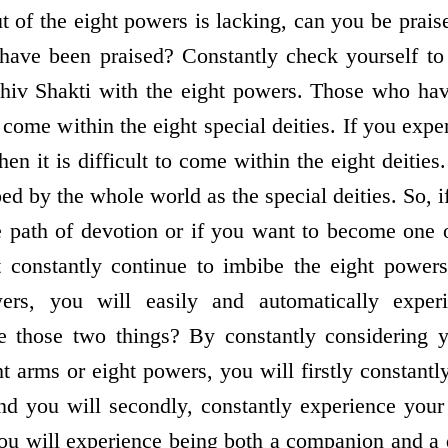
 of the eight powers is lacking, can you be prais
 have been praised? Constantly check yourself to
hiv Shakti with the eight powers. Those who hav
 come within the eight special deities. If you exp
hen it is difficult to come within the eight deities
ed by the whole world as the special deities. So, 
e path of devotion or if you want to become one o
t constantly continue to imbibe the eight powers
ers, you will easily and automatically exper
e those two things? By constantly considering y
t arms or eight powers, you will firstly constant
d you will secondly, constantly experience your 
ou will experience being both a companion and a 