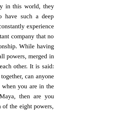
y in this world, they
so have such a deep
 constantly experience
stant company that no
ionship. While having
all powers, merged in
ach other. It is said:
 together, can anyone
u when you are in the
 Maya, then are you
m of the eight powers,