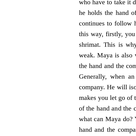
who have to take it d
he holds the hand of 
continues to follow
this way, firstly, yo
shrimat. This is w
weak. Maya is also ve
the hand and the co
Generally, when an 
company. He will iso
makes you let go of 
of the hand and the
what can Maya do? Y
hand and the compan