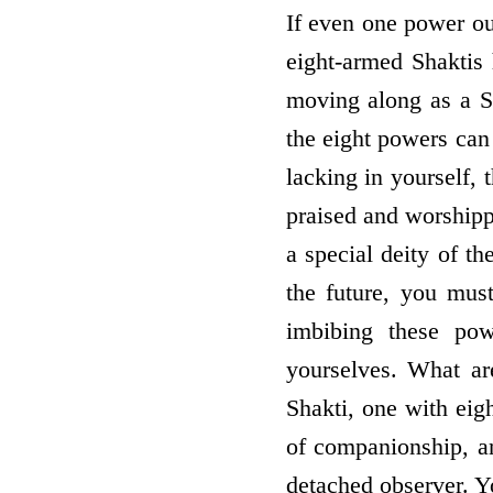
If even one power out
eight-armed Shaktis
moving along as a S
the eight powers can
lacking in yourself, t
praised and worshipp
a special deity of th
the future, you mus
imbibing these pow
yourselves. What ar
Shakti, one with eigh
of companionship, an
detached observer. Y