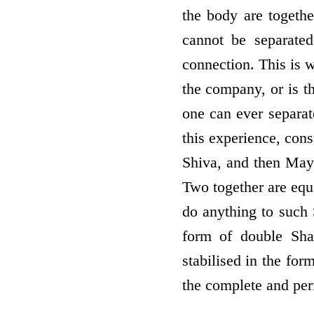
the body are togethe
cannot be separate
connection. This is w
the company, or is t
one can ever separat
this experience, con
Shiva, and then Maya 
Two together are equ
do anything to such 
form of double Sha
stabilised in the for
the complete and per