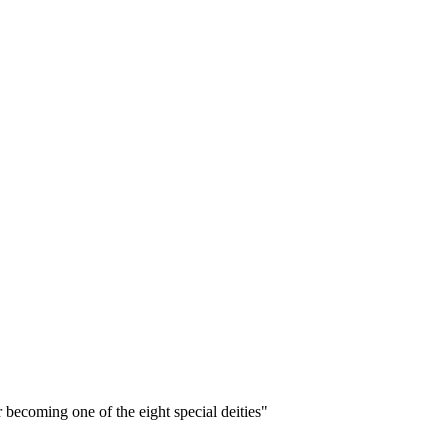
 becoming one of the eight special deities"