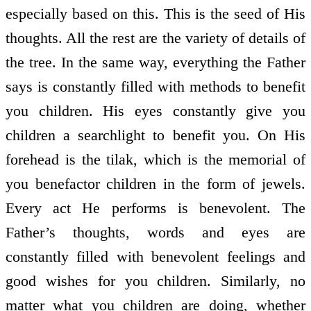
especially based on this. This is the seed of His
thoughts. All the rest are the variety of details of
the tree. In the same way, everything the Father
says is constantly filled with methods to benefit
you children. His eyes constantly give you
children a searchlight to benefit you. On His
forehead is the tilak, which is the memorial of
you benefactor children in the form of jewels.
Every act He performs is benevolent. The
Father’s thoughts, words and eyes are
constantly filled with benevolent feelings and
good wishes for you children. Similarly, no
matter what you children are doing, whether