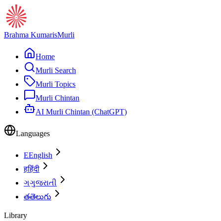
Brahma Kumaris
Murli
Home
Murli Search
Murli Topics
Murli Chintan
AI Murli Chintan (ChatGPT)
Languages
E
English
ह
हिंदी
ગ
ગુજરાતી
త
తెలుగు
Library