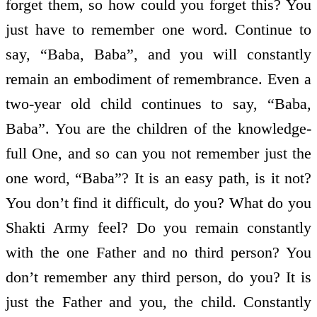
forget them, so how could you forget this? You
just have to remember one word. Continue to
say, “Baba, Baba”, and you will constantly
remain an embodiment of remembrance. Even a
two-year old child continues to say, “Baba,
Baba”. You are the children of the knowledge-
full One, and so can you not remember just the
one word, “Baba”? It is an easy path, is it not?
You don’t find it difficult, do you? What do you
Shakti Army feel? Do you remain constantly
with the one Father and no third person? You
don’t remember any third person, do you? It is
just the Father and you, the child. Constantly