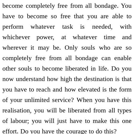
become completely free from all bondage. You
have to become so free that you are able to
perform whatever task is needed, with
whichever power, at whatever time and
wherever it may be. Only souls who are so
completely free from all bondage can enable
other souls to become liberated in life. Do you
now understand how high the destination is that
you have to reach and how elevated is the form
of your unlimited service? When you have this
realisation, you will be liberated from all types
of labour; you will just have to make this one
effort. Do you have the courage to do this?