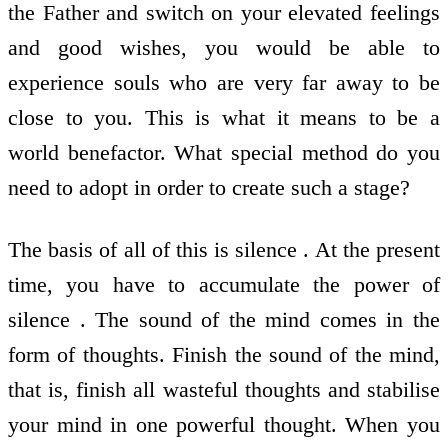
the Father and switch on your elevated feelings
and good wishes, you would be able to
experience souls who are very far away to be
close to you. This is what it means to be a
world benefactor. What special method do you
need to adopt in order to create such a stage?
The basis of all of this is silence . At the present
time, you have to accumulate the power of
silence . The sound of the mind comes in the
form of thoughts. Finish the sound of the mind,
that is, finish all wasteful thoughts and stabilise
your mind in one powerful thought. When you