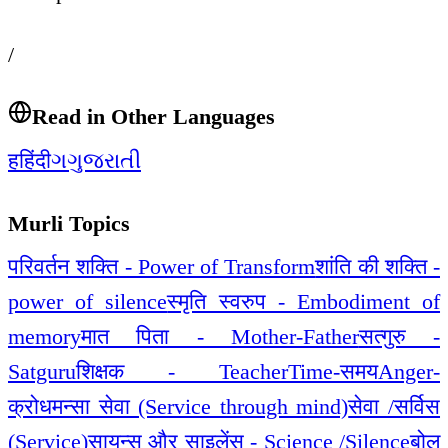
/
Read in Other Languages
ह
हिंदी
ગ
ગુજરાતી
Murli Topics
परिवर्तन शक्ति - Power of Transform
शांति की शक्ति -
power of silence
स्मृति स्वरुप - Embodiment of
memory
मात पिता - Mother-Father
सत्गुरु -
Satguru
शिक्षक - Teacher
Time-समय
Anger-
क्रोध
मन्सा सेवा (Service through mind)
सेवा /सर्विस
(Service)
सायन्स और साइलेंस - Science /Silence
बोल