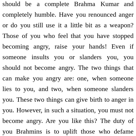
should be a complete Brahma Kumar and
completely humble. Have you renounced anger
or do you still use it a little bit as a weapon?
Those of you who feel that you have stopped
becoming angry, raise your hands! Even if
someone insults you or slanders you, you
should not become angry. The two things that
can make you angry are: one, when someone
lies to you, and two, when someone slanders
you. These two things can give birth to anger in
you. However, in such a situation, you must not
become angry. Are you like this? The duty of
you Brahmins is to uplift those who defame