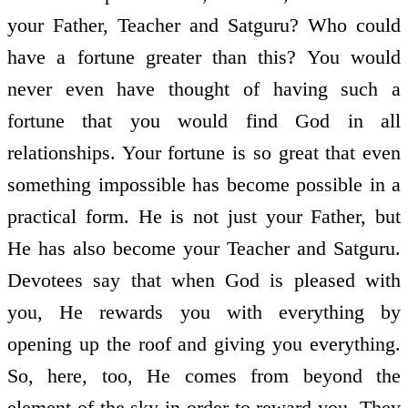
your Father, Teacher and Satguru? Who could
have a fortune greater than this? You would
never even have thought of having such a
fortune that you would find God in all
relationships. Your fortune is so great that even
something impossible has become possible in a
practical form. He is not just your Father, but
He has also become your Teacher and Satguru.
Devotees say that when God is pleased with
you, He rewards you with everything by
opening up the roof and giving you everything.
So, here, too, He comes from beyond the
element of the sky in order to reward you. They