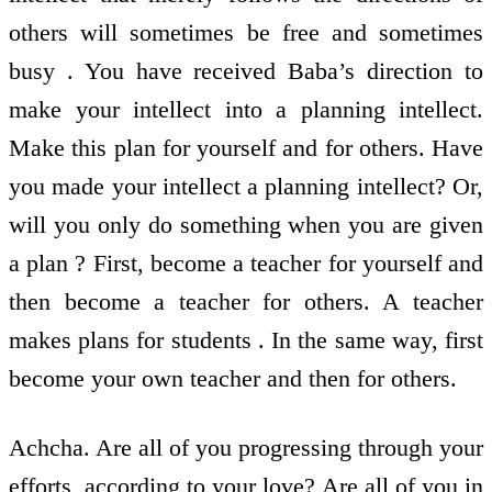
others will sometimes be free and sometimes
busy . You have received Baba’s direction to
make your intellect into a planning intellect.
Make this plan for yourself and for others. Have
you made your intellect a planning intellect? Or,
will you only do something when you are given
a plan ? First, become a teacher for yourself and
then become a teacher for others. A teacher
makes plans for students . In the same way, first
become your own teacher and then for others.
Achcha. Are all of you progressing through your
efforts, according to your love? Are all of you in