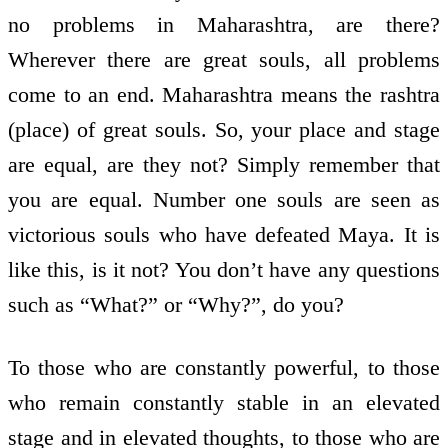
no problems in Maharashtra, are there?
Wherever there are great souls, all problems
come to an end. Maharashtra means the rashtra
(place) of great souls. So, your place and stage
are equal, are they not? Simply remember that
you are equal. Number one souls are seen as
victorious souls who have defeated Maya. It is
like this, is it not? You don’t have any questions
such as “What?” or “Why?”, do you?
To those who are constantly powerful, to those
who remain constantly stable in an elevated
stage and in elevated thoughts, to those who are