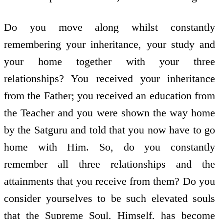
Do you move along whilst constantly
remembering your inheritance, your study and
your home together with your three
relationships? You received your inheritance
from the Father; you received an education from
the Teacher and you were shown the way home
by the Satguru and told that you now have to go
home with Him. So, do you constantly
remember all three relationships and the
attainments that you receive from them? Do you
consider yourselves to be such elevated souls
that the Supreme Soul, Himself, has become