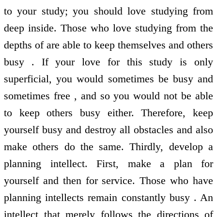
to your study; you should love studying from
deep inside. Those who love studying from the
depths of are able to keep themselves and others
busy . If your love for this study is only
superficial, you would sometimes be busy and
sometimes free , and so you would not be able
to keep others busy either. Therefore, keep
yourself busy and destroy all obstacles and also
make others do the same. Thirdly, develop a
planning intellect. First, make a plan for
yourself and then for service. Those who have
planning intellects remain constantly busy . An
intellect that merely follows the directions of