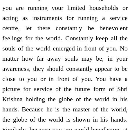
you are running your limited households or
acting as instruments for running a service
centre, let there constantly be benevolent
feelings for the world. Constantly keep all the
souls of the world emerged in front of you. No
matter how far away souls may be, in your
awareness, they should constantly appear to be
close to you or in front of you. You have a
picture for service of the future form of Shri
Krishna holding the globe of the world in his
hands. Because he is the master of the world,
the globe of the world is shown in his hands.
Similarly, because you are world benefactors at