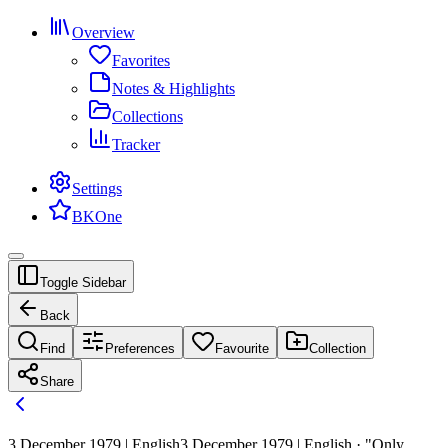
Overview
Favorites
Notes & Highlights
Collections
Tracker
Settings
BKOne
Toggle Sidebar
Back
Find
Preferences
Favourite
Collection
Share
3 December 1979 | English
3 December 1979 | English · "Only