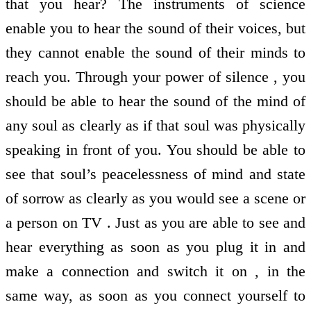
that you hear? The instruments of science
enable you to hear the sound of their voices, but
they cannot enable the sound of their minds to
reach you. Through your power of silence , you
should be able to hear the sound of the mind of
any soul as clearly as if that soul was physically
speaking in front of you. You should be able to
see that soul’s peacelessness of mind and state
of sorrow as clearly as you would see a scene or
a person on TV . Just as you are able to see and
hear everything as soon as you plug it in and
make a connection and switch it on , in the
same way, as soon as you connect yourself to