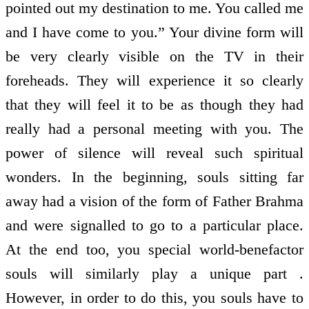
pointed out my destination to me. You called me
and I have come to you.” Your divine form will
be very clearly visible on the TV in their
foreheads. They will experience it so clearly
that they will feel it to be as though they had
really had a personal meeting with you. The
power of silence will reveal such spiritual
wonders. In the beginning, souls sitting far
away had a vision of the form of Father Brahma
and were signalled to go to a particular place.
At the end too, you special world-benefactor
souls will similarly play a unique part .
However, in order to do this, you souls have to