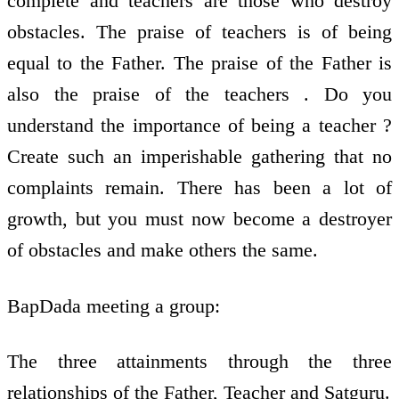
complete and teachers are those who destroy
obstacles. The praise of teachers is of being
equal to the Father. The praise of the Father is
also the praise of the teachers . Do you
understand the importance of being a teacher ?
Create such an imperishable gathering that no
complaints remain. There has been a lot of
growth, but you must now become a destroyer
of obstacles and make others the same.
BapDada meeting a group:
The three attainments through the three
relationships of the Father, Teacher and Satguru.