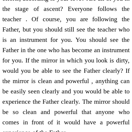
the stage of ascent? Everyone follows the
teacher . Of course, you are following the
Father, but you should still see the teacher who
is an instrument for you. You should see the
Father in the one who has become an instrument
for you. If the mirror in which you look is dirty,
would you be able to see the Father clearly? If
the mirror is clean and powerful , anything can
be easily seen clearly and you would be able to
experience the Father clearly. The mirror should
be so clean and powerful that anyone who
comes in front of it would have a powerful