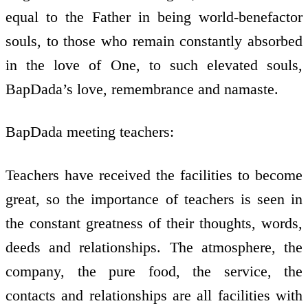
equal to the Father in being world-benefactor
souls, to those who remain constantly absorbed
in the love of One, to such elevated souls,
BapDada’s love, remembrance and namaste.
BapDada meeting teachers:
Teachers have received the facilities to become
great, so the importance of teachers is seen in
the constant greatness of their thoughts, words,
deeds and relationships. The atmosphere, the
company, the pure food, the service, the
contacts and relationships are all facilities with