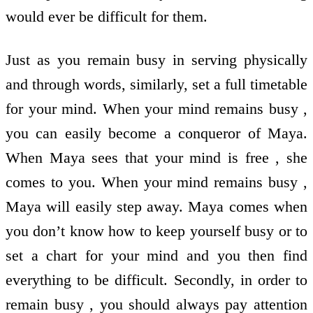
would ever be difficult for them.
Just as you remain busy in serving physically
and through words, similarly, set a full timetable
for your mind. When your mind remains busy ,
you can easily become a conqueror of Maya.
When Maya sees that your mind is free , she
comes to you. When your mind remains busy ,
Maya will easily step away. Maya comes when
you don’t know how to keep yourself busy or to
set a chart for your mind and you then find
everything to be difficult. Secondly, in order to
remain busy , you should always pay attention