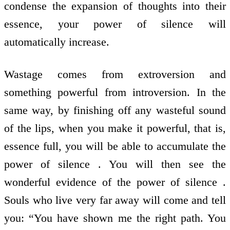
condense the expansion of thoughts into their
essence, your power of silence will
automatically increase.
Wastage comes from extroversion and
something powerful from introversion. In the
same way, by finishing off any wasteful sound
of the lips, when you make it powerful, that is,
essence full, you will be able to accumulate the
power of silence . You will then see the
wonderful evidence of the power of silence .
Souls who live very far away will come and tell
you: “You have shown me the right path. You