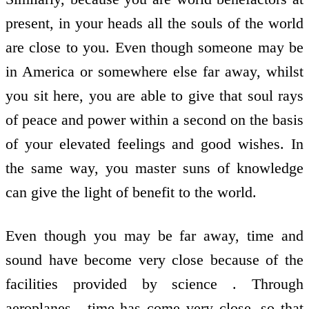
present, in your heads all the souls of the world
are close to you. Even though someone may be
in America or somewhere else far away, whilst
you sit here, you are able to give that soul rays
of peace and power within a second on the basis
of your elevated feelings and good wishes. In
the same way, you master suns of knowledge
can give the light of benefit to the world.
Even though you may be far away, time and
sound have become very close because of the
facilities provided by science . Through
aeroplanes , time has come very close, so that