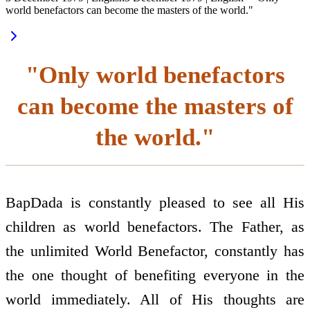
world benefactors can become the masters of the world."
"Only world benefactors
can become the masters of
the world."
BapDada is constantly pleased to see all His
children as world benefactors. The Father, as
the unlimited World Benefactor, constantly has
the one thought of benefiting everyone in the
world immediately. All of His thoughts are