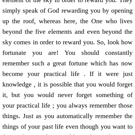
simply speak of God rewarding you by opening
up the roof, whereas here, the One who lives
beyond the five elements and even beyond the
sky comes in order to reward you. So, look how
fortunate you are! You should constantly
remember such a great fortune which has now
become your practical life . If it were just
knowledge , it is possible that you would forget
it, but you would never forget something of
your practical life ; you always remember those
things. Just as you automatically remember the
things of your past life even though you want to