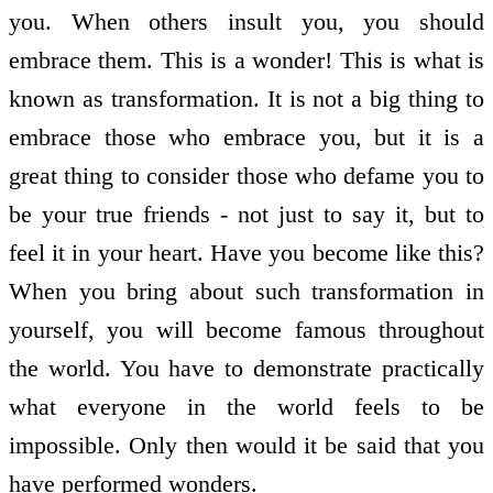
you. When others insult you, you should
embrace them. This is a wonder! This is what is
known as transformation. It is not a big thing to
embrace those who embrace you, but it is a
great thing to consider those who defame you to
be your true friends - not just to say it, but to
feel it in your heart. Have you become like this?
When you bring about such transformation in
yourself, you will become famous throughout
the world. You have to demonstrate practically
what everyone in the world feels to be
impossible. Only then would it be said that you
have performed wonders.