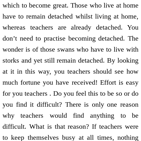
which to become great. Those who live at home
have to remain detached whilst living at home,
whereas teachers are already detached. You
don’t need to practise becoming detached. The
wonder is of those swans who have to live with
storks and yet still remain detached. By looking
at it in this way, you teachers should see how
much fortune you have received! Effort is easy
for you teachers . Do you feel this to be so or do
you find it difficult? There is only one reason
why teachers would find anything to be
difficult. What is that reason? If teachers were
to keep themselves busy at all times, nothing