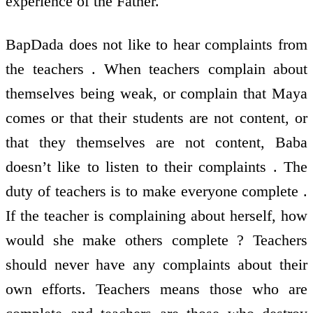
experience of the Father.
BapDada does not like to hear complaints from
the teachers . When teachers complain about
themselves being weak, or complain that Maya
comes or that their students are not content, or
that they themselves are not content, Baba
doesn’t like to listen to their complaints . The
duty of teachers is to make everyone complete .
If the teacher is complaining about herself, how
would she make others complete ? Teachers
should never have any complaints about their
own efforts. Teachers means those who are