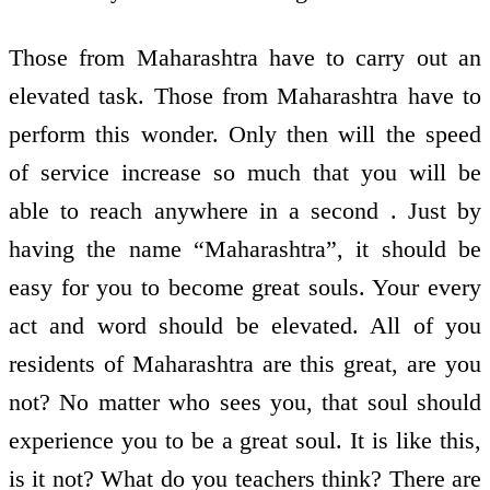
Those from Maharashtra have to carry out an
elevated task. Those from Maharashtra have to
perform this wonder. Only then will the speed
of service increase so much that you will be
able to reach anywhere in a second . Just by
having the name “Maharashtra”, it should be
easy for you to become great souls. Your every
act and word should be elevated. All of you
residents of Maharashtra are this great, are you
not? No matter who sees you, that soul should
experience you to be a great soul. It is like this,
is it not? What do you teachers think? There are