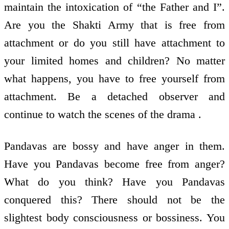
maintain the intoxication of “the Father and I”.
Are you the Shakti Army that is free from
attachment or do you still have attachment to
your limited homes and children? No matter
what happens, you have to free yourself from
attachment. Be a detached observer and
continue to watch the scenes of the drama .
Pandavas are bossy and have anger in them.
Have you Pandavas become free from anger?
What do you think? Have you Pandavas
conquered this? There should not be the
slightest body consciousness or bossiness. You