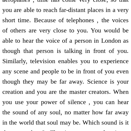
you are able to reach far-distant places in a very
short time. Because of telephones , the voices
of others are very close to you. You would be
able to hear the voice of a person in London as
though that person is talking in front of you.
Similarly, television enables you to experience
any scene and people to be in front of you even
though they may be far away. Science is your
creation and you are the master creators. When
you use your power of silence , you can hear
the sound of any soul, no matter how far away
in the world that soul may be. Which sound is it