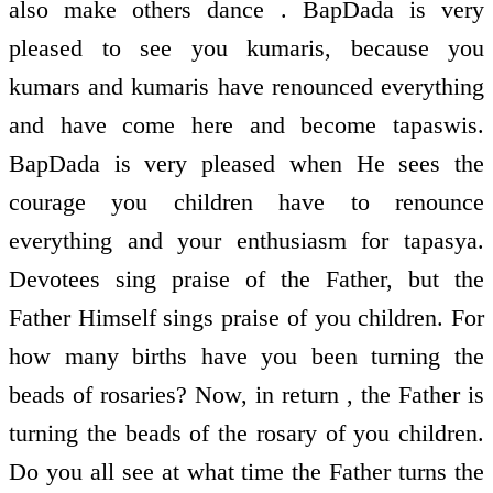
also make others dance . BapDada is very
pleased to see you kumaris, because you
kumars and kumaris have renounced everything
and have come here and become tapaswis.
BapDada is very pleased when He sees the
courage you children have to renounce
everything and your enthusiasm for tapasya.
Devotees sing praise of the Father, but the
Father Himself sings praise of you children. For
how many births have you been turning the
beads of rosaries? Now, in return , the Father is
turning the beads of the rosary of you children.
Do you all see at what time the Father turns the