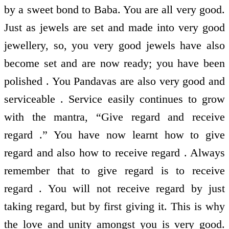
by a sweet bond to Baba. You are all very good.
Just as jewels are set and made into very good
jewellery, so, you very good jewels have also
become set and are now ready; you have been
polished . You Pandavas are also very good and
serviceable . Service easily continues to grow
with the mantra, “Give regard and receive
regard .” You have now learnt how to give
regard and also how to receive regard . Always
remember that to give regard is to receive
regard . You will not receive regard by just
taking regard, but by first giving it. This is why
the love and unity amongst you is very good.