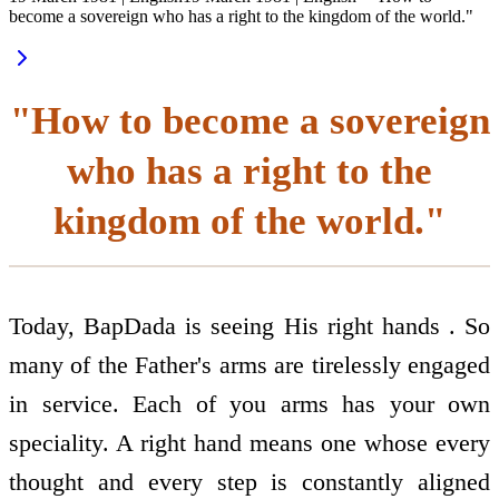
become a sovereign who has a right to the kingdom of the world."
"How to become a sovereign
who has a right to the
kingdom of the world."
Today, BapDada is seeing His right hands . So
many of the Father's arms are tirelessly engaged
in service. Each of you arms has your own
speciality. A right hand means one whose every
thought and every step is constantly aligned