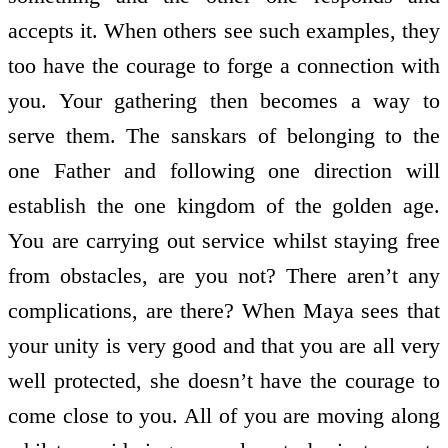
accepts it. When others see such examples, they
too have the courage to forge a connection with
you. Your gathering then becomes a way to
serve them. The sanskars of belonging to the
one Father and following one direction will
establish the one kingdom of the golden age.
You are carrying out service whilst staying free
from obstacles, are you not? There aren’t any
complications, are there? When Maya sees that
your unity is very good and that you are all very
well protected, she doesn’t have the courage to
come close to you. All of you are moving along