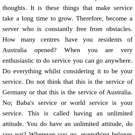
thoughts. It is these things that make service
take a long time to grow. Therefore, become a
server who is constantly free from obstacles.
How many centres have you residents of
Australia opened? When you are very
enthusiastic to do service you can go anywhere.
Do everything whilst considering it to be your
service. Do not think that this is the service of
Germany or that this is the service of Australia.
No; Baba's service or world service is your
service. This is called having an unlimited
attitude. You do have an unlimited attitude, do
you not? Wherever you go, everything belongs