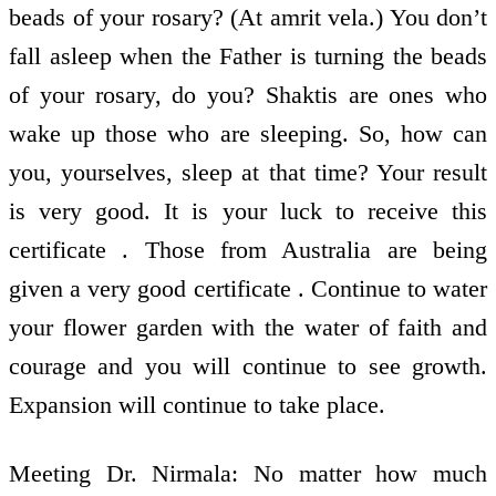
beads of your rosary? (At amrit vela.) You don’t
fall asleep when the Father is turning the beads
of your rosary, do you? Shaktis are ones who
wake up those who are sleeping. So, how can
you, yourselves, sleep at that time? Your result
is very good. It is your luck to receive this
certificate . Those from Australia are being
given a very good certificate . Continue to water
your flower garden with the water of faith and
courage and you will continue to see growth.
Expansion will continue to take place.
Meeting Dr. Nirmala: No matter how much