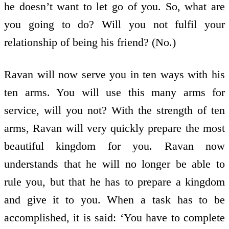
he doesn’t want to let go of you. So, what are
you going to do? Will you not fulfil your
relationship of being his friend? (No.)
Ravan will now serve you in ten ways with his
ten arms. You will use this many arms for
service, will you not? With the strength of ten
arms, Ravan will very quickly prepare the most
beautiful kingdom for you. Ravan now
understands that he will no longer be able to
rule you, but that he has to prepare a kingdom
and give it to you. When a task has to be
accomplished, it is said: ‘You have to complete