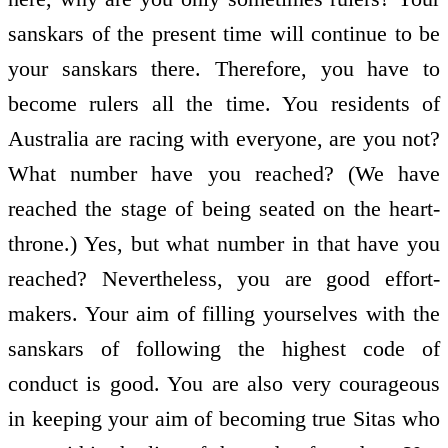
sanskars of the present time will continue to be
your sanskars there. Therefore, you have to
become rulers all the time. You residents of
Australia are racing with everyone, are you not?
What number have you reached? (We have
reached the stage of being seated on the heart-
throne.) Yes, but what number in that have you
reached? Nevertheless, you are good effort-
makers. Your aim of filling yourselves with the
sanskars of following the highest code of
conduct is good. You are also very courageous
in keeping your aim of becoming true Sitas who