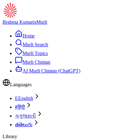
Brahma Kumaris
Murli
Home
Murli Search
Murli Topics
Murli Chintan
AI Murli Chintan (ChatGPT)
Languages
E
English
ह
हिंदी
ગ
ગુજરાતી
త
తెలుగు
Library