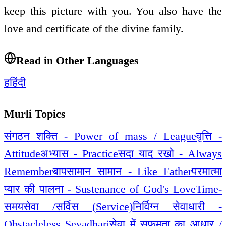
keep this picture with you. You also have the
love and certificate of the divine family.
Read in Other Languages
ह
हिंदी
Murli Topics
संगठन शक्ति - Power of mass / League
वृत्ति -
Attitude
अभ्यास - Practice
सदा याद रखो - Always
Remember
बापसामान सामान - Like Father
परमात्मा
प्यार की पालना - Sustenance of God's Love
Time-
समय
सेवा /सर्विस (Service)
निर्विग्न सेवाधारी -
Obstacleless Sevadhari
सेवा में सफमता का आधार /