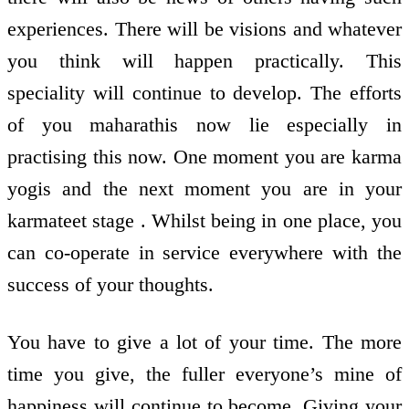
experiences. There will be visions and whatever
you think will happen practically. This
speciality will continue to develop. The efforts
of you maharathis now lie especially in
practising this now. One moment you are karma
yogis and the next moment you are in your
karmateet stage . Whilst being in one place, you
can co-operate in service everywhere with the
success of your thoughts.
You have to give a lot of your time. The more
time you give, the fuller everyone’s mine of
happiness will continue to become. Giving your