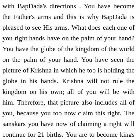
with BapDada's directions . You have become
the Father's arms and this is why BapDada is
pleased to see His arms. What does each one of
you right hands have on the palm of your hand?
You have the globe of the kingdom of the world
on the palm of your hand. You have seen the
picture of Krishna in which he too is holding the
globe in his hands. Krishna will not rule the
kingdom on his own; all of you will be with
him. Therefore, that picture also includes all of
you, because you too now claim this right. The
sanskars you have now of claiming a right will
continue for 21 births. You are to become kings