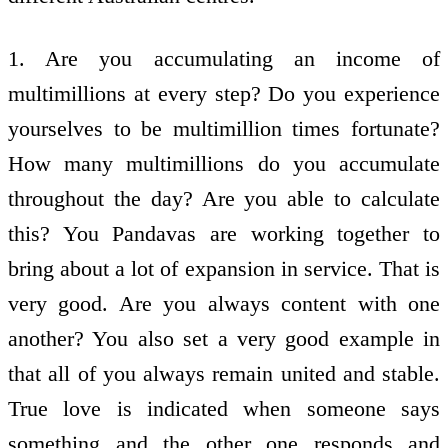
1. Are you accumulating an income of
multimillions at every step? Do you experience
yourselves to be multimillion times fortunate?
How many multimillions do you accumulate
throughout the day? Are you able to calculate
this? You Pandavas are working together to
bring about a lot of expansion in service. That is
very good. Are you always content with one
another? You also set a very good example in
that all of you always remain united and stable.
True love is indicated when someone says
something and the other one responds and