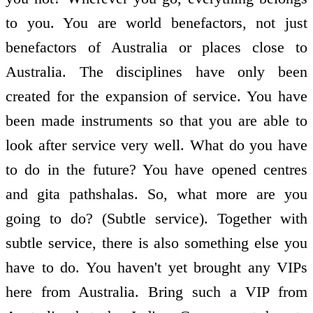
to you. You are world benefactors, not just
benefactors of Australia or places close to
Australia. The disciplines have only been
created for the expansion of service. You have
been made instruments so that you are able to
look after service very well. What do you have
to do in the future? You have opened centres
and gita pathshalas. So, what more are you
going to do? (Subtle service). Together with
subtle service, there is also something else you
have to do. You haven't yet brought any VIPs
here from Australia. Bring such a VIP from