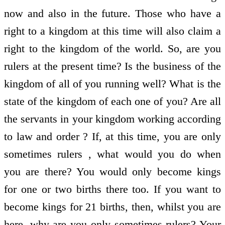
now and also in the future. Those who have a
right to a kingdom at this time will also claim a
right to the kingdom of the world. So, are you
rulers at the present time? Is the business of the
kingdom of all of you running well? What is the
state of the kingdom of each one of you? Are all
the servants in your kingdom working according
to law and order ? If, at this time, you are only
sometimes rulers , what would you do when
you are there? You would only become kings
for one or two births there too. If you want to
become kings for 21 births, then, whilst you are
here, why are you only sometimes rulers? Your