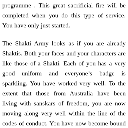
programme . This great sacrificial fire will be
completed when you do this type of service.
You have only just started.
The Shakti Army looks as if you are already
Shaktis. Both your faces and your characters are
like those of a Shakti. Each of you has a very
good uniform and everyone’s badge is
sparkling. You have worked very well. To the
extent that those from Australia have been
living with sanskars of freedom, you are now
moving along very well within the line of the
codes of conduct. You have now become bound