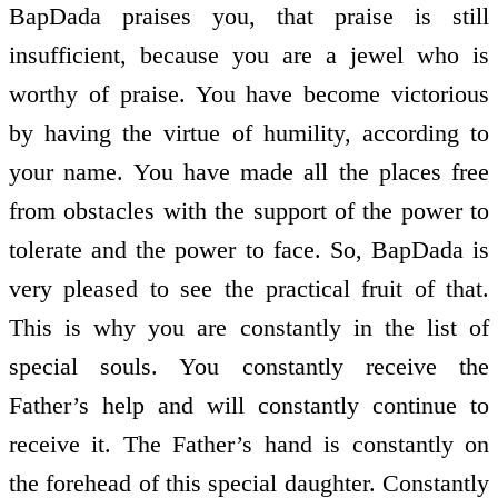
BapDada praises you, that praise is still
insufficient, because you are a jewel who is
worthy of praise. You have become victorious
by having the virtue of humility, according to
your name. You have made all the places free
from obstacles with the support of the power to
tolerate and the power to face. So, BapDada is
very pleased to see the practical fruit of that.
This is why you are constantly in the list of
special souls. You constantly receive the
Father’s help and will constantly continue to
receive it. The Father’s hand is constantly on
the forehead of this special daughter. Constantly