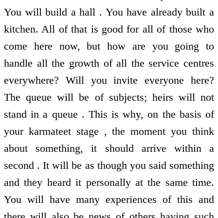
You will build a hall . You have already built a
kitchen. All of that is good for all of those who
come here now, but how are you going to
handle all the growth of all the service centres
everywhere? Will you invite everyone here?
The queue will be of subjects; heirs will not
stand in a queue . This is why, on the basis of
your karmateet stage , the moment you think
about something, it should arrive within a
second . It will be as though you said something
and they heard it personally at the same time.
You will have many experiences of this and
there will also be news of others having such