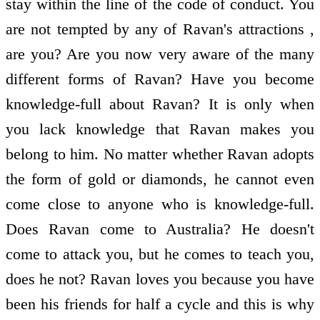
stay within the line of the code of conduct. You
are not tempted by any of Ravan's attractions ,
are you? Are you now very aware of the many
different forms of Ravan? Have you become
knowledge-full about Ravan? It is only when
you lack knowledge that Ravan makes you
belong to him. No matter whether Ravan adopts
the form of gold or diamonds, he cannot even
come close to anyone who is knowledge-full.
Does Ravan come to Australia? He doesn't
come to attack you, but he comes to teach you,
does he not? Ravan loves you because you have
been his friends for half a cycle and this is why