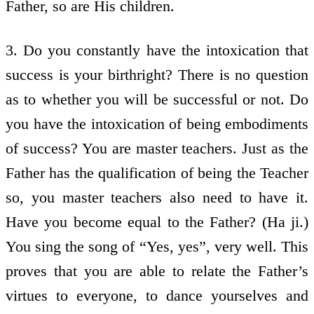
Father, so are His children.
3. Do you constantly have the intoxication that
success is your birthright? There is no question
as to whether you will be successful or not. Do
you have the intoxication of being embodiments
of success? You are master teachers. Just as the
Father has the qualification of being the Teacher
so, you master teachers also need to have it.
Have you become equal to the Father? (Ha ji.)
You sing the song of “Yes, yes”, very well. This
proves that you are able to relate the Father’s
virtues to everyone, to dance yourselves and