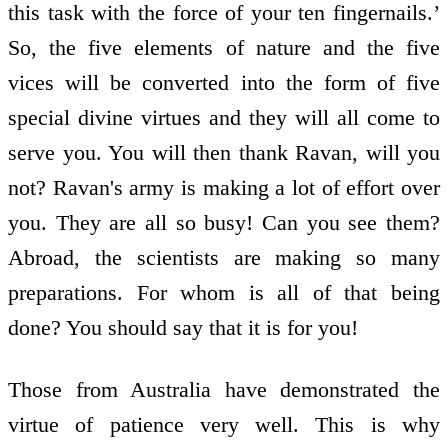
this task with the force of your ten fingernails.’
So, the five elements of nature and the five
vices will be converted into the form of five
special divine virtues and they will all come to
serve you. You will then thank Ravan, will you
not? Ravan's army is making a lot of effort over
you. They are all so busy! Can you see them?
Abroad, the scientists are making so many
preparations. For whom is all of that being
done? You should say that it is for you!
Those from Australia have demonstrated the
virtue of patience very well. This is why