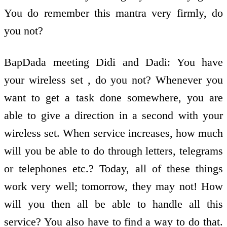
You do remember this mantra very firmly, do
you not?
BapDada meeting Didi and Dadi: You have
your wireless set , do you not? Whenever you
want to get a task done somewhere, you are
able to give a direction in a second with your
wireless set. When service increases, how much
will you be able to do through letters, telegrams
or telephones etc.? Today, all of these things
work very well; tomorrow, they may not! How
will you then all be able to handle all this
service? You also have to find a way to do that.