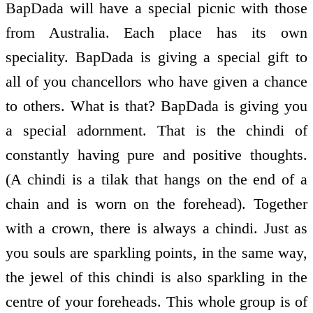
BapDada will have a special picnic with those
from Australia. Each place has its own
speciality. BapDada is giving a special gift to
all of you chancellors who have given a chance
to others. What is that? BapDada is giving you
a special adornment. That is the chindi of
constantly having pure and positive thoughts.
(A chindi is a tilak that hangs on the end of a
chain and is worn on the forehead). Together
with a crown, there is always a chindi. Just as
you souls are sparkling points, in the same way,
the jewel of this chindi is also sparkling in the
centre of your foreheads. This whole group is of