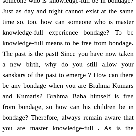
someone who is knowledge-full be in bondage?
Just as day and night cannot exist at the same
time so, too, how can someone who is master
knowledge-full experience bondage? To be
knowledge-full means to be free from bondage.
The past is the past! Since you have now taken
a new birth, why do you still allow your
sanskars of the past to emerge ? How can there
be any bondage when you are Brahma Kumars
and Kumaris? Brahma Baba himself is free
from bondage, so how can his children be in
bondage? Therefore, always remain aware that
you are master knowledge-full . As is the