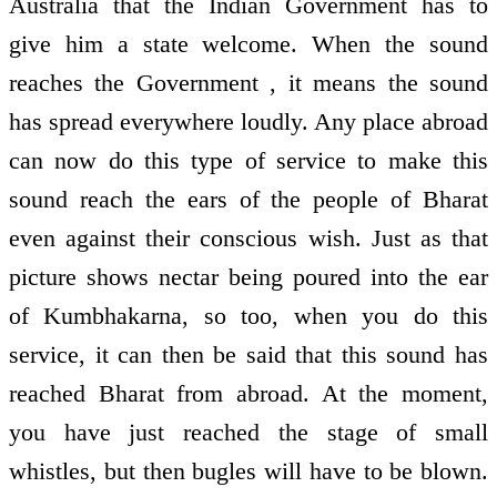
Australia that the Indian Government has to
give him a state welcome. When the sound
reaches the Government , it means the sound
has spread everywhere loudly. Any place abroad
can now do this type of service to make this
sound reach the ears of the people of Bharat
even against their conscious wish. Just as that
picture shows nectar being poured into the ear
of Kumbhakarna, so too, when you do this
service, it can then be said that this sound has
reached Bharat from abroad. At the moment,
you have just reached the stage of small
whistles, but then bugles will have to be blown.