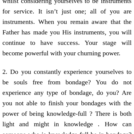
whilst considering yourselves to be instruments
for service. It isn’t just one; all of you are
instruments. When you remain aware that the
Father has made you His instruments, you will
continue to have success. Your stage will
become powerful with your churning power.
2. Do you constantly experience yourselves to
be souls free from bondage? You do not
experience any type of bondage, do you? Are
you not able to finish your bondages with the
power of being knowledge-full ? There is both
light and might in knowledge . How can