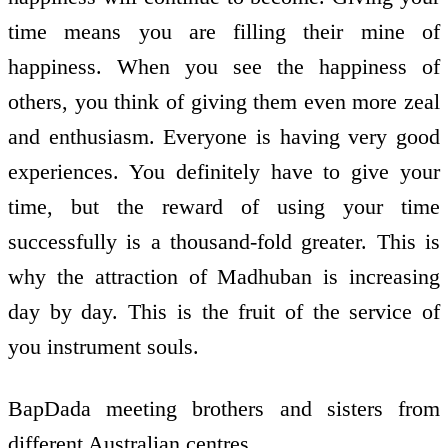
time means you are filling their mine of
happiness. When you see the happiness of
others, you think of giving them even more zeal
and enthusiasm. Everyone is having very good
experiences. You definitely have to give your
time, but the reward of using your time
successfully is a thousand-fold greater. This is
why the attraction of Madhuban is increasing
day by day. This is the fruit of the service of
you instrument souls.
BapDada meeting brothers and sisters from
different Australian centres.