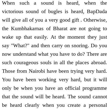
When such a sound is heard, when the
victorious sound of bugles is heard, BapDada
will give all of you a very good gift . Otherwise,
the Kumbhakarnas of Bharat are not going to
wake up that easily. At the moment they just
say "What?" and then carry on snoring. Do you
now understand what you have to do? There are
such courageous souls in all the places abroad.
Those from Nairobi have been trying very hard.
You have been working very hard, but it will
only be when you have an official programme
that the sound will be heard. The sound cannot
be heard clearly when you create a personal