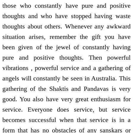
those who constantly have pure and positive
thoughts and who have stopped having waste
thoughts about others. Whenever any awkward
situation arises, remember the gift you have
been given of the jewel of constantly having
pure and positive thoughts. Then powerful
vibrations , powerful service and a gathering of
angels will constantly be seen in Australia. This
gathering of the Shaktis and Pandavas is very
good. You also have very great enthusiasm for
service. Everyone does service, but service
becomes successful when that service is in a
form that has no obstacles of any sanskars or