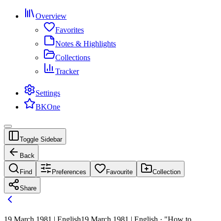
Overview
Favorites
Notes & Highlights
Collections
Tracker
Settings
BKOne
Toggle Sidebar
Back
Find
Preferences
Favourite
Collection
Share
19 March 1981 | English
19 March 1981 | English · "How to