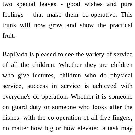
two special leaves - good wishes and pure
feelings - that make them co-operative. This
trunk will now grow and show the practical
fruit.
BapDada is pleased to see the variety of service
of all the children. Whether they are children
who give lectures, children who do physical
service, success in service is achieved with
everyone's co-operation. Whether it is someone
on guard duty or someone who looks after the
dishes, with the co-operation of all five fingers,
no matter how big or how elevated a task may