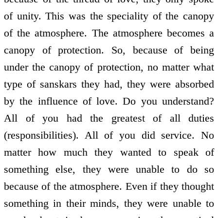
of unity. This was the speciality of the canopy
of the atmosphere. The atmosphere becomes a
canopy of protection. So, because of being
under the canopy of protection, no matter what
type of sanskars they had, they were absorbed
by the influence of love. Do you understand?
All of you had the greatest of all duties
(responsibilities). All of you did service. No
matter how much they wanted to speak of
something else, they were unable to do so
because of the atmosphere. Even if they thought
something in their minds, they were unable to