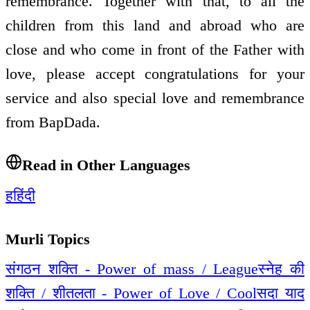
remembrance. Together with that, to all the
children from this land and abroad who are
close and who come in front of the Father with
love, please accept congratulations for your
service and also special love and remembrance
from BapDada.
Read in Other Languages
ह
हिंदी
Murli Topics
संगठन शक्ति - Power of mass / League
स्नेह की
शक्ति / शीतलता - Power of Love / Cool
सदा याद