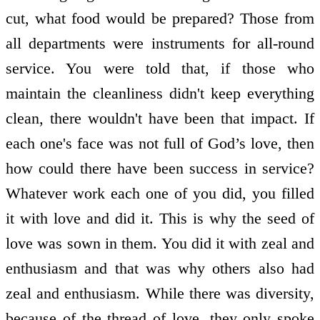
cut, what food would be prepared? Those from
all departments were instruments for all-round
service. You were told that, if those who
maintain the cleanliness didn't keep everything
clean, there wouldn't have been that impact. If
each one's face was not full of God’s love, then
how could there have been success in service?
Whatever work each one of you did, you filled
it with love and did it. This is why the seed of
love was sown in them. You did it with zeal and
enthusiasm and that was why others also had
zeal and enthusiasm. While there was diversity,
because of the thread of love, they only spoke