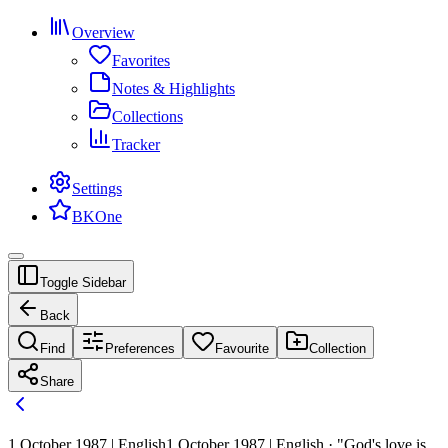
Overview
Favorites
Notes & Highlights
Collections
Tracker
Settings
BKOne
Toggle Sidebar
Back
Find
Preferences
Favourite
Collection
Share
1 October 1987 | English
1 October 1987 | English · "God's love is