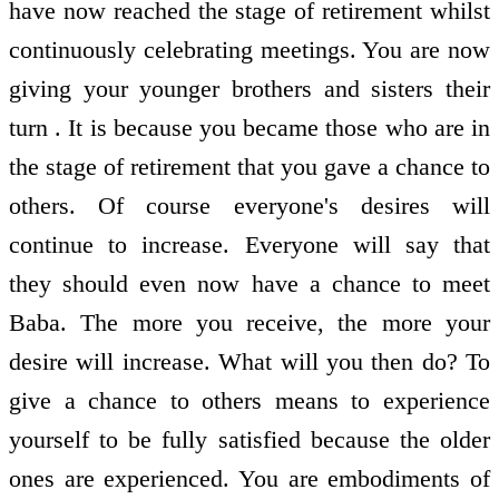
have now reached the stage of retirement whilst
continuously celebrating meetings. You are now
giving your younger brothers and sisters their
turn . It is because you became those who are in
the stage of retirement that you gave a chance to
others. Of course everyone's desires will
continue to increase. Everyone will say that
they should even now have a chance to meet
Baba. The more you receive, the more your
desire will increase. What will you then do? To
give a chance to others means to experience
yourself to be fully satisfied because the older
ones are experienced. You are embodiments of