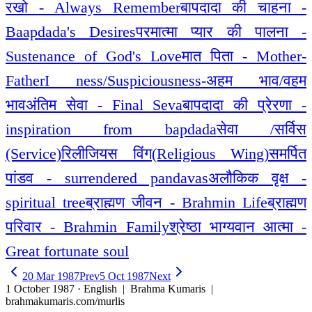
रखो - Always Remember
बापदादा की चाहना -
Baapdada's Desires
परमात्मा प्यार की पालना -
Sustenance of God's Love
मात पिता - Mother-
Father
I ness/Suspiciousness-अहम भाव/वहम
भाव
अंतिम सेवा - Final Seva
बापदादा की प्रेरणा -
inspiration from bapdada
सेवा /सर्विस
(Service)
रिलीजियस विंग(Religious Wing)
समर्पित
पांडव - surrendered pandavas
अलौकिक वृक्ष -
spiritual tree
ब्राह्मण जीवन - Brahmin Life
ब्राह्मण
परिवार - Brahmin Family
श्रेष्ठा भाग्यवान आत्मा -
Great fortunate soul
20 Mar 1987
Prev
5 Oct 1987
Next
1 October 1987 · English
| Brahma Kumaris |
brahmakumaris.com/murlis