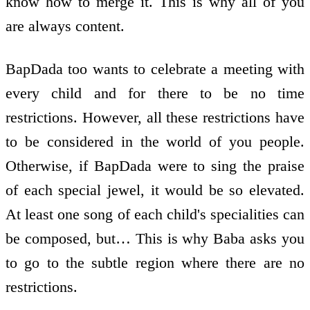
know how to merge it. This is why all of you
are always content.
BapDada too wants to celebrate a meeting with
every child and for there to be no time
restrictions. However, all these restrictions have
to be considered in the world of you people.
Otherwise, if BapDada were to sing the praise
of each special jewel, it would be so elevated.
At least one song of each child's specialities can
be composed, but… This is why Baba asks you
to go to the subtle region where there are no
restrictions.