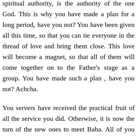
spiritual authority, is the authority of the one
God. This is why you have made a plan for a
long period, have you not? You have been given
all this time, so that you can tie everyone in the
thread of love and bring them close. This love
will become a magnet, so that all of them will
come together on to the Father's stage as a
group. You have made such a plan , have you
not? Achcha.
You servers have received the practical fruit of
all the service you did. Otherwise, it is now the
turn of the new ones to meet Baba. All of you