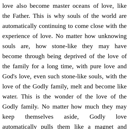
love also become master oceans of love, like
the Father. This is why souls of the world are
automatically continuing to come close with the
experience of love. No matter how unknowing
souls are, how stone-like they may have
become through being deprived of the love of
the family for a long time, with pure love and
God's love, even such stone-like souls, with the
love of the Godly family, melt and become like
water. This is the wonder of the love of the
Godly family. No matter how much they may
keep themselves aside, Godly love
automatically pulls them like a magnet and