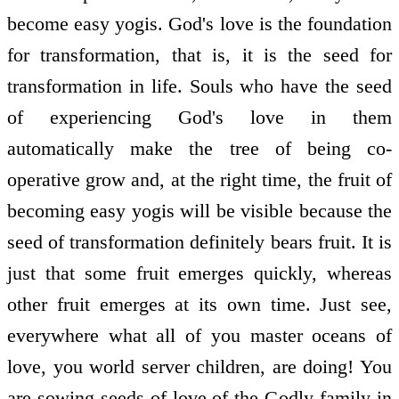
become easy yogis. God's love is the foundation
for transformation, that is, it is the seed for
transformation in life. Souls who have the seed
of experiencing God's love in them
automatically make the tree of being co-
operative grow and, at the right time, the fruit of
becoming easy yogis will be visible because the
seed of transformation definitely bears fruit. It is
just that some fruit emerges quickly, whereas
other fruit emerges at its own time. Just see,
everywhere what all of you master oceans of
love, you world server children, are doing! You
are sowing seeds of love of the Godly family in