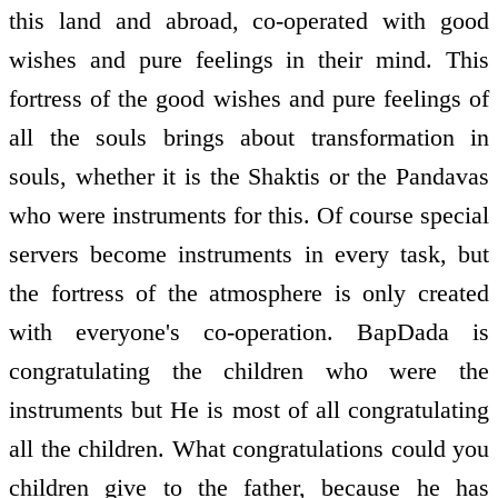
this land and abroad, co-operated with good
wishes and pure feelings in their mind. This
fortress of the good wishes and pure feelings of
all the souls brings about transformation in
souls, whether it is the Shaktis or the Pandavas
who were instruments for this. Of course special
servers become instruments in every task, but
the fortress of the atmosphere is only created
with everyone's co-operation. BapDada is
congratulating the children who were the
instruments but He is most of all congratulating
all the children. What congratulations could you
children give to the father, because he has