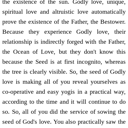
the existence of the sun. Godly love, unique,
spiritual love and altruistic love automatically
prove the existence of the Father, the Bestower.
Because they experience Godly love, their
relationship is indirectly forged with the Father,
the Ocean of Love, but they don't know this
because the Seed is at first incognito, whereas
the tree is clearly visible. So, the seed of Godly
love is making all of you reveal yourselves as
co-operative and easy yogis in a practical way,
according to the time and it will continue to do
so. So, all of you did the service of sowing the
seed of God's love. You also practically saw the