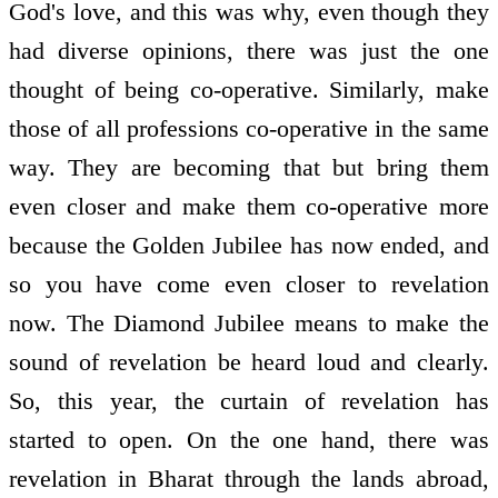
God's love, and this was why, even though they
had diverse opinions, there was just the one
thought of being co-operative. Similarly, make
those of all professions co-operative in the same
way. They are becoming that but bring them
even closer and make them co-operative more
because the Golden Jubilee has now ended, and
so you have come even closer to revelation
now. The Diamond Jubilee means to make the
sound of revelation be heard loud and clearly.
So, this year, the curtain of revelation has
started to open. On the one hand, there was
revelation in Bharat through the lands abroad,