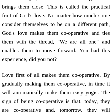
brings them close. This is called the practical
fruit of God's love. No matter how much some
consider themselves to be on a different path,
God's love makes them co-operative and ties
them with the thread, "We are all one" and
enables them to move forward. You had this
experience, did you not?
Love first of all makes them co-operative. By
gradually making them co-operative, in time it
will automatically make them easy yogis. The
sign of being co-operative is that, today, they
are co-operative and, tomorrow, they will