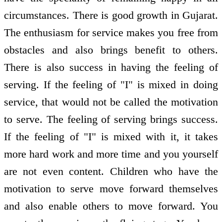
circumstances. There is good growth in Gujarat.
The enthusiasm for service makes you free from
obstacles and also brings benefit to others.
There is also success in having the feeling of
serving. If the feeling of "I" is mixed in doing
service, that would not be called the motivation
to serve. The feeling of serving brings success.
If the feeling of "I" is mixed with it, it takes
more hard work and more time and you yourself
are not even content. Children who have the
motivation to serve move forward themselves
and also enable others to move forward. You