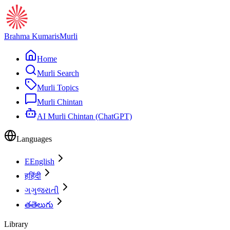
Brahma Kumaris
Murli
Home
Murli Search
Murli Topics
Murli Chintan
AI Murli Chintan (ChatGPT)
Languages
E
English
ह
हिंदी
ગ
ગુજરાતી
త
తెలుగు
Library