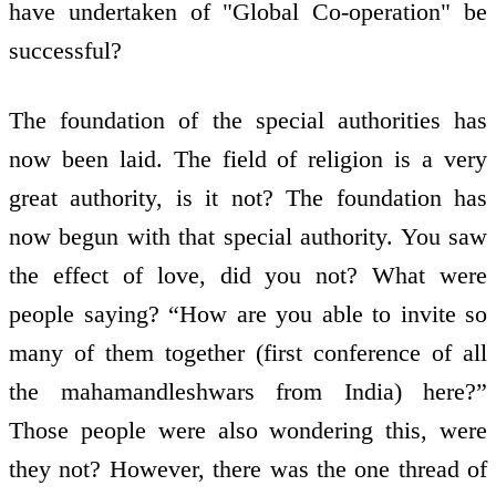
have undertaken of "Global Co-operation" be
successful?
The foundation of the special authorities has
now been laid. The field of religion is a very
great authority, is it not? The foundation has
now begun with that special authority. You saw
the effect of love, did you not? What were
people saying? “How are you able to invite so
many of them together (first conference of all
the mahamandleshwars from India) here?”
Those people were also wondering this, were
they not? However, there was the one thread of