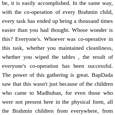
be, it is easily accomplished. In the same way,
with the co-operation of every Brahmin child,
every task has ended up being a thousand times
easier than you had thought. Whose wonder is
this? Everyone's. Whoever was co-operative in
this task, whether you maintained cleanliness,
whether you wiped the tables , the result of
everyone's co-operation has been successful.
The power of this gathering is great. BapDada
saw that this wasn't just because of the children
who came to Madhuban, for even those who
were not present here in the physical form, all
the Brahmin children from everywhere, from