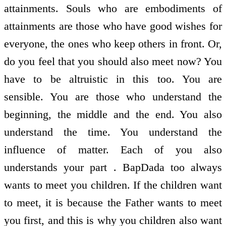
attainments. Souls who are embodiments of
attainments are those who have good wishes for
everyone, the ones who keep others in front. Or,
do you feel that you should also meet now? You
have to be altruistic in this too. You are
sensible. You are those who understand the
beginning, the middle and the end. You also
understand the time. You understand the
influence of matter. Each of you also
understands your part . BapDada too always
wants to meet you children. If the children want
to meet, it is because the Father wants to meet
you first, and this is why you children also want