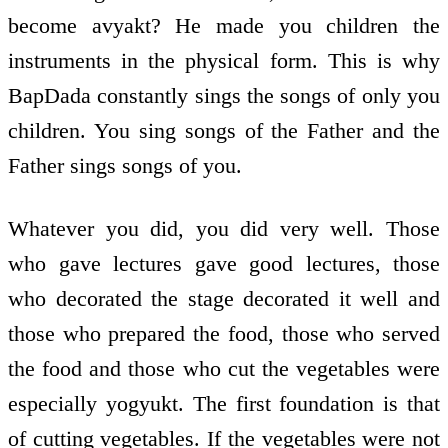
become avyakt? He made you children the
instruments in the physical form. This is why
BapDada constantly sings the songs of only you
children. You sing songs of the Father and the
Father sings songs of you.
Whatever you did, you did very well. Those
who gave lectures gave good lectures, those
who decorated the stage decorated it well and
those who prepared the food, those who served
the food and those who cut the vegetables were
especially yogyukt. The first foundation is that
of cutting vegetables. If the vegetables were not