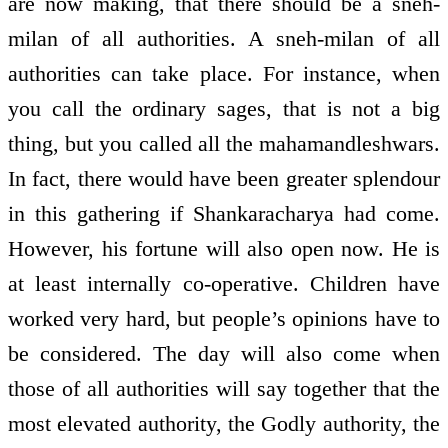
are now making, that there should be a sneh-
milan of all authorities. A sneh-milan of all
authorities can take place. For instance, when
you call the ordinary sages, that is not a big
thing, but you called all the mahamandleshwars.
In fact, there would have been greater splendour
in this gathering if Shankaracharya had come.
However, his fortune will also open now. He is
at least internally co-operative. Children have
worked very hard, but people’s opinions have to
be considered. The day will also come when
those of all authorities will say together that the
most elevated authority, the Godly authority, the