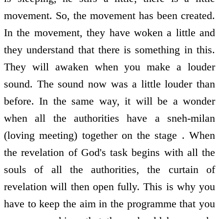
movement. So, the movement has been created.
In the movement, they have woken a little and
they understand that there is something in this.
They will awaken when you make a louder
sound. The sound now was a little louder than
before. In the same way, it will be a wonder
when all the authorities have a sneh-milan
(loving meeting) together on the stage . When
the revelation of God's task begins with all the
souls of all the authorities, the curtain of
revelation will then open fully. This is why you
have to keep the aim in the programme that you