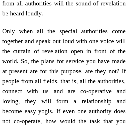
from all authorities will the sound of revelation
be heard loudly.
Only when all the special authorities come
together and speak out loud with one voice will
the curtain of revelation open in front of the
world. So, the plans for service you have made
at present are for this purpose, are they not? If
people from all fields, that is, all the authorities,
connect with us and are co-operative and
loving, they will form a relationship and
become easy yogis. If even one authority does
not co-operate, how would the task that you