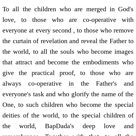
To all the children who are merged in God's
love, to those who are co-operative with
everyone at every second , to those who remove
the curtain of revelation and reveal the Father to
the world, to all the souls who become images
that attract and become the embodiments who
give the practical proof, to those who are
always co-operative in the Father's and
everyone's task and who glorify the name of the
One, to such children who become the special
deities of the world, to the special children of
the world, BapDada's deep love and