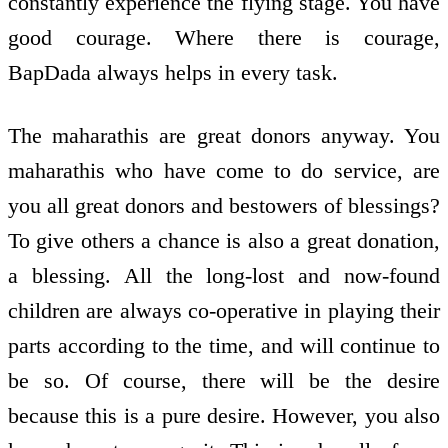
constantly experience the flying stage. You have
good courage. Where there is courage,
BapDada always helps in every task.
The maharathis are great donors anyway. You
maharathis who have come to do service, are
you all great donors and bestowers of blessings?
To give others a chance is also a great donation,
a blessing. All the long-lost and now-found
children are always co-operative in playing their
parts according to the time, and will continue to
be so. Of course, there will be the desire
because this is a pure desire. However, you also