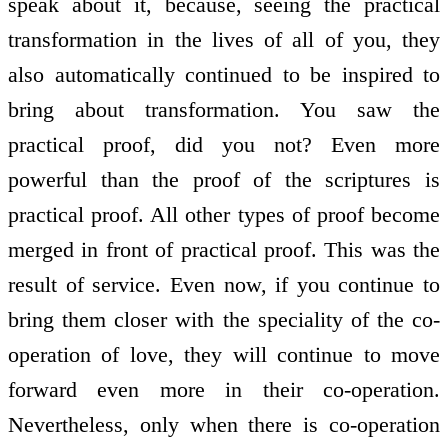
speak about it, because, seeing the practical
transformation in the lives of all of you, they
also automatically continued to be inspired to
bring about transformation. You saw the
practical proof, did you not? Even more
powerful than the proof of the scriptures is
practical proof. All other types of proof become
merged in front of practical proof. This was the
result of service. Even now, if you continue to
bring them closer with the speciality of the co-
operation of love, they will continue to move
forward even more in their co-operation.
Nevertheless, only when there is co-operation