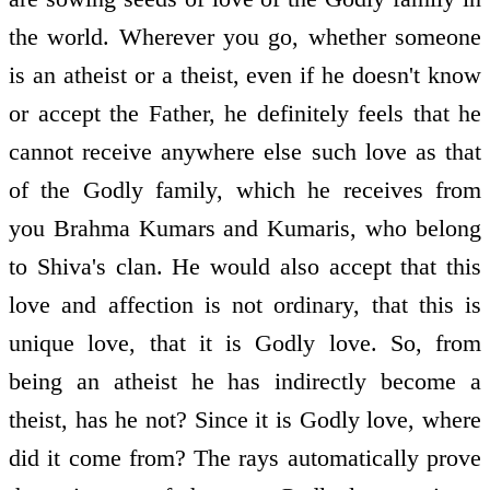
the world. Wherever you go, whether someone
is an atheist or a theist, even if he doesn't know
or accept the Father, he definitely feels that he
cannot receive anywhere else such love as that
of the Godly family, which he receives from
you Brahma Kumars and Kumaris, who belong
to Shiva's clan. He would also accept that this
love and affection is not ordinary, that this is
unique love, that it is Godly love. So, from
being an atheist he has indirectly become a
theist, has he not? Since it is Godly love, where
did it come from? The rays automatically prove