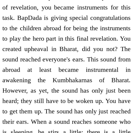
of revelation, you became instruments for this
task. BapDada is giving special congratulations
to the children abroad for being the instruments
to play the hero part in this final revelation. You
created upheaval in Bharat, did you not? The
sound reached everyone's ears. This sound from
abroad at least became instrumental in
awakening the Kumbhakarnas of Bharat.
However, as yet, the sound has only just been
heard; they still have to be woken up. You have
to get them up. The sound has only just reached
their ears. When a sound reaches someone who
is sleeping, he stirs a little; there is a little