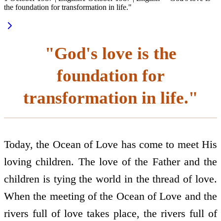
the foundation for transformation in life."
"God's love is the
foundation for
transformation in life."
Today, the Ocean of Love has come to meet His
loving children. The love of the Father and the
children is tying the world in the thread of love.
When the meeting of the Ocean of Love and the
rivers full of love takes place, the rivers full of