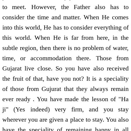
to meet. However, the Father also has to
consider the time and matter. When He comes
into this world, He has to consider everything of
this world. When He is far from here, in the
subtle region, then there is no problem of water,
time, or accommodation there. Those from
Gujarat live close. So you have also received
the fruit of that, have you not? It is a speciality
of those from Gujurat that they always remain
ever ready . You have made the lesson of "Ha
ji" (Yes indeed) very firm, and you stay
wherever you are given a place to stay. You also
have the speciality of remaining happy in all