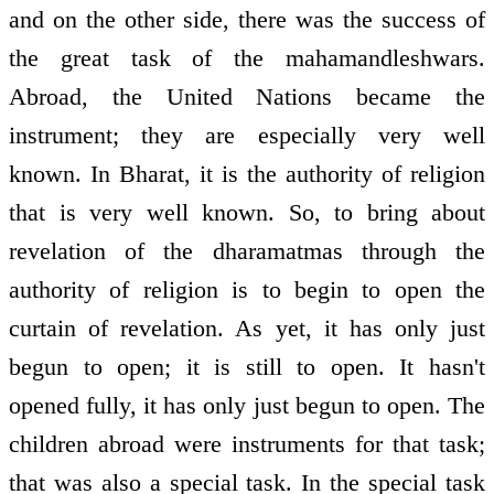
and on the other side, there was the success of
the great task of the mahamandleshwars.
Abroad, the United Nations became the
instrument; they are especially very well
known. In Bharat, it is the authority of religion
that is very well known. So, to bring about
revelation of the dharamatmas through the
authority of religion is to begin to open the
curtain of revelation. As yet, it has only just
begun to open; it is still to open. It hasn't
opened fully, it has only just begun to open. The
children abroad were instruments for that task;
that was also a special task. In the special task