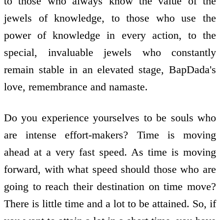
to those who always know the value of the
jewels of knowledge, to those who use the
power of knowledge in every action, to the
special, invaluable jewels who constantly
remain stable in an elevated stage, BapDada's
love, remembrance and namaste.
Do you experience yourselves to be souls who
are intense effort-makers? Time is moving
ahead at a very fast speed. As time is moving
forward, with what speed should those who are
going to reach their destination on time move?
There is little time and a lot to be attained. So, if