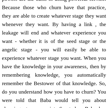
Because those who churn have that practice,
they are able to create whatever stage they want
whenever they want. By having a link , the
leakage will end and whatever experience you
want - whether it is of the seed stage or the
angelic stage - you will easily be able to
experience whatever stage you want. When you
have the knowledge in your awareness, then by
remembering knowledge, you automatically
remember the Bestower of that knowledge. So,
do you understand how you have to churn? You
were told that Baba would tell you about