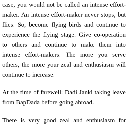
case, you would not be called an intense effort-
maker. An intense effort-maker never stops, but
flies. So, become flying birds and continue to
experience the flying stage. Give co-operation
to others and continue to make them into
intense effort-makers. The more you serve
others, the more your zeal and enthusiasm will
continue to increase.
At the time of farewell: Dadi Janki taking leave
from BapDada before going abroad.
There is very good zeal and enthusiasm for