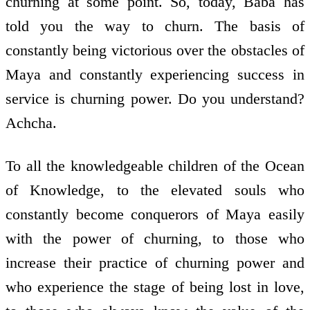
churning at some point. So, today, Baba has
told you the way to churn. The basis of
constantly being victorious over the obstacles of
Maya and constantly experiencing success in
service is churning power. Do you understand?
Achcha.
To all the knowledgeable children of the Ocean
of Knowledge, to the elevated souls who
constantly become conquerors of Maya easily
with the power of churning, to those who
increase their practice of churning power and
who experience the stage of being lost in love,