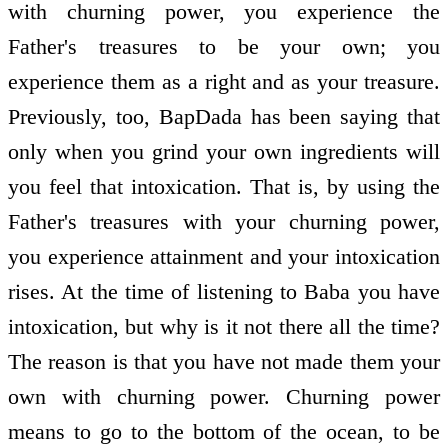
with churning power, you experience the
Father's treasures to be your own; you
experience them as a right and as your treasure.
Previously, too, BapDada has been saying that
only when you grind your own ingredients will
you feel that intoxication. That is, by using the
Father's treasures with your churning power,
you experience attainment and your intoxication
rises. At the time of listening to Baba you have
intoxication, but why is it not there all the time?
The reason is that you have not made them your
own with churning power. Churning power
means to go to the bottom of the ocean, to be