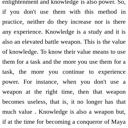
enlightenment and knowledge is also power. So,
if you don't use them with this method in
practice, neither do they increase nor is there
any experience. Knowledge is a study and it is
also an elevated battle weapon. This is the value
of knowledge. To know their value means to use
them for a task and the more you use them for a
task, the more you continue to experience
power. For instance, when you don't use a
weapon at the right time, then that weapon
becomes useless, that is, it no longer has that
much value . Knowledge is also a weapon but,
if at the time for becoming a conqueror of Maya