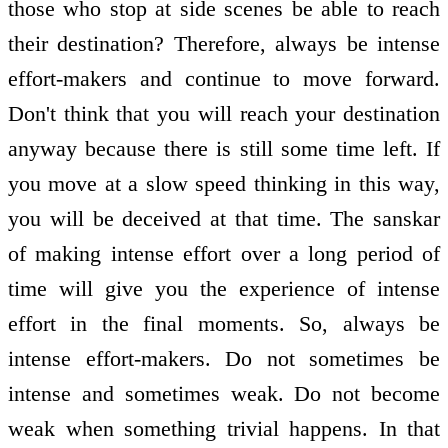
those who stop at side scenes be able to reach
their destination? Therefore, always be intense
effort-makers and continue to move forward.
Don't think that you will reach your destination
anyway because there is still some time left. If
you move at a slow speed thinking in this way,
you will be deceived at that time. The sanskar
of making intense effort over a long period of
time will give you the experience of intense
effort in the final moments. So, always be
intense effort-makers. Do not sometimes be
intense and sometimes weak. Do not become
weak when something trivial happens. In that