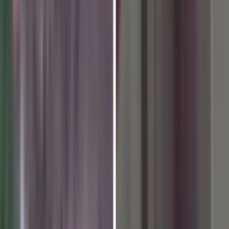
nal Day of Yoga 2026 Celebrat