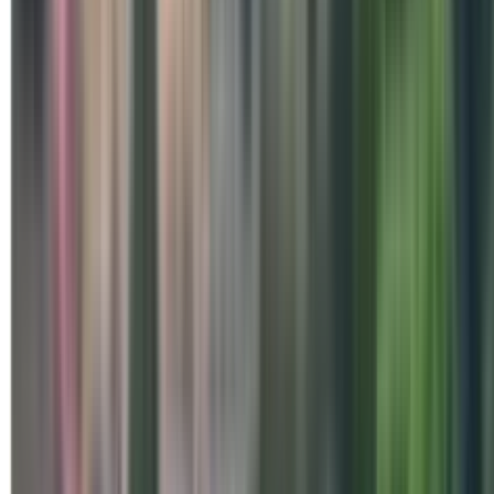
Special Days
Beyond the Mat – Internatio