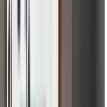
ed in Five Dock, Australia