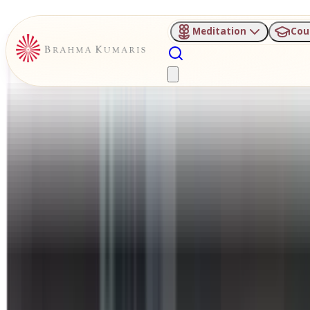
Meditation
Cou