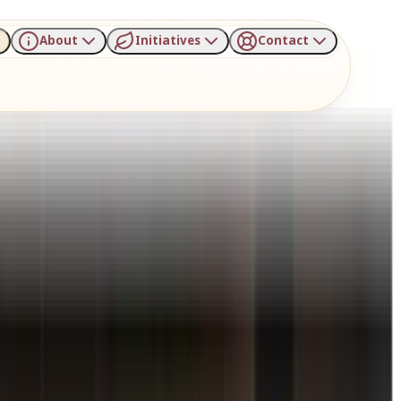
About
Initiatives
Contact