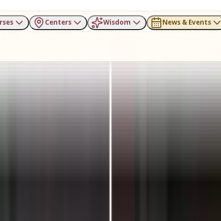
rses
Centers
Wisdom
News & Events