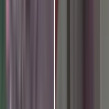
the 12th International Day o