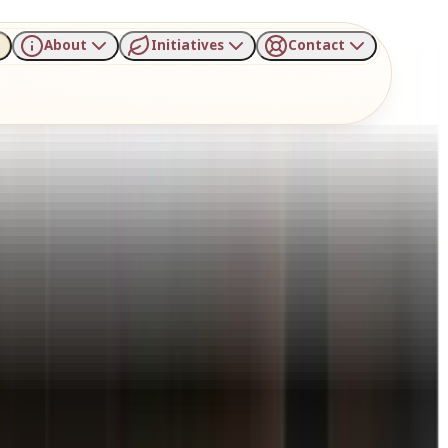
About
Initiatives
Contact