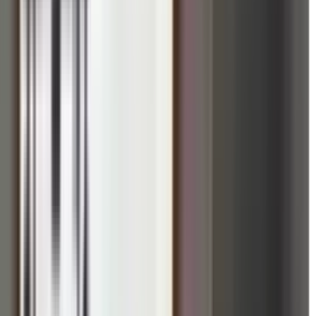
f Yoga in Cambridge