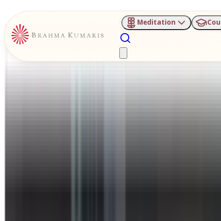
Meditation
Cou