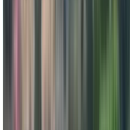
Special Days
Brahma Kumaris Celebrates 