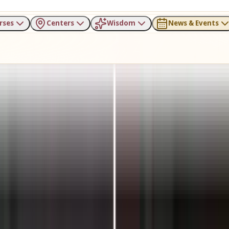
rses
Centers
Wisdom
News & Events