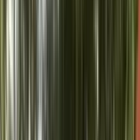
Vice President-Elect Shri CP