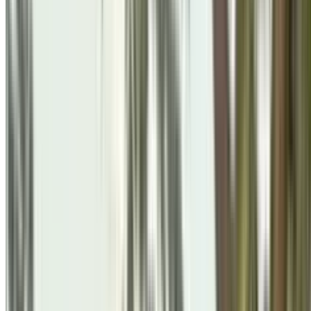
Festivals & Celebrations
Brahma Kumaris Felicitates 