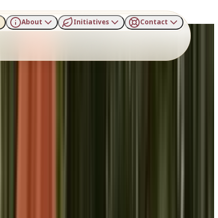
About
Initiatives
Contact