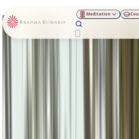
Meditation
Cou