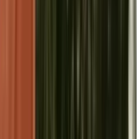
 Radhakrishnan