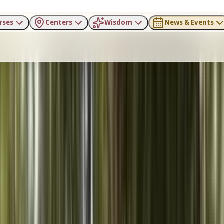
rses
Centers
Wisdom
News & Events