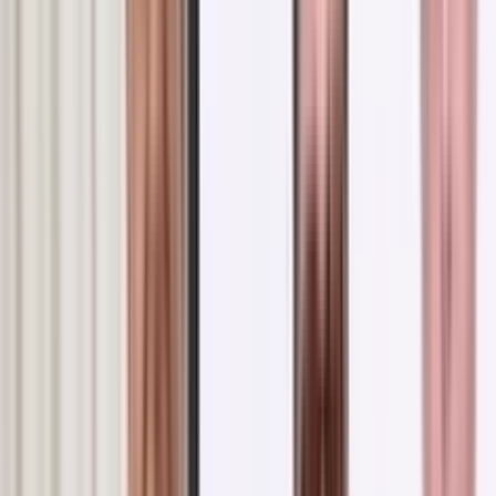
ms in Russia: Inspiring Visi