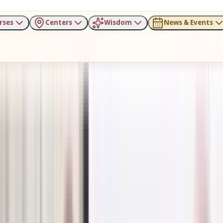
rses
Centers
Wisdom
News & Events