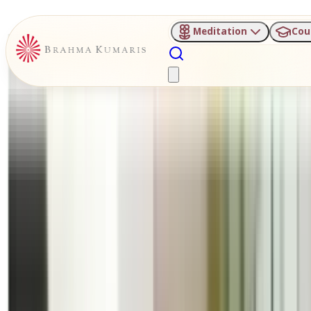
Meditation
Cou