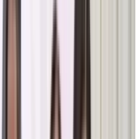
t of BK Dr. Shyam & BK