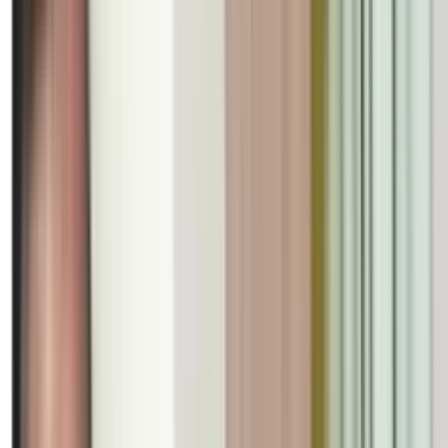
International
Madhuban’s Fragrance Blosso
Bibhuti