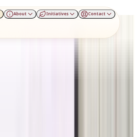
About
Initiatives
Contact