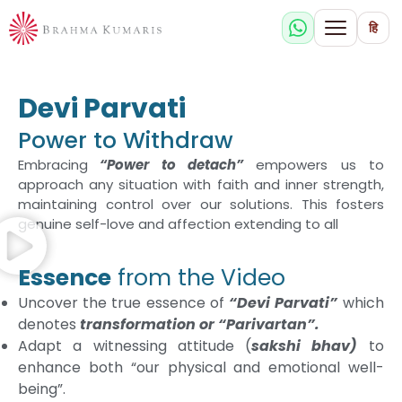
हि
Devi Parvati
Power to Withdraw
Embracing
“Power to detach”
empowers us to
approach any situation with faith and inner strength,
maintaining control over our solutions. This fosters
genuine self-love and affection extending to all
Essence
from the Video
Uncover the true essence of
“Devi Parvati”
which
denotes
transformation or “Parivartan”.
Adapt a witnessing attitude (
sakshi bhav)
to
enhance both “our physical and emotional well-
being”.