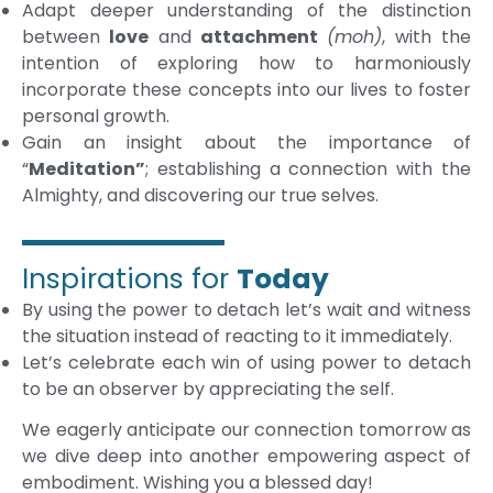
Adapt deeper understanding of the distinction
between
love
and
attachment
(moh)
, with the
intention of exploring how to harmoniously
incorporate these concepts into our lives to foster
personal growth.
Gain an insight about the importance of
“
Meditation”
; establishing a connection with the
Almighty, and discovering our true selves.
Inspirations for
Today
By using the power to detach let’s wait and witness
the situation instead of reacting to it immediately.
Let’s celebrate each win of using power to detach
to be an observer by appreciating the self.
We eagerly anticipate our connection tomorrow as
we dive deep into another empowering aspect of
embodiment. Wishing you a blessed day!