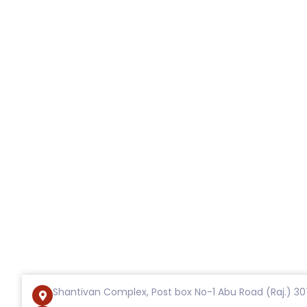
Shantivan Complex, Post box No-1 Abu Road (Raj.) 30