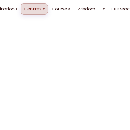
itation
Centres
Courses
Wisdom
Outreac
▾
▾
▾