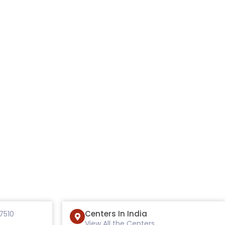
Centers In India
7510
View All the Centers