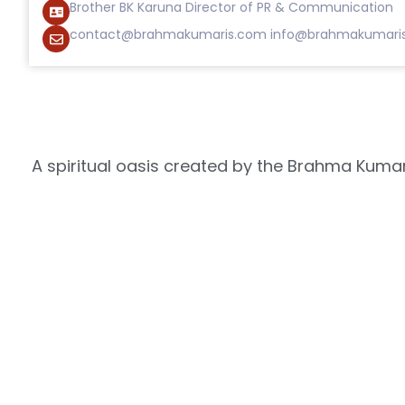
Brother BK Karuna Director of PR & Communication
contact@brahmakumaris.com
info@brahmakumari
A spiritual oasis created by the Brahma Kumari
the everlasting radi
Where you can go deep within and connect 
Shantivan
How it Started
Nearby Campuses
Manmohini Van
Solar Plant
Anand Sarovar
Ta