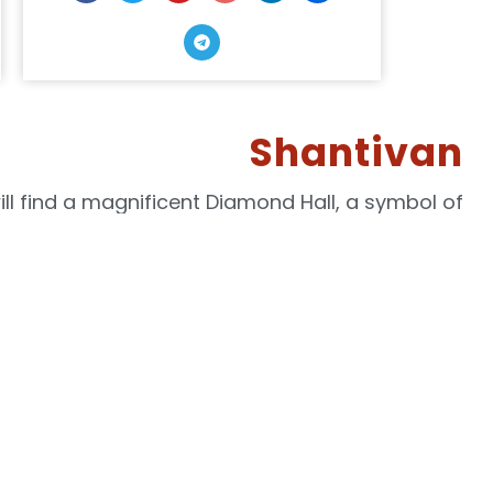
Shantivan
ill find a magnificent Diamond Hall, a symbol of
ople without any pillars to obstruct your view.
e peace and serenity that comes with a regular
egin to transform your life from the inside out.