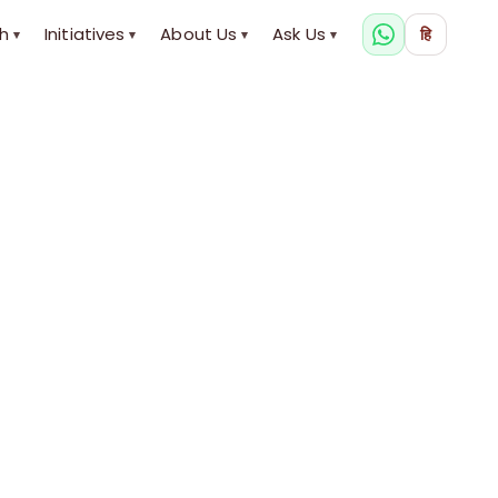
h
Initiatives
About Us
Ask Us
हि
▾
▾
▾
▾