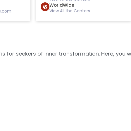
WorldWide
View All the Centers
s.com
s for seekers of inner transformation. Here, you w
ance of the soul, which can accommodate 20,000 pe
with your inner self. Here, you can experience th
meditation practice, and b
povan
Gyanamrit Bhavan
Man Sarovar