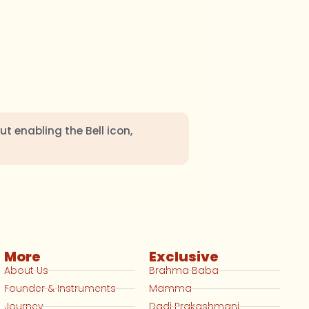
ut enabling the Bell icon,
More
Exclusive
About Us
Brahma Baba
Founder & Instruments
Mamma
Journey
Dadi Prakashmani