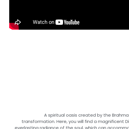
A spiritual oasis created by the Brahma
transformation. Here, you will find a magnificent 
everlasting radiance of the soul, which can accomm