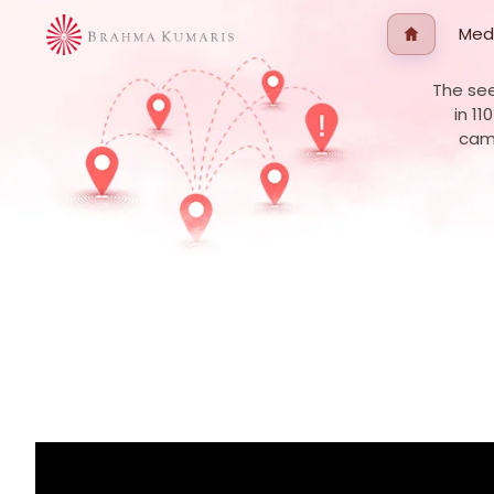
Med
The see
in 11
camp