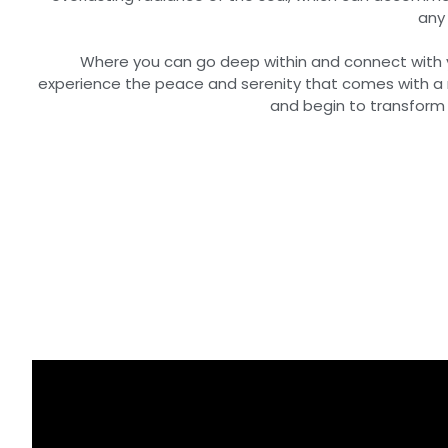
any 
Where you can go deep within and connect with yo
experience the peace and serenity that comes with a 
and begin to transform y