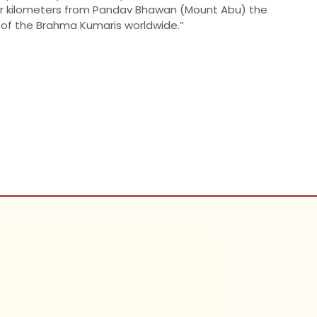
four kilometers from Pandav Bhawan (Mount Abu) the
 of the Brahma Kumaris worldwide.”