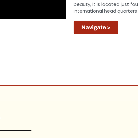
beauty, it is located just 
international head quarters
Navigate >
e