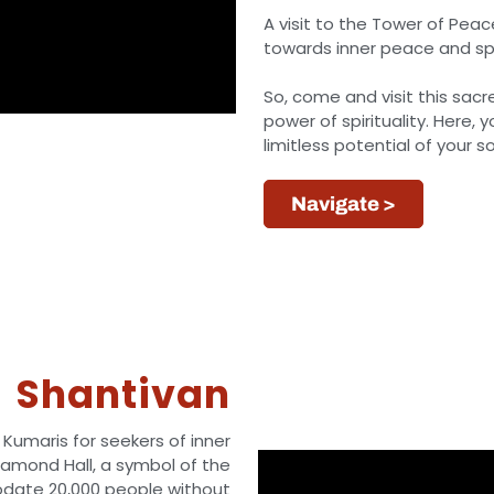
A visit to the Tower of Peac
towards inner peace and spi
So, come and visit this sac
power of spirituality. Here, 
limitless potential of your so
Navigate >
Shantivan
 Kumaris for seekers of inner
Diamond Hall, a symbol of the
odate 20,000 people without