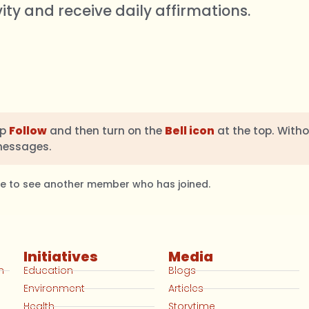
vity and receive daily affirmations.
ap
Follow
and then turn on the
Bell icon
at the top. Witho
messages.
ble to see another member who has joined.
Initiatives
Media
n
Education
Blogs
Environment
Articles
Health
Storytime