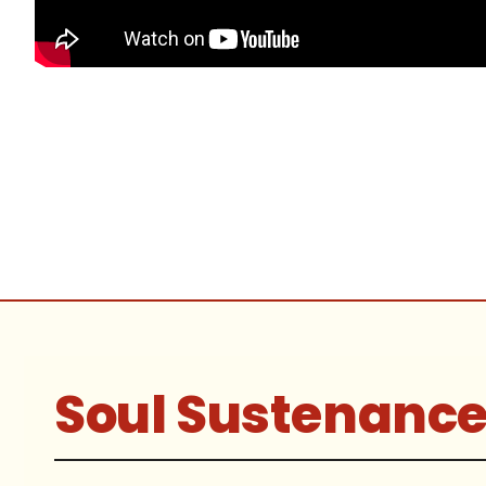
Soul Sustenanc