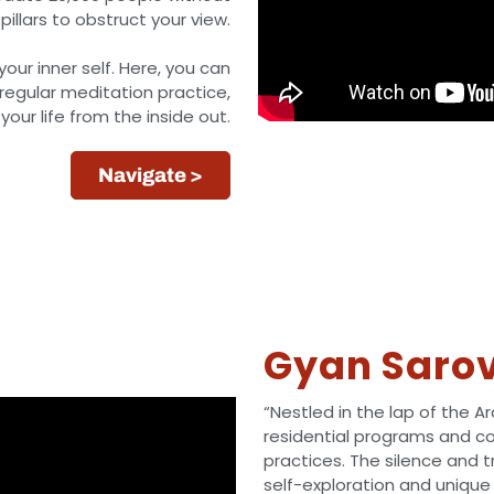
pillars to obstruct your view.
ur inner self. Here, you can
regular meditation practice,
our life from the inside out.
Navigate >
Gyan Saro
“Nestled in the lap of the A
residential programs and c
practices. The silence and 
self-exploration and unique 