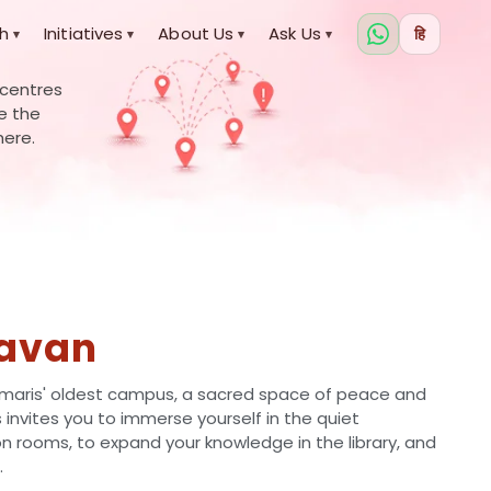
h
Initiatives
About Us
Ask Us
हि
▾
▾
▾
▾
 centres
re the
here.
avan
aris' oldest campus, a sacred space of peace and
is invites you to immerse yourself in the quiet
 rooms, to expand your knowledge in the library, and
.