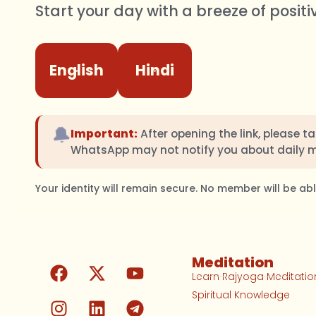
Start your day with a breeze of positi
English
Hindi
🔔
Important:
After opening the link, please t
WhatsApp may not notify you about daily 
Your identity will remain secure. No member will be a
Meditation
Learn Rajyoga Meditatio
Spiritual Knowledge