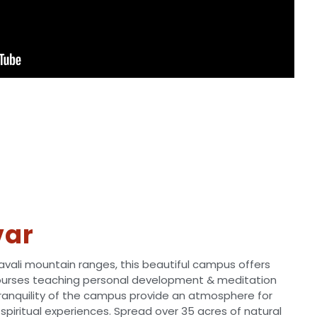
var
ravali mountain ranges, this beautiful campus offers
ourses teaching personal development & meditation
tranquility of the campus provide an atmosphere for
spiritual experiences. Spread over 35 acres of natural