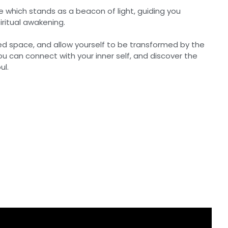
e which stands as a beacon of light, guiding you
ritual awakening.
red space, and allow yourself to be transformed by the
you can connect with your inner self, and discover the
ul.