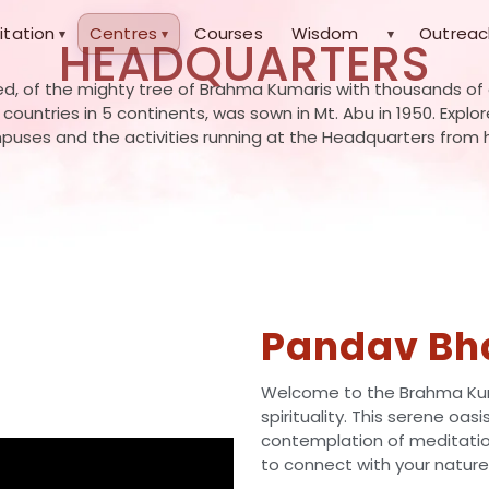
itation
Centres
Courses
Wisdom
Outreac
▾
▾
▾
HEADQUARTERS
d, of the mighty tree of Brahma Kumaris with thousands of
0 countries in 5 continents, was sown in Mt. Abu in 1950. Explo
uses and the activities running at the Headquarters from 
Pandav Bh
Welcome to the Brahma Kum
spirituality. This serene oas
contemplation of meditation
to connect with your nature