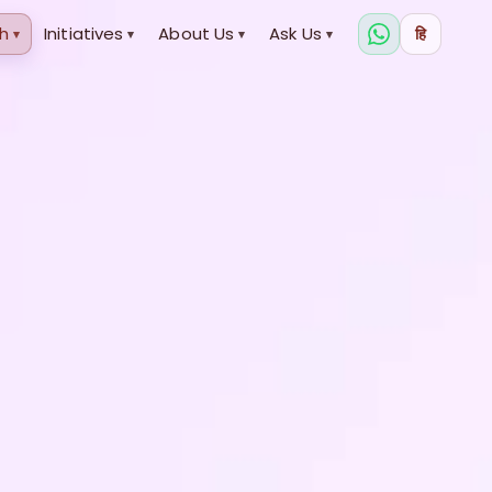
h
Initiatives
About Us
Ask Us
हि
▾
▾
▾
▾