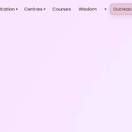
itation
Centres
Courses
Wisdom
Outreac
▾
▾
▾