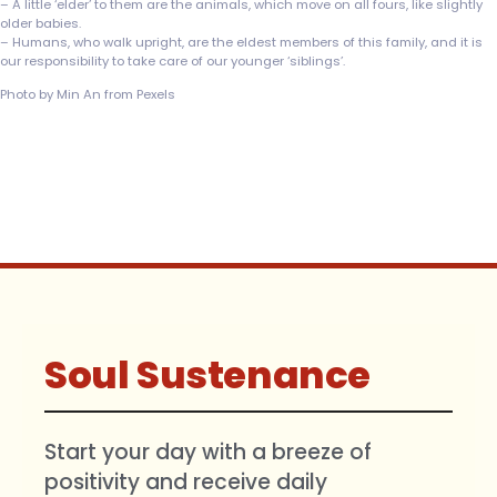
– A little ‘elder’ to them are the animals, which move on all fours, like slightly
older babies.
– Humans, who walk upright, are the eldest members of this family, and it is
our responsibility to take care of our younger ‘siblings’.
Photo by Min An from Pexels
Soul Sustenance
Start your day with a breeze of
positivity and receive daily