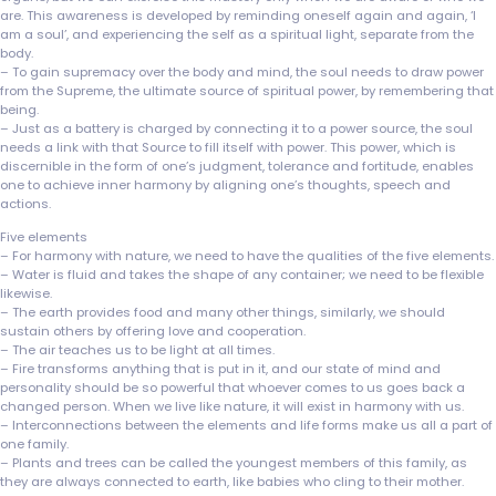
are. This awareness is developed by reminding oneself again and again, ‘I
am a soul’, and experiencing the self as a spiritual light, separate from the
body.
– To gain supremacy over the body and mind, the soul needs to draw power
from the Supreme, the ultimate source of spiritual power, by remembering that
being.
– Just as a battery is charged by connecting it to a power source, the soul
needs a link with that Source to fill itself with power. This power, which is
discernible in the form of one’s judgment, tolerance and fortitude, enables
one to achieve inner harmony by aligning one’s thoughts, speech and
actions.
Five elements
– For harmony with nature, we need to have the qualities of the five elements.
– Water is fluid and takes the shape of any container; we need to be flexible
likewise.
– The earth provides food and many other things, similarly, we should
sustain others by offering love and cooperation.
– The air teaches us to be light at all times.
– Fire transforms anything that is put in it, and our state of mind and
personality should be so powerful that whoever comes to us goes back a
changed person. When we live like nature, it will exist in harmony with us.
– Interconnections between the elements and life forms make us all a part of
one family.
– Plants and trees can be called the youngest members of this family, as
they are always connected to earth, like babies who cling to their mother.