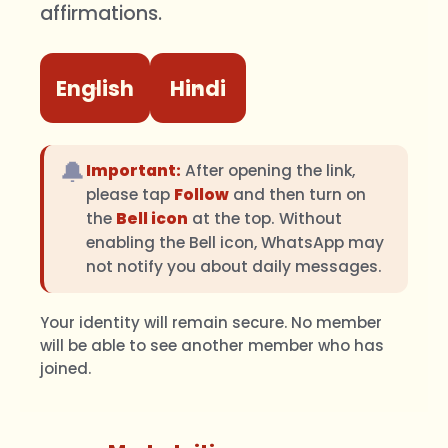
affirmations.
English
Hindi
🔔
Important:
After opening the link,
please tap
Follow
and then turn on
the
Bell icon
at the top. Without
enabling the Bell icon, WhatsApp may
not notify you about daily messages.
Your identity will remain secure. No member
will be able to see another member who has
joined.