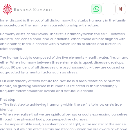
हि
Inner discord is the root of all disharmony. It disturbs harmony in the family,
in society, and the harmony in our relationship with nature.
Harmony exists at four levels. The first is harmony within the self – between
our intellect, conscience, and our actions. When these are not aligned with
one another, there is conflict within, which leads to stress and friction in
relationships.
The human body is composed of the five elements – earth, water, fire, air and
ether. When harmony between these elements is upset, disease develops.
About 80 per cent of all diseases are psychosomatic – they are caused or
aggravated by a mental factor such as stress.
Our disharmony affects nature too. Nature is a manifestation of human
nature, so growing violence in humans is reflected in the increasingly
frequent extreme weather events and natural disasters.
First step
– The first step to achieving harmony within the self is to know one’s true
identity.
– When we realize that we are spiritual beings or souls expressing ourselves
through the physical body, our perspective changes.
– The imperishable soul, a sentient point of light, is the master of the sense
organs, but we can exercise this mastery only when we are aware of who we