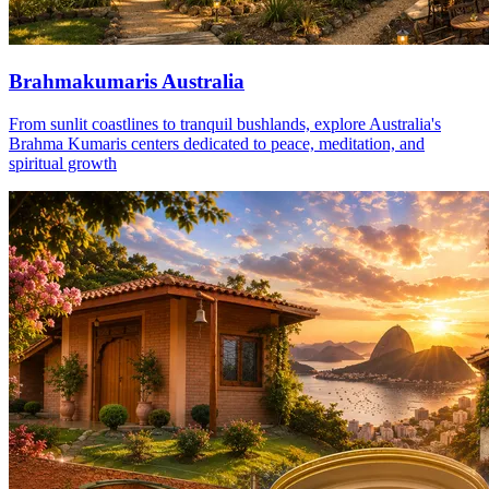
Brahmakumaris Australia
From sunlit coastlines to tranquil bushlands, explore Australia's
Brahma Kumaris centers dedicated to peace, meditation, and
spiritual growth