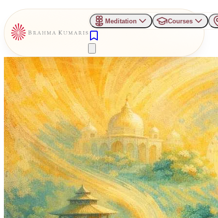
Meditation
Courses