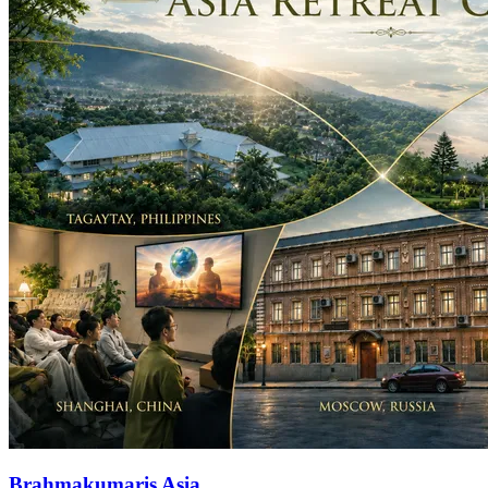
Brahmakumaris Asia