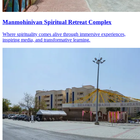
Manmohinivan Spiritual Retreat Complex
Where spirituality comes alive through immersive experiences,
inspiring media, and transformative learning.