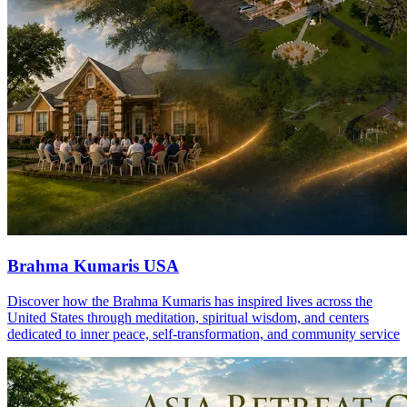
Brahma Kumaris USA
Discover how the Brahma Kumaris has inspired lives across the
United States through meditation, spiritual wisdom, and centers
dedicated to inner peace, self-transformation, and community service