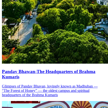
Pandav Bhawan-The Headquarters of Brahma
Kumaris
Glimpses of Pandav Bhavan, lovingly known as Madhuban —
“The Forest of Honey” — the oldest campus and spiritual
headquarters of the Brahma Kumaris