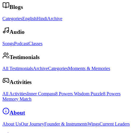
Blogs
Categories
English
Hindi
Archive
Audio
Songs
Podcast
Classes
Testimonials
All Testimonials
Archive
Categories
Moments & Memories
Activities
All Activities
Inner Compass
8 Powers Wisdom Puzzle
8 Powers
Memory Match
About
About Us
Our Journey
Founder & Instruments
Wings
Current Leaders