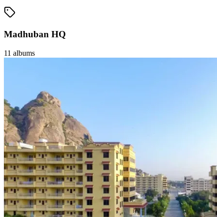
Madhuban HQ
11
albums