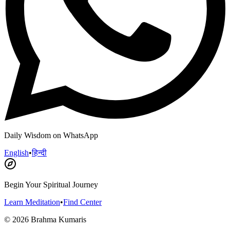
Daily Wisdom on WhatsApp
English
•
हिन्दी
Begin Your Spiritual Journey
Learn Meditation
•
Find Center
©
2026
Brahma Kumaris