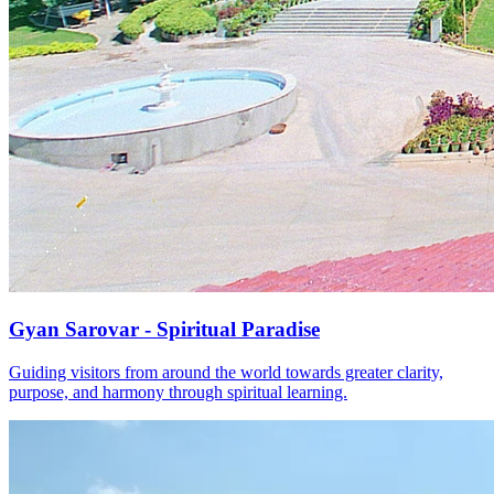
Gyan Sarovar - Spiritual Paradise
Guiding visitors from around the world towards greater clarity,
purpose, and harmony through spiritual learning.