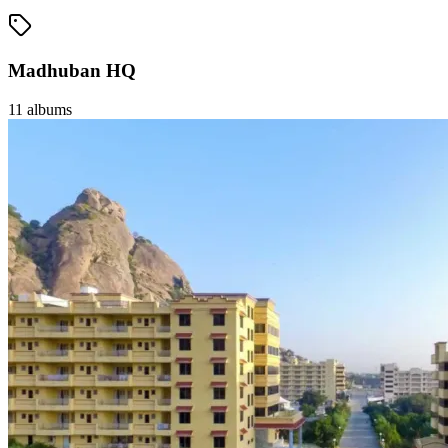
Madhuban HQ
11
albums