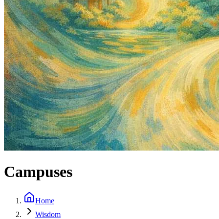
Campuses
Home
Wisdom