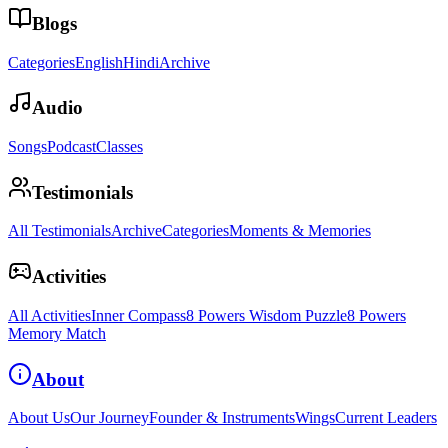
Blogs
Categories
English
Hindi
Archive
Audio
Songs
Podcast
Classes
Testimonials
All Testimonials
Archive
Categories
Moments & Memories
Activities
All Activities
Inner Compass
8 Powers Wisdom Puzzle
8 Powers
Memory Match
About
About Us
Our Journey
Founder & Instruments
Wings
Current Leaders