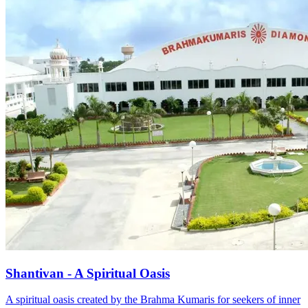
Shantivan - A Spiritual Oasis
A spiritual oasis created by the Brahma Kumaris for seekers of inner