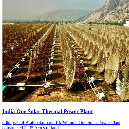
India One Solar Thermal Power Plant
Glimpses of Brahmakumaris 1 MW India One Solar Power Plant
constructed in 35 Acres of land.