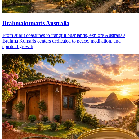
Brahmakumaris Australia
From sunlit coastlines to tranquil bushlands, explore Australia's
Brahma Kumaris centers dedicated to peace, meditation, and
spiritual growth