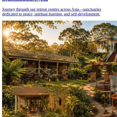
Journey through our retreat centres across Asia—sanctuaries
dedicated to peace, spiritual learning, and self-development.