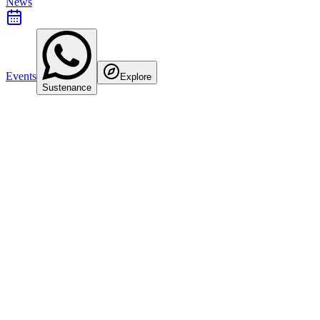
News
Events
Explore
Sustenance