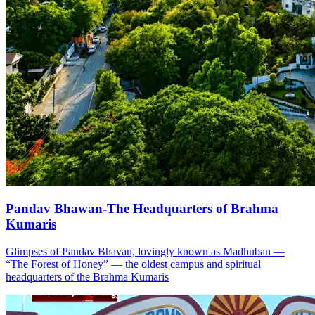
Pandav Bhawan-The Headquarters of Brahma
Kumaris
Glimpses of Pandav Bhavan, lovingly known as Madhuban —
“The Forest of Honey” — the oldest campus and spiritual
headquarters of the Brahma Kumaris