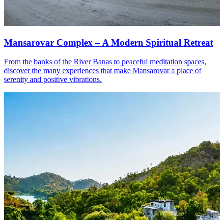
Mansarovar Complex – A Modern Spiritual Retreat
From the banks of the River Banas to peaceful meditation spaces,
discover the many experiences that make Mansarovar a place of
serenity and positive vibrations.