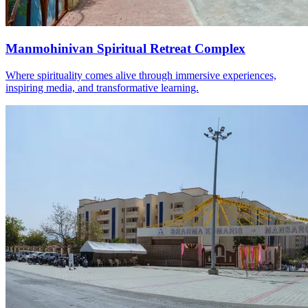
Manmohinivan Spiritual Retreat Complex
Where spirituality comes alive through immersive experiences,
inspiring media, and transformative learning.