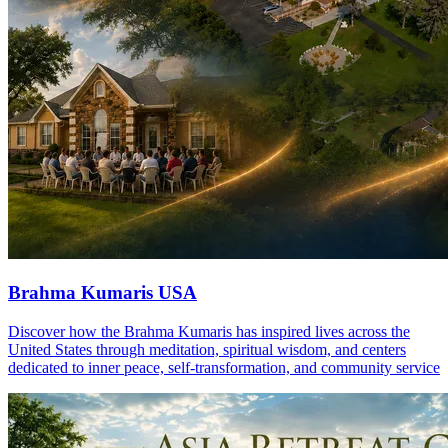
Brahma Kumaris USA
Discover how the Brahma Kumaris has inspired lives across the
United States through meditation, spiritual wisdom, and centers
dedicated to inner peace, self-transformation, and community service