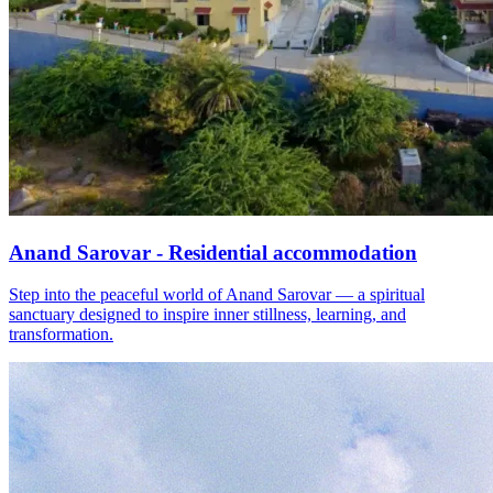
Anand Sarovar - Residential accommodation
Step into the peaceful world of Anand Sarovar — a spiritual
sanctuary designed to inspire inner stillness, learning, and
transformation.