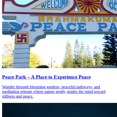
Peace Park – A Place to Experience Peace
Wander through blooming gardens, peaceful pathways, and
meditation retreats where nature gently guides the mind toward
stillness and peace.