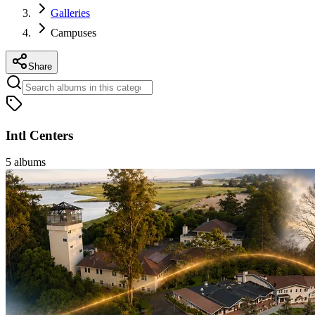
Galleries
Campuses
Share
Intl Centers
5
albums