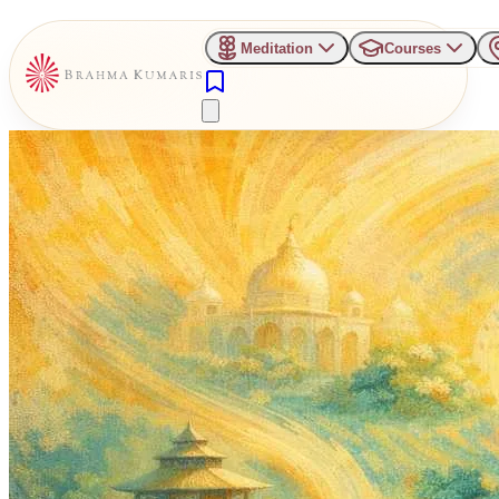
Meditation
Courses