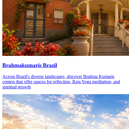
Brahmakumaris Brazil
Across Brazil's diverse landscapes, discover Brahma Kumaris
centers that offer spaces for reflection, Raja Yoga meditation, and
spiritual growth