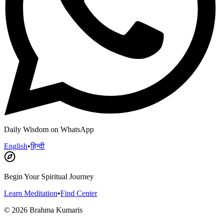
Daily Wisdom on WhatsApp
English
•
हिन्दी
Begin Your Spiritual Journey
Learn Meditation
•
Find Center
©
2026
Brahma Kumaris