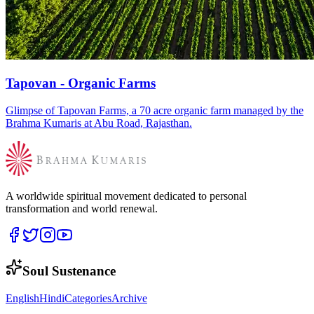
Tapovan - Organic Farms
Glimpse of Tapovan Farms, a 70 acre organic farm managed by the
Brahma Kumaris at Abu Road, Rajasthan.
A worldwide spiritual movement dedicated to personal
transformation and world renewal.
Soul Sustenance
English
Hindi
Categories
Archive