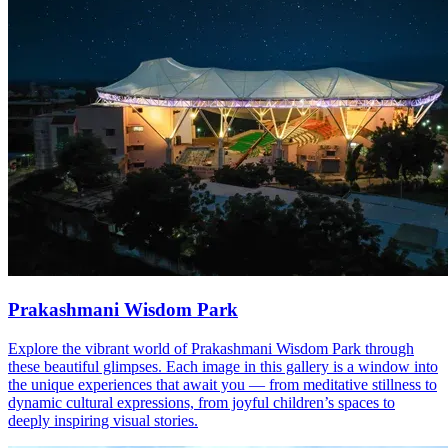
Prakashmani Wisdom Park
Explore the vibrant world of Prakashmani Wisdom Park through
these beautiful glimpses. Each image in this gallery is a window into
the unique experiences that await you — from meditative stillness to
dynamic cultural expressions, from joyful children’s spaces to
deeply inspiring visual stories.