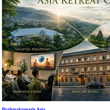
Brahmakumaris Asia