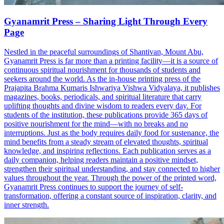
Gyanamrit Press – Sharing Light Through Every
Page
Nestled in the peaceful surroundings of Shantivan, Mount Abu,
Gyanamrit Press is far more than a printing facility—it is a source of
continuous spiritual nourishment for thousands of students and
seekers around the world. As the in-house printing press of the
Prajapita Brahma Kumaris Ishwariya Vishwa Vidyalaya, it publishes
magazines, books, periodicals, and spiritual literature that carry
uplifting thoughts and divine wisdom to readers every day. For
students of the institution, these publications provide 365 days of
positive nourishment for the mind—with no breaks and no
interruptions. Just as the body requires daily food for sustenance, the
mind benefits from a steady stream of elevated thoughts, spiritual
knowledge, and inspiring reflections. Each publication serves as a
daily companion, helping readers maintain a positive mindset,
strengthen their spiritual understanding, and stay connected to higher
values throughout the year. Through the power of the printed word,
Gyanamrit Press continues to support the journey of self-
transformation, offering a constant source of inspiration, clarity, and
inner strength.