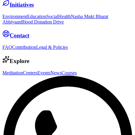
Initiatives
Environment
Education
Social
Health
Nasha Mukt Bharat
Abhiyaan
Blood Donation Drive
Contact
FAQ
Contribution
Legal & Policies
Explore
Meditation
Centers
Events
News
Courses