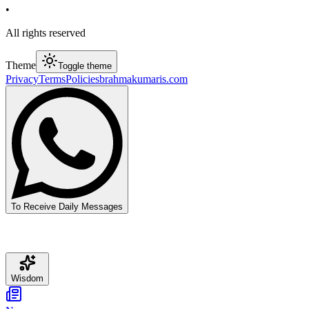
•
All rights reserved
Theme
Toggle theme
Privacy
Terms
Policies
brahmakumaris.com
To Receive Daily Messages
Wisdom