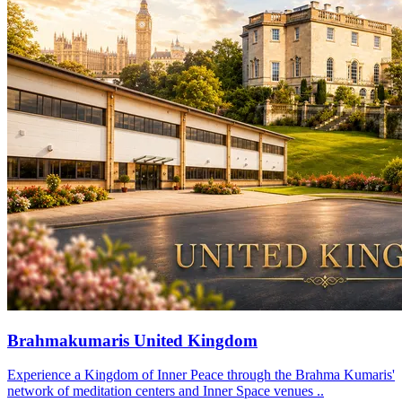
Brahmakumaris United Kingdom
Experience a Kingdom of Inner Peace through the Brahma Kumaris'
network of meditation centers and Inner Space venues ..