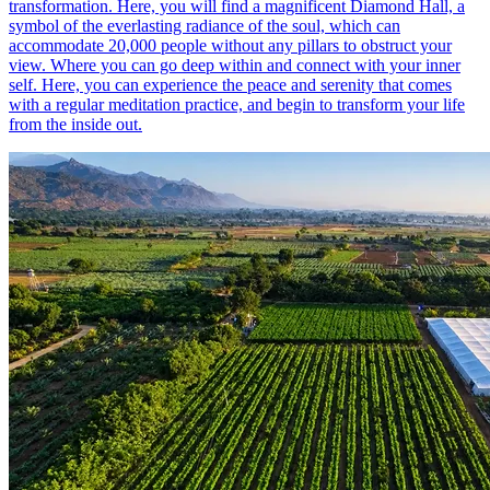
transformation. Here, you will find a magnificent Diamond Hall, a
symbol of the everlasting radiance of the soul, which can
accommodate 20,000 people without any pillars to obstruct your
view. Where you can go deep within and connect with your inner
self. Here, you can experience the peace and serenity that comes
with a regular meditation practice, and begin to transform your life
from the inside out.