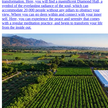
transformation. Here, you will find a magnificent Diamond Hall, a
symbol of the everlasting radiance of the soul, which can
accommodate 20,000 people without any pillars to obstruct your
view. Where you can go deep within and connect with your inner
self. Here, you can experience the peace and serenity that comes
with a regular meditation practice, and begin to transform your life
from the inside out.