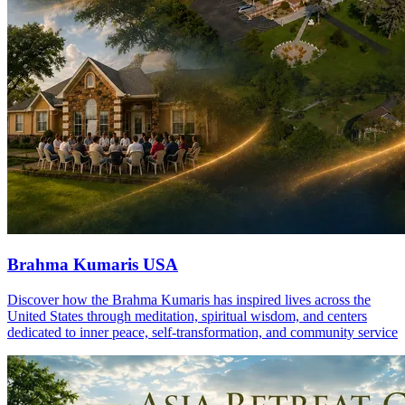
Brahma Kumaris USA
Discover how the Brahma Kumaris has inspired lives across the
United States through meditation, spiritual wisdom, and centers
dedicated to inner peace, self-transformation, and community service