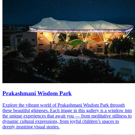
Prakashmani Wisdom Park
Explore the vibrant world of Prakashmani Wisdom Park through
these beautiful glimpses. Each image in this gallery is a window into
the unique experiences that await you — from meditative stillness to
dynamic cultural expressions, from joyful children’s spaces to
deeply inspiring visual stories.