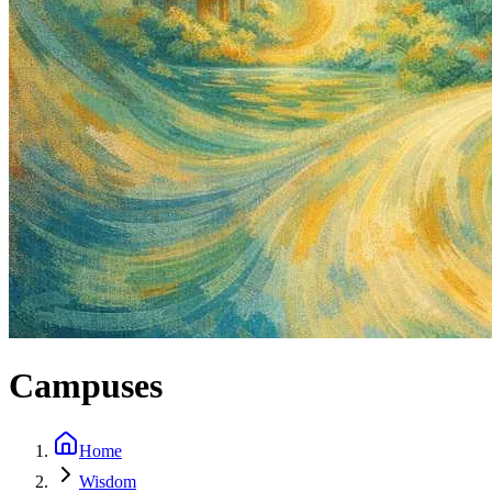
Campuses
Home
Wisdom