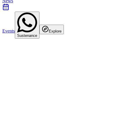
News
Events
Explore
Sustenance