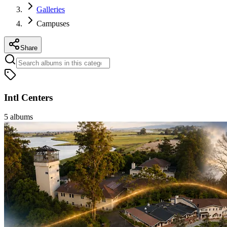
Galleries
Campuses
Share
Intl Centers
5
albums