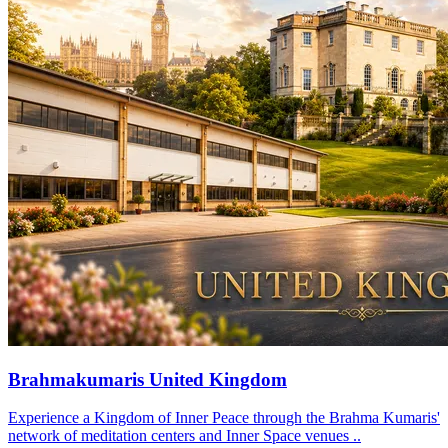
Brahmakumaris United Kingdom
Experience a Kingdom of Inner Peace through the Brahma Kumaris'
network of meditation centers and Inner Space venues ..