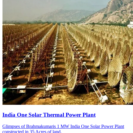
India One Solar Thermal Power Plant
Glimpses of Brahmakumaris 1 MW India One Solar Power Plant
constructed in 35 Acres of land.