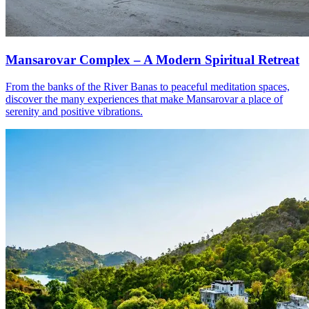
Mansarovar Complex – A Modern Spiritual Retreat
From the banks of the River Banas to peaceful meditation spaces,
discover the many experiences that make Mansarovar a place of
serenity and positive vibrations.