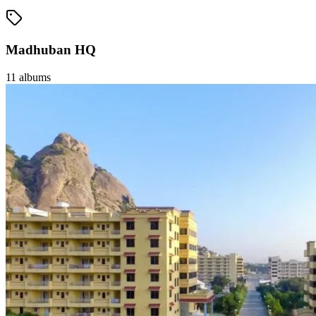
Madhuban HQ
11
albums