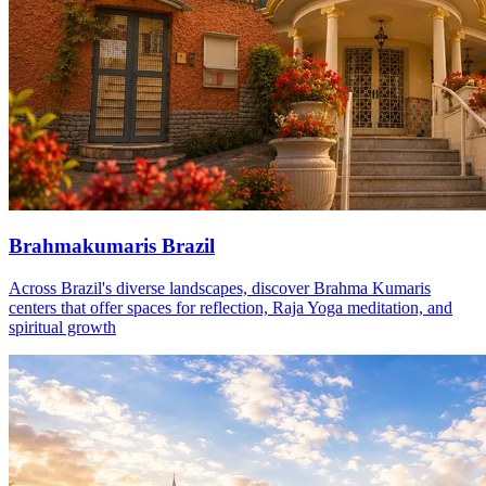
Brahmakumaris Brazil
Across Brazil's diverse landscapes, discover Brahma Kumaris
centers that offer spaces for reflection, Raja Yoga meditation, and
spiritual growth