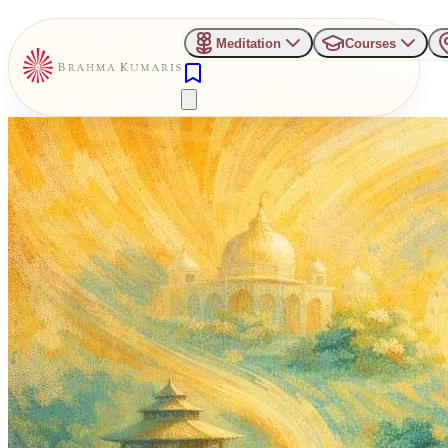
Meditation
Courses