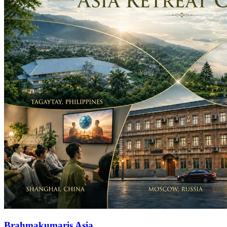
Brahmakumaris Asia