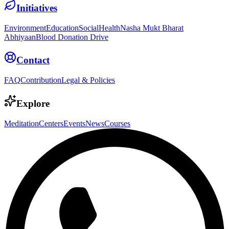
Initiatives
Environment
Education
Social
Health
Nasha Mukt Bharat
Abhiyaan
Blood Donation Drive
Contact
FAQ
Contribution
Legal & Policies
Explore
Meditation
Centers
Events
News
Courses