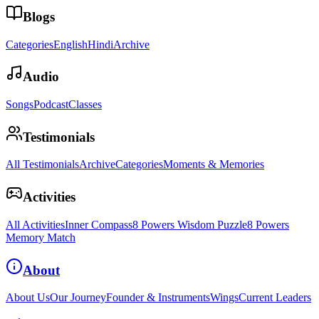
Blogs
Categories
English
Hindi
Archive
Audio
Songs
Podcast
Classes
Testimonials
All Testimonials
Archive
Categories
Moments & Memories
Activities
All Activities
Inner Compass
8 Powers Wisdom Puzzle
8 Powers
Memory Match
About
About Us
Our Journey
Founder & Instruments
Wings
Current Leaders