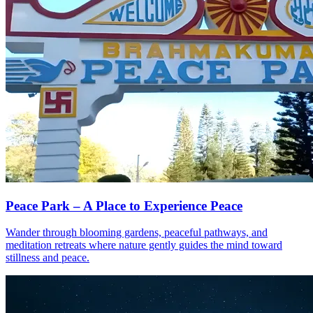
Peace Park – A Place to Experience Peace
Wander through blooming gardens, peaceful pathways, and
meditation retreats where nature gently guides the mind toward
stillness and peace.