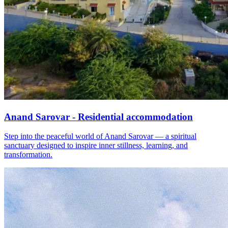
Anand Sarovar - Residential accommodation
Step into the peaceful world of Anand Sarovar — a spiritual
sanctuary designed to inspire inner stillness, learning, and
transformation.