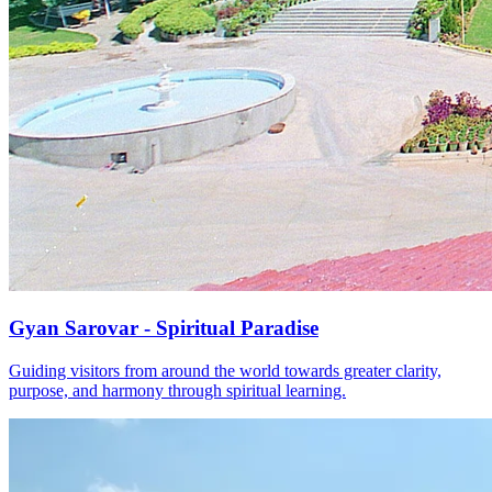
Gyan Sarovar - Spiritual Paradise
Guiding visitors from around the world towards greater clarity,
purpose, and harmony through spiritual learning.