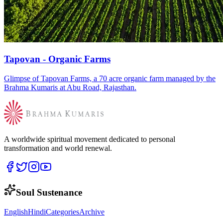
Tapovan - Organic Farms
Glimpse of Tapovan Farms, a 70 acre organic farm managed by the
Brahma Kumaris at Abu Road, Rajasthan.
A worldwide spiritual movement dedicated to personal
transformation and world renewal.
Soul Sustenance
English
Hindi
Categories
Archive