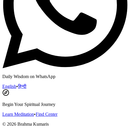
Daily Wisdom on WhatsApp
English
•
हिन्दी
Begin Your Spiritual Journey
Learn Meditation
•
Find Center
©
2026
Brahma Kumaris