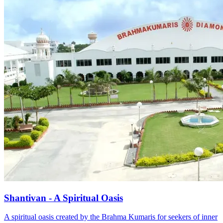
Shantivan - A Spiritual Oasis
A spiritual oasis created by the Brahma Kumaris for seekers of inner