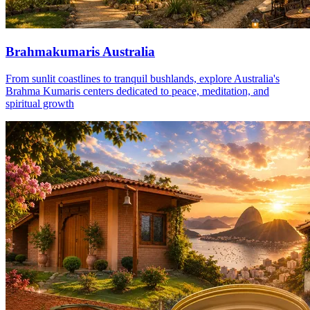
Brahmakumaris Australia
From sunlit coastlines to tranquil bushlands, explore Australia's
Brahma Kumaris centers dedicated to peace, meditation, and
spiritual growth