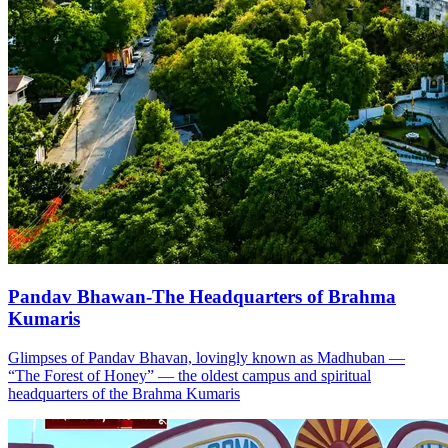
Pandav Bhawan-The Headquarters of Brahma
Kumaris
Glimpses of Pandav Bhavan, lovingly known as Madhuban —
“The Forest of Honey” — the oldest campus and spiritual
headquarters of the Brahma Kumaris