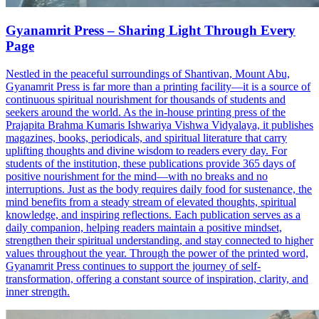
Gyanamrit Press – Sharing Light Through Every
Page
Nestled in the peaceful surroundings of Shantivan, Mount Abu,
Gyanamrit Press is far more than a printing facility—it is a source of
continuous spiritual nourishment for thousands of students and
seekers around the world. As the in-house printing press of the
Prajapita Brahma Kumaris Ishwariya Vishwa Vidyalaya, it publishes
magazines, books, periodicals, and spiritual literature that carry
uplifting thoughts and divine wisdom to readers every day. For
students of the institution, these publications provide 365 days of
positive nourishment for the mind—with no breaks and no
interruptions. Just as the body requires daily food for sustenance, the
mind benefits from a steady stream of elevated thoughts, spiritual
knowledge, and inspiring reflections. Each publication serves as a
daily companion, helping readers maintain a positive mindset,
strengthen their spiritual understanding, and stay connected to higher
values throughout the year. Through the power of the printed word,
Gyanamrit Press continues to support the journey of self-
transformation, offering a constant source of inspiration, clarity, and
inner strength.