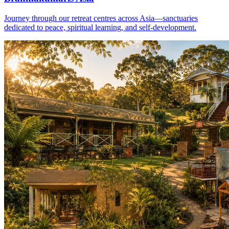
Journey through our retreat centres across Asia—sanctuaries
dedicated to peace, spiritual learning, and self-development.