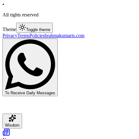
•
All rights reserved
Theme
Toggle theme
Privacy
Terms
Policies
brahmakumaris.com
To Receive Daily Messages
Wisdom