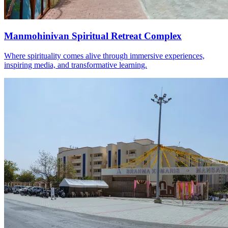
Manmohinivan Spiritual Retreat Complex
Where spirituality comes alive through immersive experiences,
inspiring media, and transformative learning.